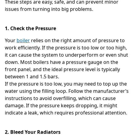
These steps are easy, safe, and can prevent minor
issues from turning into big problems.
1. Check the Pressure
Your
boiler
relies on the right amount of pressure to
work efficiently. If the pressure is too low or too high,
it can cause the system to underperform or even shut
down. Most boilers have a pressure gauge on the
front panel, and the ideal pressure level is typically
between 1 and 1.5 bars.
If the pressure is too low, you may need to top up the
water using the filling loop. Follow the manufacturer’s
instructions to avoid overfilling, which can cause
damage. If the pressure keeps dropping, it might
indicate a leak, which requires professional attention.
2. Bleed Your Radiators