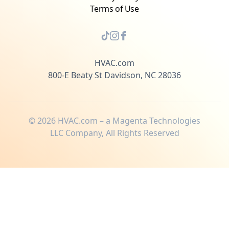
Terms of Use
HVAC.com
800-E Beaty St Davidson, NC 28036
©
2026
HVAC.com – a Magenta Technologies
LLC Company, All Rights Reserved