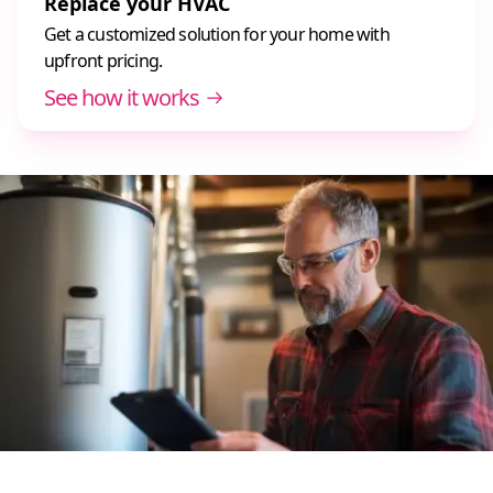
Replace your HVAC
Get a customized solution for your home with
upfront pricing.
See how it works