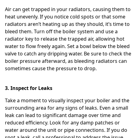
Air can get trapped in your radiators, causing them to
heat unevenly. If you notice cold spots or that some
radiators aren’t heating up as they should, it’s time to
bleed them. Turn off the boiler system and use a
radiator key to release the trapped air, allowing hot
water to flow freely again. Set a bowl below the bleed
valve to catch any dripping water. Be sure to check the
boiler pressure afterward, as bleeding radiators can
sometimes cause the pressure to drop.
3. Inspect for Leaks
Take a moment to visually inspect your boiler and the
surrounding area for any signs of leaks. Even a small
leak can lead to significant damage over time and
reduced efficiency. Look for any damp patches or
water around the unit or pipe connections. If you do
spot a leak, call a professional to address the issue