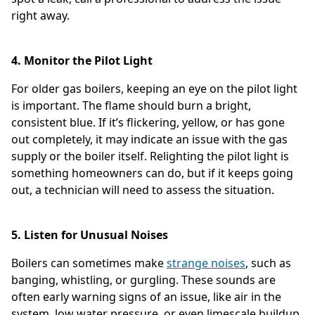
right away.
4. Monitor the Pilot Light
For older gas boilers, keeping an eye on the pilot light
is important. The flame should burn a bright,
consistent blue. If it’s flickering, yellow, or has gone
out completely, it may indicate an issue with the gas
supply or the boiler itself. Relighting the pilot light is
something homeowners can do, but if it keeps going
out, a technician will need to assess the situation.
5. Listen for Unusual Noises
Boilers can sometimes make
strange noises
, such as
banging, whistling, or gurgling. These sounds are
often early warning signs of an issue, like air in the
system, low water pressure, or even limescale buildup.