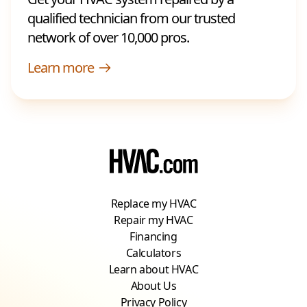
qualified technician from our trusted
network of over 10,000 pros.
Learn more
Replace my HVAC
Repair my HVAC
Financing
Calculators
Learn about HVAC
About Us
Privacy Policy