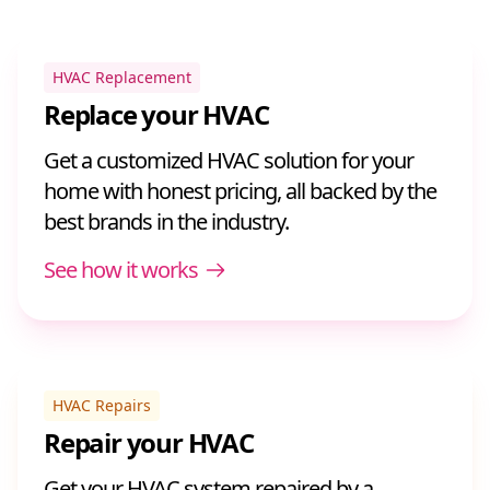
HVAC Replacement
Replace your HVAC
Get a customized HVAC solution for your
home with honest pricing, all backed by the
best brands in the industry.
See how it works
HVAC Repairs
Repair your HVAC
Get your HVAC system repaired by a