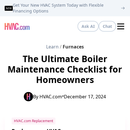
Get Your New HVAC System Today with Flexible
NEW
Financing Options
Ask AI
Chat
Tog
Learn
/
Furnaces
The Ultimate Boiler
Maintenance Checklist for
Homeowners
•
By
HVAC.com
December 17, 2024
HVAC.com Replacement