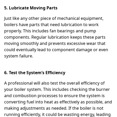
5. Lubricate Moving Parts
Just like any other piece of mechanical equipment,
boilers have parts that need lubrication to work
properly. This includes fan bearings and pump
components. Regular lubrication keeps these parts
moving smoothly and prevents excessive wear that
could eventually lead to component damage or even
system failure.
6. Test the System’s Efficiency
A professional will also test the overall efficiency of
your boiler system. This includes checking the burner
and combustion processes to ensure the system is
converting fuel into heat as effectively as possible, and
making adjustments as needed. If the boiler is not
running efficiently, it could be wasting energy, leading