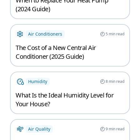
When to Replace Your Heat Pump
(2024 Guide)
Air Conditioners
5
min read
The Cost of a New Central Air
Conditioner (2025 Guide)
Humidity
8
min read
What Is the Ideal Humidity Level for
Your House?
Air Quality
9
min read