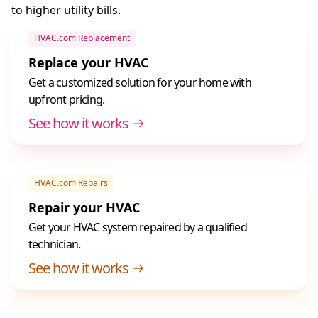
to higher utility bills.
HVAC.com Replacement
Replace your HVAC
Get a customized solution for your home with
upfront pricing.
See how it works
HVAC.com Repairs
Repair your HVAC
Get your HVAC system repaired by a qualified
technician.
See how it works