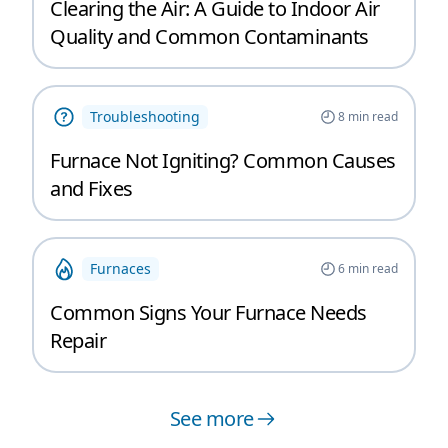
Clearing the Air: A Guide to Indoor Air
Quality and Common Contaminants
Troubleshooting
8
min read
Furnace Not Igniting? Common Causes
and Fixes
Furnaces
6
min read
Common Signs Your Furnace Needs
Repair
See more