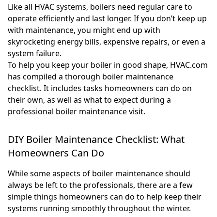
Like all HVAC systems, boilers need regular care to
operate efficiently and last longer. If you don’t keep up
with maintenance, you might end up with
skyrocketing energy bills, expensive repairs, or even a
system failure.
To help you keep your boiler in good shape, HVAC.com
has compiled a thorough boiler maintenance
checklist. It includes tasks homeowners can do on
their own, as well as what to expect during a
professional boiler maintenance visit.
DIY Boiler Maintenance Checklist: What
Homeowners Can Do
While some aspects of boiler maintenance should
always be left to the professionals, there are a few
simple things homeowners can do to help keep their
systems running smoothly throughout the winter.