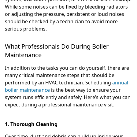
While some noises can be fixed by bleeding radiators
or adjusting the pressure, persistent or loud noises
should be checked by a technician to avoid more
serious problems.
What Professionals Do During Boiler
Maintenance
In addition to the tasks you can do yourself, there are
many critical maintenance steps that should be
performed by an HVAC technician. Scheduling
annual
boiler maintenance
is the best way to ensure your
system runs efficiently and safely. Here’s what you can
expect during a professional maintenance visit.
1. Thorough Cleaning
Over time, dust and debris can build up inside your