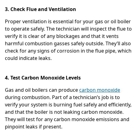
3. Check Flue and Ventilation
Proper ventilation is essential for your gas or oil boiler
to operate safely. The technician will inspect the flue to
verify it is clear of any blockages and that it vents
harmful combustion gasses safely outside. They’ll also
check for any signs of corrosion in the flue pipe, which
could indicate leaks.
4. Test Carbon Monoxide Levels
Gas and oil boilers can produce
carbon monoxide
during combustion. Part of a technician’s job is to
verify your system is burning fuel safely and efficiently,
and that the boiler is not leaking carbon monoxide.
They will test for any carbon monoxide emissions and
pinpoint leaks if present.