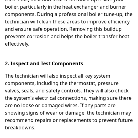
boiler, particularly in the heat exchanger and burner
components. During a professional boiler tune-up, the
technician will clean these areas to improve efficiency
and ensure safe operation. Removing this buildup
prevents corrosion and helps the boiler transfer heat
effectively.
2. Inspect and Test Components
The technician will also inspect all key system
components, including the thermostat, pressure
valves, seals, and safety controls. They will also check
the system’s electrical connections, making sure there
are no loose or damaged wires. If any parts are
showing signs of wear or damage, the technician may
recommend repairs or replacements to prevent future
breakdowns.