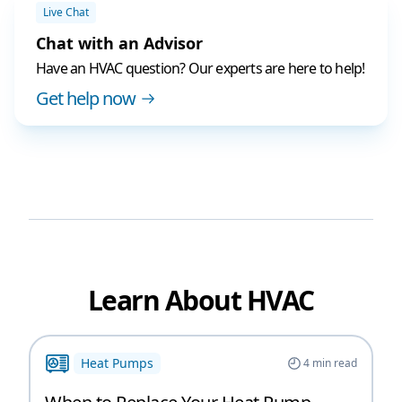
Live Chat
Chat with an Advisor
Have an HVAC question? Our experts are here to help!
Get help now
Learn About HVAC
Heat Pumps
4
min read