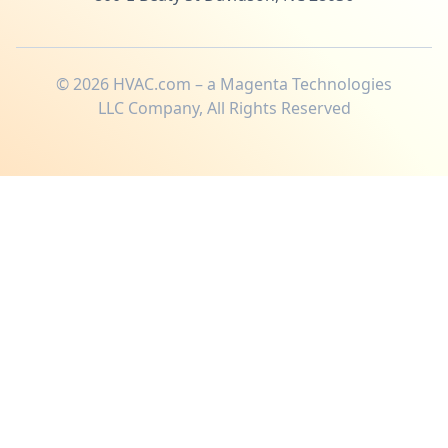
©
2026
HVAC.com – a Magenta Technologies
LLC Company, All Rights Reserved