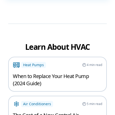
Learn About HVAC
Heat Pumps
4
min read
When to Replace Your Heat Pump
(2024 Guide)
Air Conditioners
5
min read