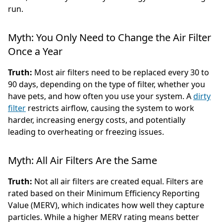
run.
Myth: You Only Need to Change the Air Filter
Once a Year
Truth:
Most air filters need to be replaced every 30 to
90 days, depending on the type of filter, whether you
have pets, and how often you use your system. A
dirty
filter
restricts airflow, causing the system to work
harder, increasing energy costs, and potentially
leading to overheating or freezing issues.
Myth: All Air Filters Are the Same
Truth:
Not all air filters are created equal. Filters are
rated based on their Minimum Efficiency Reporting
Value (MERV), which indicates how well they capture
particles. While a higher MERV rating means better