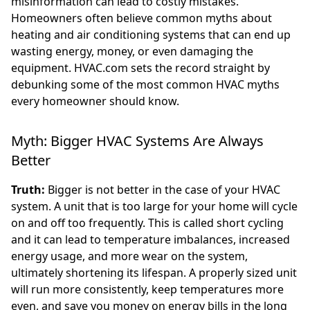
misinformation can lead to costly mistakes.
Homeowners often believe common myths about
heating and air conditioning systems that can end up
wasting energy, money, or even damaging the
equipment. HVAC.com sets the record straight by
debunking some of the most common HVAC myths
every homeowner should know.
Myth: Bigger HVAC Systems Are Always
Better
Truth:
Bigger is not better in the case of your HVAC
system. A unit that is too large for your home will cycle
on and off too frequently. This is called short cycling
and it can lead to temperature imbalances, increased
energy usage, and more wear on the system,
ultimately shortening its lifespan. A properly sized unit
will run more consistently, keep temperatures more
even, and save you money on energy bills in the long