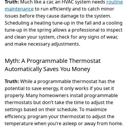
Truth:
Much like a car, an HVAC system needs
routine
maintenance
to run efficiently and to catch minor
issues before they cause damage to the system.
Scheduling a heating tune-up in the fall and a cooling
tune-up in the spring allows a professional to inspect
and clean your system, check for any signs of wear,
and make necessary adjustments.
Myth: A Programmable Thermostat
Automatically Saves You Money
Truth:
While a programmable thermostat has the
potential to save energy, it only works if you set it
properly. Many homeowners install programmable
thermostats but don’t take the time to adjust the
settings based on their schedule. To maximize
efficiency, program your thermostat to adjust the
temperature when you’re asleep or away from home.