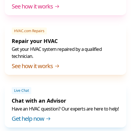
See how it works
HVAC.com Repairs
Repair your HVAC
Get your HVAC system repaired by a qualified
technician.
See how it works
Live Chat
Chat with an Advisor
Have an HVAC question? Our experts are here to help!
Get help now