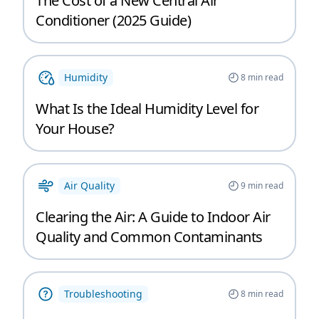
The Cost of a New Central Air
Conditioner (2025 Guide)
Humidity
8
min read
What Is the Ideal Humidity Level for
Your House?
Air Quality
9
min read
Clearing the Air: A Guide to Indoor Air
Quality and Common Contaminants
Troubleshooting
8
min read