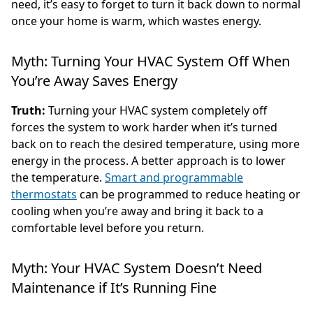
need, it’s easy to forget to turn it back down to normal
once your home is warm, which wastes energy.
Myth: Turning Your HVAC System Off When
You’re Away Saves Energy
Truth:
Turning your HVAC system completely off
forces the system to work harder when it’s turned
back on to reach the desired temperature, using more
energy in the process. A better approach is to lower
the temperature.
Smart and programmable
thermostats
can be programmed to reduce heating or
cooling when you’re away and bring it back to a
comfortable level before you return.
Myth: Your HVAC System Doesn’t Need
Maintenance if It’s Running Fine