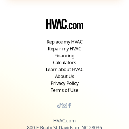
Replace my HVAC
Repair my HVAC
Financing
Calculators
Learn about HVAC
About Us
Privacy Policy
Terms of Use
HVAC.com
800-E Beaty St Davidson, NC 28036