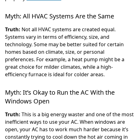
Myth: All HVAC Systems Are the Same
Truth:
Not all HVAC systems are created equal.
Systems vary in terms of efficiency, size, and
technology. Some may be better suited for certain
homes based on climate, size, or personal
preferences. For example, a heat pump might be a
great choice for milder climates, while a high-
efficiency furnace is ideal for colder areas.
Myth: It’s Okay to Run the AC With the
Windows Open
Truth:
This is a big energy waster and one of the most
inefficient ways to use your AC. When windows are
open, your AC has to work much harder because it’s
constantly trying to cool down the hot air coming in