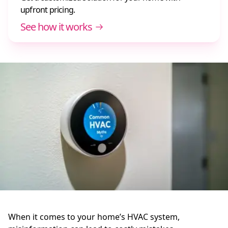
upfront pricing.
See how it works
When it comes to your home’s HVAC system,