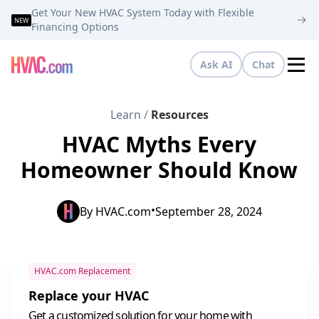
Get Your New HVAC System Today with Flexible
NEW
Financing Options
Ask AI
Chat
Tog
Learn
/
Resources
HVAC Myths Every
Homeowner Should Know
•
By
HVAC.com
September 28, 2024
HVAC.com Replacement
Replace your HVAC
Get a customized solution for your home with