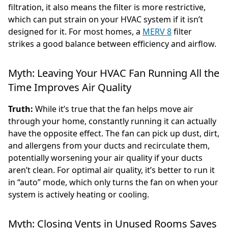
filtration, it also means the filter is more restrictive,
which can put strain on your HVAC system if it isn’t
designed for it. For most homes, a
MERV 8
filter
strikes a good balance between efficiency and airflow.
Myth: Leaving Your HVAC Fan Running All the
Time Improves Air Quality
Truth:
While it’s true that the fan helps move air
through your home, constantly running it can actually
have the opposite effect. The fan can pick up dust, dirt,
and allergens from your ducts and recirculate them,
potentially worsening your air quality if your ducts
aren’t clean. For optimal air quality, it’s better to run it
in “auto” mode, which only turns the fan on when your
system is actively heating or cooling.
Myth: Closing Vents in Unused Rooms Saves