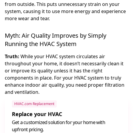
from outside. This puts unnecessary strain on your
system, causing it to use more energy and experience
more wear and tear.
Myth: Air Quality Improves by Simply
Running the HVAC System
Truth:
While your HVAC system circulates air
throughout your home, it doesn’t necessarily clean it
or improve its quality unless it has the right
components in place. For your HVAC system to truly
enhance indoor air quality, you need proper filtration
and ventilation.
HVAC.com Replacement
Replace your HVAC
Get a customized solution for your home with
upfront pricing.