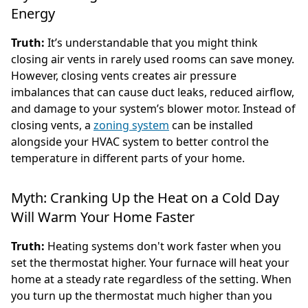
Energy
Truth:
It’s understandable that you might think
closing air vents in rarely used rooms can save money.
However, closing vents creates air pressure
imbalances that can cause duct leaks, reduced airflow,
and damage to your system’s blower motor. Instead of
closing vents, a
zoning system
can be installed
alongside your HVAC system to better control the
temperature in different parts of your home.
Myth: Cranking Up the Heat on a Cold Day
Will Warm Your Home Faster
Truth:
Heating systems don't work faster when you
set the thermostat higher. Your furnace will heat your
home at a steady rate regardless of the setting. When
you turn up the thermostat much higher than you