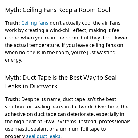
Myth: Ceiling Fans Keep a Room Cool
Truth:
Ceiling fans
don’t actually cool the air. Fans
work by creating a wind-chill effect, making it feel
cooler when you’re in the room, but they don’t lower
the actual temperature. If you leave ceiling fans on
when no one is in the room, you’re just wasting
energy.
Myth: Duct Tape is the Best Way to Seal
Leaks in Ductwork
Truth:
Despite its name, duct tape isn’t the best
solution for sealing leaks in ductwork. Over time, the
adhesive on duct tape can deteriorate, especially in
the high heat of HVAC systems. Instead, professionals
use mastic sealant or aluminum foil tape to
properly
seal duct leaks
.