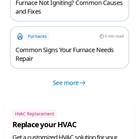
Furnace Not Igniting? Common Causes
and Fixes
Furnaces
6
min read
Common Signs Your Furnace Needs
Repair
See more
HVAC Replacement
Replace your HVAC
Get a customized HVAC solution for your