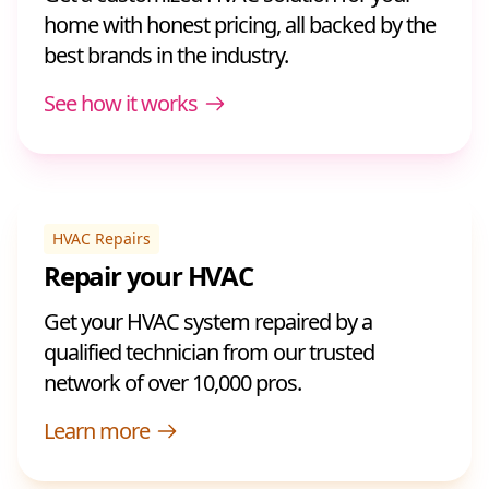
home with honest pricing, all backed by the
best brands in the industry.
See how it works
HVAC Repairs
Repair your HVAC
Get your HVAC system repaired by a
qualified technician from our trusted
network of over 10,000 pros.
Learn more