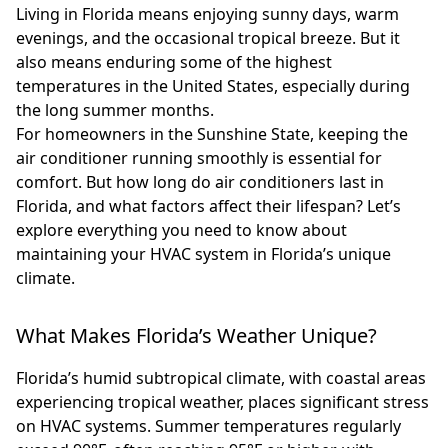
Living in Florida means enjoying sunny days, warm
evenings, and the occasional tropical breeze. But it
also means enduring some of the highest
temperatures in the United States, especially during
the long summer months.
For homeowners in the Sunshine State, keeping the
air conditioner running smoothly is essential for
comfort. But how long do air conditioners last in
Florida, and what factors affect their lifespan? Let’s
explore everything you need to know about
maintaining your HVAC system in Florida’s unique
climate.
What Makes Florida’s Weather Unique?
Florida’s humid subtropical climate, with coastal areas
experiencing tropical weather, places significant stress
on HVAC systems. Summer temperatures regularly