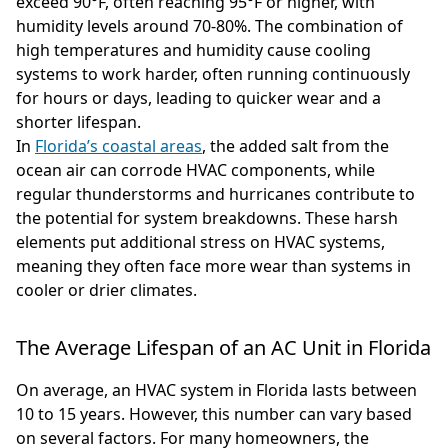
exceed 90°F, often reaching 95°F or higher, with
humidity levels around 70-80%. The combination of
high temperatures and humidity cause cooling
systems to work harder, often running continuously
for hours or days, leading to quicker wear and a
shorter lifespan.
In
Florida’s coastal areas
, the added salt from the
ocean air can corrode HVAC components, while
regular thunderstorms and hurricanes contribute to
the potential for system breakdowns. These harsh
elements put additional stress on HVAC systems,
meaning they often face more wear than systems in
cooler or drier climates.
The Average Lifespan of an AC Unit in Florida
On average, an HVAC system in Florida lasts between
10 to 15 years. However, this number can vary based
on several factors. For many homeowners, the