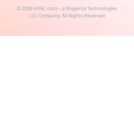
©
2026
HVAC.com – a Magenta Technologies
LLC Company, All Rights Reserved