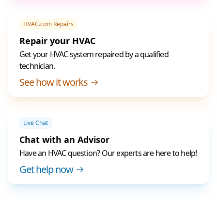
HVAC.com Repairs
Repair your HVAC
Get your HVAC system repaired by a qualified
technician.
See how it works
Live Chat
Chat with an Advisor
Have an HVAC question? Our experts are here to help!
Get help now