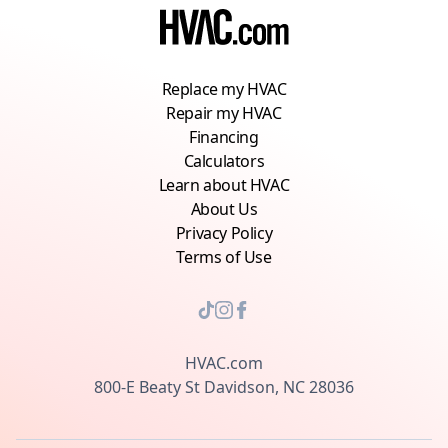
Replace my HVAC
Repair my HVAC
Financing
Calculators
Learn about HVAC
About Us
Privacy Policy
Terms of Use
HVAC.com
800-E Beaty St Davidson, NC 28036