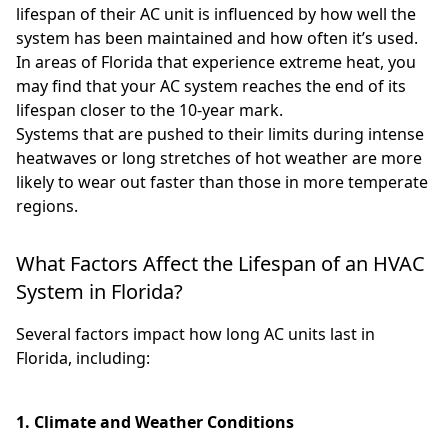
lifespan of their AC unit is influenced by how well the
system has been maintained and how often it’s used.
In areas of Florida that experience extreme heat, you
may find that your AC system reaches the end of its
lifespan closer to the 10-year mark.
Systems that are pushed to their limits during intense
heatwaves or long stretches of hot weather are more
likely to wear out faster than those in more temperate
regions.
What Factors Affect the Lifespan of an HVAC
System in Florida?
Several factors impact how long AC units last in
Florida, including:
1. Climate and Weather Conditions