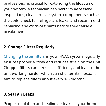
professional is crucial for extending the lifespan of
your system. A technician can perform necessary
inspections, clean crucial system components such as
the coils, check for refrigerant leaks, and recommend
replacing any worn-out parts before they cause a
breakdown.
2. Change Filters Regularly
Changing the air filters
in your HVAC system regularly
ensures proper airflow and reduces strain on the unit.
Clogged filters can decrease efficiency and lead to the
unit working harder, which can shorten its lifespan.
Aim to replace filters about every 1-3 months.
3. Seal Air Leaks
Proper insulation and sealing air leaks in your home