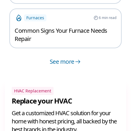
Furnaces
6
min read
Common Signs Your Furnace Needs
Repair
See more
HVAC Replacement
Replace your HVAC
Get a customized HVAC solution for your
home with honest pricing, all backed by the
best brands in the industry.