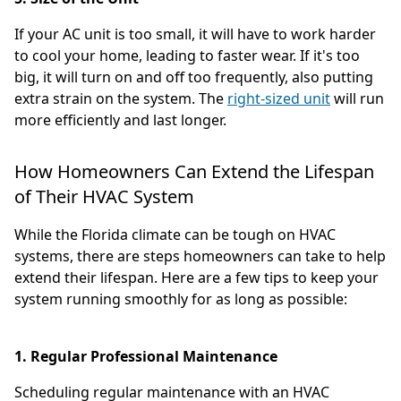
If your AC unit is too small, it will have to work harder
to cool your home, leading to faster wear. If it's too
big, it will turn on and off too frequently, also putting
extra strain on the system. The
right-sized unit
will run
more efficiently and last longer.
How Homeowners Can Extend the Lifespan
of Their HVAC System
While the Florida climate can be tough on HVAC
systems, there are steps homeowners can take to help
extend their lifespan. Here are a few tips to keep your
system running smoothly for as long as possible:
1. Regular Professional Maintenance
Scheduling regular maintenance with an HVAC