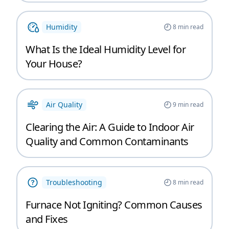
Humidity
8
min read
What Is the Ideal Humidity Level for
Your House?
Air Quality
9
min read
Clearing the Air: A Guide to Indoor Air
Quality and Common Contaminants
Troubleshooting
8
min read
Furnace Not Igniting? Common Causes
and Fixes