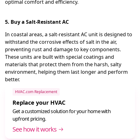
optimal comfort and efficiency.
5. Buy a Salt-Resistant AC
In coastal areas, a salt-resistant AC unit is designed to
withstand the corrosive effects of salt in the air,
preventing rust and damage to key components.
These units are built with special coatings and
materials that protect them from the harsh, salty
environment, helping them last longer and perform
better.
HVAC.com Replacement
Replace your HVAC
Get a customized solution for your home with
upfront pricing.
See how it works