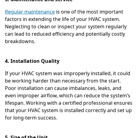
Regular maintenance
is one of the most important
factors in extending the life of your HVAC system.
Neglecting to clean or inspect your system regularly
can lead to reduced efficiency and potentially costly
breakdowns.
4. Installation Quality
If your HVAC system was improperly installed, it could
be working harder than necessary from the start.
Poor installation can cause imbalances, leaks, and
even improper airflow, which can reduce the system’s
lifespan. Working with a certified professional ensures
that your HVAC system is installed correctly and set up
for long-term success.
5. Size of the Unit