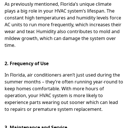
As previously mentioned, Florida’s unique climate
plays a big role in your HVAC system’s lifespan. The
constant high temperatures and humidity levels force
AC units to run more frequently, which increases their
wear and tear. Humidity also contributes to mold and
mildew growth, which can damage the system over
time.
2. Frequency of Use
In Florida, air conditioners aren’t just used during the
summer months – they’re often running year-round to
keep homes comfortable. With more hours of
operation, your HVAC system is more likely to
experience parts wearing out sooner which can lead
to repairs or premature system replacement.
3. Maintenance and Service