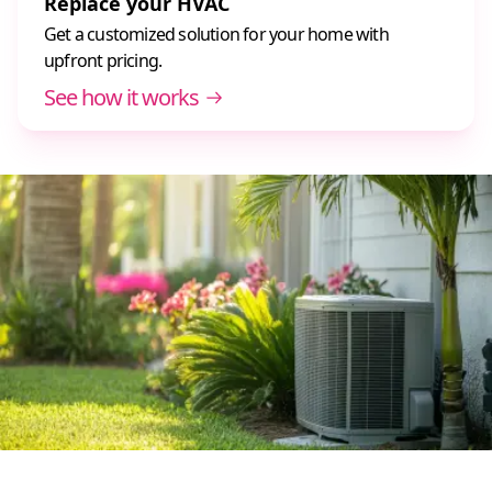
Replace your HVAC
Get a customized solution for your home with
upfront pricing.
See how it works