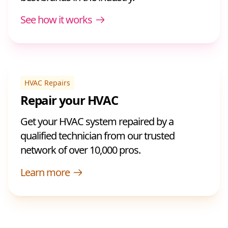
See how it works
HVAC Repairs
Repair your HVAC
Get your HVAC system repaired by a
qualified technician from our trusted
network of over 10,000 pros.
Learn more