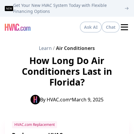
Get Your New HVAC System Today with Flexible
NEW
Financing Options
Ask AI
Chat
Tog
Learn
/
Air Conditioners
How Long Do Air
Conditioners Last in
Florida?
•
By
HVAC.com
March 9, 2025
HVAC.com Replacement