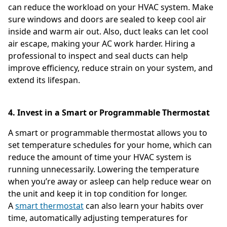
can reduce the workload on your HVAC system. Make
sure windows and doors are sealed to keep cool air
inside and warm air out. Also, duct leaks can let cool
air escape, making your AC work harder. Hiring a
professional to inspect and seal ducts can help
improve efficiency, reduce strain on your system, and
extend its lifespan.
4. Invest in a Smart or Programmable Thermostat
A smart or programmable thermostat allows you to
set temperature schedules for your home, which can
reduce the amount of time your HVAC system is
running unnecessarily. Lowering the temperature
when you’re away or asleep can help reduce wear on
the unit and keep it in top condition for longer.
A
smart thermostat
can also learn your habits over
time, automatically adjusting temperatures for