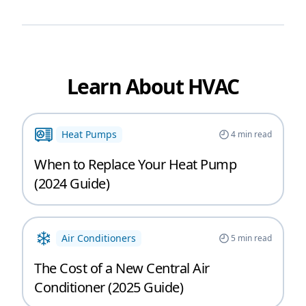
Learn About HVAC
Heat Pumps
4
min read
When to Replace Your Heat Pump
(2024 Guide)
Air Conditioners
5
min read
The Cost of a New Central Air
Conditioner (2025 Guide)