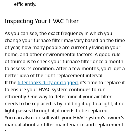
efficiently.
Inspecting Your HVAC Filter
As you can see, the exact frequency in which you
change your furnace filter may vary based on the time
of year, how many people are currently living in your
home, and other environmental factors. A good rule
of thumb is to check your furnace filter once a month
to assess its condition. After a few months, you’ll get a
better idea of the right replacement interval.
If the
filter looks dirty or clogged
, it’s time to replace it
to ensure your HVAC system continues to run
efficiently. One way to determine if your air filter
needs to be replaced is by holding it up to a light; if no
light passes through it, it needs to be replaced.
You can also consult with your HVAC system’s owner’s
manual about air filter maintenance and replacement