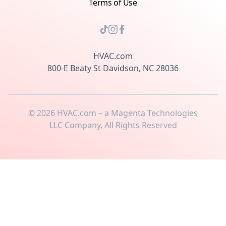
Terms of Use
HVAC.com
800-E Beaty St Davidson, NC 28036
©
2026
HVAC.com – a Magenta Technologies
LLC Company, All Rights Reserved