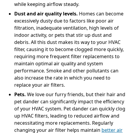
while keeping airflow steady.
Dust and air quality levels.
Homes can become
excessively dusty due to factors like poor air
filtration, inadequate ventilation, high levels of
indoor activity, or pets that stir up dust and
debris. All this dust makes its way to your HVAC
filter, causing it to become clogged more quickly,
requiring more frequent filter replacements to
maintain optimal air quality and system
performance. Smoke and other pollutants can
also increase the rate in which you need to
replace your air filters.
Pets.
We love our furry friends, but their hair and
pet dander can significantly impact the efficiency
of your HVAC system. Pet dander can quickly clog
up HVAC filters, leading to reduced airflow and
necessitating more replacements. Regularly
changing your air filter helps maintain
better air