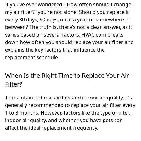
If you’ve ever wondered, “How often should I change
my air filter?” you’re not alone. Should you replace it
every 30 days, 90 days, once a year, or somewhere in
between? The truth is, there’s not a clear answer, as it
varies based on several factors. HVAC.com breaks
down how often you should replace your air filter and
explains the key factors that influence the
replacement schedule.
When Is the Right Time to Replace Your Air
Filter?
To maintain optimal airflow and indoor air quality, it’s
generally recommended to replace your air filter every
1 to 3 months. However, factors like the type of filter,
indoor air quality, and whether you have pets can
affect the ideal replacement frequency.