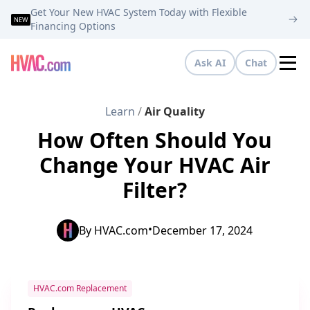
Get Your New HVAC System Today with Flexible
NEW
Financing Options
Ask AI
Chat
Tog
Learn
/
Air Quality
How Often Should You
Change Your HVAC Air
Filter?
•
By
HVAC.com
December 17, 2024
HVAC.com Replacement