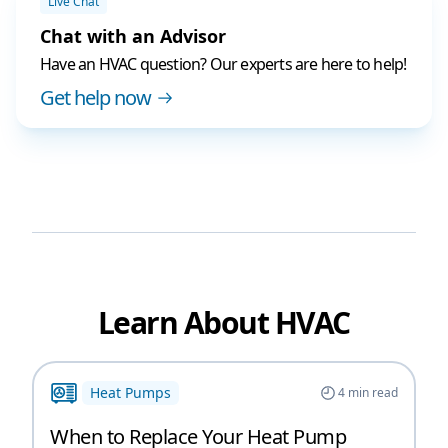
Live Chat
Chat with an Advisor
Have an HVAC question? Our experts are here to help!
Get help now
Learn About HVAC
Heat Pumps
4
min read
When to Replace Your Heat Pump