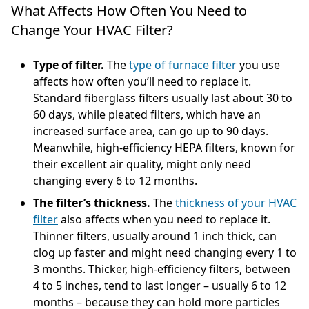
What Affects How Often You Need to
Change Your HVAC Filter?
Type of filter.
The
type of furnace filter
you use
affects how often you’ll need to replace it.
Standard fiberglass filters usually last about 30 to
60 days, while pleated filters, which have an
increased surface area, can go up to 90 days.
Meanwhile, high-efficiency HEPA filters, known for
their excellent air quality, might only need
changing every 6 to 12 months.
The filter’s thickness.
The
thickness of your HVAC
filter
also affects when you need to replace it.
Thinner filters, usually around 1 inch thick, can
clog up faster and might need changing every 1 to
3 months. Thicker, high-efficiency filters, between
4 to 5 inches, tend to last longer – usually 6 to 12
months – because they can hold more particles