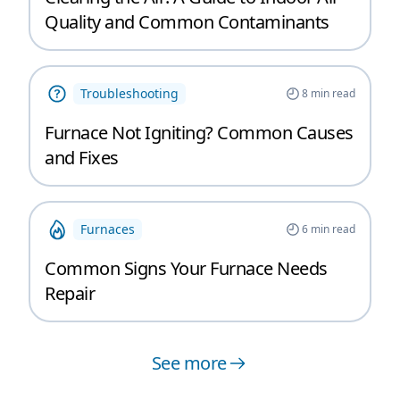
Quality and Common Contaminants
Troubleshooting
8
min read
Furnace Not Igniting? Common Causes
and Fixes
Furnaces
6
min read
Common Signs Your Furnace Needs
Repair
See more