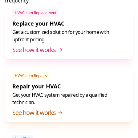
frequency.
HVAC.com Replacement
Replace your HVAC
Get a customized solution for your home with
upfront pricing.
See how it works
HVAC.com Repairs
Repair your HVAC
Get your HVAC system repaired by a qualified
technician.
See how it works