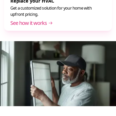
Replace your HVAC
Get a customized solution for your home with
upfront pricing.
See how it works