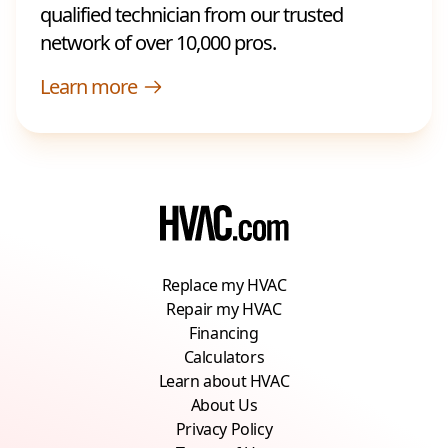
qualified technician from our trusted
network of over 10,000 pros.
Learn more
Replace my HVAC
Repair my HVAC
Financing
Calculators
Learn about HVAC
About Us
Privacy Policy