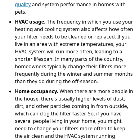
quality
and system performance in homes with
pets.
HVAC usage.
The frequency in which you use your
heating and cooling system also affects how often
your filter needs to be cleaned or replaced. If you
live in an area with extreme temperatures, your
HVAC system will run more often, leading to a
shorter lifespan. In many parts of the country,
homeowners typically change their filters more
frequently during the winter and summer months
than they do during the off-season.
Home occupancy.
When there are more people in
the house, there’s usually higher levels of dust,
dirt, and other particles coming in from outside,
which can clog the filter faster. So, if you have
several people living in your home, you might
need to change your filters more often to keep
the air clean and the HVAC system running