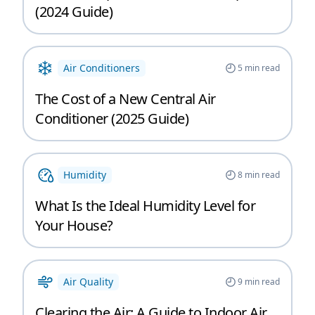
(2024 Guide)
Air Conditioners
5
min read
The Cost of a New Central Air
Conditioner (2025 Guide)
Humidity
8
min read
What Is the Ideal Humidity Level for
Your House?
Air Quality
9
min read
Clearing the Air: A Guide to Indoor Air