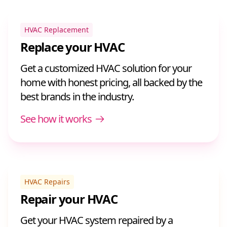
HVAC Replacement
Replace your HVAC
Get a customized HVAC solution for your
home with honest pricing, all backed by the
best brands in the industry.
See how it works
HVAC Repairs
Repair your HVAC
Get your HVAC system repaired by a