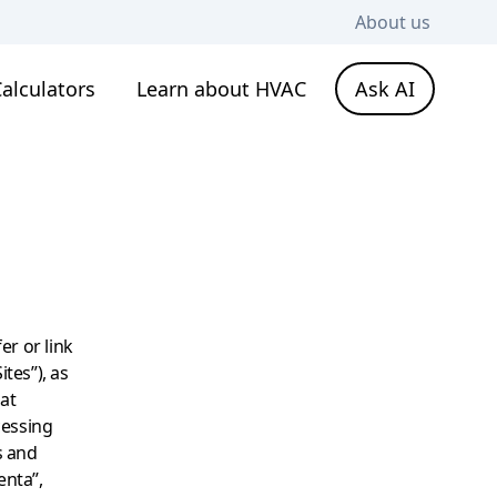
About us
alculators
Learn about HVAC
Ask AI
er or link
ites”), as
hat
cessing
s and
enta”,