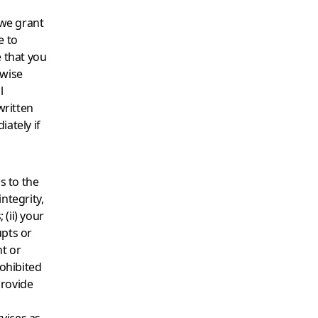
 we grant
e to
 that you
rwise
l
written
ately if
s to the
integrity,
 (ii) your
upts or
nt or
prohibited
provide