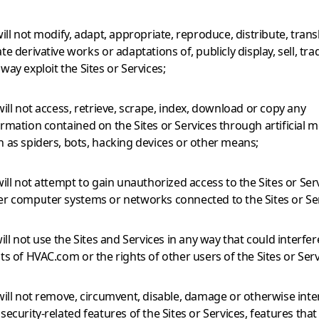
will not modify, adapt, appropriate, reproduce, distribute, trans
te derivative works or adaptations of, publicly display, sell, trad
way exploit the Sites or Services;
will not access, retrieve, scrape, index, download or copy any
ormation contained on the Sites or Services through artificial 
h as spiders, bots, hacking devices or other means;
will not attempt to gain unauthorized access to the Sites or Ser
er computer systems or networks connected to the Sites or Ser
will not use the Sites and Services in any way that could interfer
ts of HVAC.com or the rights of other users of the Sites or Serv
 will not remove, circumvent, disable, damage or otherwise inte
security-related features of the Sites or Services, features tha