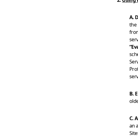
2.
Using 
A. 
the 
fro
serv
“Ev
sch
Ser
Pro
serv
B. E
old
C. 
an a
Sit