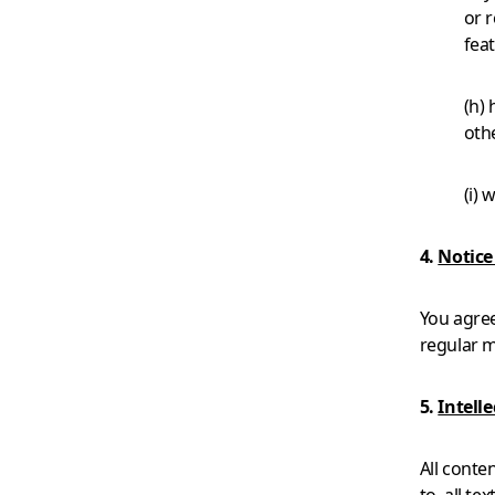
or r
feat
(h) 
oth
(i) 
4.
Notic
You agre
regular m
5.
Intell
All conte