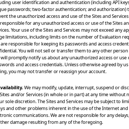
uding user identification and authentication (including API keys
que passwords; two-factor authentication; and authorization) 
vent the unauthorized access and use of the Sites and Services
 responsible for any unauthorized access or use of the Sites a
vices. Your use of the Sites and Services may not exceed any ap
e limitations, including limits on the number of Evaluation re
 are responsible for keeping its passwords and access credent
idential. You will not sell or transfer them to any other person 
 will promptly notify us about any unauthorized access or use 
swords and access credentials. Unless otherwise agreed by us 
ting, you may not transfer or reassign your account.
vailability.
We may modify, update, interrupt, suspend or dis
Sites and/or Services (in whole or in part) at any time without 
ur sole discretion. The Sites and Services may be subject to limi
ays and other problems inherent in the use of the Internet and
ctronic communications. We are not responsible for any delays,
other damage resulting from any of the foregoing.