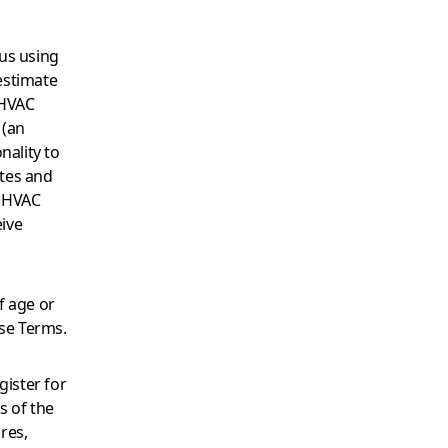
us using
 estimate
 HVAC
 (an
nality to
tes and
y HVAC
ive
f age or
ese Terms.
gister for
s of the
res,