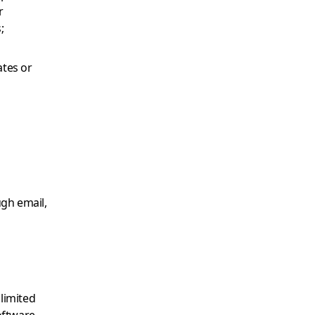
r
;
ates or
gh email,
 limited