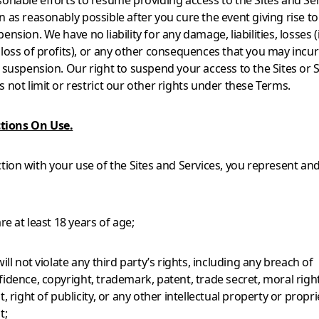
sonable efforts to resume providing access to the Sites and Ser
 as reasonably possible after you cure the event giving rise to
ension. We have no liability for any damage, liabilities, losses 
 loss of profits), or any other consequences that you may incu
a suspension. Our right to suspend your access to the Sites or 
 not limit or restrict our other rights under these Terms.
ctions On Use.
tion with your use of the Sites and Services, you represent an
are at least 18 years of age;
will not violate any third party’s rights, including any breach of
idence, copyright, trademark, patent, trade secret, moral right
t, right of publicity, or any other intellectual property or propr
t;