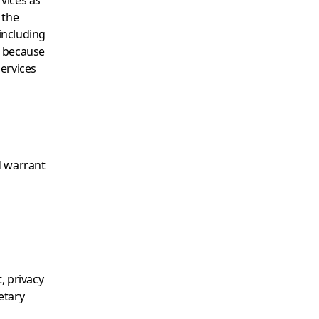
vices as
 the
(including
r because
Services
d warrant
, privacy
ietary