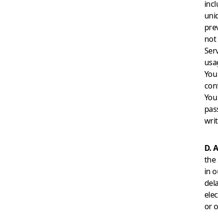
incl
uni
pre
not
Ser
usag
You
conf
You
pas
wri
D. A
the 
in o
del
ele
or 