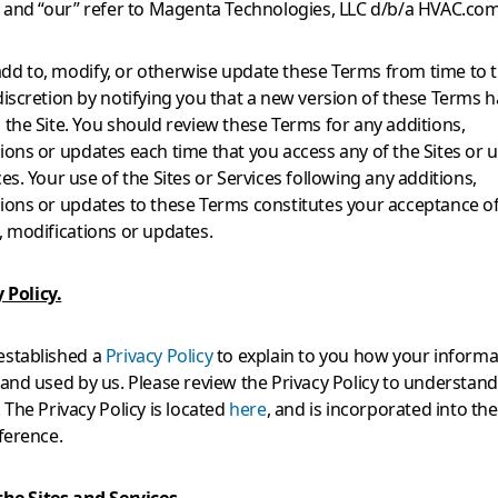
” and “our” refer to Magenta Technologies, LLC d/b/a HVAC.com
d to, modify, or otherwise update these Terms from time to t
discretion by notifying you that a new version of these Terms 
 the Site. You should review these Terms for any additions,
ions or updates each time that you access any of the Sites or u
ces. Your use of the Sites or Services following any additions,
ions or updates to these Terms constitutes your acceptance o
, modifications or updates.
 Policy.
established a
Privacy Policy
to explain to you how your informat
 and used by us. Please review the Privacy Policy to understan
. The Privacy Policy is located
here
, and is incorporated into th
eference.