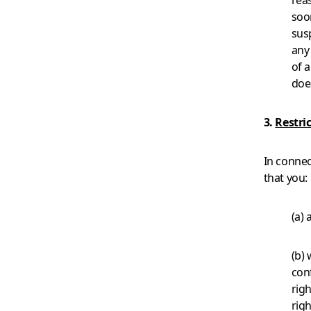
rea
soon
susp
any
of 
does
3.
Restri
In connec
that you:
(a) 
(b) 
conf
righ
righ