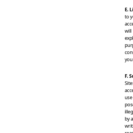
E. 
to y
acc
will
exp
pur
con
you
F. 
Site
acce
use 
pose
ille
by 
wri