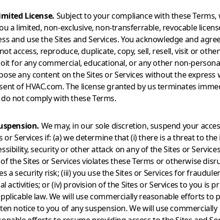
Limited License.
Subject to your compliance with these Terms,
ou a limited, non-exclusive, non-transferrable, revocable licens
ess and use the Sites and Services. You acknowledge and agree
 not access, reproduce, duplicate, copy, sell, resell, visit or othe
loit for any commercial, educational, or any other non-persona
pose any content on the Sites or Services without the express 
sent of HVAC.com. The license granted by us terminates immedi
 do not comply with these Terms.
Suspension.
We may, in our sole discretion, suspend your acces
s or Services if: (a) we determine that (i) there is a threat to the 
ssibility, security or other attack on any of the Sites or Services;
of the Sites or Services violates these Terms or otherwise disr
s a security risk; (iii) you use the Sites or Services for fraudule
gal activities; or (iv) provision of the Sites or Services to you is 
applicable law. We will use commercially reasonable efforts to 
tten notice to you of any suspension. We will use commercially