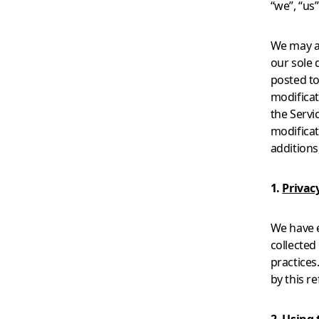
“we”, “us
We may ad
our sole 
posted to
modificat
the Servi
modificat
additions
1.
Privacy
We have 
collected
practices
by this r