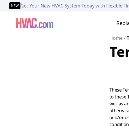
Get Your New HVAC System Today with Flexible Fi
NEW
Repl
Home
/
T
Te
These Ter
to these T
well as a
otherwise 
and/or us
condition