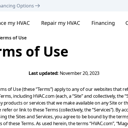
nancing Options
ace my HVAC
Repair my HVAC
Financing
C
erms of Use
rms of Use
Last updated:
November 20, 2023
ms of Use (these “Terms”) apply to any of our websites that ref
erms, including HVAC.com (each, a “Site” and collectively, the “S
ny products or services that we make available on any Site or t
refer or link to these Terms (collectively, the “Services”). By ac
ing the Sites and Services, you agree to be bound by the term
s of these Terms. As used herein, the terms “HVAC.com”, “Mag