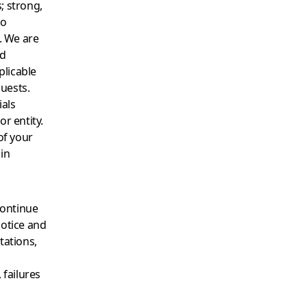
; strong,
to
. We are
nd
plicable
quests.
ials
or entity.
of your
in
continue
notice and
tations,
 failures