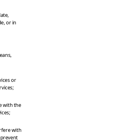
late,
e, or in
means,
vices or
vices;
e with the
ices;
rfere with
t prevent