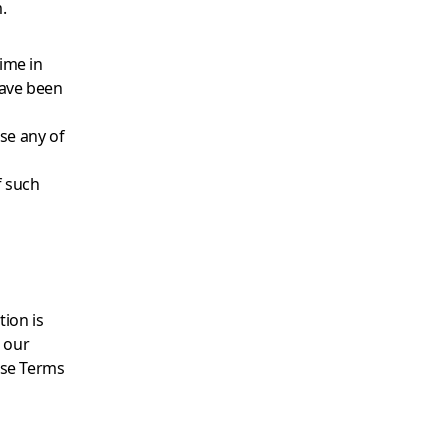
.
ime in
have been
se any of
f such
ion is
d our
ese Terms