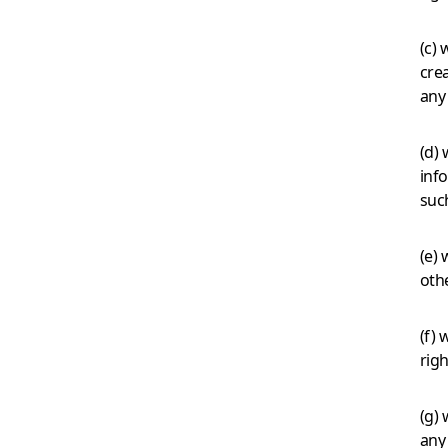
(c) 
crea
any 
(d) 
inf
suc
(e) 
oth
(f) 
righ
(g)
any 