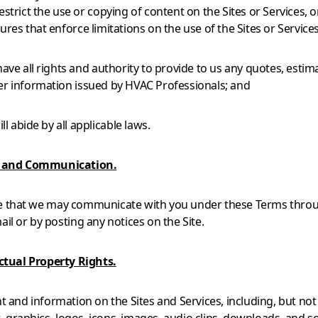
estrict the use or copying of content on the Sites or Services, o
ures that enforce limitations on the use of the Sites or Services
have all rights and authority to provide to us any quotes, estim
er information issued by HVAC Professionals; and
will abide by all applicable laws.
e and Communication.
e that we may communicate with you under these Terms throu
ail or by posting any notices on the Site.
ectual Property Rights.
nt and information on the Sites and Services, including, but not