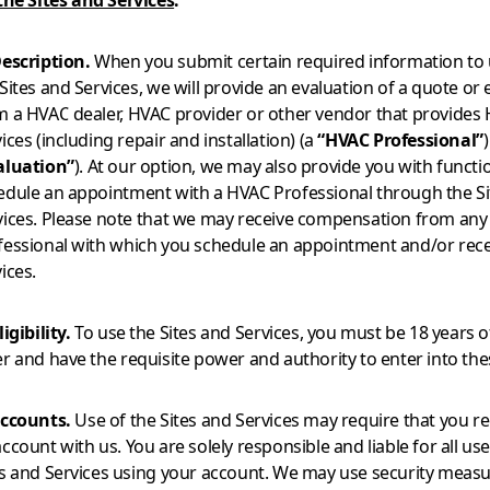
the Sites and Services
.
Description.
When you submit certain required information to 
Sites and Services, we will provide an evaluation of a quote or
m a HVAC dealer, HVAC provider or other vendor that provides
ices (including repair and installation) (a
“HVAC Professional”
)
aluation”
). At our option, we may also provide you with functio
edule an appointment with a HVAC Professional through the Si
vices. Please note that we may receive compensation from an
fessional with which you schedule an appointment and/or rece
ices.
ligibility.
To use the Sites and Services, you must be 18 years o
er and have the requisite power and authority to enter into th
Accounts.
Use of the Sites and Services may require that you re
ccount with us. You are solely responsible and liable for all use
es and Services using your account. We may use security measu