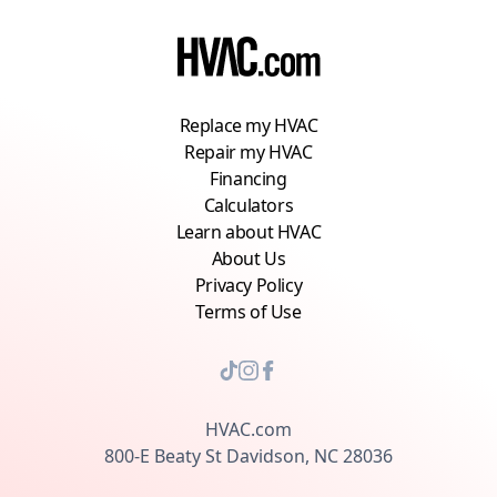
on your home’s particular needs and the long-
term health of your HVAC system.
Replace my HVAC
Repair my HVAC
Financing
Calculators
Learn about HVAC
About Us
Privacy Policy
Terms of Use
HVAC.com
800-E Beaty St Davidson, NC 28036