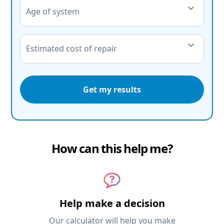
Age of system
Estimated cost of repair
Get my results
How can this help me?
Help make a decision
Our calculator will help you make