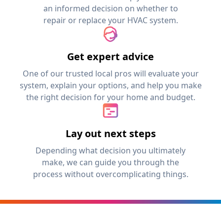
an informed decision on whether to
repair or replace your HVAC system.
Get expert advice
One of our trusted local pros will evaluate your
system, explain your options, and help you make
the right decision for your home and budget.
Lay out next steps
Depending what decision you ultimately
make, we can guide you through the
process without overcomplicating things.