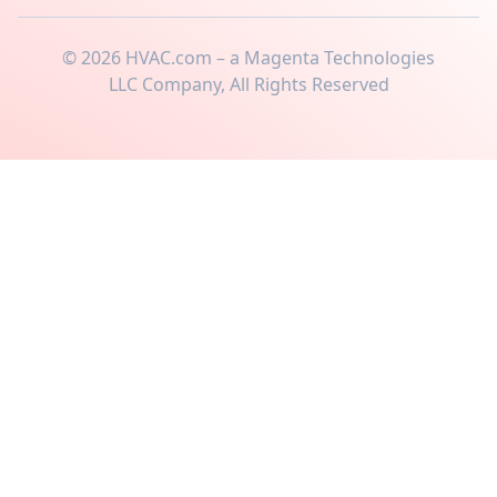
©
2026
HVAC.com – a Magenta Technologies
LLC Company, All Rights Reserved