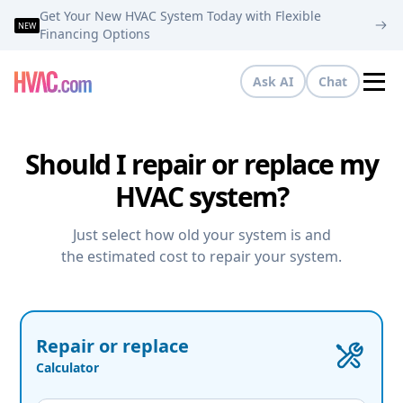
Get Your New HVAC System Today with Flexible
NEW
Financing Options
Ask AI
Chat
Tog
Should I repair or replace my
HVAC system?
Just select how old your system is and
the estimated cost to repair your system.
Repair or replace
Calculator