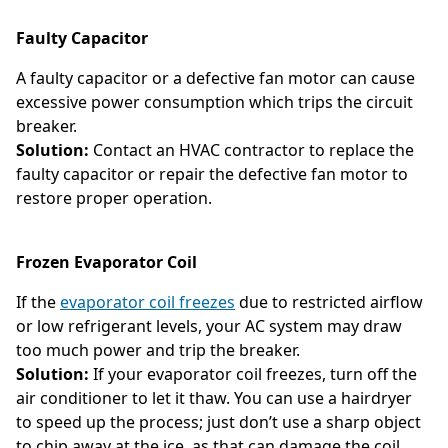
Faulty Capacitor
A faulty capacitor or a defective fan motor can cause
excessive power consumption which trips the circuit
breaker.
Solution:
Contact an HVAC contractor to replace the
faulty capacitor or repair the defective fan motor to
restore proper operation.
Frozen Evaporator Coil
If the
evaporator coil freezes
due to restricted airflow
or low refrigerant levels, your AC system may draw
too much power and trip the breaker.
Solution:
If your evaporator coil freezes, turn off the
air conditioner to let it thaw. You can use a hairdryer
to speed up the process; just don’t use a sharp object
to chip away at the ice, as that can damage the coil.