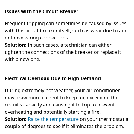
Issues with the Circuit Breaker
Frequent tripping can sometimes be caused by issues
with the circuit breaker itself, such as wear due to age
or loose wiring connections.
Solution:
In such cases, a technician can either
tighten the connections of the breaker or replace it
with a new one.
Electrical Overload Due to High Demand
During extremely hot weather, your air conditioner
may draw more current to keep up, exceeding the
circuit’s capacity and causing it to trip to prevent
overheating and potentially starting a fire.
Solution:
Raise the temperature
on your thermostat a
couple of degrees to see if it eliminates the problem.