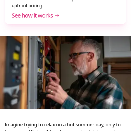
upfront pricing.
See how it works
Imagine trying to relax on a hot summer day, only to