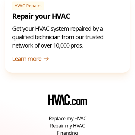
HVAC Repairs
Repair your HVAC
Get your HVAC system repaired by a
qualified technician from our trusted
network of over 10,000 pros.
Learn more
Replace my HVAC
Repair my HVAC
Financing