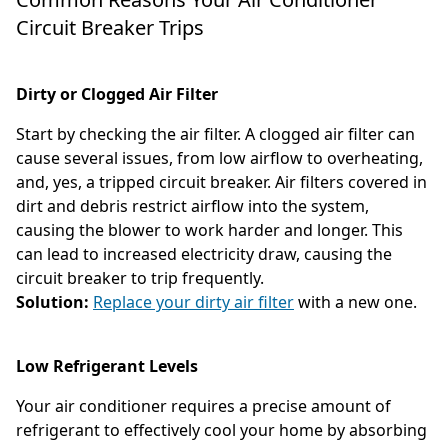
Circuit Breaker Trips
Dirty or Clogged Air Filter
Start by checking the air filter. A clogged air filter can
cause several issues, from low airflow to overheating,
and, yes, a tripped circuit breaker. Air filters covered in
dirt and debris restrict airflow into the system,
causing the blower to work harder and longer. This
can lead to increased electricity draw, causing the
circuit breaker to trip frequently.
Solution:
Replace your dirty air filter
with a new one.
Low Refrigerant Levels
Your air conditioner requires a precise amount of
refrigerant to effectively cool your home by absorbing