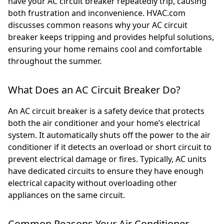
have your AC circuit breaker repeatedly trip, causing
both frustration and inconvenience. HVAC.com
discusses common reasons why your AC circuit
breaker keeps tripping and provides helpful solutions,
ensuring your home remains cool and comfortable
throughout the summer.
What Does an AC Circuit Breaker Do?
An AC circuit breaker is a safety device that protects
both the air conditioner and your home’s electrical
system. It automatically shuts off the power to the air
conditioner if it detects an overload or short circuit to
prevent electrical damage or fires. Typically, AC units
have dedicated circuits to ensure they have enough
electrical capacity without overloading other
appliances on the same circuit.
Common Reasons Your Air Conditioner