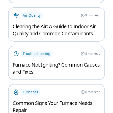
Air Quality
9
min read
Clearing the Air: A Guide to Indoor Air
Quality and Common Contaminants
Troubleshooting
8
min read
Furnace Not Igniting? Common Causes
and Fixes
Furnaces
6
min read
Common Signs Your Furnace Needs
Repair