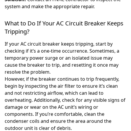
system and make the appropriate repair.
What to Do If Your AC Circuit Breaker Keeps
Tripping?
If your AC circuit breaker keeps tripping, start by
checking if it’s a one-time occurrence. Sometimes, a
temporary power surge or an isolated issue may
cause the breaker to trip, and resetting it once may
resolve the problem.
However, if the breaker continues to trip frequently,
begin by inspecting the air filter to ensure it’s clean
and not restricting airflow, which can lead to
overheating. Additionally, check for any visible signs of
damage or wear on the AC unit’s wiring or
components. If you’re comfortable, clean the
condenser coils and ensure the area around the
outdoor unit is clear of debris.