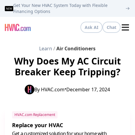
Get Your New HVAC System Today with Flexible
NEW
Financing Options
Ask AI
Chat
Tog
Learn
/
Air Conditioners
Why Does My AC Circuit
Breaker Keep Tripping?
•
By
HVAC.com
December 17, 2024
HVAC.com Replacement
Replace your HVAC
Get a customized solution for your home with