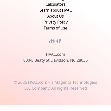
Calculators
Learn about HVAC
About Us
Privacy Policy
Terms of Use
HVAC.com
800-E Beaty St Davidson, NC 28036
©
2026
HVAC.com – a Magenta Technologies
LLC Company, All Rights Reserved