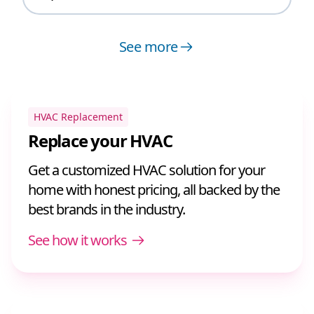
See more
HVAC Replacement
Replace your HVAC
Get a customized HVAC solution for your
home with honest pricing, all backed by the
best brands in the industry.
See how it works