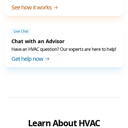
See how it works
Live Chat
Chat with an Advisor
Have an HVAC question? Our experts are here to help!
Get help now
Learn About HVAC