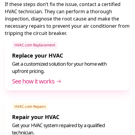
If these steps don’t fix the issue, contact a certified
HVAC technician. They can perform a thorough
inspection, diagnose the root cause and make the
necessary repairs to prevent your air conditioner from
tripping the circuit breaker.
HVAC.com Replacement
Replace your HVAC
Get a customized solution for your home with
upfront pricing.
See how it works
HVAC.com Repairs
Repair your HVAC
Get your HVAC system repaired by a qualified
technician.