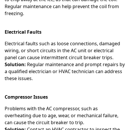
Regular maintenance can help prevent the coil from
freezing.
Electrical Faults
Electrical faults such as loose connections, damaged
wiring, or short circuits in the AC unit or electrical
panel can cause intermittent circuit breaker trips.
Solution:
Regular maintenance and prompt repairs by
a qualified electrician or HVAC technician can address
these issues.
Compressor Issues
Problems with the AC compressor, such as
overheating due to age, wear, or mechanical failure,
can cause the circuit breaker to trip.
Solution:
Contact an HVAC contractor to inspect the