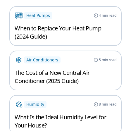
Heat Pumps
4
min read
When to Replace Your Heat Pump
(2024 Guide)
Air Conditioners
5
min read
The Cost of a New Central Air
Conditioner (2025 Guide)
Humidity
8
min read
What Is the Ideal Humidity Level for
Your House?