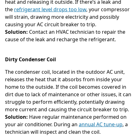
heat and releasing it outside. If there’s a leak and
the
refrigerant level drops too low
, your compressor
will strain, drawing more electricity and possibly
causing your AC circuit breaker to trip.
Solution:
Contact an HVAC technician to repair the
cause of the leak and recharge the refrigerant.
Dirty Condenser Coil
The condenser coil, located in the outdoor AC unit,
releases the heat that it absorbs from inside your
home to the outside. If the coil becomes covered in
dirt due to lack of maintenance or other issues, it can
struggle to perform efficiently, potentially drawing
more current and causing the circuit breaker to trip.
Solution:
Have regular maintenance performed on
your air conditioner. During an
annual AC tune-up
, a
technician will inspect and clean the coil.