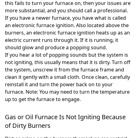
this fails to turn your furnace on, then your issues are
more substantial, and you should call a professional.
If you have a newer furnace, you have what is called
an electronic furnace ignition. Also located above the
burners, an electronic furnace ignition heats up as an
electric current runs through it. If it is running, it
should glow and produce a popping sound.
If you hear a lot of popping sounds but the system is
not igniting, this usually means that it is dirty. Turn off
the system, unscrew it from the furnace frame and
clean it gently with a small cloth. Once clean, carefully
reinstall it and turn the power back on to your
furnace. Note: You may need to turn the temperature
up to get the furnace to engage.
Gas or Oil Furnace Is Not Igniting Because
of Dirty Burners