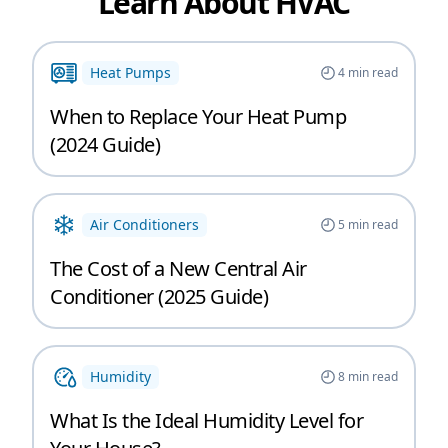
Learn About HVAC
Heat Pumps
4
min read
When to Replace Your Heat Pump
(2024 Guide)
Air Conditioners
5
min read
The Cost of a New Central Air
Conditioner (2025 Guide)
Humidity
8
min read
What Is the Ideal Humidity Level for