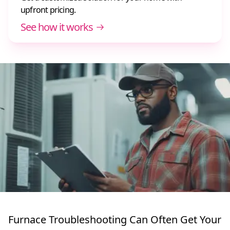
upfront pricing.
See how it works
Furnace Troubleshooting Can Often Get Your