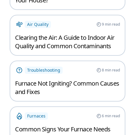
Your House?
Air Quality
9
min read
Clearing the Air: A Guide to Indoor Air
Quality and Common Contaminants
Troubleshooting
8
min read
Furnace Not Igniting? Common Causes
and Fixes
Furnaces
6
min read
Common Signs Your Furnace Needs