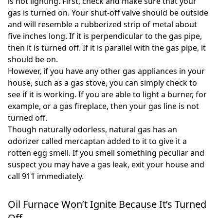
is not lighting. First, check and make sure that your
gas is turned on. Your shut-off valve should be outside
and will resemble a rubberized strip of metal about
five inches long. If it is perpendicular to the gas pipe,
then it is turned off. If it is parallel with the gas pipe, it
should be on.
However, if you have any other gas appliances in your
house, such as a gas stove, you can simply check to
see if it is working. If you are able to light a burner, for
example, or a gas fireplace, then your gas line is not
turned off.
Though naturally odorless, natural gas has an
odorizer called mercaptan added to it to give it a
rotten egg smell. If you smell something peculiar and
suspect you may have a gas leak, exit your house and
call 911 immediately.
Oil Furnace Won’t Ignite Because It’s Turned
Off