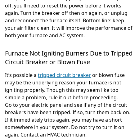
off, you’ll need to reset the power before it works
again. Turn the breaker off then on again, or unplug
and reconnect the furnace itself. Bottom line: keep
your air filter clean. It will improve the performance of
both your furnace and AC system.
Furnace Not Igniting Burners Due to Tripped
Circuit Breaker or Blown Fuse
It’s possible a
tripped circuit breaker
or blown fuse
may be the underlying reason your furnace is not
igniting properly. Though this may seem like too
simple a problem, rule it out before proceeding.
Go to your electric panel and see if any of the circuit
breakers have been tripped. If so, turn them back on.
If it immediately trips again, you may have a short
somewhere in your system. Do not try to turn it on
again. Contact an HVAC technician.