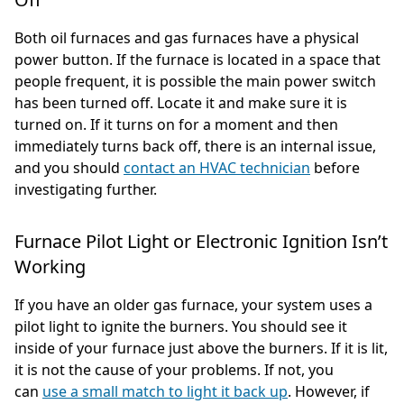
Both oil furnaces and gas furnaces have a physical
power button. If the furnace is located in a space that
people frequent, it is possible the main power switch
has been turned off. Locate it and make sure it is
turned on. If it turns on for a moment and then
immediately turns back off, there is an internal issue,
and you should
contact an HVAC technician
before
investigating further.
Furnace Pilot Light or Electronic Ignition Isn’t
Working
If you have an older gas furnace, your system uses a
pilot light to ignite the burners. You should see it
inside of your furnace just above the burners. If it is lit,
it is not the cause of your problems. If not, you
can
use a small match to light it back up
. However, if