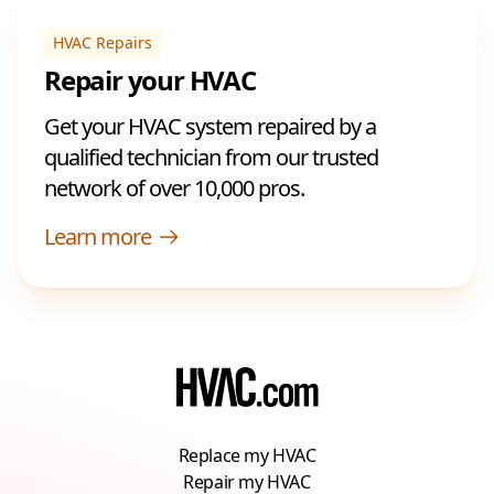
HVAC Repairs
Repair your HVAC
Get your HVAC system repaired by a
qualified technician from our trusted
network of over 10,000 pros.
Learn more
Replace my HVAC
Repair my HVAC