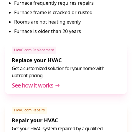
Furnace frequently requires repairs
Furnace frame is cracked or rusted
Rooms are not heating evenly
Furnace is older than 20 years
HVAC.com Replacement
Replace your HVAC
Get a customized solution for your home with
upfront pricing.
See how it works
HVAC.com Repairs
Repair your HVAC
Get your HVAC system repaired by a qualified