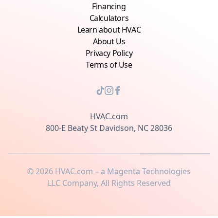
Financing
Calculators
Learn about HVAC
About Us
Privacy Policy
Terms of Use
HVAC.com
800-E Beaty St Davidson, NC 28036
©
2026
HVAC.com – a Magenta Technologies
LLC Company, All Rights Reserved