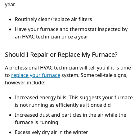
year.
Routinely clean/replace air filters
Have your furnace and thermostat inspected by
an HVAC technician once a year
Should I Repair or Replace My Furnace?
A professional HVAC technician will tell you if it is time
to
replace your furnace
system. Some tell-tale signs,
however, include:
Increased energy bills. This suggests your furnace
is not running as efficiently as it once did
Increased dust and particles in the air while the
furnace is running
Excessively dry air in the winter