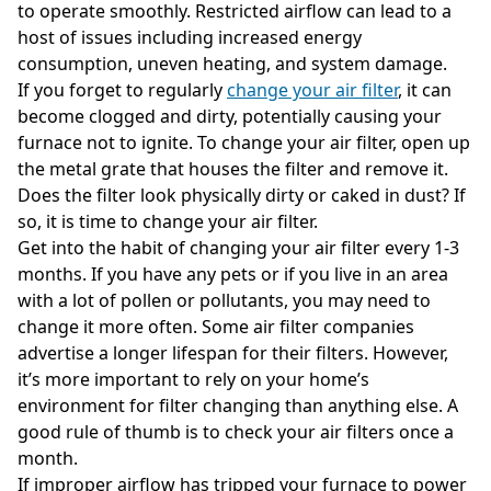
to operate smoothly. Restricted airflow can lead to a
host of issues including increased energy
consumption, uneven heating, and system damage.
If you forget to regularly
change your air filter
, it can
become clogged and dirty, potentially causing your
furnace not to ignite. To change your air filter, open up
the metal grate that houses the filter and remove it.
Does the filter look physically dirty or caked in dust? If
so, it is time to change your air filter.
Get into the habit of changing your air filter every 1-3
months. If you have any pets or if you live in an area
with a lot of pollen or pollutants, you may need to
change it more often. Some air filter companies
advertise a longer lifespan for their filters. However,
it’s more important to rely on your home’s
environment for filter changing than anything else. A
good rule of thumb is to check your air filters once a
month.
If improper airflow has tripped your furnace to power