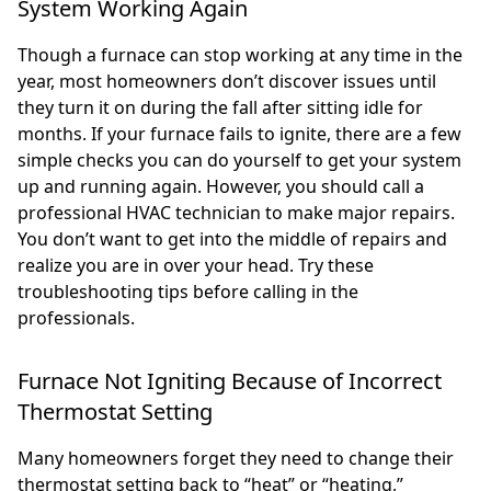
System Working Again
Though a furnace can stop working at any time in the
year, most homeowners don’t discover issues until
they turn it on during the fall after sitting idle for
months. If your furnace fails to ignite, there are a few
simple checks you can do yourself to get your system
up and running again. However, you should call a
professional HVAC technician to make major repairs.
You don’t want to get into the middle of repairs and
realize you are in over your head. Try these
troubleshooting tips before calling in the
professionals.
Furnace Not Igniting Because of Incorrect
Thermostat Setting
Many homeowners forget they need to change their
thermostat setting back to “heat” or “heating,”