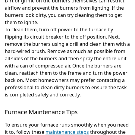
Dirt or grime on the burners themselves can restrict
airflow and prevent the burners from lighting. If the
burners look dirty, you can try cleaning them to get
them to ignite.
To clean them, turn off power to the furnace by
flipping its circuit breaker to the off position. Next,
remove the burners using a drill and clean them with a
hard-wired brush. Remove as much as possible from
all sides of the burners and then spray the entire unit
with a can of compressed air. Once the burners are
clean, reattach them to the frame and turn the power
back on. Most homeowners may prefer contacting a
professional to clean dirty burners to ensure the task
is completed safely and correctly.
Furnace Maintenance Tips
To ensure your furnace runs smoothly when you need
it to, follow these
maintenance steps
throughout the