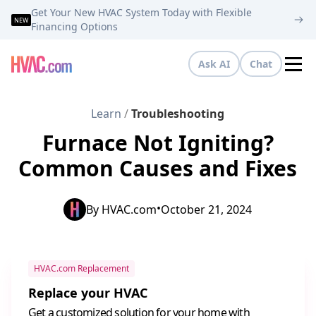
Get Your New HVAC System Today with Flexible
NEW
Financing Options
Ask AI
Chat
Tog
Learn
/
Troubleshooting
Furnace Not Igniting?
Common Causes and Fixes
•
By
HVAC.com
October 21, 2024
HVAC.com Replacement
Replace your HVAC
Get a customized solution for your home with