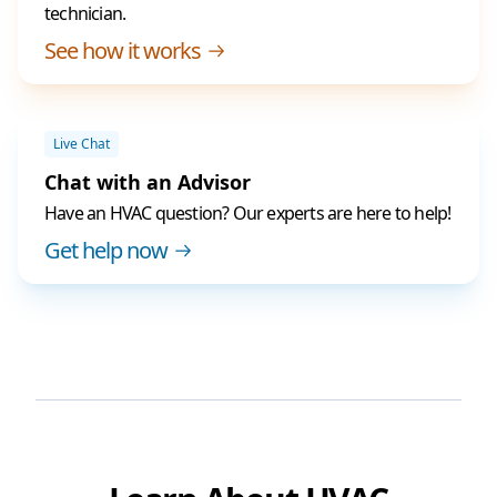
technician.
See how it works
Live Chat
Chat with an Advisor
Have an HVAC question? Our experts are here to help!
Get help now