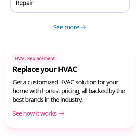
Repair
See more
HVAC Replacement
Replace your HVAC
Get a customized HVAC solution for your
home with honest pricing, all backed by the
best brands in the industry.
See how it works