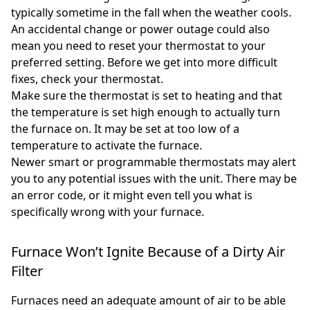
typically sometime in the fall when the weather cools.
An accidental change or power outage could also
mean you need to reset your thermostat to your
preferred setting. Before we get into more difficult
fixes, check your thermostat.
Make sure the thermostat is set to heating and that
the temperature is set high enough to actually turn
the furnace on. It may be set at too low of a
temperature to activate the furnace.
Newer smart or programmable thermostats may alert
you to any potential issues with the unit. There may be
an error code, or it might even tell you what is
specifically wrong with your furnace.
Furnace Won’t Ignite Because of a Dirty Air
Filter
Furnaces need an adequate amount of air to be able