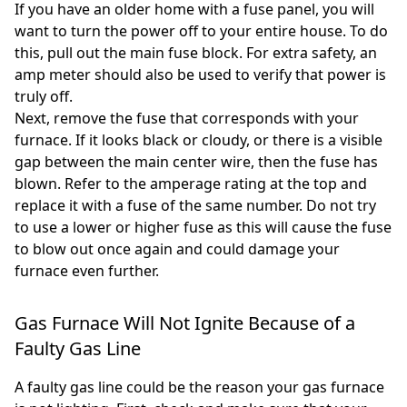
If you have an older home with a fuse panel, you will
want to turn the power off to your entire house. To do
this, pull out the main fuse block. For extra safety, an
amp meter should also be used to verify that power is
truly off.
Next, remove the fuse that corresponds with your
furnace. If it looks black or cloudy, or there is a visible
gap between the main center wire, then the fuse has
blown. Refer to the amperage rating at the top and
replace it with a fuse of the same number. Do not try
to use a lower or higher fuse as this will cause the fuse
to blow out once again and could damage your
furnace even further.
Gas Furnace Will Not Ignite Because of a
Faulty Gas Line
A faulty gas line could be the reason your gas furnace