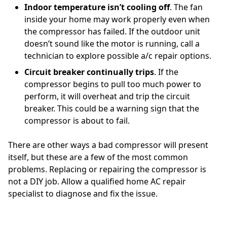
Indoor temperature isn’t cooling off
. The fan
inside your home may work properly even when
the compressor has failed. If the outdoor unit
doesn’t sound like the motor is running, call a
technician to explore possible a/c repair options.
Circuit breaker continually trips
. If the
compressor begins to pull too much power to
perform, it will overheat and trip the circuit
breaker. This could be a warning sign that the
compressor is about to fail.
There are other ways a bad compressor will present
itself, but these are a few of the most common
problems. Replacing or repairing the compressor is
not a DIY job. Allow a qualified home AC repair
specialist to diagnose and fix the issue.