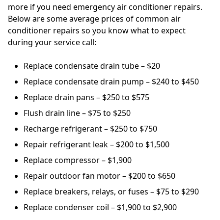
more if you need emergency air conditioner repairs.
Below are some average prices of common air
conditioner repairs so you know what to expect
during your service call:
Replace condensate drain tube – $20
Replace condensate drain pump – $240 to $450
Replace drain pans – $250 to $575
Flush drain line – $75 to $250
Recharge refrigerant – $250 to $750
Repair refrigerant leak – $200 to $1,500
Replace compressor – $1,900
Repair outdoor fan motor – $200 to $650
Replace breakers, relays, or fuses – $75 to $290
Replace condenser coil – $1,900 to $2,900