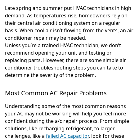
Late spring and summer put HVAC technicians in high
demand. As temperatures rise, homeowners rely on
their central air conditioning system on a regular
basis. When cool air isn’t flowing from the vents, an air
conditioner repair may be needed.
Unless you’re a trained HVAC technician, we don’t
recommend opening your unit and testing or
replacing parts. However, there are some simple air
conditioner troubleshooting steps you can take to
determine the severity of the problem.
Most Common AC Repair Problems
Understanding some of the most common reasons
your AC may not be working will help you feel more
confident during the a/c repair process. From simple
solutions, like recharging refrigerant, to larger
challenges, like a
failed AC capacitor
, look for these