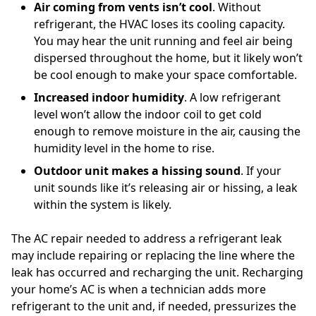
Air coming from vents isn’t cool
. Without
refrigerant, the HVAC loses its cooling capacity.
You may hear the unit running and feel air being
dispersed throughout the home, but it likely won’t
be cool enough to make your space comfortable.
Increased indoor humidity
. A low refrigerant
level won’t allow the indoor coil to get cold
enough to remove moisture in the air, causing the
humidity level in the home to rise.
Outdoor unit makes a hissing sound
. If your
unit sounds like it’s releasing air or hissing, a leak
within the system is likely.
The AC repair needed to address a refrigerant leak
may include repairing or replacing the line where the
leak has occurred and recharging the unit. Recharging
your home’s AC is when a technician adds more
refrigerant to the unit and, if needed, pressurizes the