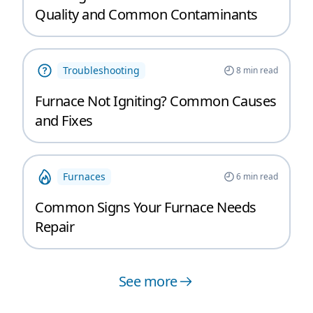
Quality and Common Contaminants
Troubleshooting
8
min read
Furnace Not Igniting? Common Causes
and Fixes
Furnaces
6
min read
Common Signs Your Furnace Needs
Repair
See more