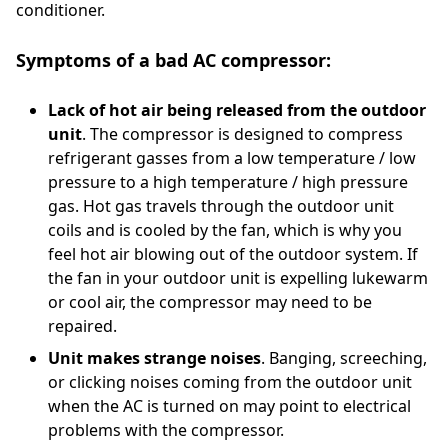
conditioner.
Symptoms of a bad AC compressor:
Lack of hot air being released from the outdoor
unit
. The compressor is designed to compress
refrigerant gasses from a low temperature / low
pressure to a high temperature / high pressure
gas. Hot gas travels through the outdoor unit
coils and is cooled by the fan, which is why you
feel hot air blowing out of the outdoor system. If
the fan in your outdoor unit is expelling lukewarm
or cool air, the compressor may need to be
repaired.
Unit makes strange noises
. Banging, screeching,
or clicking noises coming from the outdoor unit
when the AC is turned on may point to electrical
problems with the compressor.