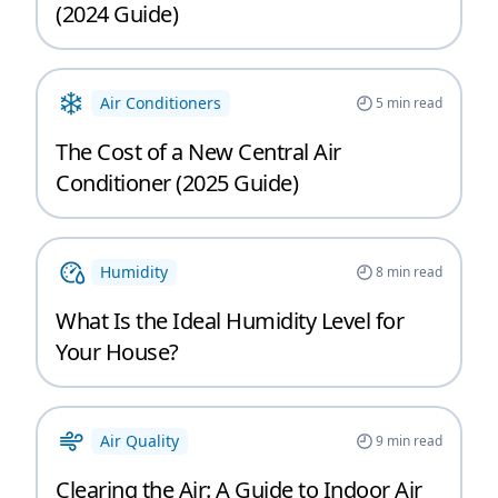
(2024 Guide)
Air Conditioners
5
min read
The Cost of a New Central Air
Conditioner (2025 Guide)
Humidity
8
min read
What Is the Ideal Humidity Level for
Your House?
Air Quality
9
min read
Clearing the Air: A Guide to Indoor Air