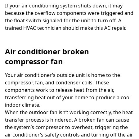
If your air conditioning system shuts down, it may
because the overflow components were triggered and
the float switch signaled for the unit to turn off. A
trained HVAC technician should make this AC repair.
Air conditioner broken
compressor fan
Your air conditioner’s outside unit is home to the
compressor, fan, and condenser coils. These
components work to release heat from the air,
transferring heat out of your home to produce a cool
indoor climate.
When the outdoor fan isn’t working correctly, the heat
transfer process is hindered. A broken fan can cause
the system’s compressor to overheat, triggering the
air conditioner’s safety controls and turning off the air