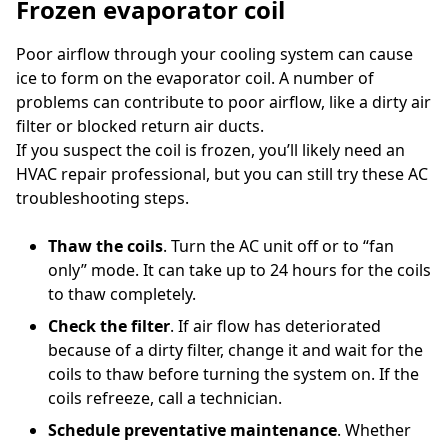
Frozen evaporator coil
Poor airflow through your cooling system can cause
ice to form on the evaporator coil. A number of
problems can contribute to poor airflow, like a dirty air
filter or blocked return air ducts.
If you suspect the coil is frozen, you’ll likely need an
HVAC repair professional, but you can still try these AC
troubleshooting steps.
Thaw the coils
. Turn the AC unit off or to “fan
only” mode. It can take up to 24 hours for the coils
to thaw completely.
Check the filter
. If air flow has deteriorated
because of a dirty filter, change it and wait for the
coils to thaw before turning the system on. If the
coils refreeze, call a technician.
Schedule preventative maintenance
. Whether