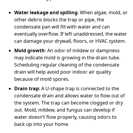
Water leakage and spilling
: When algae, mold, or
other debris blocks the trap or pipe, the
condensate pan will fill with water and can
eventually overflow. If left unaddressed, the water
can damage your drywall, floors, or HVAC system.
Mold growth
: An odor of mildew or dampness
may indicate mold is growing in the drain tube.
Scheduling regular cleaning of the condensate
drain will help avoid poor indoor air quality
because of mold spores.
Drain trap
: A U-shape trap is connected to the
condensate drain and allows water to flow out of
the system. The trap can become clogged or dry
out. Mold, mildew, and fungus can develop if
water doesn’t flow properly, causing odors to
back up into your home.