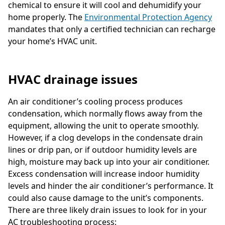
chemical to ensure it will cool and dehumidify your
home properly. The
Environmental Protection Agency
mandates that only a certified technician can recharge
your home’s HVAC unit.
HVAC drainage issues
An air conditioner’s cooling process produces
condensation, which normally flows away from the
equipment, allowing the unit to operate smoothly.
However, if a clog develops in the condensate drain
lines or drip pan, or if outdoor humidity levels are
high, moisture may back up into your air conditioner.
Excess condensation will increase indoor humidity
levels and hinder the air conditioner’s performance. It
could also cause damage to the unit’s components.
There are three likely drain issues to look for in your
AC troubleshooting process: