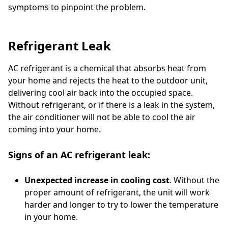
symptoms to pinpoint the problem.
Refrigerant Leak
AC refrigerant is a chemical that absorbs heat from
your home and rejects the heat to the outdoor unit,
delivering cool air back into the occupied space.
Without refrigerant, or if there is a leak in the system,
the air conditioner will not be able to cool the air
coming into your home.
Signs of an AC refrigerant leak:
Unexpected increase in cooling cost
. Without the
proper amount of refrigerant, the unit will work
harder and longer to try to lower the temperature
in your home.