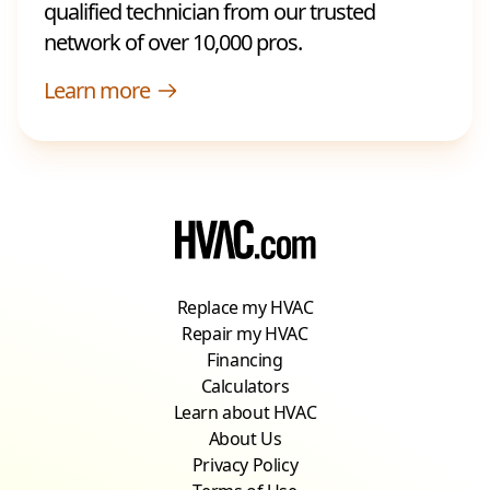
qualified technician from our trusted
network of over 10,000 pros.
Learn more
Replace my HVAC
Repair my HVAC
Financing
Calculators
Learn about HVAC
About Us
Privacy Policy