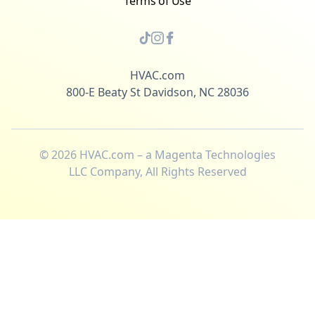
Terms of Use
HVAC.com
800-E Beaty St Davidson, NC 28036
©
2026
HVAC.com – a Magenta Technologies
LLC Company, All Rights Reserved