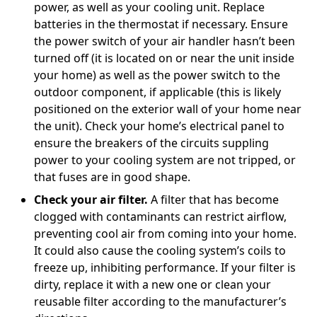
power, as well as your cooling unit. Replace
batteries in the thermostat if necessary. Ensure
the power switch of your air handler hasn’t been
turned off (it is located on or near the unit inside
your home) as well as the power switch to the
outdoor component, if applicable (this is likely
positioned on the exterior wall of your home near
the unit). Check your home’s electrical panel to
ensure the breakers of the circuits suppling
power to your cooling system are not tripped, or
that fuses are in good shape.
Check your air filter.
A filter that has become
clogged with contaminants can restrict airflow,
preventing cool air from coming into your home.
It could also cause the cooling system’s coils to
freeze up, inhibiting performance. If your filter is
dirty, replace it with a new one or clean your
reusable filter according to the manufacturer’s