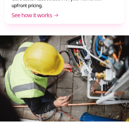
upfront pricing.
See how it works