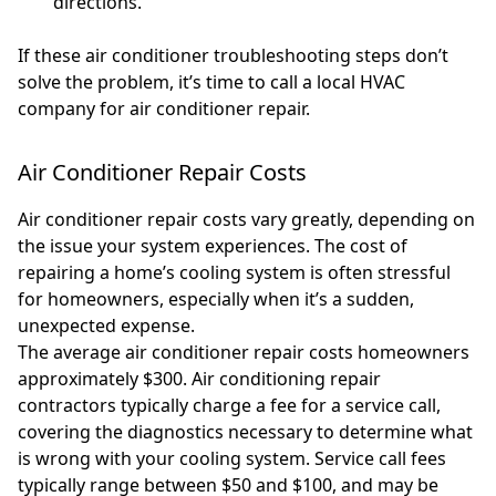
directions.
If these air conditioner troubleshooting steps don’t
solve the problem, it’s time to call a local HVAC
company for air conditioner repair.
Air Conditioner Repair Costs
Air conditioner repair costs vary greatly, depending on
the issue your system experiences. The cost of
repairing a home’s cooling system is often stressful
for homeowners, especially when it’s a sudden,
unexpected expense.
The average air conditioner repair costs homeowners
approximately $300. Air conditioning repair
contractors typically charge a fee for a service call,
covering the diagnostics necessary to determine what
is wrong with your cooling system. Service call fees
typically range between $50 and $100, and may be