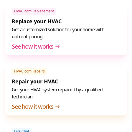
HVAC.com Replacement
Replace your HVAC
Get a customized solution for your home with
upfront pricing.
See how it works
HVAC.com Repairs
Repair your HVAC
Get your HVAC system repaired by a qualified
technician.
See how it works
Live Chat