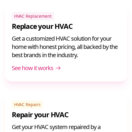
HVAC Replacement
Replace your HVAC
Get a customized HVAC solution for your
home with honest pricing, all backed by the
best brands in the industry.
See how it works
HVAC Repairs
Repair your HVAC
Get your HVAC system repaired by a