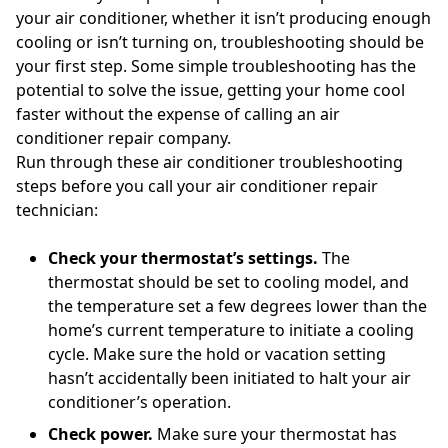
your air conditioner, whether it isn’t producing enough
cooling or isn’t turning on, troubleshooting should be
your first step. Some simple troubleshooting has the
potential to solve the issue, getting your home cool
faster without the expense of calling an air
conditioner repair company.
Run through these air conditioner troubleshooting
steps before you call your air conditioner repair
technician:
Check your thermostat’s settings.
The
thermostat should be set to cooling model, and
the temperature set a few degrees lower than the
home’s current temperature to initiate a cooling
cycle. Make sure the hold or vacation setting
hasn’t accidentally been initiated to halt your air
conditioner’s operation.
Check power.
Make sure your thermostat has