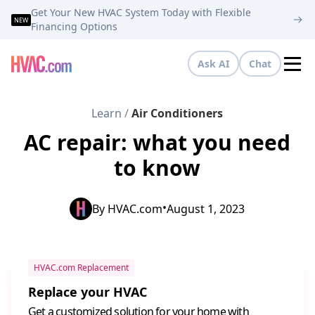
Get Your New HVAC System Today with Flexible
NEW
Financing Options
Ask AI
Chat
Tog
Learn
/
Air Conditioners
AC repair: what you need
to know
•
By
HVAC.com
August 1, 2023
HVAC.com Replacement
Replace your HVAC
Get a customized solution for your home with