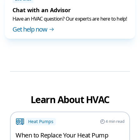
Chat with an Advisor
Have an HVAC question? Our experts are here to help!
Get help now
Learn About HVAC
Heat Pumps
4
min read
When to Replace Your Heat Pump