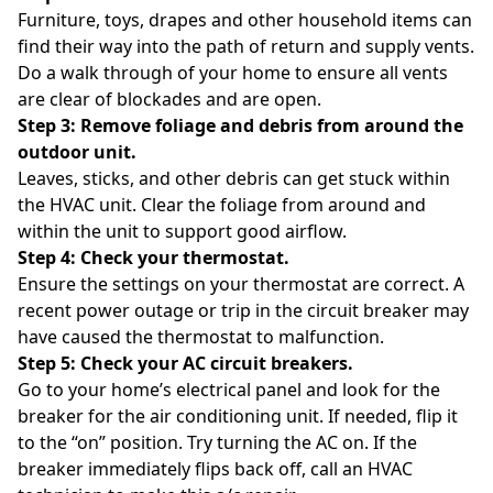
Furniture, toys, drapes and other household items can
find their way into the path of return and supply vents.
Do a walk through of your home to ensure all vents
are clear of blockades and are open.
Step 3: Remove foliage and debris from around the
outdoor unit.
Leaves, sticks, and other debris can get stuck within
the HVAC unit. Clear the foliage from around and
within the unit to support good airflow.
Step 4: Check your thermostat.
Ensure the settings on your thermostat are correct. A
recent power outage or trip in the circuit breaker may
have caused the thermostat to malfunction.
Step 5: Check your AC circuit breakers.
Go to your home’s electrical panel and look for the
breaker for the air conditioning unit. If needed, flip it
to the “on” position. Try turning the AC on. If the
breaker immediately flips back off, call an HVAC