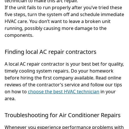
technician to make this a/c repair.
If the unit fails to run properly after you’ve tried these
five steps, turn the system off and schedule immediate
HVAC care. You don’t want to leave a broken unit
running, possibly causing more damage to the
components.
Finding local AC repair contractors
A local AC repair contractor is your best bet for quality,
timely cooling system repairs. Do your homework
before hiring the first company available. Read online
reviews of the contractor’s service and follow our tips
on how to
choose the best HVAC technician
in your
area.
Troubleshooting for Air Conditioner Repairs
Whenever you experience performance problems with