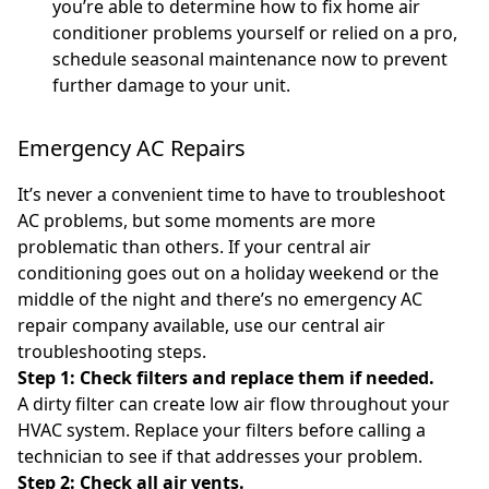
you’re able to determine how to fix home air
conditioner problems yourself or relied on a pro,
schedule seasonal maintenance now to prevent
further damage to your unit.
Emergency AC Repairs
It’s never a convenient time to have to troubleshoot
AC problems, but some moments are more
problematic than others. If your central air
conditioning goes out on a holiday weekend or the
middle of the night and there’s no emergency AC
repair company available, use our central air
troubleshooting steps.
Step 1: Check filters and replace them if needed.
A dirty filter can create low air flow throughout your
HVAC system. Replace your filters before calling a
technician to see if that addresses your problem.
Step 2: Check all air vents.