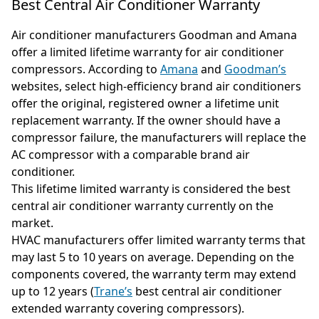
Best Central Air Conditioner Warranty
Air conditioner manufacturers Goodman and Amana
offer a limited lifetime warranty for air conditioner
compressors. According to
Amana
and
Goodman’s
websites, select high-efficiency brand air conditioners
offer the original, registered owner a lifetime unit
replacement warranty. If the owner should have a
compressor failure, the manufacturers will replace the
AC compressor with a comparable brand air
conditioner.
This lifetime limited warranty is considered the best
central air conditioner warranty currently on the
market.
HVAC manufacturers offer limited warranty terms that
may last 5 to 10 years on average. Depending on the
components covered, the warranty term may extend
up to 12 years (
Trane’s
best central air conditioner
extended warranty covering compressors).