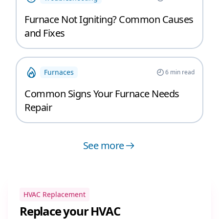
Furnace Not Igniting? Common Causes
and Fixes
Furnaces
6
min read
Common Signs Your Furnace Needs
Repair
See more
HVAC Replacement
Replace your HVAC