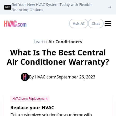
Get Your New HVAC System Today with Flexible
NEW
Financing Options
Ask AI
Chat
Tog
Learn
/
Air Conditioners
What Is The Best Central
Air Conditioner Warranty?
•
By
HVAC.com
September 26, 2023
HVAC.com Replacement
Replace your HVAC
Get a customized solution for your home with