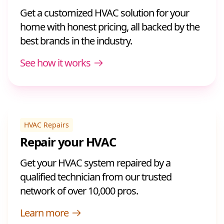
Get a customized HVAC solution for your
home with honest pricing, all backed by the
best brands in the industry.
See how it works
HVAC Repairs
Repair your HVAC
Get your HVAC system repaired by a
qualified technician from our trusted
network of over 10,000 pros.
Learn more