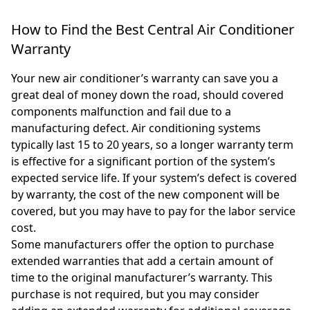
How to Find the Best Central Air Conditioner
Warranty
Your new air conditioner’s warranty can save you a
great deal of money down the road, should covered
components malfunction and fail due to a
manufacturing defect. Air conditioning systems
typically last 15 to 20 years, so a longer warranty term
is effective for a significant portion of the system’s
expected service life. If your system’s defect is covered
by warranty, the cost of the new component will be
covered, but you may have to pay for the labor service
cost.
Some manufacturers offer the option to purchase
extended warranties that add a certain amount of
time to the original manufacturer’s warranty. This
purchase is not required, but you may consider