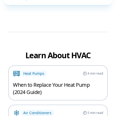
Learn About HVAC
Heat Pumps
4
min read
When to Replace Your Heat Pump
(2024 Guide)
Air Conditioners
5
min read