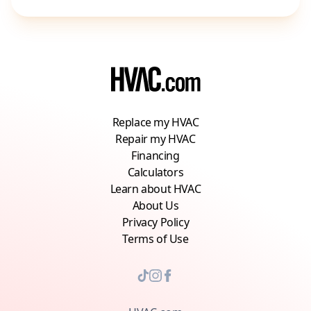
Replace my HVAC
Repair my HVAC
Financing
Calculators
Learn about HVAC
About Us
Privacy Policy
Terms of Use