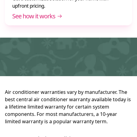
upfront pricing.
See how it works
Air conditioner warranties vary by manufacturer. The
best central air conditioner warranty available today is
a lifetime limited warranty for certain system
components. For most manufacturers, a 10-year
limited warranty is a popular warranty term.