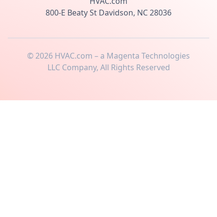
HVAC.com
800-E Beaty St Davidson, NC 28036
©
2026
HVAC.com – a Magenta Technologies
LLC Company, All Rights Reserved