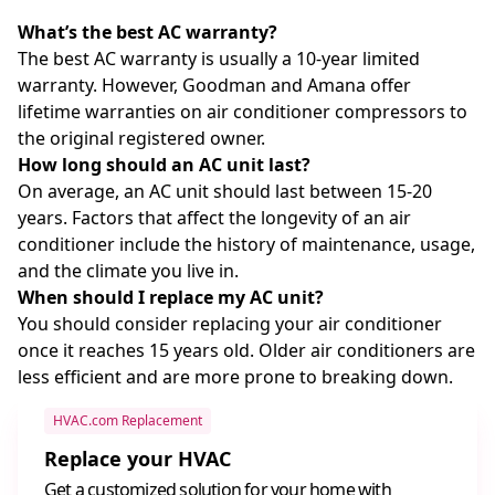
What’s the best AC warranty?
The best AC warranty is usually a 10-year limited
warranty. However, Goodman and Amana offer
lifetime warranties on air conditioner compressors to
the original registered owner.
How long should an AC unit last?
On average, an AC unit should last between 15-20
years. Factors that affect the longevity of an air
conditioner include the history of maintenance, usage,
and the climate you live in.
When should I replace my AC unit?
You should consider replacing your air conditioner
once it reaches 15 years old. Older air conditioners are
less efficient and are more prone to breaking down.
HVAC.com Replacement
Replace your HVAC
Get a customized solution for your home with