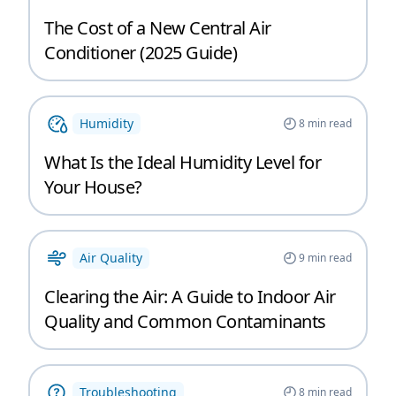
The Cost of a New Central Air
Conditioner (2025 Guide)
Humidity
8
min read
What Is the Ideal Humidity Level for
Your House?
Air Quality
9
min read
Clearing the Air: A Guide to Indoor Air
Quality and Common Contaminants
Troubleshooting
8
min read