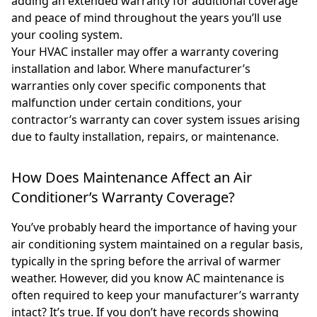
adding an extended warranty for additional coverage
and peace of mind throughout the years you’ll use
your cooling system.
Your HVAC installer may offer a warranty covering
installation and labor. Where manufacturer’s
warranties only cover specific components that
malfunction under certain conditions, your
contractor’s warranty can cover system issues arising
due to faulty installation, repairs, or maintenance.
How Does Maintenance Affect an Air
Conditioner’s Warranty Coverage?
You’ve probably heard the importance of having your
air conditioning system maintained on a regular basis,
typically in the spring before the arrival of warmer
weather. However, did you know AC maintenance is
often required to keep your manufacturer’s warranty
intact? It’s true. If you don’t have records showing