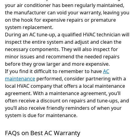
your air conditioner has been regularly maintained,
the manufacturer can void your warranty, leaving you
on the hook for expensive repairs or premature
system replacement.
During an AC tune-up, a qualified HVAC technician will
inspect the entire system and adjust and clean the
necessary components. They will also inspect for
minor issues and recommend the needed repairs
before they grow larger and more expensive.
If you find it difficult to remember to have
AC
maintenance
performed, consider partnering with a
local HVAC company that offers a local maintenance
agreement. With a maintenance agreement, you’ll
often receive a discount on repairs and tune-ups, and
you’ll also receive friendly reminders of when your
system is due for maintenance.
FAQs on Best AC Warranty