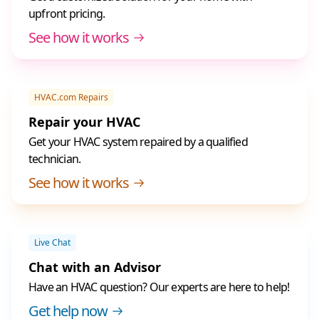
upfront pricing.
See how it works
HVAC.com Repairs
Repair your HVAC
Get your HVAC system repaired by a qualified
technician.
See how it works
Live Chat
Chat with an Advisor
Have an HVAC question? Our experts are here to help!
Get help now