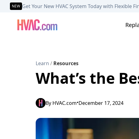
Get Your New HVAC System Today with Flexible Fi
NEW
Repl
Learn
/
Resources
What’s the Be
•
By
HVAC.com
December 17, 2024