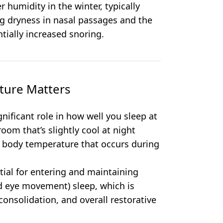
 humidity in the winter, typically
g dryness in nasal passages and the
tially increased snoring.
ture Matters
ificant role in how well you sleep at
oom that’s slightly cool at night
re body temperature that occurs during
tial for entering and maintaining
d eye movement) sleep, which is
consolidation, and overall restorative