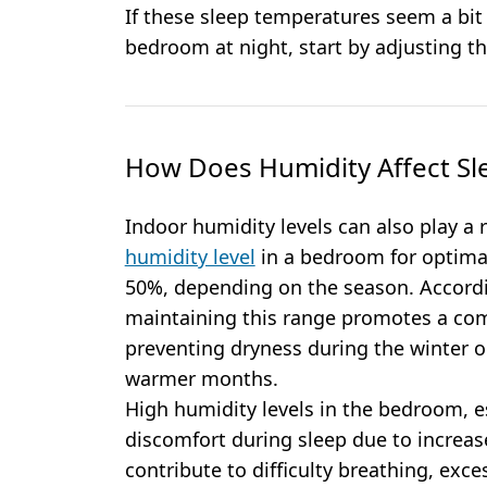
If these sleep temperatures seem a bit
bedroom at night, start by adjusting t
How Does Humidity Affect Sl
Indoor humidity levels can also play a 
humidity level
in a bedroom for optimal
50%, depending on the season. Accordi
maintaining this range promotes a co
preventing dryness during the winter 
warmer months.
High humidity levels in the bedroom, e
discomfort during sleep due to increas
contribute to difficulty breathing, exce