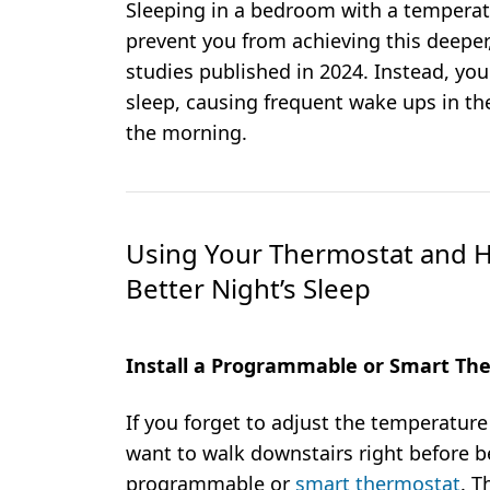
Sleeping in a bedroom with a temperat
prevent you from achieving this deeper
studies published in 2024. Instead, you
sleep, causing frequent wake ups in the
the morning.
Using Your Thermostat and H
Better Night’s Sleep
Install a Programmable or Smart Th
If you forget to adjust the temperature
want to walk downstairs right before be
programmable or
smart thermostat
. T