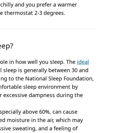
 chilly and you prefer a warmer
he thermostat 2-3 degrees.
eep?
role in how well you sleep. The
ideal
 sleep is generally between 30 and
ng to the National Sleep Foundation,
mfortable sleep environment by
or excessive dampness during the
specially above 60%, can cause
ed moisture in the air, which may
ssive sweating, and a feeling of