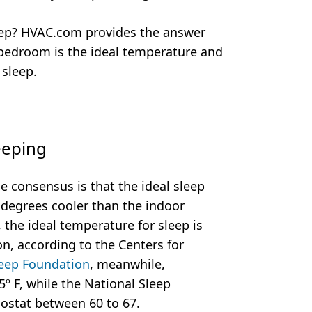
leep? HVAC.com provides the answer
 bedroom is the ideal temperature and
 sleep.
eeping
 consensus is that the ideal sleep
 degrees cooler than the indoor
the ideal temperature for sleep is
n, according to the Centers for
eep Foundation
, meanwhile,
 F, while the National Sleep
ostat between 60 to 67.