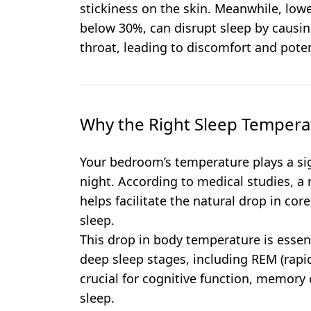
stickiness on the skin. Meanwhile, lower
below 30%, can disrupt sleep by causin
throat, leading to discomfort and poten
Why the Right Sleep Tempera
Your bedroom’s temperature plays a sign
night. According to medical studies, a r
helps facilitate the natural drop in co
sleep.
This drop in body temperature is essen
deep sleep stages, including REM (rapi
crucial for cognitive function, memory 
sleep.