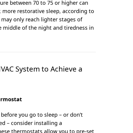
ure between 70 to 75 or higher can
, more restorative sleep, according to
 may only reach lighter stages of
 middle of the night and tiredness in
VAC System to Achieve a
ermostat
 before you go to sleep – or don’t
d – consider installing a
hese thermostats allow you to pre-set