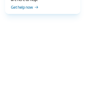
Get help now