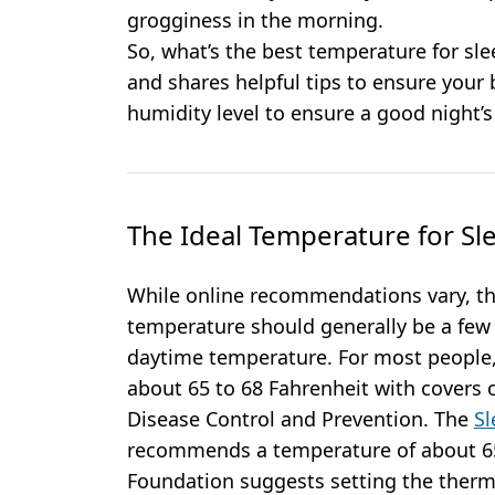
grogginess in the morning.
So, what’s the best temperature for s
and shares helpful tips to ensure your
humidity level to ensure a good night’s
The Ideal Temperature for Sl
While online recommendations vary, the
temperature should generally be a few
daytime temperature. For most people, 
about 65 to 68 Fahrenheit with covers o
Disease Control and Prevention. The
Sl
recommends a temperature of about 65º
Foundation suggests setting the therm