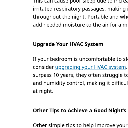
This can cause poor sleep due to incre
irritated respiratory passages, making 
throughout the night. Portable and w
add needed moisture to the air for a m
Upgrade Your HVAC System
If your bedroom is uncomfortable to sle
consider
upgrading your HVAC system
surpass 10 years, they often struggle to
and humidity control, making it diffic
at night.
Other Tips to Achieve a Good Night’s
Other simple tips to help improve your 