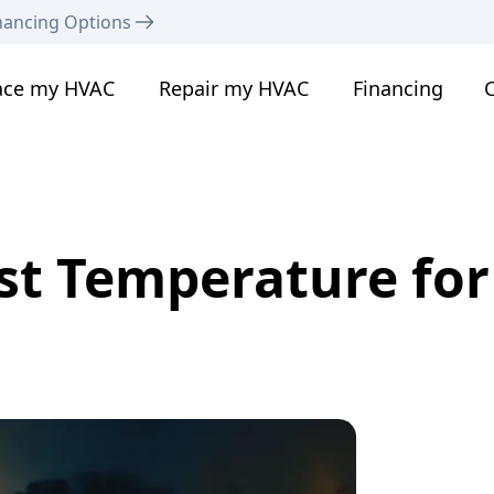
nancing Options
ace my HVAC
Repair my HVAC
Financing
C
st Temperature for