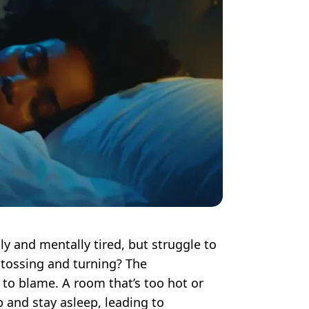
ly and mentally tired, but struggle to
 tossing and turning? The
to blame. A room that’s too hot or
ep and stay asleep, leading to