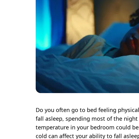
Do you often go to bed feeling physical
fall asleep, spending most of the night
temperature in your bedroom could be 
cold can affect your ability to fall asle