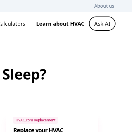
About us
alculators
Learn about HVAC
Ask AI
 Sleep?
HVAC.com Replacement
Replace your HVAC