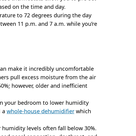
ased on the time and day.
rature to 72 degrees during the day
etween 11 p.m. and 7 a.m. while you’re
an make it incredibly uncomfortable
oners pull excess moisture from the air
50%; however, older and inefficient
 in your bedroom to lower humidity
l a
whole-house dehumidifier
which
 humidity levels often fall below 30%.