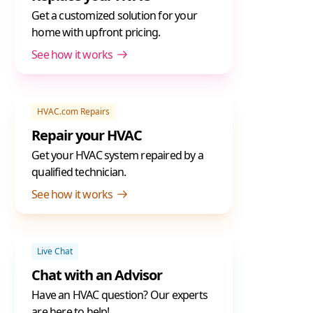
Get a customized solution for your
home with upfront pricing.
See how it works
HVAC.com Repairs
Repair your HVAC
Get your HVAC system repaired by a
qualified technician.
See how it works
Live Chat
Chat with an Advisor
Have an HVAC question? Our experts
are here to help!