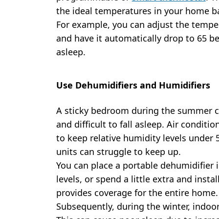
the ideal temperatures in your home b
For example, you can adjust the tempe
and have it automatically drop to 65 b
asleep.
Use Dehumidifiers and Humidifiers
A sticky bedroom during the summer c
and difficult to fall asleep. Air conditi
to keep relative humidity levels under 
units can struggle to keep up.
You can place a portable dehumidifier
levels, or spend a little extra and instal
provides coverage for the entire home.
Subsequently, during the winter, indoor