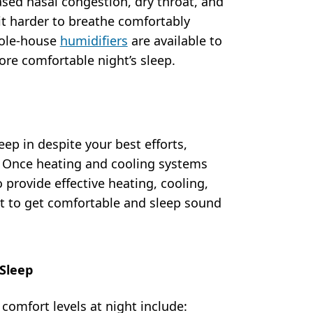
ased nasal congestion, dry throat, and
it harder to breathe comfortably
hole-house
humidifiers
are available to
ore comfortable night’s sleep.
ep in despite your best efforts,
. Once heating and cooling systems
 provide effective heating, cooling,
ult to get comfortable and sleep sound
 Sleep
comfort levels at night include: