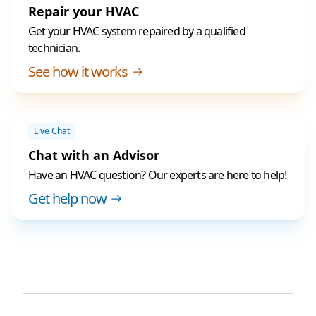
Repair your HVAC
Get your HVAC system repaired by a qualified
technician.
See how it works
Live Chat
Chat with an Advisor
Have an HVAC question? Our experts are here to help!
Get help now