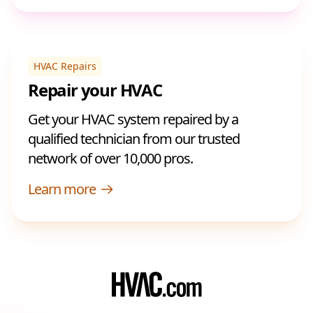
HVAC Repairs
Repair your HVAC
Get your HVAC system repaired by a
qualified technician from our trusted
network of over 10,000 pros.
Learn more