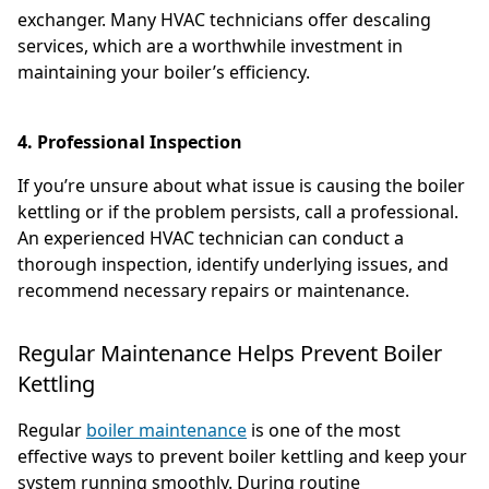
exchanger. Many HVAC technicians offer descaling
services, which are a worthwhile investment in
maintaining your boiler’s efficiency.
4. Professional Inspection
If you’re unsure about what issue is causing the boiler
kettling or if the problem persists, call a professional.
An experienced HVAC technician can conduct a
thorough inspection, identify underlying issues, and
recommend necessary repairs or maintenance.
Regular Maintenance Helps Prevent Boiler
Kettling
Regular
boiler maintenance
is one of the most
effective ways to prevent boiler kettling and keep your
system running smoothly. During routine