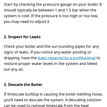
Start by checking the pressure gauge on your boiler. It
should typically be between 1 and 1.5 bar when the
system is cold. If the pressure is too high or too low,
you may need to adjust it.
2. Inspect for Leaks
Check your boiler and the surrounding pipes for any
signs of leaks. If you notice any water pooling or
dripping, have the
leaks repaired by a professional
to
restore proper water levels in the system and bleed
out any air.
3. Descale the Boiler
If limescale buildup is causing the boiler kettling noise,
you’ll need to descale the system. A descaling solution
can be used to remove limescale from the heat