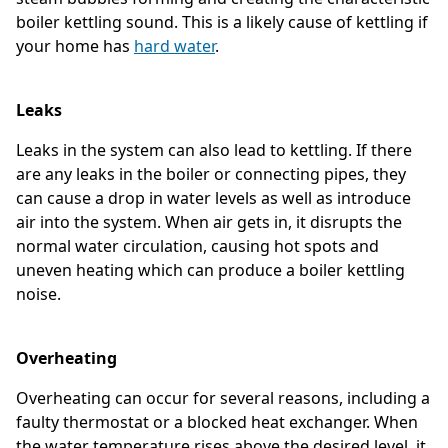
boiler kettling sound. This is a likely cause of kettling if
your home has
hard water
.
Leaks
Leaks in the system can also lead to kettling. If there
are any leaks in the boiler or connecting pipes, they
can cause a drop in water levels as well as introduce
air into the system. When air gets in, it disrupts the
normal water circulation, causing hot spots and
uneven heating which can produce a boiler kettling
noise.
Overheating
Overheating can occur for several reasons, including a
faulty thermostat or a blocked heat exchanger. When
the water temperature rises above the desired level, it