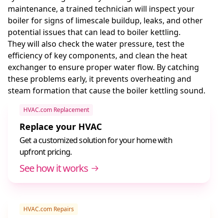
maintenance, a trained technician will inspect your
boiler for signs of limescale buildup, leaks, and other
potential issues that can lead to boiler kettling.
They will also check the water pressure, test the
efficiency of key components, and clean the heat
exchanger to ensure proper water flow. By catching
these problems early, it prevents overheating and
steam formation that cause the boiler kettling sound.
HVAC.com Replacement
Replace your HVAC
Get a customized solution for your home with
upfront pricing.
See how it works
HVAC.com Repairs