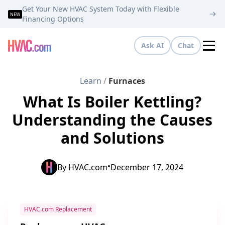
Get Your New HVAC System Today with Flexible
NEW
Financing Options
Ask AI
Chat
Tog
Learn
/
Furnaces
What Is Boiler Kettling?
Understanding the Causes
and Solutions
•
By
HVAC.com
December 17, 2024
HVAC.com Replacement