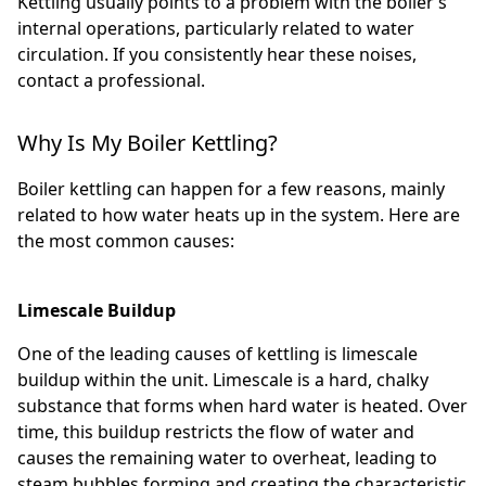
Kettling usually points to a problem with the boiler’s
internal operations, particularly related to water
circulation. If you consistently hear these noises,
contact a professional.
Why Is My Boiler Kettling?
Boiler kettling can happen for a few reasons, mainly
related to how water heats up in the system. Here are
the most common causes:
Limescale Buildup
One of the leading causes of kettling is limescale
buildup within the unit. Limescale is a hard, chalky
substance that forms when hard water is heated. Over
time, this buildup restricts the flow of water and
causes the remaining water to overheat, leading to
steam bubbles forming and creating the characteristic