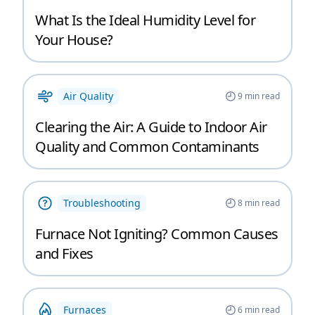
What Is the Ideal Humidity Level for
Your House?
Air Quality
9
min read
Clearing the Air: A Guide to Indoor Air
Quality and Common Contaminants
Troubleshooting
8
min read
Furnace Not Igniting? Common Causes
and Fixes
Furnaces
6
min read