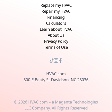
Replace my HVAC
Repair my HVAC
Financing
Calculators
Learn about HVAC
About Us
Privacy Policy
Terms of Use
HVAC.com
800-E Beaty St Davidson, NC 28036
©
2026
HVAC.com – a Magenta Technologies
LLC Company, All Rights Reserved