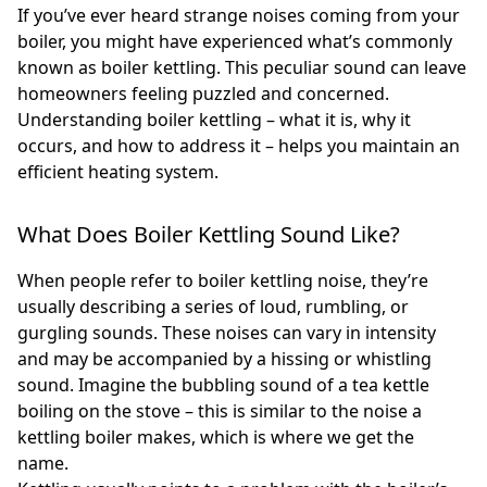
If you’ve ever heard strange noises coming from your
boiler, you might have experienced what’s commonly
known as boiler kettling. This peculiar sound can leave
homeowners feeling puzzled and concerned.
Understanding boiler kettling – what it is, why it
occurs, and how to address it – helps you maintain an
efficient heating system.
What Does Boiler Kettling Sound Like?
When people refer to boiler kettling noise, they’re
usually describing a series of loud, rumbling, or
gurgling sounds. These noises can vary in intensity
and may be accompanied by a hissing or whistling
sound. Imagine the bubbling sound of a tea kettle
boiling on the stove – this is similar to the noise a
kettling boiler makes, which is where we get the
name.