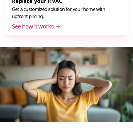
Replace your HVAC
Get a customized solution for your home with
upfront pricing.
See how it works