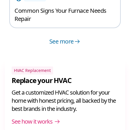
Common Signs Your Furnace Needs
Repair
See more
HVAC Replacement
Replace your HVAC
Get a customized HVAC solution for your
home with honest pricing, all backed by the
best brands in the industry.
See how it works