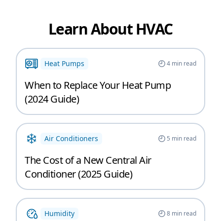
Learn About HVAC
Heat Pumps
4
min read
When to Replace Your Heat Pump
(2024 Guide)
Air Conditioners
5
min read
The Cost of a New Central Air
Conditioner (2025 Guide)
Humidity
8
min read