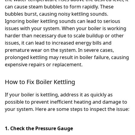
can cause steam bubbles to form rapidly. These
bubbles burst, causing noisy kettling sounds.
Ignoring boiler kettling sounds can lead to serious
issues with your system. When your boiler is working
harder than necessary due to scale buildup or other
issues, it can lead to increased energy bills and
premature wear on the system. In severe cases,
prolonged kettling may result in boiler failure, causing
expensive repairs or replacement.
How to Fix Boiler Kettling
If your boiler is kettling, address it as quickly as
possible to prevent inefficient heating and damage to
your system. Here are some steps to inspect the issue:
1. Check the Pressure Gauge