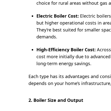
choice for rural areas without gas av
Electric Boiler Cost:
Electric boiler
but higher operational costs in area
They’re best suited for smaller spa
demands.
High-Efficiency Boiler Cost:
Across
cost more initially due to advanced
long-term energy savings.
Each type has its advantages and consi
depends on your home’s infrastructure,
2. Boiler Size and Output