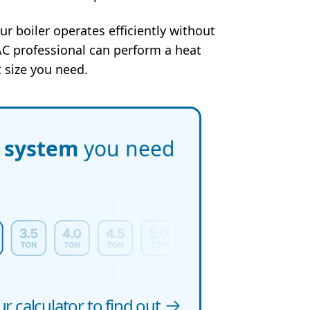
ur boiler operates efficiently without
C professional can perform a heat
 size you need.
f system
you need
r calculator to find out