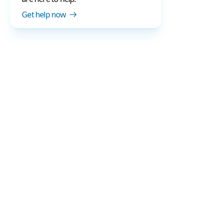
Get help now