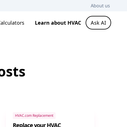
About us
alculators
Learn about HVAC
Ask AI
osts
HVAC.com Replacement
Replace your HVAC