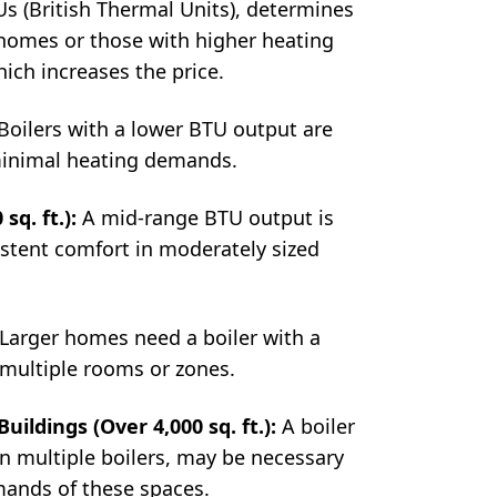
 (British Thermal Units), determines
 homes or those with higher heating
hich increases the price.
Boilers with a lower BTU output are
 minimal heating demands.
sq. ft.):
A mid-range BTU output is
istent comfort in moderately sized
Larger homes need a boiler with a
 multiple rooms or zones.
ildings (Over 4,000 sq. ft.):
A boiler
n multiple boilers, may be necessary
mands of these spaces.