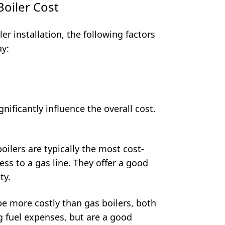
oiler Cost
er installation, the following factors
ay:
gnificantly influence the overall cost.
oilers are typically the most cost-
ess to a gas line. They offer a good
ty.
be more costly than gas boilers, both
g fuel expenses, but are a good