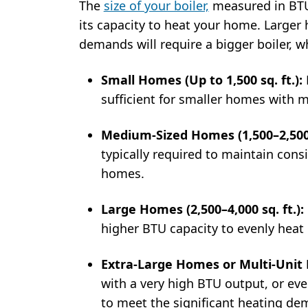
The
size of your boiler,
measured in BTUs
its capacity to heat your home. Larger
demands will require a bigger boiler, w
Small Homes (Up to 1,500 sq. ft.):
sufficient for smaller homes with
Medium-Sized Homes (1,500–2,500 
typically required to maintain cons
homes.
Large Homes (2,500–4,000 sq. ft.):
higher BTU capacity to evenly heat
Extra-Large Homes or Multi-Unit Bu
with a very high BTU output, or eve
to meet the significant heating de