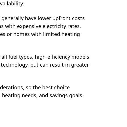
ailability.
s generally have lower upfront costs
s with expensive electricity rates.
ces or homes with limited heating
 all fuel types, high-efficiency models
 technology, but can result in greater
derations, so the best choice
 heating needs, and savings goals.