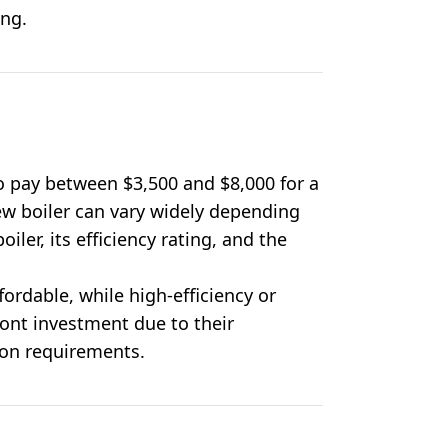
ing.
 pay between $3,500 and $8,000 for a
new boiler can vary widely depending
oiler, its efficiency rating, and the
ordable, while high-efficiency or
ont investment due to their
ion requirements.