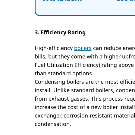
3. Efficiency Rating
High-efficiency
boilers
can reduce energ
bills, but they come with a higher upf
Fuel Utilization Efficiency) rating abov
than standard options.
Condensing boilers are the most effici
install. Unlike standard boilers, conde
from exhaust gasses. This process req
increase the cost of a new boiler insta
exchanger, corrosion-resistant material
condensation.