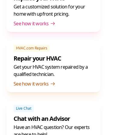
Get a customized solution for your
home with upfront pricing.
See how it works
HVAC.com Repairs
Repair your HVAC
Get your HVAC system repaired by a
qualified technician.
See how it works
Live Chat
Chat with an Advisor
Have an HVAC question? Our experts
are here to help!