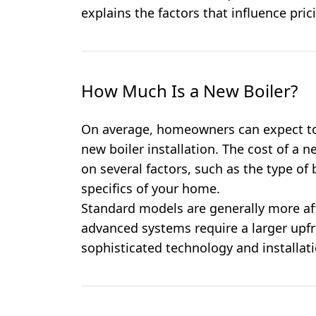
explains the factors that influence pric
How Much Is a New Boiler?
On average, homeowners can expect to
new boiler installation. The cost of a 
on several factors, such as the type of b
specifics of your home.
Standard models are generally more aff
advanced systems require a larger upfr
sophisticated technology and installat