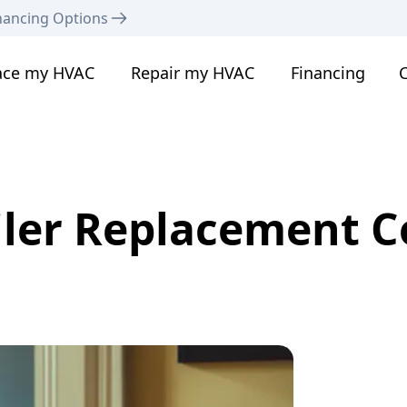
nancing Options
ace my HVAC
Repair my HVAC
Financing
C
iler Replacement C