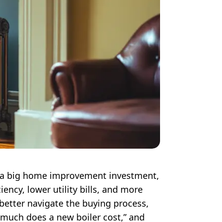
 is a big home improvement investment,
iency, lower utility bills, and more
 better navigate the buying process,
much does a new boiler cost,” and