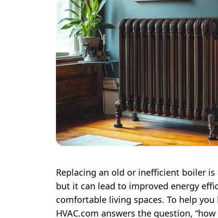
Replacing an old or inefficient boiler
but it can lead to improved energy effic
comfortable living spaces. To help you
HVAC.com answers the question, “how 