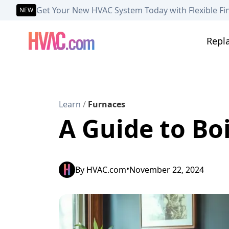
Get Your New HVAC System Today with Flexible Fi
NEW
Repl
Learn
/
Furnaces
A Guide to Bo
•
By
HVAC.com
November 22, 2024