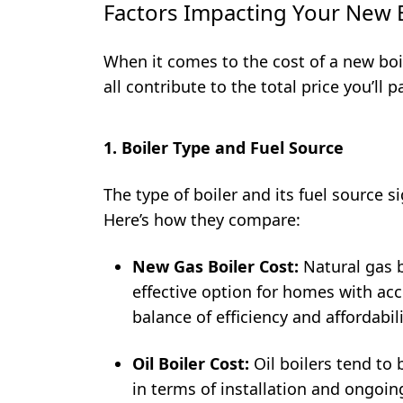
Factors Impacting Your New B
When it comes to the cost of a new boil
all contribute to the total price you’ll p
1. Boiler Type and Fuel Source
The type of boiler and its fuel source si
Here’s how they compare:
New Gas Boiler Cost:
Natural gas b
effective option for homes with acc
balance of efficiency and affordabili
Oil Boiler Cost:
Oil boilers tend to 
in terms of installation and ongoin