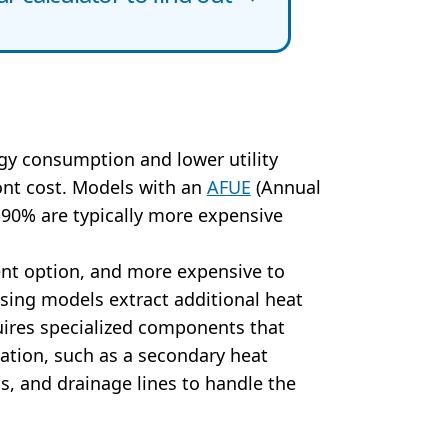
y consumption and lower utility
ront cost. Models with an
AFUE
(Annual
e 90% are typically more expensive
ent option, and more expensive to
nsing models extract additional heat
uires specialized components that
llation, such as a secondary heat
s, and drainage lines to handle the