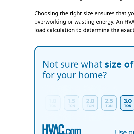
Choosing the right size ensures that yo
overworking or wasting energy. An HVA
load calculation to determine the exact
Not sure what
size o
for your home?
Use ou