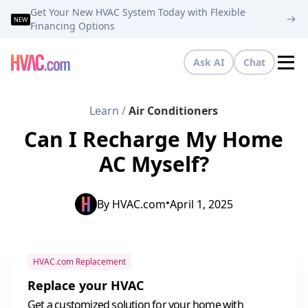
Get Your New HVAC System Today with Flexible
NEW
Financing Options
Ask AI
Chat
Tog
Learn
/
Air Conditioners
Can I Recharge My Home
AC Myself?
•
By
HVAC.com
April 1, 2025
HVAC.com Replacement
Replace your HVAC
Get a customized solution for your home with