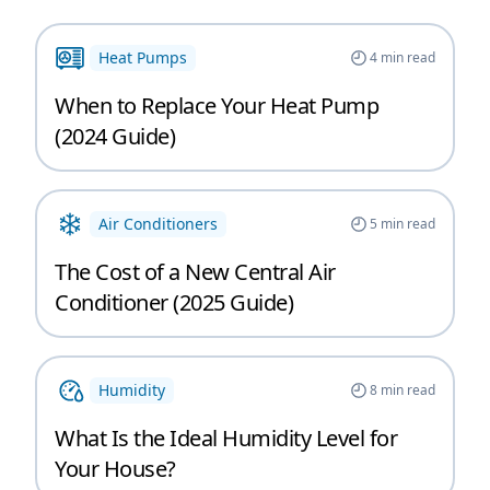
Heat Pumps
4
min read
When to Replace Your Heat Pump
(2024 Guide)
Air Conditioners
5
min read
The Cost of a New Central Air
Conditioner (2025 Guide)
Humidity
8
min read
What Is the Ideal Humidity Level for
Your House?