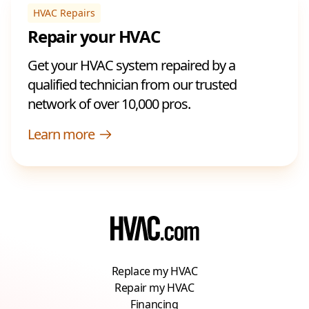
HVAC Repairs
Repair your HVAC
Get your HVAC system repaired by a
qualified technician from our trusted
network of over 10,000 pros.
Learn more
Replace my HVAC
Repair my HVAC
Financing