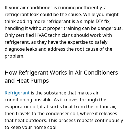
If your air conditioner is running inefficiently, a
refrigerant leak could be the cause. While you might
think adding more refrigerant is a simple DIY fix,
handling it without proper training can be dangerous.
Only certified HVAC technicians should work with
refrigerant, as they have the expertise to safely
diagnose leaks and address the root cause of the
problem.
How Refrigerant Works in Air Conditioners
and Heat Pumps
Refrigerant
is the substance that makes air
conditioning possible. As it moves through the
evaporator coil, it absorbs heat from the indoor air,
then travels to the condenser coil, where it releases
that heat outdoors. This process repeats continuously
to keep your home cool.