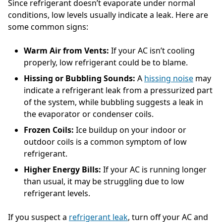
Since refrigerant doesn’t evaporate under normal
conditions, low levels usually indicate a leak. Here are
some common signs:
Warm Air from Vents:
If your AC isn’t cooling
properly, low refrigerant could be to blame.
Hissing or Bubbling Sounds:
A
hissing noise
may
indicate a refrigerant leak from a pressurized part
of the system, while bubbling suggests a leak in
the evaporator or condenser coils.
Frozen Coils:
Ice buildup on your indoor or
outdoor coils is a common symptom of low
refrigerant.
Higher Energy Bills:
If your AC is running longer
than usual, it may be struggling due to low
refrigerant levels.
If you suspect a
refrigerant leak
, turn off your AC and