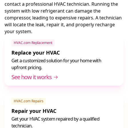
contact a professional HVAC technician. Running the
system with low refrigerant can damage the
compressor, leading to expensive repairs. A technician
will locate the leak, repair it, and properly recharge
your system.
HVAC.com Replacement
Replace your HVAC
Get a customized solution for your home with
upfront pricing.
See how it works
HVAC.com Repairs
Repair your HVAC
Get your HVAC system repaired by a qualified
technician.