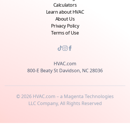
Calculators
Learn about HVAC
About Us
Privacy Policy
Terms of Use
HVAC.com
800-E Beaty St Davidson, NC 28036
©
2026
HVAC.com – a Magenta Technologies
LLC Company, All Rights Reserved