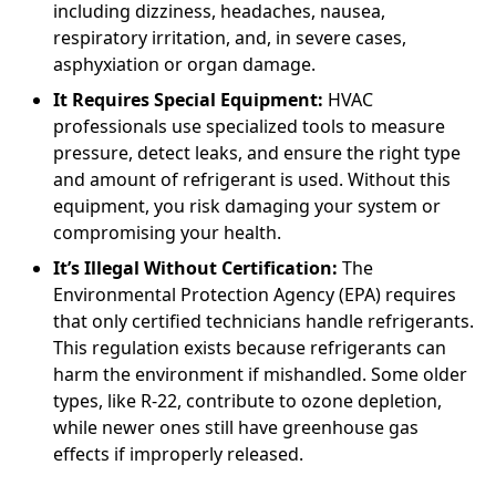
including dizziness, headaches, nausea,
respiratory irritation, and, in severe cases,
asphyxiation or organ damage.
It Requires Special Equipment:
HVAC
professionals use specialized tools to measure
pressure, detect leaks, and ensure the right type
and amount of refrigerant is used. Without this
equipment, you risk damaging your system or
compromising your health.
It’s Illegal Without Certification:
The
Environmental Protection Agency (EPA) requires
that only certified technicians handle refrigerants.
This regulation exists because refrigerants can
harm the environment if mishandled. Some older
types, like R-22, contribute to ozone depletion,
while newer ones still have greenhouse gas
effects if improperly released.