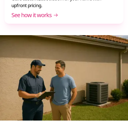
upfront pricing.
See how it works