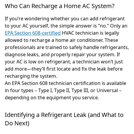
Who Can Recharge a Home AC System?
If you’re wondering whether you can add refrigerant
to your AC yourself, the simple answer is “no.” Only an
EPA Section 608-certified
HVAC technician is legally
allowed to recharge a home air conditioner. These
professionals are trained to safely handle refrigerants,
diagnose leaks, and properly repair your system. If
your AC is low on refrigerant, a technician won’t just
add more—they’ll first locate and fix the leak before
recharging the system.
An EPA Section 608 technician certification is available
in four types – Type I, Type II, Type III, or Universal –
depending on the equipment you service.
Identifying a Refrigerant Leak (and What to
Do Next)