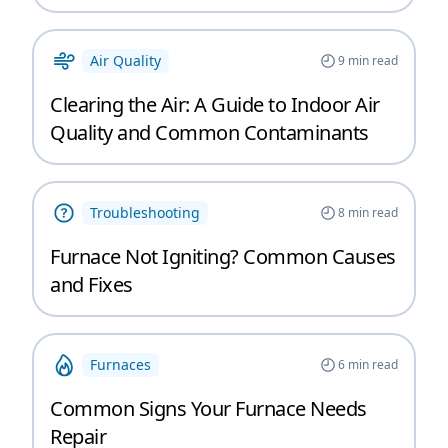
Air Quality
9
min read
Clearing the Air: A Guide to Indoor Air
Quality and Common Contaminants
Troubleshooting
8
min read
Furnace Not Igniting? Common Causes
and Fixes
Furnaces
6
min read
Common Signs Your Furnace Needs
Repair