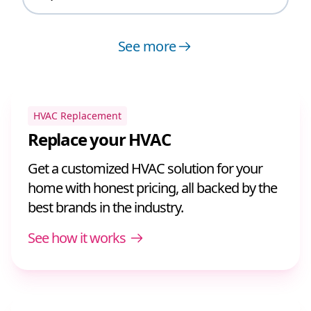
See more
HVAC Replacement
Replace your HVAC
Get a customized HVAC solution for your
home with honest pricing, all backed by the
best brands in the industry.
See how it works