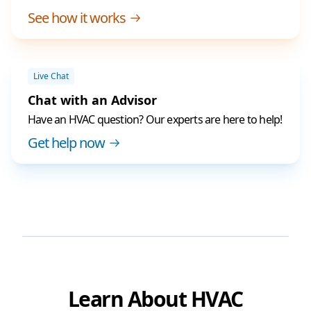
See how it works
Live Chat
Chat with an Advisor
Have an HVAC question? Our experts are here to help!
Get help now
Learn About HVAC