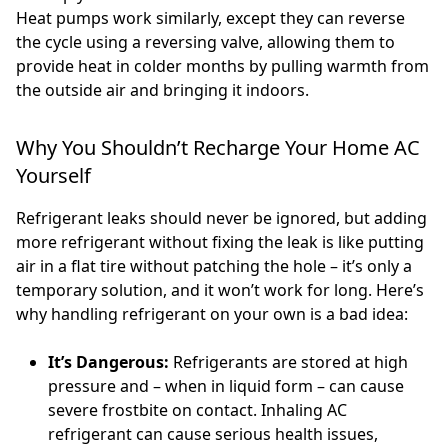
Heat pumps work similarly, except they can reverse
the cycle using a reversing valve, allowing them to
provide heat in colder months by pulling warmth from
the outside air and bringing it indoors.
Why You Shouldn’t Recharge Your Home AC
Yourself
Refrigerant leaks should never be ignored, but adding
more refrigerant without fixing the leak is like putting
air in a flat tire without patching the hole – it’s only a
temporary solution, and it won’t work for long. Here’s
why handling refrigerant on your own is a bad idea:
It’s Dangerous:
Refrigerants are stored at high
pressure and – when in liquid form – can cause
severe frostbite on contact. Inhaling AC
refrigerant can cause serious health issues,