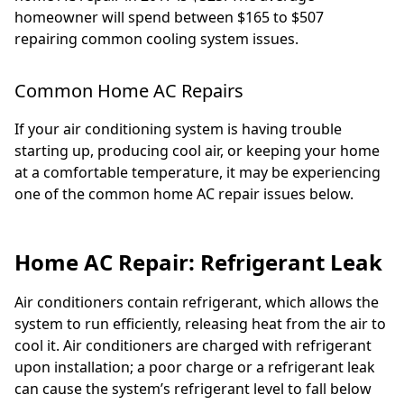
homeowner will spend between $165 to $507
repairing common cooling system issues.
Common Home AC Repairs
If your air conditioning system is having trouble
starting up, producing cool air, or keeping your home
at a comfortable temperature, it may be experiencing
one of the common home AC repair issues below.
Home AC Repair: Refrigerant Leak
Air conditioners contain refrigerant, which allows the
system to run efficiently, releasing heat from the air to
cool it. Air conditioners are charged with refrigerant
upon installation; a poor charge or a refrigerant leak
can cause the system’s refrigerant level to fall below