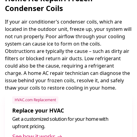
Condenser Coils
If your air conditioner’s condenser coils, which are
located in the outdoor unit, freeze up, your system will
not run properly. Poor airflow through your cooling
system can cause ice to form on the coils.
Obstructions are typically the cause – such as dirty air
filters or blocked return air ducts. Low refrigerant
could also be the cause, requiring a refrigerant
charge. A home AC repair technician can diagnose the
issue behind your frozen coils, resolve it, and safely
thaw your coils to restore cooling in your home.
HVAC.com Replacement
Replace your HVAC
Get a customized solution for your home with
upfront pricing.
See how it works