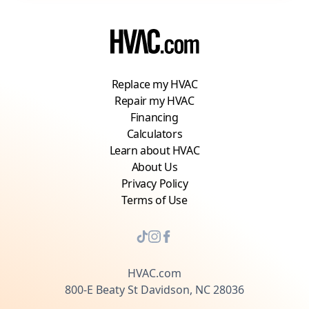
Replace my HVAC
Repair my HVAC
Financing
Calculators
Learn about HVAC
About Us
Privacy Policy
Terms of Use
HVAC.com
800-E Beaty St Davidson, NC 28036