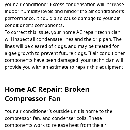
your air conditioner. Excess condensation will increase
indoor humidity levels and hinder the air conditioner’s
performance. It could also cause damage to your air
conditioner’s components.
To correct this issue, your home AC repair technician
will inspect all condensate lines and the drip pan. The
lines will be cleared of clogs, and may be treated for
algae growth to prevent future clogs. If air conditioner
components have been damaged, your technician will
provide you with an estimate to repair this equipment.
Home AC Repair: Broken
Compressor Fan
Your air conditioner’s outside unit is home to the
compressor, fan, and condenser coils. These
components work to release heat from the air,