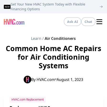
Get Your New HVAC System Today with Flexible
NEW
Financing Options
Ask AI
Chat
Tog
Learn
/
Air Conditioners
Common Home AC Repairs
for Air Conditioning
Systems
•
By
HVAC.com
August 1, 2023
HVAC.com Replacement