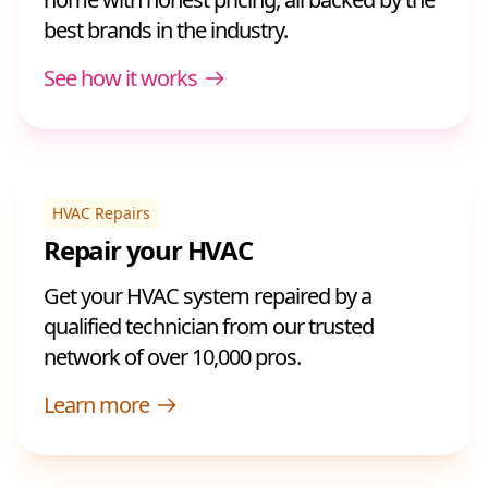
best brands in the industry.
See how it works
HVAC Repairs
Repair your HVAC
Get your HVAC system repaired by a
qualified technician from our trusted
network of over 10,000 pros.
Learn more