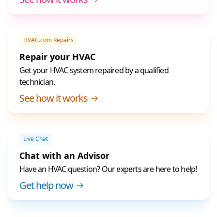
HVAC.com Repairs
Repair your HVAC
Get your HVAC system repaired by a qualified
technician.
See how it works
Live Chat
Chat with an Advisor
Have an HVAC question? Our experts are here to help!
Get help now