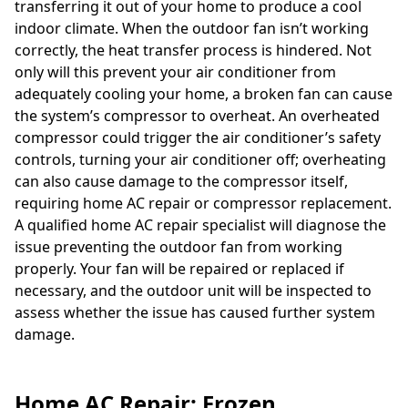
transferring it out of your home to produce a cool
indoor climate. When the outdoor fan isn’t working
correctly, the heat transfer process is hindered. Not
only will this prevent your air conditioner from
adequately cooling your home, a broken fan can cause
the system’s compressor to overheat. An overheated
compressor could trigger the air conditioner’s safety
controls, turning your air conditioner off; overheating
can also cause damage to the compressor itself,
requiring home AC repair or compressor replacement.
A qualified home AC repair specialist will diagnose the
issue preventing the outdoor fan from working
properly. Your fan will be repaired or replaced if
necessary, and the outdoor unit will be inspected to
assess whether the issue has caused further system
damage.
Home AC Repair: Frozen