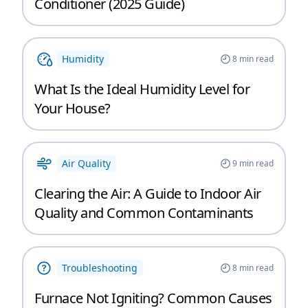
Conditioner (2025 Guide)
Humidity
8
min read
What Is the Ideal Humidity Level for
Your House?
Air Quality
9
min read
Clearing the Air: A Guide to Indoor Air
Quality and Common Contaminants
Troubleshooting
8
min read
Furnace Not Igniting? Common Causes