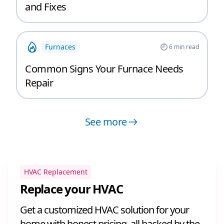
and Fixes
Furnaces
6
min read
Common Signs Your Furnace Needs
Repair
See more
HVAC Replacement
Replace your HVAC
Get a customized HVAC solution for your
home with honest pricing, all backed by the