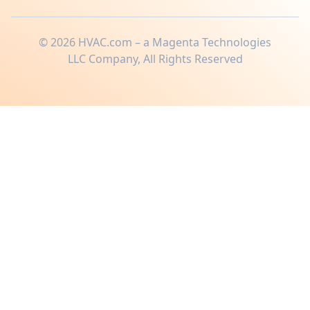
©
2026
HVAC.com – a Magenta Technologies
LLC Company, All Rights Reserved