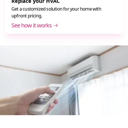
Replace your HVAC
Get a customized solution for your home with
upfront pricing.
See how it works