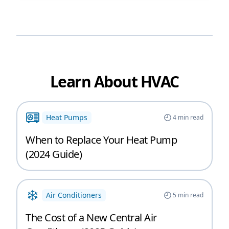
Learn About HVAC
Heat Pumps
4
min read
When to Replace Your Heat Pump
(2024 Guide)
Air Conditioners
5
min read
The Cost of a New Central Air