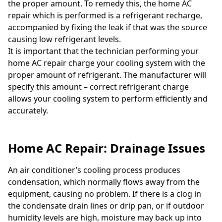
the proper amount. To remedy this, the home AC
repair which is performed is a refrigerant recharge,
accompanied by fixing the leak if that was the source
causing low refrigerant levels.
It is important that the technician performing your
home AC repair charge your cooling system with the
proper amount of refrigerant. The manufacturer will
specify this amount – correct refrigerant charge
allows your cooling system to perform efficiently and
accurately.
Home AC Repair: Drainage Issues
An air conditioner’s cooling process produces
condensation, which normally flows away from the
equipment, causing no problem. If there is a clog in
the condensate drain lines or drip pan, or if outdoor
humidity levels are high, moisture may back up into