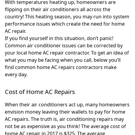
With temperatures heating up, homeowners are
flipping on their air conditioners all across the
country! This heating season, you may run into system
performance issues which create the need for home
AC repair.
If you find yourself in this situation, don’t panic!
Common air conditioner issues can be corrected by
your local home AC repair contractor. To get an idea of
what you may be facing when you call, below you’ll
find common home AC repairs contractors make
every day.
Cost of Home AC Repairs
When their air conditioners act up, many homeowners
envision money leaving their wallets to pay for home
AC repairs. The truth is, air conditioning repairs may
not be as expensive as you think! The average cost of
home AC repair in 2017 is $325. The average