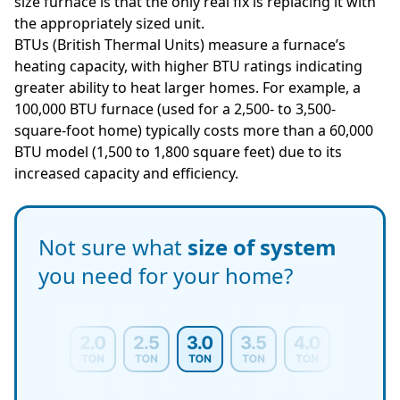
size furnace is that the only real fix is replacing it with
the appropriately sized unit.
BTUs (British Thermal Units) measure a furnace’s
heating capacity, with higher BTU ratings indicating
greater ability to heat larger homes. For example, a
100,000 BTU furnace (used for a 2,500- to 3,500-
square-foot home) typically costs more than a 60,000
BTU model (1,500 to 1,800 square feet) due to its
increased capacity and efficiency.
Not sure what
size of system
you need for your home?