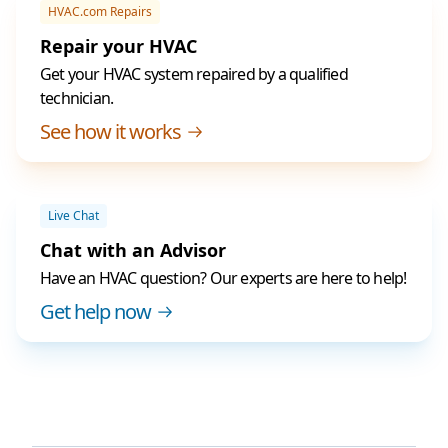
HVAC.com Repairs
Repair your HVAC
Get your HVAC system repaired by a qualified
technician.
See how it works
Live Chat
Chat with an Advisor
Have an HVAC question? Our experts are here to help!
Get help now