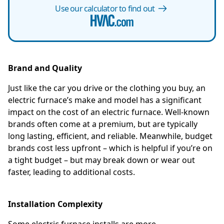
Use our calculator to find out
Brand and Quality
Just like the car you drive or the clothing you buy, an
electric furnace’s make and model has a significant
impact on the cost of an electric furnace. Well-known
brands often come at a premium, but are typically
long lasting, efficient, and reliable. Meanwhile, budget
brands cost less upfront – which is helpful if you’re on
a tight budget – but may break down or wear out
faster, leading to additional costs.
Installation Complexity
Some electric furnace installs are more