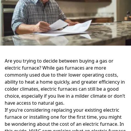
Are you trying to decide between buying a gas or
electric furnace? While gas furnaces are more
commonly used due to their lower operating costs,
ability to heat a home quickly, and greater efficiency in
colder climates, electric furnaces can still be a good
choice, especially if you live in a milder climate or don’t
have access to natural gas.
If you’re considering replacing your existing electric
furnace or installing one for the first time, you might
be wondering about the cost of an electric furnace. In
this guide, HVAC.com explains what an electric furnace