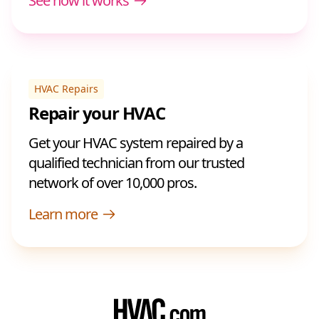
See how it works
HVAC Repairs
Repair your HVAC
Get your HVAC system repaired by a
qualified technician from our trusted
network of over 10,000 pros.
Learn more