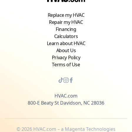
Replace my HVAC
Repair my HVAC
Financing
Calculators
Learn about HVAC
About Us
Privacy Policy
Terms of Use
HVAC.com
800-E Beaty St Davidson, NC 28036
©
2026
HVAC.com – a Magenta Technologies