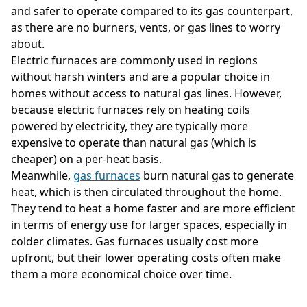
and safer to operate compared to its gas counterpart,
as there are no burners, vents, or gas lines to worry
about.
Electric furnaces are commonly used in regions
without harsh winters and are a popular choice in
homes without access to natural gas lines. However,
because electric furnaces rely on heating coils
powered by electricity, they are typically more
expensive to operate than natural gas (which is
cheaper) on a per-heat basis.
Meanwhile,
gas furnaces
burn natural gas to generate
heat, which is then circulated throughout the home.
They tend to heat a home faster and are more efficient
in terms of energy use for larger spaces, especially in
colder climates. Gas furnaces usually cost more
upfront, but their lower operating costs often make
them a more economical choice over time.