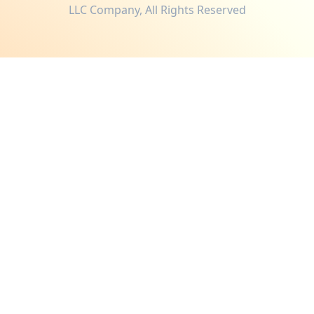
LLC Company, All Rights Reserved