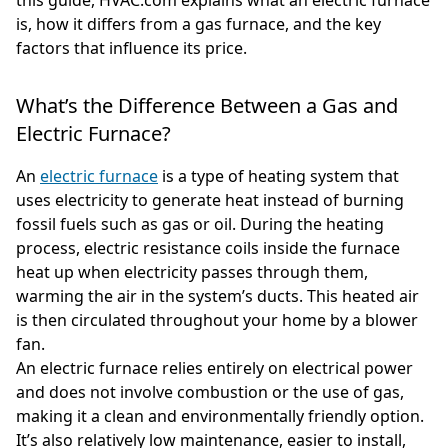
is, how it differs from a gas furnace, and the key
factors that influence its price.
What’s the Difference Between a Gas and
Electric Furnace?
An
electric furnace
is a type of heating system that
uses electricity to generate heat instead of burning
fossil fuels such as gas or oil. During the heating
process, electric resistance coils inside the furnace
heat up when electricity passes through them,
warming the air in the system’s ducts. This heated air
is then circulated throughout your home by a blower
fan.
An electric furnace relies entirely on electrical power
and does not involve combustion or the use of gas,
making it a clean and environmentally friendly option.
It’s also relatively low maintenance, easier to install,