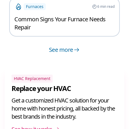
Furnaces
6
min read
Common Signs Your Furnace Needs
Repair
See more
HVAC Replacement
Replace your HVAC
Get a customized HVAC solution for your
home with honest pricing, all backed by the
best brands in the industry.