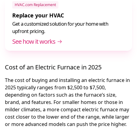
HVAC.com Replacement
Replace your HVAC
Get a customized solution for your home with
upfront pricing.
See how it works
Cost of an Electric Furnace in 2025
The cost of buying and installing an electric furnace in
2025 typically ranges from $2,500 to $7,500,
depending on factors such as the furnace’s size,
brand, and features. For smaller homes or those in
milder climates, a more compact electric furnace may
cost closer to the lower end of the range, while larger
or more advanced models can push the price higher.