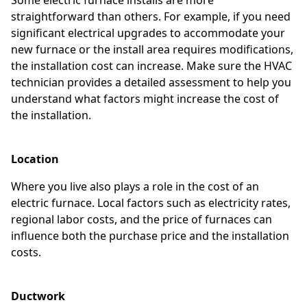
straightforward than others. For example, if you need
significant electrical upgrades to accommodate your
new furnace or the install area requires modifications,
the installation cost can increase. Make sure the HVAC
technician provides a detailed assessment to help you
understand what factors might increase the cost of
the installation.
Location
Where you live also plays a role in the cost of an
electric furnace. Local factors such as electricity rates,
regional labor costs, and the price of furnaces can
influence both the purchase price and the installation
costs.
Ductwork