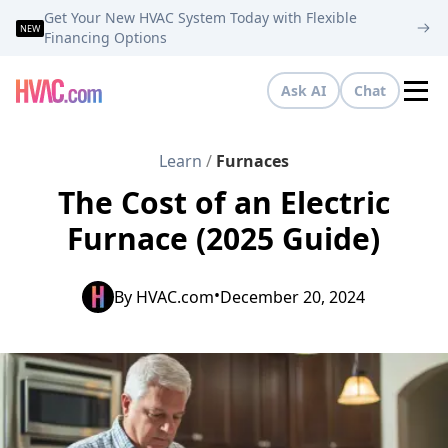
Get Your New HVAC System Today with Flexible
NEW
Financing Options
Ask AI
Chat
Tog
Learn
/
Furnaces
The Cost of an Electric
Furnace (2025 Guide)
•
By
HVAC.com
December 20, 2024