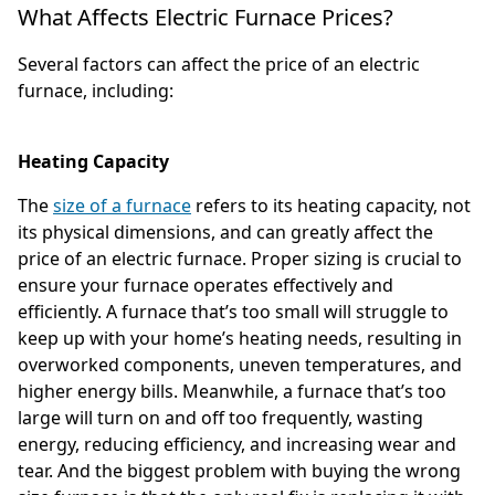
What Affects Electric Furnace Prices?
Several factors can affect the price of an electric
furnace, including:
Heating Capacity
The
size of a furnace
refers to its heating capacity, not
its physical dimensions, and can greatly affect the
price of an electric furnace. Proper sizing is crucial to
ensure your furnace operates effectively and
efficiently. A furnace that’s too small will struggle to
keep up with your home’s heating needs, resulting in
overworked components, uneven temperatures, and
higher energy bills. Meanwhile, a furnace that’s too
large will turn on and off too frequently, wasting
energy, reducing efficiency, and increasing wear and
tear. And the biggest problem with buying the wrong