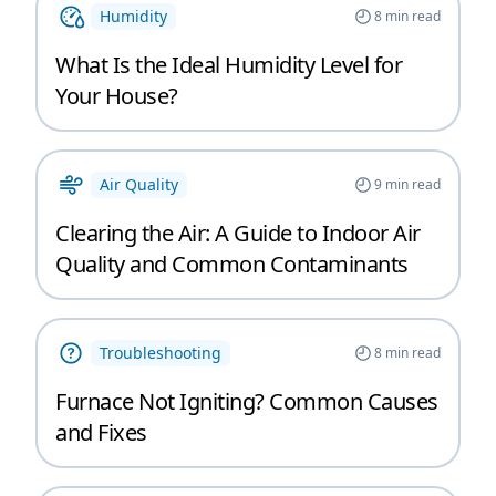
Humidity
8
min read
What Is the Ideal Humidity Level for
Your House?
Air Quality
9
min read
Clearing the Air: A Guide to Indoor Air
Quality and Common Contaminants
Troubleshooting
8
min read
Furnace Not Igniting? Common Causes
and Fixes