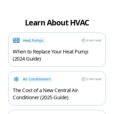
Learn About HVAC
Heat Pumps
4
min read
When to Replace Your Heat Pump
(2024 Guide)
Air Conditioners
5
min read
The Cost of a New Central Air
Conditioner (2025 Guide)