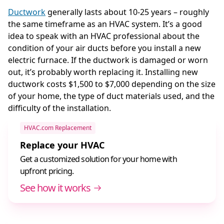
Ductwork
generally lasts about 10-25 years – roughly
the same timeframe as an HVAC system. It’s a good
idea to speak with an HVAC professional about the
condition of your air ducts before you install a new
electric furnace. If the ductwork is damaged or worn
out, it’s probably worth replacing it. Installing new
ductwork costs $1,500 to $7,000 depending on the size
of your home, the type of duct materials used, and the
difficulty of the installation.
HVAC.com Replacement
Replace your HVAC
Get a customized solution for your home with
upfront pricing.
See how it works