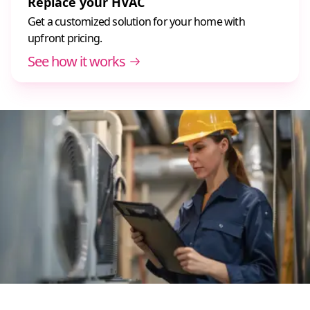
Replace your HVAC
Get a customized solution for your home with
upfront pricing.
See how it works