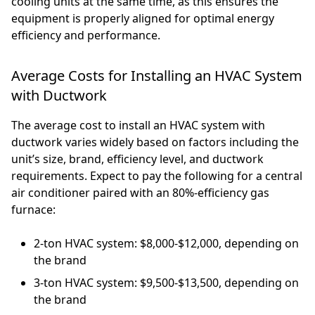
cooling units at the same time, as this ensures the
equipment is properly aligned for optimal energy
efficiency and performance.
Average Costs for Installing an HVAC System
with Ductwork
The average cost to install an HVAC system with
ductwork varies widely based on factors including the
unit’s size, brand, efficiency level, and ductwork
requirements. Expect to pay the following for a central
air conditioner paired with an 80%-efficiency gas
furnace:
2-ton HVAC system: $8,000-$12,000, depending on
the brand
3-ton HVAC system: $9,500-$13,500, depending on
the brand