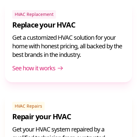
HVAC Replacement
Replace your HVAC
Get a customized HVAC solution for your
home with honest pricing, all backed by the
best brands in the industry.
See how it works
HVAC Repairs
Repair your HVAC
Get your HVAC system repaired by a