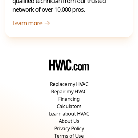
qualified technician from our trusted
network of over 10,000 pros.
Learn more
Replace my HVAC
Repair my HVAC
Financing
Calculators
Learn about HVAC
About Us
Privacy Policy
Terms of Use