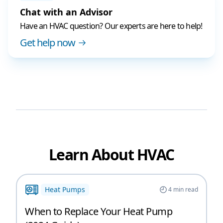
Chat with an Advisor
Have an HVAC question? Our experts are here to help!
Get help now
Learn About HVAC
Heat Pumps
4
min read
When to Replace Your Heat Pump