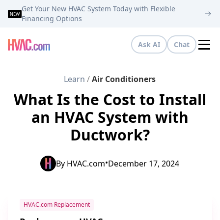
Get Your New HVAC System Today with Flexible
NEW
Financing Options
Ask AI
Chat
Tog
Learn
/
Air Conditioners
What Is the Cost to Install
an HVAC System with
Ductwork?
•
By
HVAC.com
December 17, 2024
HVAC.com Replacement