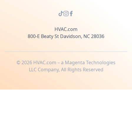
HVAC.com
800-E Beaty St Davidson, NC 28036
©
2026
HVAC.com – a Magenta Technologies
LLC Company, All Rights Reserved