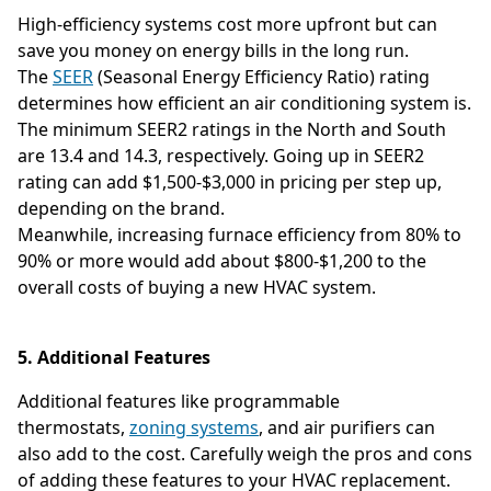
High-efficiency systems cost more upfront but can
save you money on energy bills in the long run.
The
SEER
(Seasonal Energy Efficiency Ratio) rating
determines how efficient an air conditioning system is.
The minimum SEER2 ratings in the North and South
are 13.4 and 14.3, respectively. Going up in SEER2
rating can add $1,500-$3,000 in pricing per step up,
depending on the brand.
Meanwhile, increasing furnace efficiency from 80% to
90% or more would add about $800-$1,200 to the
overall costs of buying a new HVAC system.
5. Additional Features
Additional features like programmable
thermostats,
zoning systems
, and air purifiers can
also add to the cost. Carefully weigh the pros and cons
of adding these features to your HVAC replacement.