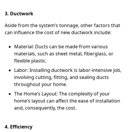
3. Ductwork
Aside from the system’s tonnage, other factors that
can influence the cost of new ductwork include:
Material: Ducts can be made from various
materials, such as sheet metal, fiberglass, or
flexible plastic.
Labor: Installing ductwork is labor-intensive job,
involving cutting, fitting, and sealing ducts
throughout your home.
The Home’s Layout: The complexity of your
home’s layout can affect the ease of installation
and, consequently, the cost.
4. Efficiency