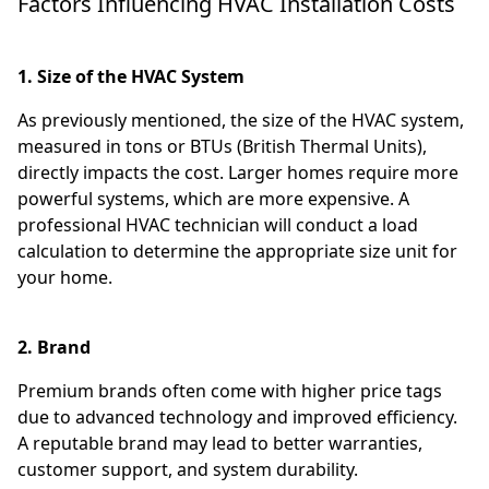
Factors Influencing HVAC Installation Costs
1. Size of the HVAC System
As previously mentioned, the size of the HVAC system,
measured in tons or BTUs (British Thermal Units),
directly impacts the cost. Larger homes require more
powerful systems, which are more expensive. A
professional HVAC technician will conduct a load
calculation to determine the appropriate size unit for
your home.
2. Brand
Premium brands often come with higher price tags
due to advanced technology and improved efficiency.
A reputable brand may lead to better warranties,
customer support, and system durability.