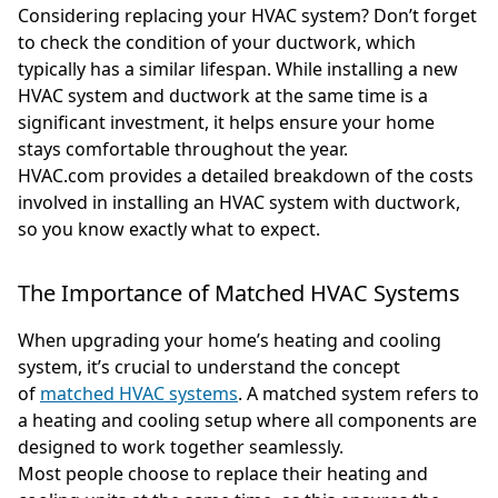
Considering replacing your HVAC system? Don’t forget
to check the condition of your ductwork, which
typically has a similar lifespan. While installing a new
HVAC system and ductwork at the same time is a
significant investment, it helps ensure your home
stays comfortable throughout the year.
HVAC.com provides a detailed breakdown of the costs
involved in installing an HVAC system with ductwork,
so you know exactly what to expect.
The Importance of Matched HVAC Systems
When upgrading your home’s heating and cooling
system, it’s crucial to understand the concept
of
matched HVAC systems
. A matched system refers to
a heating and cooling setup where all components are
designed to work together seamlessly.
Most people choose to replace their heating and