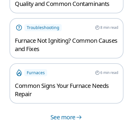
Quality and Common Contaminants
Troubleshooting
8
min read
Furnace Not Igniting? Common Causes
and Fixes
Furnaces
6
min read
Common Signs Your Furnace Needs
Repair
See more