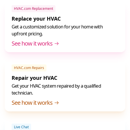
HVAC.com Replacement
Replace your HVAC
Get a customized solution for your home with
upfront pricing.
See how it works
HVAC.com Repairs
Repair your HVAC
Get your HVAC system repaired by a qualified
technician.
See how it works
Live Chat