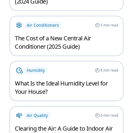
(2024 Guide)
Air Conditioners
5
min read
The Cost of a New Central Air
Conditioner (2025 Guide)
Humidity
8
min read
What Is the Ideal Humidity Level for
Your House?
Air Quality
9
min read
Clearing the Air: A Guide to Indoor Air