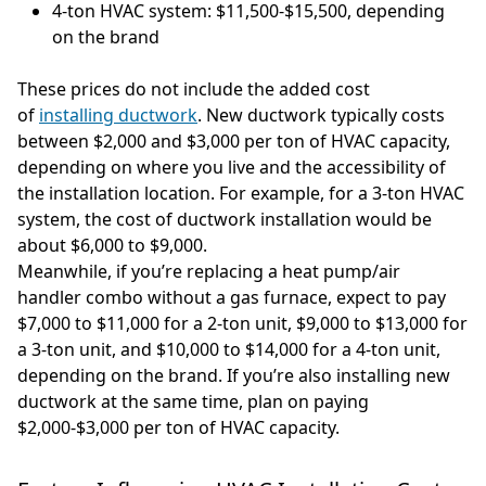
4-ton HVAC system: $11,500-$15,500, depending
on the brand
These prices do not include the added cost
of
installing ductwork
. New ductwork typically costs
between $2,000 and $3,000 per ton of HVAC capacity,
depending on where you live and the accessibility of
the installation location. For example, for a 3-ton HVAC
system, the cost of ductwork installation would be
about $6,000 to $9,000.
Meanwhile, if you’re replacing a heat pump/air
handler combo without a gas furnace, expect to pay
$7,000 to $11,000 for a 2-ton unit, $9,000 to $13,000 for
a 3-ton unit, and $10,000 to $14,000 for a 4-ton unit,
depending on the brand. If you’re also installing new
ductwork at the same time, plan on paying
$2,000-$3,000 per ton of HVAC capacity.