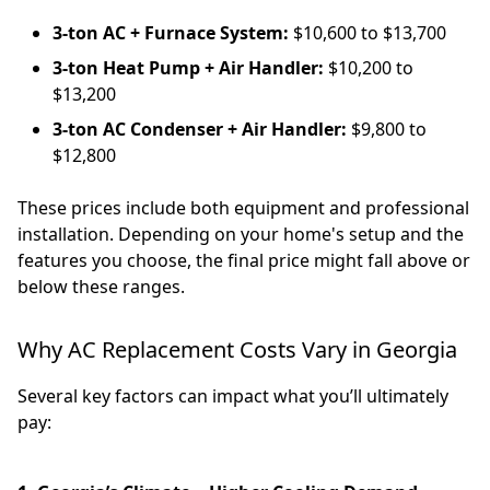
3-ton AC + Furnace System:
$10,600 to $13,700
3-ton Heat Pump + Air Handler:
$10,200 to
$13,200
3-ton AC Condenser + Air Handler:
$9,800 to
$12,800
These prices include both equipment and professional
installation. Depending on your home's setup and the
features you choose, the final price might fall above or
below these ranges.
Why AC Replacement Costs Vary in Georgia
Several key factors can impact what you’ll ultimately
pay: