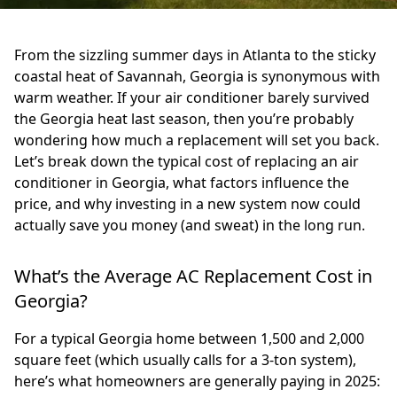
From the sizzling summer days in Atlanta to the sticky
coastal heat of Savannah, Georgia is synonymous with
warm weather. If your air conditioner barely survived
the Georgia heat last season, then you’re probably
wondering how much a replacement will set you back.
Let’s break down the typical cost of replacing an air
conditioner in Georgia, what factors influence the
price, and why investing in a new system now could
actually save you money (and sweat) in the long run.
What’s the Average AC Replacement Cost in
Georgia?
For a typical Georgia home between 1,500 and 2,000
square feet (which usually calls for a 3-ton system),
here’s what homeowners are generally paying in 2025: