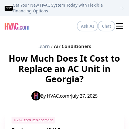
Get Your New HVAC System Today with Flexible
NEW
Financing Options
Ask AI
Chat
Tog
Learn
/
Air Conditioners
How Much Does It Cost to
Replace an AC Unit in
Georgia?
•
By
HVAC.com
July 27, 2025
HVAC.com Replacement