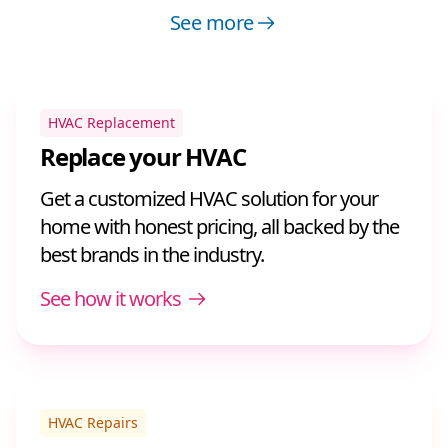
See more
HVAC Replacement
Replace your HVAC
Get a customized HVAC solution for your
home with honest pricing, all backed by the
best brands in the industry.
See how it works
HVAC Repairs