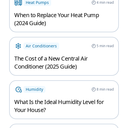
Heat Pumps
4
min read
When to Replace Your Heat Pump
(2024 Guide)
Air Conditioners
5
min read
The Cost of a New Central Air
Conditioner (2025 Guide)
Humidity
8
min read
What Is the Ideal Humidity Level for
Your House?