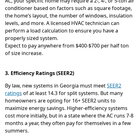
AC, your specific home may require a 2-, 4-, or 5-ton air
conditioner based on factors such as square footage,
the home’s layout, the number of windows, insulation
levels, and more. A licensed HVAC technician can
perform a load calculation to ensure you have a
properly sized system.
Expect to pay anywhere from $400-$700 per half ton
of size increase.
3. Efficiency Ratings (SEER2)
By law, new systems in Georgia must meet
SEER2
ratings
of at least 14.3 for split systems. But many
homeowners are opting for 16+ SEER2 units to
maximize energy savings. Higher-efficiency systems
cost more initially, but in a state where the AC runs 7-8
months a year, they often pay for themselves in a few
summers.