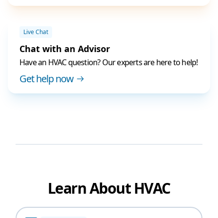
Live Chat
Chat with an Advisor
Have an HVAC question? Our experts are here to help!
Get help now
Learn About HVAC