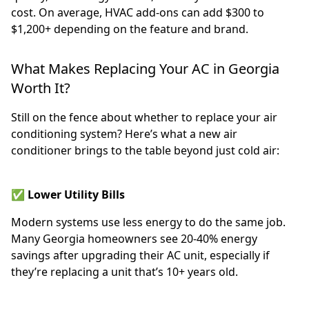
cost. On average, HVAC add-ons can add $300 to
$1,200+ depending on the feature and brand.
What Makes Replacing Your AC in Georgia
Worth It?
Still on the fence about whether to replace your air
conditioning system? Here’s what a new air
conditioner brings to the table beyond just cold air:
✅ Lower Utility Bills
Modern systems use less energy to do the same job.
Many Georgia homeowners see 20-40% energy
savings after upgrading their AC unit, especially if
they’re replacing a unit that’s 10+ years old.