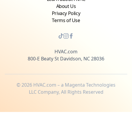
About Us
Privacy Policy
Terms of Use
HVAC.com
800-E Beaty St Davidson, NC 28036
©
2026
HVAC.com – a Magenta Technologies
LLC Company, All Rights Reserved