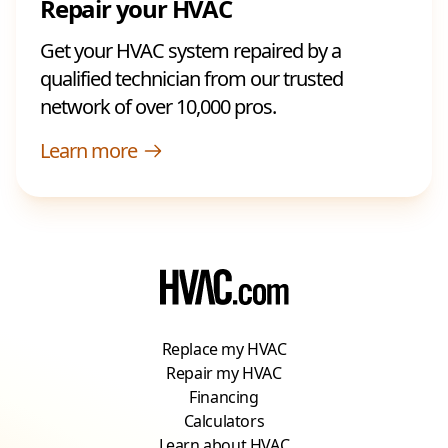
Repair your HVAC
Get your HVAC system repaired by a
qualified technician from our trusted
network of over 10,000 pros.
Learn more
Replace my HVAC
Repair my HVAC
Financing
Calculators
Learn about HVAC