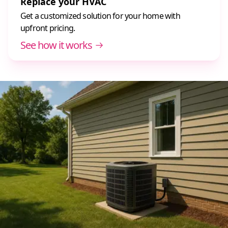
Replace your HVAC
Get a customized solution for your home with
upfront pricing.
See how it works