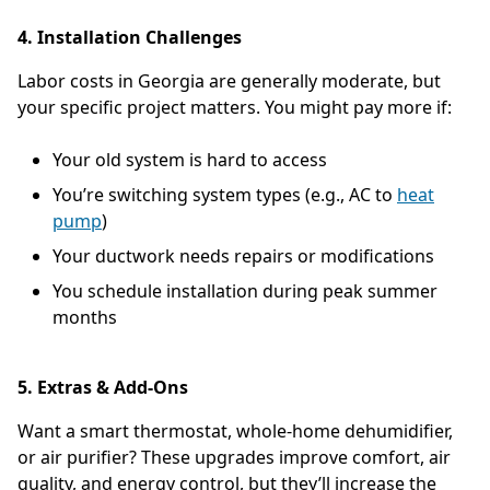
4. Installation Challenges
Labor costs in Georgia are generally moderate, but
your specific project matters. You might pay more if:
Your old system is hard to access
You’re switching system types (e.g., AC to
heat
pump
)
Your ductwork needs repairs or modifications
You schedule installation during peak summer
months
5. Extras & Add-Ons
Want a smart thermostat, whole-home dehumidifier,
or air purifier? These upgrades improve comfort, air
quality, and energy control, but they’ll increase the