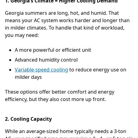
1. Georgia’s Climate = Higher Cooling Demand
Georgia summers are long, hot, and humid. That
means your AC system works harder and longer than
in milder climates. To handle that kind of workload,
you may need:
A more powerful or efficient unit
Advanced humidity control
Variable-speed cooling
to reduce energy use on
milder days
These options offer better comfort and energy
efficiency, but they also cost more up front.
2. Cooling Capacity
While an average-sized home typically needs a 3-ton