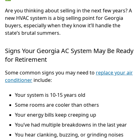
Are you thinking about selling in the next few years? A
new HVAC system is a big selling point for Georgia
buyers, especially when they know it’ll handle the
state’s brutal summers.
Signs Your Georgia AC System May Be Ready
for Retirement
Some common signs you may need to
replace your air
conditioner
include:
Your system is 10-15 years old
Some rooms are cooler than others
Your energy bills keep creeping up
You’ve had multiple breakdowns in the last year
You hear clanking, buzzing, or grinding noises