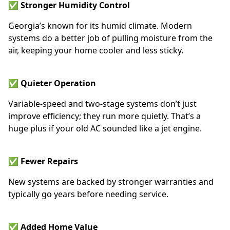
✅ Stronger Humidity Control
Georgia’s known for its humid climate. Modern
systems do a better job of pulling moisture from the
air, keeping your home cooler and less sticky.
✅ Quieter Operation
Variable-speed and two-stage systems don’t just
improve efficiency; they run more quietly. That’s a
huge plus if your old AC sounded like a jet engine.
✅ Fewer Repairs
New systems are backed by stronger warranties and
typically go years before needing service.
✅ Added Home Value