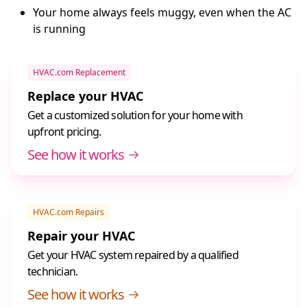
Your home always feels muggy, even when the AC
is running
HVAC.com Replacement
Replace your HVAC
Get a customized solution for your home with
upfront pricing.
See how it works
HVAC.com Repairs
Repair your HVAC
Get your HVAC system repaired by a qualified
technician.
See how it works