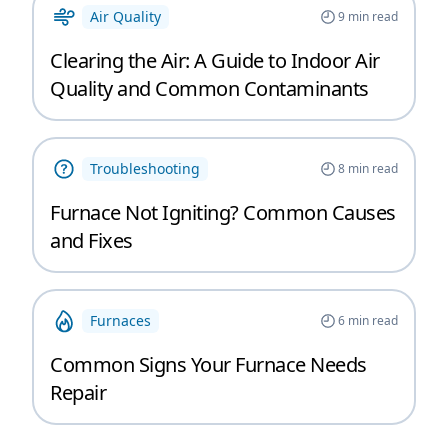
Air Quality
9
min read
Clearing the Air: A Guide to Indoor Air
Quality and Common Contaminants
Troubleshooting
8
min read
Furnace Not Igniting? Common Causes
and Fixes
Furnaces
6
min read
Common Signs Your Furnace Needs
Repair