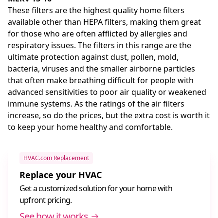
These filters are the highest quality home filters
available other than HEPA filters, making them great
for those who are often afflicted by allergies and
respiratory issues. The filters in this range are the
ultimate protection against dust, pollen, mold,
bacteria, viruses and the smaller airborne particles
that often make breathing difficult for people with
advanced sensitivities to poor air quality or weakened
immune systems. As the ratings of the air filters
increase, so do the prices, but the extra cost is worth it
to keep your home healthy and comfortable.
HVAC.com Replacement
Replace your HVAC
Get a customized solution for your home with
upfront pricing.
See how it works