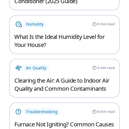
Conditioner (2025 Guide)
Humidity
8
min read
What Is the Ideal Humidity Level for
Your House?
Air Quality
9
min read
Clearing the Air: A Guide to Indoor Air
Quality and Common Contaminants
Troubleshooting
8
min read
Furnace Not Igniting? Common Causes