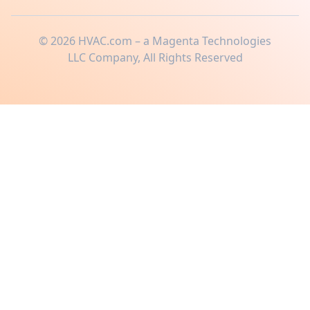
©
2026
HVAC.com – a Magenta Technologies
LLC Company, All Rights Reserved