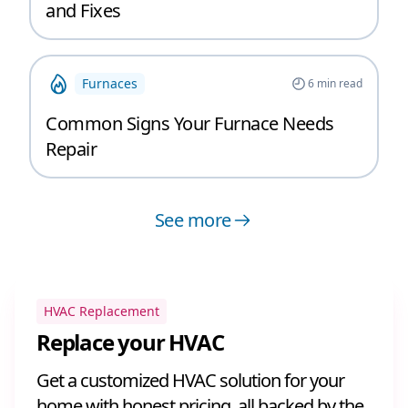
and Fixes
Furnaces
6
min read
Common Signs Your Furnace Needs
Repair
See more
HVAC Replacement
Replace your HVAC
Get a customized HVAC solution for your
home with honest pricing, all backed by the