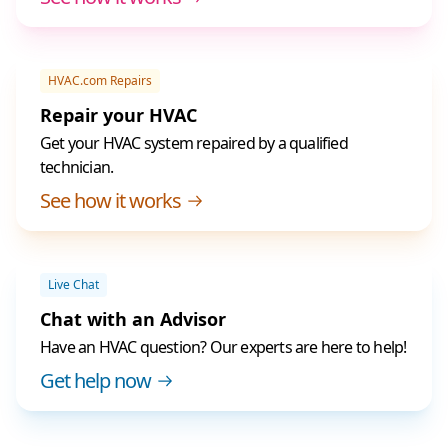
HVAC.com Repairs
Repair your HVAC
Get your HVAC system repaired by a qualified
technician.
See how it works
Live Chat
Chat with an Advisor
Have an HVAC question? Our experts are here to help!
Get help now