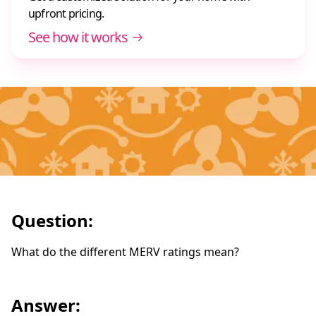
upfront pricing.
See how it works
Question:
What do the different MERV ratings mean?
Answer: