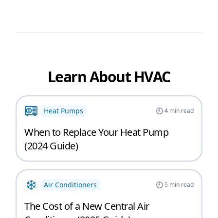
Learn About HVAC
Heat Pumps
4
min read
When to Replace Your Heat Pump
(2024 Guide)
Air Conditioners
5
min read
The Cost of a New Central Air