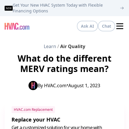
Get Your New HVAC System Today with Flexible
NEW
Financing Options
Ask AI
Chat
Tog
Learn
/
Air Quality
What do the different
MERV ratings mean?
•
By
HVAC.com
August 1, 2023
HVAC.com Replacement
Replace your HVAC
Get a customized solution for your home with