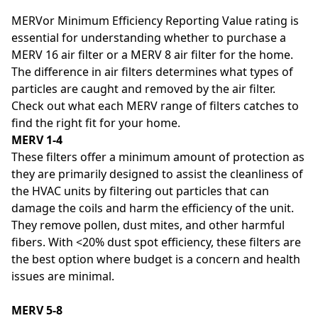
MERVor Minimum Efficiency Reporting Value rating is
essential for understanding whether to purchase a
MERV 16 air filter or a MERV 8 air filter for the home.
The difference in air filters determines what types of
particles are caught and removed by the air filter.
Check out what each MERV range of filters catches to
find the right fit for your home.
MERV 1-4
These filters offer a minimum amount of protection as
they are primarily designed to assist the cleanliness of
the HVAC units by filtering out particles that can
damage the coils and harm the efficiency of the unit.
They remove pollen, dust mites, and other harmful
fibers. With <20% dust spot efficiency, these filters are
the best option where budget is a concern and health
issues are minimal.
MERV 5-8