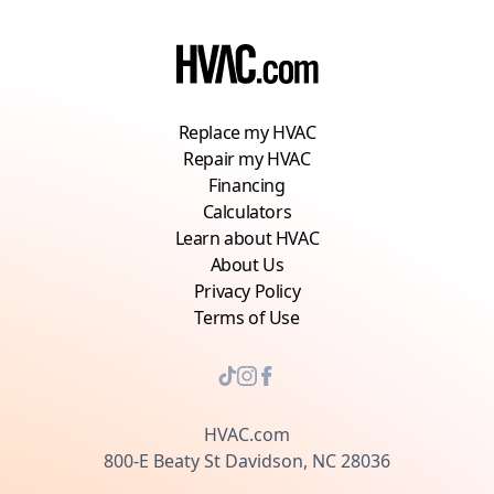
Replace my HVAC
Repair my HVAC
Financing
Calculators
Learn about HVAC
About Us
Privacy Policy
Terms of Use
HVAC.com
800-E Beaty St Davidson, NC 28036