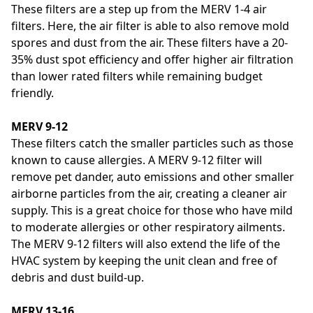
These filters are a step up from the MERV 1-4 air
filters. Here, the air filter is able to also remove mold
spores and dust from the air. These filters have a 20-
35% dust spot efficiency and offer higher air filtration
than lower rated filters while remaining budget
friendly.
MERV 9-12
These filters catch the smaller particles such as those
known to cause allergies. A MERV 9-12 filter will
remove pet dander, auto emissions and other smaller
airborne particles from the air, creating a cleaner air
supply. This is a great choice for those who have mild
to moderate allergies or other respiratory ailments.
The MERV 9-12 filters will also extend the life of the
HVAC system by keeping the unit clean and free of
debris and dust build-up.
MERV 13-16