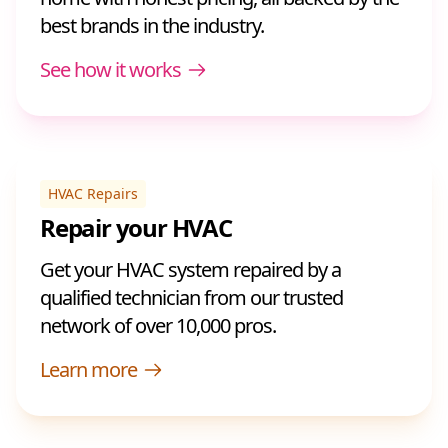
best brands in the industry.
See how it works
HVAC Repairs
Repair your HVAC
Get your HVAC system repaired by a
qualified technician from our trusted
network of over 10,000 pros.
Learn more