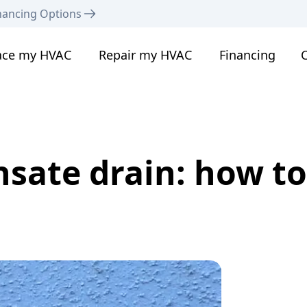
nancing Options
ace my HVAC
Repair my HVAC
Financing
C
ate drain: how to f