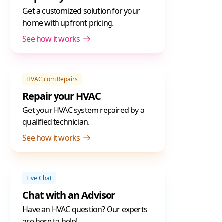
Get a customized solution for your
home with upfront pricing.
See how it works
HVAC.com Repairs
Repair your HVAC
Get your HVAC system repaired by a
qualified technician.
See how it works
Live Chat
Chat with an Advisor
Have an HVAC question? Our experts
are here to help!