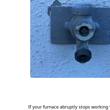
If your furnace abruptly stops working 