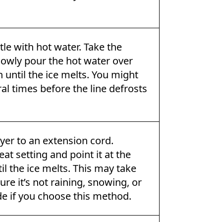
ettle with hot water. Take the
lowly pour the hot water over
 until the ice melts. You might
al times before the line defrosts
yer to an extension cord.
at setting and point it at the
il the ice melts. This may take
re it’s not raining, snowing, or
de if you choose this method.