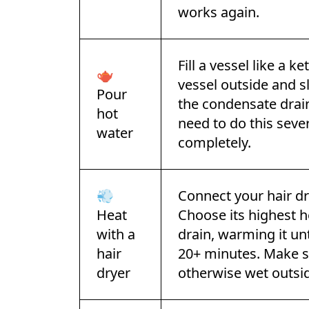
works again.
Fill a vessel like a k
🫖
vessel outside and s
Pour
the condensate drain
hot
need to do this sever
water
completely.
💨
Connect your hair dr
Heat
Choose its highest he
with a
drain, warming it unt
hair
20+ minutes. Make su
dryer
otherwise wet outsi