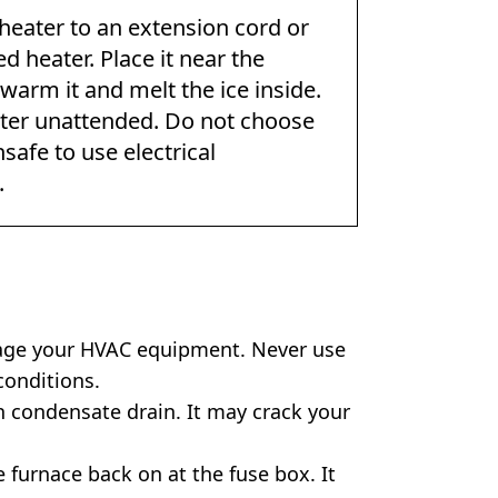
heater to an extension cord or
d heater. Place it near the
warm it and melt the ice inside.
ater unattended. Do not choose
nsafe to use electrical
.
mage your HVAC equipment. Never use
conditions.
n condensate drain. It may crack your
he furnace back on at the fuse box. It