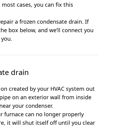
 most cases, you can fix this
epair a frozen condensate drain. If
 the box below, and we’ll connect you
 you.
te drain
ion created by your HVAC system out
 pipe on an exterior wall from inside
 near your condenser.
our furnace can no longer properly
it will shut itself off until you clear