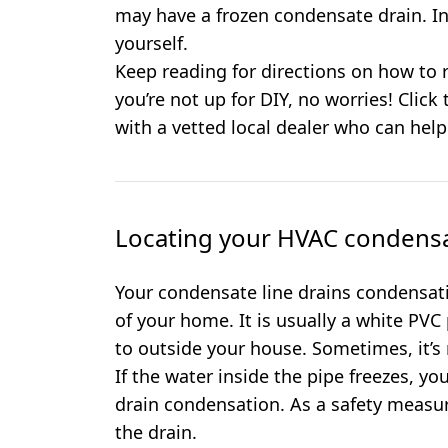
may have a frozen condensate drain. In
yourself.
Keep reading for directions on how to r
you’re not up for DIY, no worries! Click
with a vetted local dealer who can help
Locating your HVAC condensa
Your condensate line drains condensat
of your home. It is usually a white PVC
to outside your house. Sometimes, it’s
If the water inside the pipe freezes, y
drain condensation. As a safety measure, 
the drain.