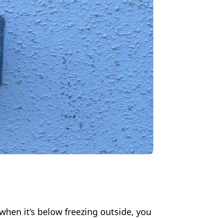
when it’s below freezing outside, you