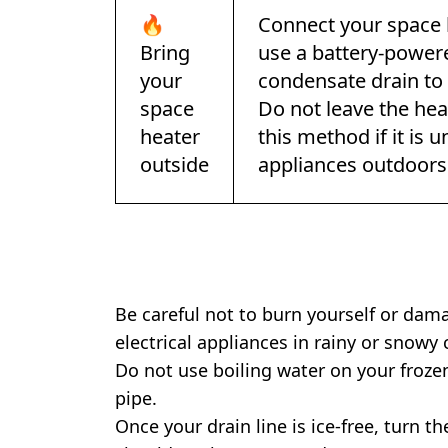
🔥
Connect your space 
Bring
use a battery-powere
your
condensate drain to 
space
Do not leave the he
heater
this method if it is u
outside
appliances outdoors
Be careful not to burn yourself or da
electrical appliances in rainy or snowy 
Do not use boiling water on your froze
pipe.
Once your drain line is ice-free, turn t