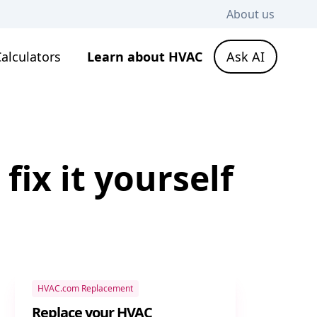
About us
alculators
Learn about HVAC
Ask AI
ix it yourself
HVAC.com Replacement
Replace your HVAC