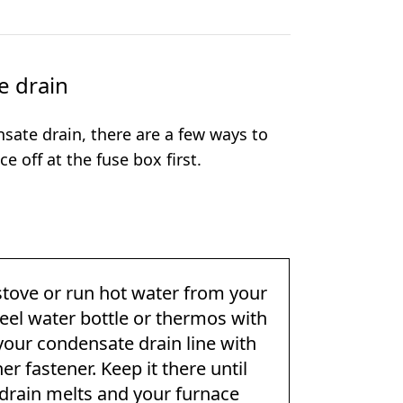
e drain
sate drain, there are a few ways to
e off at the fuse box first.
stove or run hot water from your
 steel water bottle or thermos with
o your condensate drain line with
r fastener. Keep it there until
 drain melts and your furnace