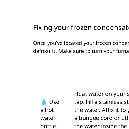
Fixing your frozen condensat
Once you’ve located your frozen conden
defrost it. Make sure to turn your furnac
Heat water on your 
💧 Use
tap. Fill a stainless
a hot
the water. Affix it t
water
a bungee cord or othe
bottle
the water inside the