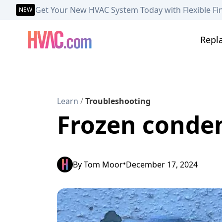
Get Your New HVAC System Today with Flexible Fi
NEW
Repl
Learn
/
Troubleshooting
Frozen condens
•
By
Tom Moor
December 17, 2024