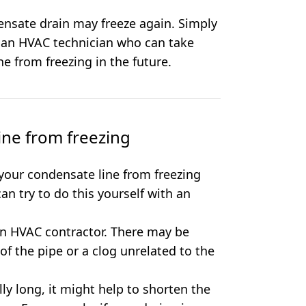
ensate drain may freeze again. Simply
g an HVAC technician who can take
e from freezing in the future.
ine from freezing
your condensate line from freezing
can try to do this yourself with an
 an HVAC contractor. There may be
of the pipe or a clog unrelated to the
lly long, it might help to shorten the