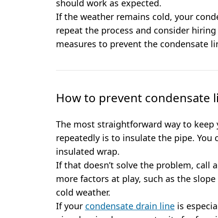
should work as expected.
If the weather remains cold, your cond
repeat the process and consider hirin
measures to prevent the condensate lin
How to prevent condensate l
The most straightforward way to keep 
repeatedly is to insulate the pipe. You 
insulated wrap.
If that doesn’t solve the problem, call
more factors at play, such as the slope 
cold weather.
If your
condensate drain line
is especia