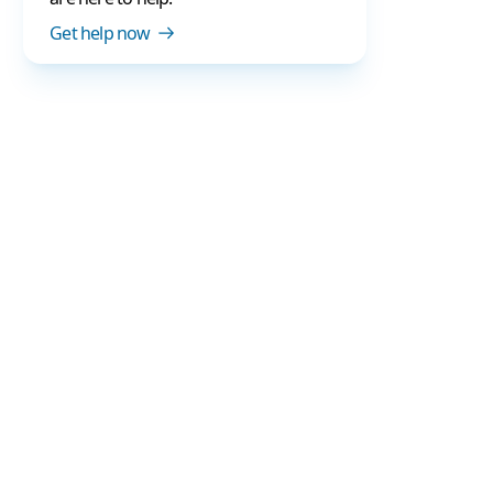
Get help now