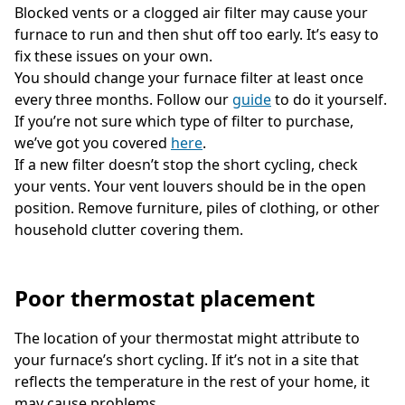
Blocked vents or a clogged air filter may cause your
furnace to run and then shut off too early. It’s easy to
fix these issues on your own.
You should change your furnace filter at least once
every three months. Follow our
guide
to do it yourself.
If you’re not sure which type of filter to purchase,
we’ve got you covered
here
.
If a new filter doesn’t stop the short cycling, check
your vents. Your vent louvers should be in the open
position. Remove furniture, piles of clothing, or other
household clutter covering them.
Poor thermostat placement
The location of your thermostat might attribute to
your furnace’s short cycling. If it’s not in a site that
reflects the temperature in the rest of your home, it
may cause problems.