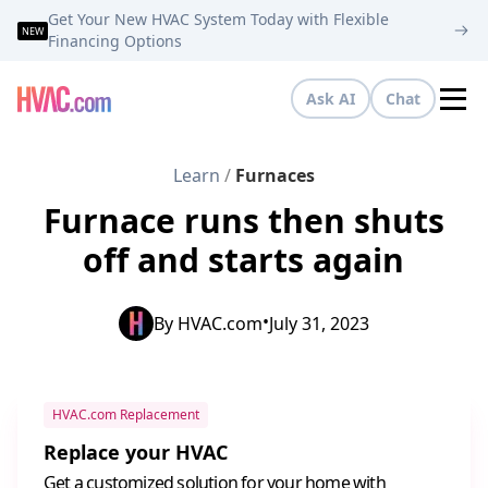
Get Your New HVAC System Today with Flexible
NEW
Financing Options
Ask AI
Chat
Tog
Learn
/
Furnaces
Furnace runs then shuts
off and starts again
•
By
HVAC.com
July 31, 2023
HVAC.com Replacement
Replace your HVAC
Get a customized solution for your home with