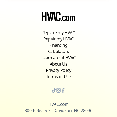
Replace my HVAC
Repair my HVAC
Financing
Calculators
Learn about HVAC
About Us
Privacy Policy
Terms of Use
HVAC.com
800-E Beaty St Davidson, NC 28036