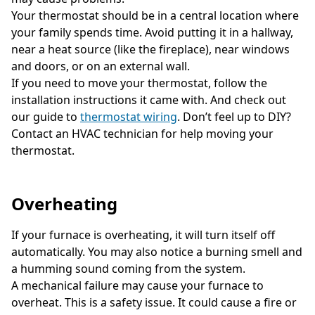
Your thermostat should be in a central location where
your family spends time. Avoid putting it in a hallway,
near a heat source (like the fireplace), near windows
and doors, or on an external wall.
If you need to move your thermostat, follow the
installation instructions it came with. And check out
our guide to
thermostat wiring
. Don’t feel up to DIY?
Contact an HVAC technician for help moving your
thermostat.
Overheating
If your furnace is overheating, it will turn itself off
automatically. You may also notice a burning smell and
a humming sound coming from the system.
A mechanical failure may cause your furnace to
overheat. This is a safety issue. It could cause a fire or