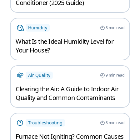
Conditioner (2025 Guide)
Humidity
8
min read
What Is the Ideal Humidity Level for
Your House?
Air Quality
9
min read
Clearing the Air: A Guide to Indoor Air
Quality and Common Contaminants
Troubleshooting
8
min read
Furnace Not Igniting? Common Causes