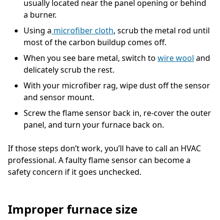
usually located near the panel opening or behind
a burner.
Using a
microfiber cloth
, scrub the metal rod until
most of the carbon buildup comes off.
When you see bare metal, switch to
wire wool
and
delicately scrub the rest.
With your microfiber rag, wipe dust off the sensor
and sensor mount.
Screw the flame sensor back in, re-cover the outer
panel, and turn your furnace back on.
If those steps don’t work, you’ll have to call an HVAC
professional. A faulty flame sensor can become a
safety concern if it goes unchecked.
Improper furnace size