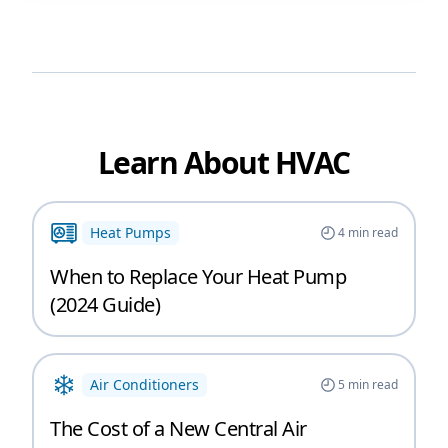
Learn About HVAC
Heat Pumps
4
min read
When to Replace Your Heat Pump
(2024 Guide)
Air Conditioners
5
min read
The Cost of a New Central Air