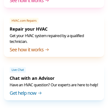
See how it works
HVAC.com Repairs
Repair your HVAC
Get your HVAC system repaired by a qualified
technician.
See how it works
Live Chat
Chat with an Advisor
Have an HVAC question? Our experts are here to help!
Get help now