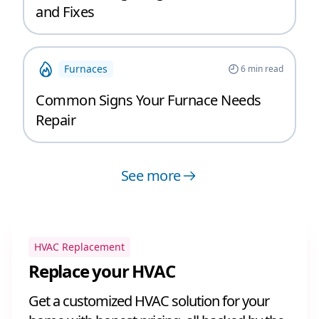
and Fixes
Furnaces
6
min read
Common Signs Your Furnace Needs
Repair
See more
HVAC Replacement
Replace your HVAC
Get a customized HVAC solution for your