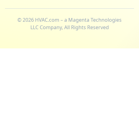
©
2026
HVAC.com – a Magenta Technologies
LLC Company, All Rights Reserved