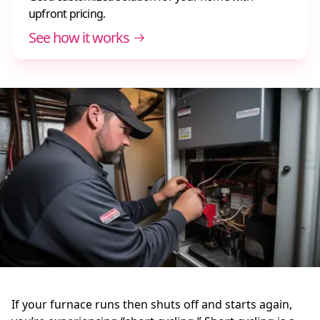
upfront pricing.
See how it works
If your furnace runs then shuts off and starts again,