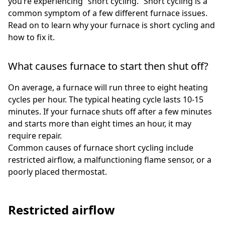
you’re experiencing “short cycling.” Short cycling is a
common symptom of a few different furnace issues.
Read on to learn why your furnace is short cycling and
how to fix it.
What causes furnace to start then shut off?
On average, a furnace will run three to eight heating
cycles per hour. The typical heating cycle lasts 10-15
minutes. If your furnace shuts off after a few minutes
and starts more than eight times an hour, it may
require repair.
Common causes of furnace short cycling include
restricted airflow, a malfunctioning flame sensor, or a
poorly placed thermostat.
Restricted airflow