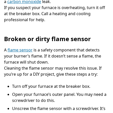
a
carbon monoxide
leak.
If you suspect your furnace is overheating, turn it off
at the breaker box. Call a heating and cooling
professional for help.
Broken or dirty flame sensor
A
flame sensor
is a safety component that detects
your burner’s flame. If it doesn’t sense a flame, the
furnace will shut down.
Cleaning the flame sensor may resolve this issue. If
you’re up for a DIY project, give these steps a try:
Turn off your furnace at the breaker box.
Open your furnace’s outer panel. You may need a
screwdriver to do this.
Unscrew the flame sensor with a screwdriver. It’s