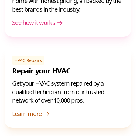
home with honest pricing, all backed by the
best brands in the industry.
See how it works
HVAC Repairs
Repair your HVAC
Get your HVAC system repaired by a
qualified technician from our trusted
network of over 10,000 pros.
Learn more