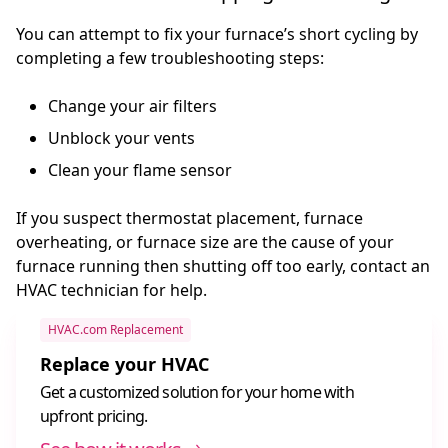
You can attempt to fix your furnace’s short cycling by
completing a few troubleshooting steps:
Change your air filters
Unblock your vents
Clean your flame sensor
If you suspect thermostat placement, furnace
overheating, or furnace size are the cause of your
furnace running then shutting off too early, contact an
HVAC technician for help.
HVAC.com Replacement
Replace your HVAC
Get a customized solution for your home with
upfront pricing.