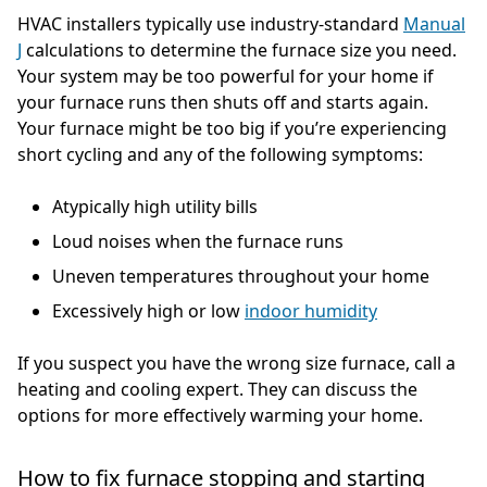
HVAC installers typically use industry-standard
Manual
J
calculations to determine the furnace size you need.
Your system may be too powerful for your home if
your furnace runs then shuts off and starts again.
Your furnace might be too big if you’re experiencing
short cycling and any of the following symptoms:
Atypically high utility bills
Loud noises when the furnace runs
Uneven temperatures throughout your home
Excessively high or low
indoor humidity
If you suspect you have the wrong size furnace, call a
heating and cooling expert. They can discuss the
options for more effectively warming your home.
How to fix furnace stopping and starting