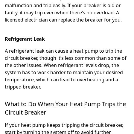
malfunction and trip easily. If your breaker is old or
faulty, it may trip even when there’s no overload. A
licensed electrician can replace the breaker for you.
Refrigerant Leak
A refrigerant leak can cause a heat pump to trip the
circuit breaker, though it’s less common than some of
the other issues. When refrigerant levels drop, the
system has to work harder to maintain your desired
temperature, which can lead to overheating and a
tripped breaker.
What to Do When Your Heat Pump Trips the
Circuit Breaker
If your heat pump keeps tripping the circuit breaker,
start by turning the system off to avoid further