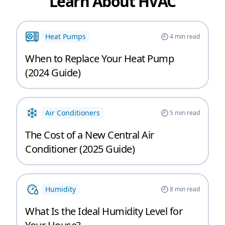
Learn About HVAC
Heat Pumps
4
min read
When to Replace Your Heat Pump
(2024 Guide)
Air Conditioners
5
min read
The Cost of a New Central Air
Conditioner (2025 Guide)
Humidity
8
min read
What Is the Ideal Humidity Level for