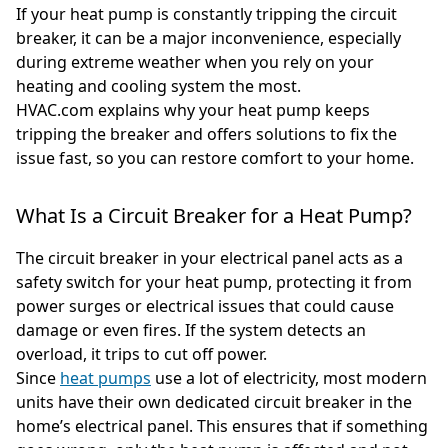
If your heat pump is constantly tripping the circuit
breaker, it can be a major inconvenience, especially
during extreme weather when you rely on your
heating and cooling system the most.
HVAC.com explains why your heat pump keeps
tripping the breaker and offers solutions to fix the
issue fast, so you can restore comfort to your home.
What Is a Circuit Breaker for a Heat Pump?
The circuit breaker in your electrical panel acts as a
safety switch for your heat pump, protecting it from
power surges or electrical issues that could cause
damage or even fires. If the system detects an
overload, it trips to cut off power.
Since
heat pumps
use a lot of electricity, most modern
units have their own dedicated circuit breaker in the
home’s electrical panel. This ensures that if something