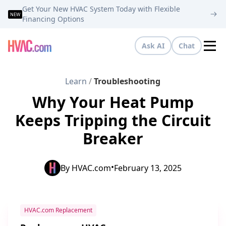
Get Your New HVAC System Today with Flexible
NEW
Financing Options
Ask AI
Chat
Tog
Learn
/
Troubleshooting
Why Your Heat Pump
Keeps Tripping the Circuit
Breaker
•
By
HVAC.com
February 13, 2025
HVAC.com Replacement