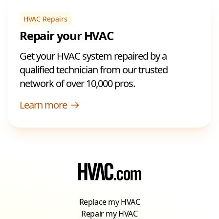
HVAC Repairs
Repair your HVAC
Get your HVAC system repaired by a
qualified technician from our trusted
network of over 10,000 pros.
Learn more
Replace my HVAC
Repair my HVAC