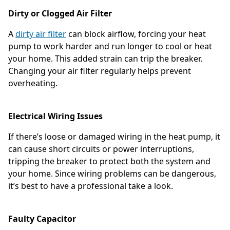
Dirty or Clogged Air Filter
A
dirty air filter
can block airflow, forcing your heat
pump to work harder and run longer to cool or heat
your home. This added strain can trip the breaker.
Changing your air filter regularly helps prevent
overheating.
Electrical Wiring Issues
If there’s loose or damaged wiring in the heat pump, it
can cause short circuits or power interruptions,
tripping the breaker to protect both the system and
your home. Since wiring problems can be dangerous,
it’s best to have a professional take a look.
Faulty Capacitor