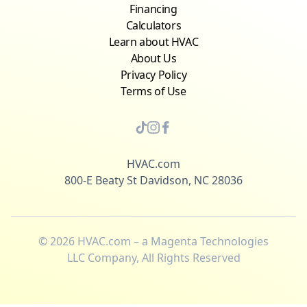
Financing
Calculators
Learn about HVAC
About Us
Privacy Policy
Terms of Use
HVAC.com
800-E Beaty St Davidson, NC 28036
©
2026
HVAC.com – a Magenta Technologies
LLC Company, All Rights Reserved