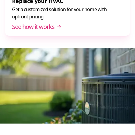
Replace your HVAC
Get a customized solution for your home with
upfront pricing.
See how it works