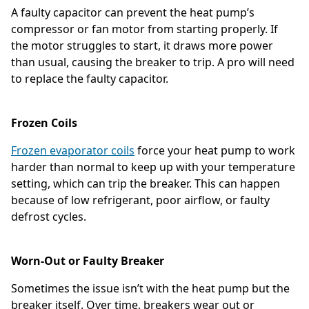
A faulty capacitor can prevent the heat pump’s
compressor or fan motor from starting properly. If
the motor struggles to start, it draws more power
than usual, causing the breaker to trip. A pro will need
to replace the faulty capacitor.
Frozen Coils
Frozen evaporator coils
force your heat pump to work
harder than normal to keep up with your temperature
setting, which can trip the breaker. This can happen
because of low refrigerant, poor airflow, or faulty
defrost cycles.
Worn-Out or Faulty Breaker
Sometimes the issue isn’t with the heat pump but the
breaker itself. Over time, breakers wear out or