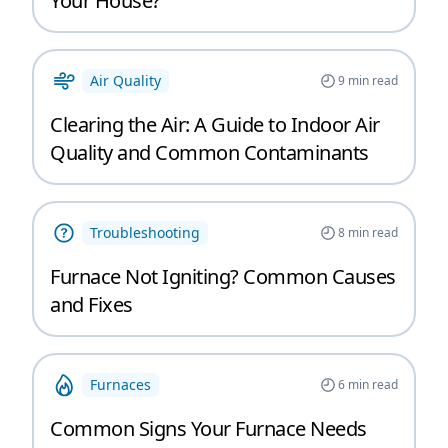
Your House?
Air Quality
9
min read
Clearing the Air: A Guide to Indoor Air
Quality and Common Contaminants
Troubleshooting
8
min read
Furnace Not Igniting? Common Causes
and Fixes
Furnaces
6
min read
Common Signs Your Furnace Needs