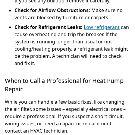
If you see any buildup, remove it carefully.
Check for Airflow Obstructions:
Make sure no
vents are blocked by furniture or carpets.
Check for Refrigerant Leaks:
Low refrigerant
can
cause overheating and trip the breaker. If the
system is running longer than usual or not
cooling/heating properly, a refrigerant leak might
be the problem. A technician will need to check
and fix it.
When to Call a Professional for Heat Pump
Repair
While you can handle a few basic fixes, like changing
the air filter, some issues – especially electrical ones –
require a professional. If you suspect a short circuit,
wiring issues, or need a capacitor replacement,
contact an HVAC technician.