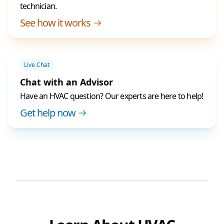
technician.
See how it works
Live Chat
Chat with an Advisor
Have an HVAC question? Our experts are here to help!
Get help now