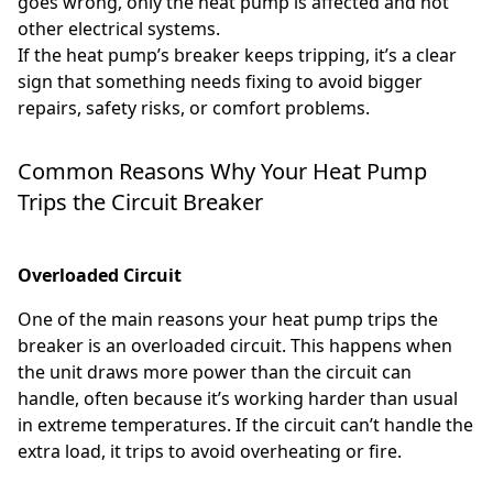
goes wrong, only the heat pump is affected and not
other electrical systems.
If the heat pump’s breaker keeps tripping, it’s a clear
sign that something needs fixing to avoid bigger
repairs, safety risks, or comfort problems.
Common Reasons Why Your Heat Pump
Trips the Circuit Breaker
Overloaded Circuit
One of the main reasons your heat pump trips the
breaker is an overloaded circuit. This happens when
the unit draws more power than the circuit can
handle, often because it’s working harder than usual
in extreme temperatures. If the circuit can’t handle the
extra load, it trips to avoid overheating or fire.