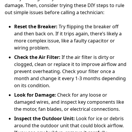
damage. Then, consider trying these DIY steps to rule
out simple issues before calling a technician:
Reset the Breaker:
Try flipping the breaker off
and then back on. If it trips again, there’s likely a
more complex issue, like a faulty capacitor or
wiring problem.
Check the Air Filter:
If the air filter is dirty or
clogged, clean or replace it to improve airflow and
prevent overheating. Check your filter once a
month and change it every 1-3 months depending
on its condition.
Look for Damage:
Check for any loose or
damaged wires, and inspect key components like
the motor, fan blades, or electrical connections.
Inspect the Outdoor Unit:
Look for ice or debris
around the outdoor unit that could block airflow.