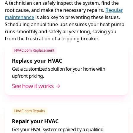
A technician can safely inspect the system, find the
root cause, and make the necessary repairs.
Regular
maintenance
is also key to preventing these issues.
Scheduling annual tune-ups ensures your heat pump
runs smoothly and safely all year long, saving you
from the frustration of a tripping breaker.
HVAC.com Replacement
Replace your HVAC
Get a customized solution for your home with
upfront pricing.
See how it works
HVAC.com Repairs
Repair your HVAC
Get your HVAC system repaired by a qualified