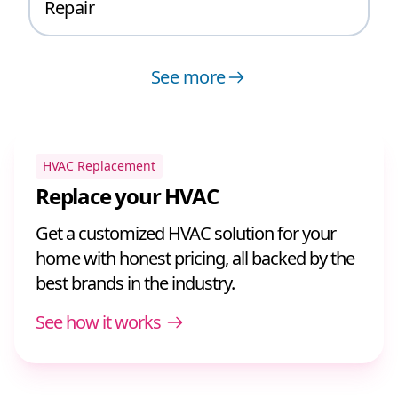
Repair
See more
HVAC Replacement
Replace your HVAC
Get a customized HVAC solution for your
home with honest pricing, all backed by the
best brands in the industry.
See how it works