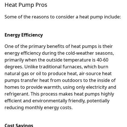
Heat Pump Pros
Some of the reasons to consider a heat pump include:
Energy Efficiency
One of the primary benefits of heat pumps is their
energy efficiency during the cold-weather seasons,
primarily when the outside temperature is 40-60
degrees. Unlike traditional furnaces, which burn
natural gas or oil to produce heat, air-source heat
pumps transfer heat from outdoors to the inside of
homes to provide warmth, using only electricity and
refrigerant. This process makes heat pumps highly
efficient and environmentally friendly, potentially
reducing monthly energy costs.
Cost Savings