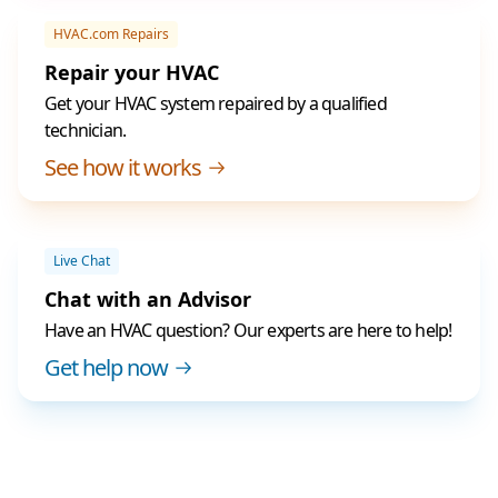
HVAC.com Repairs
Repair your HVAC
Get your HVAC system repaired by a qualified
technician.
See how it works
Live Chat
Chat with an Advisor
Have an HVAC question? Our experts are here to help!
Get help now