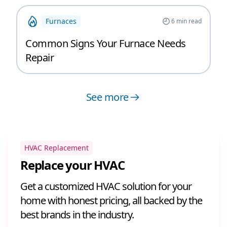
Furnaces
6
min read
Common Signs Your Furnace Needs
Repair
See more
HVAC Replacement
Replace your HVAC
Get a customized HVAC solution for your
home with honest pricing, all backed by the
best brands in the industry.