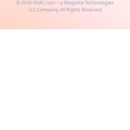
©
2026
HVAC.com – a Magenta Technologies
LLC Company, All Rights Reserved