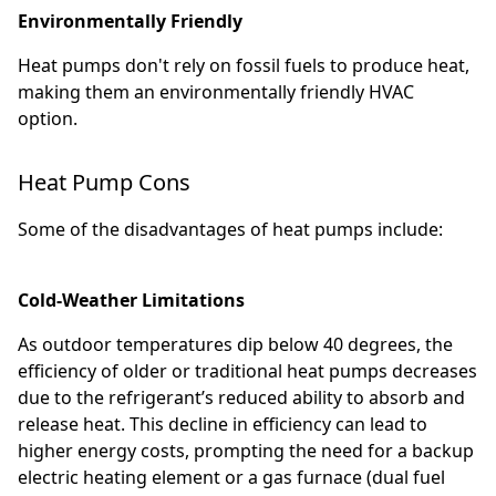
Environmentally Friendly
Heat pumps don't rely on fossil fuels to produce heat,
making them an environmentally friendly HVAC
option.
Heat Pump Cons
Some of the disadvantages of heat pumps include:
Cold-Weather Limitations
As outdoor temperatures dip below 40 degrees, the
efficiency of older or traditional heat pumps decreases
due to the refrigerant’s reduced ability to absorb and
release heat. This decline in efficiency can lead to
higher energy costs, prompting the need for a backup
electric heating element or a gas furnace (dual fuel