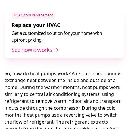
HVAC.com Replacement
Replace your HVAC
Get a customized solution for your home with
upfront pricing.
See how it works
So, how do heat pumps work? Air-source heat pumps
exchange heat between the inside and outside of a
home. During the warmer months, heat pumps work
similarly to central air conditioning systems, using
refrigerant to remove warm indoor air and transport
it outside through the compressor. During the cold
months, heat pumps use a reversing valve to switch
the flow of refrigerant. The refrigerant extracts
warmth from the outside air to provide heating for a