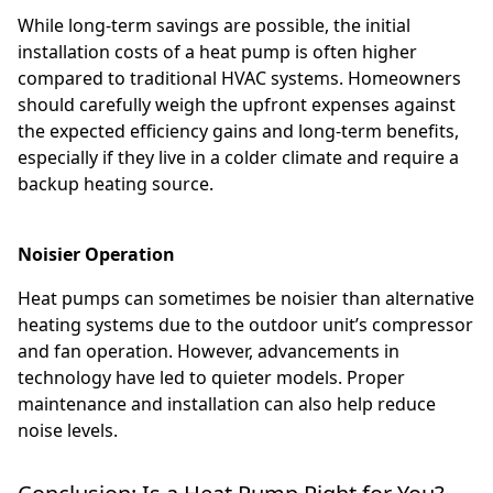
While long-term savings are possible, the initial
installation costs of a heat pump is often higher
compared to traditional HVAC systems. Homeowners
should carefully weigh the upfront expenses against
the expected efficiency gains and long-term benefits,
especially if they live in a colder climate and require a
backup heating source.
Noisier Operation
Heat pumps can sometimes be noisier than alternative
heating systems due to the outdoor unit’s compressor
and fan operation. However, advancements in
technology have led to quieter models. Proper
maintenance and installation can also help reduce
noise levels.