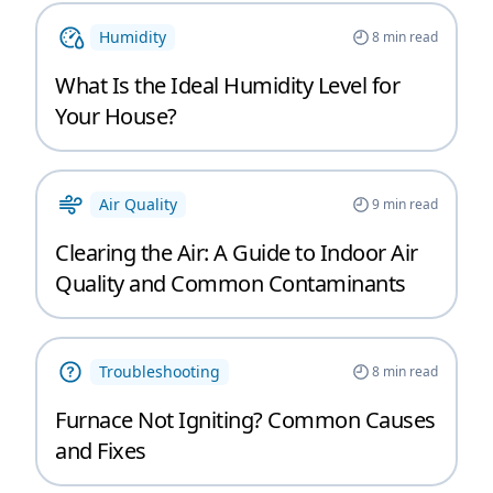
Humidity
8
min read
What Is the Ideal Humidity Level for
Your House?
Air Quality
9
min read
Clearing the Air: A Guide to Indoor Air
Quality and Common Contaminants
Troubleshooting
8
min read
Furnace Not Igniting? Common Causes
and Fixes