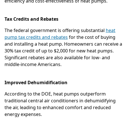
efficiency and cost-effectiveness of heat pumps.
Tax Credits and Rebates
The federal government is offering substantial
heat
pump tax credits and rebates
for the cost of buying
and installing a heat pump. Homeowners can receive a
30% tax credit of up to $2,000 for new heat pumps.
Significant rebates are also available for low- and
middle-income Americans.
Improved Dehumidification
According to the DOE, heat pumps outperform
traditional central air conditioners in dehumidifying
the air, leading to enhanced comfort and reduced
energy expenses.