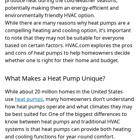
produce heat during the cold-weather seasons,
potentially making them an energy-efficient and
environmentally friendly HVAC option.
While there are many reasons why heat pumps are a
compelling heating and cooling option, it’s important
to note that they may not be suitable for everyone
based on certain factors. HVAC.com explores the pros
and cons of heat pumps to help homeowners decide
whether one is right for their home and budget.
What Makes a Heat Pump Unique?
While about 20 million homes in the United States
use
heat pumps
, many homeowners don’t understand
how heat pumps operate and what climates they may
be best suited for. One of the biggest differences to
know between heat pumps and traditional HVAC
systems is that heat pumps can provide both heating
and cooling functions for year-round comfort.