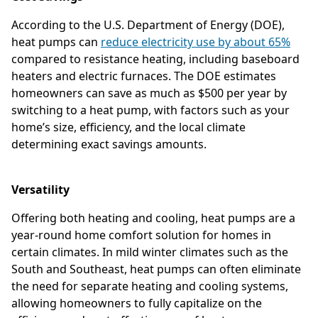
According to the U.S. Department of Energy (DOE),
heat pumps can
reduce electricity use by about 65%
compared to resistance heating, including baseboard
heaters and electric furnaces. The DOE estimates
homeowners can save as much as $500 per year by
switching to a heat pump, with factors such as your
home’s size, efficiency, and the local climate
determining exact savings amounts.
Versatility
Offering both heating and cooling, heat pumps are a
year-round home comfort solution for homes in
certain climates. In mild winter climates such as the
South and Southeast, heat pumps can often eliminate
the need for separate heating and cooling systems,
allowing homeowners to fully capitalize on the