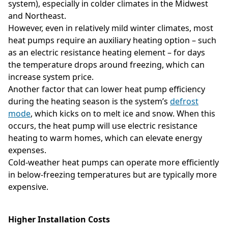
system), especially in colder climates in the Midwest
and Northeast.
However, even in relatively mild winter climates, most
heat pumps require an auxiliary heating option – such
as an electric resistance heating element – for days
the temperature drops around freezing, which can
increase system price.
Another factor that can lower heat pump efficiency
during the heating season is the system’s
defrost
mode
, which kicks on to melt ice and snow. When this
occurs, the heat pump will use electric resistance
heating to warm homes, which can elevate energy
expenses.
Cold-weather heat pumps can operate more efficiently
in below-freezing temperatures but are typically more
expensive.
Higher Installation Costs