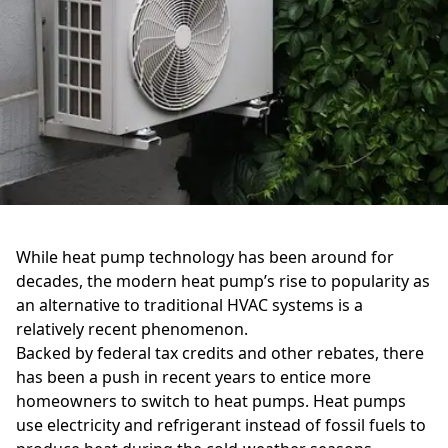
While heat pump technology has been around for
decades, the modern heat pump’s rise to popularity as
an alternative to traditional HVAC systems is a
relatively recent phenomenon.
Backed by federal tax credits and other rebates, there
has been a push in recent years to entice more
homeowners to switch to heat pumps. Heat pumps
use electricity and refrigerant instead of fossil fuels to