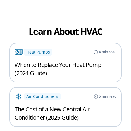
Learn About HVAC
Heat Pumps
4
min read
When to Replace Your Heat Pump
(2024 Guide)
Air Conditioners
5
min read
The Cost of a New Central Air
Conditioner (2025 Guide)