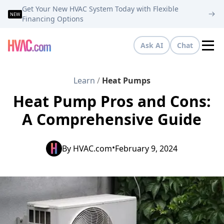
Get Your New HVAC System Today with Flexible
NEW
Financing Options
Ask AI
Chat
Tog
Learn
/
Heat Pumps
Heat Pump Pros and Cons:
A Comprehensive Guide
•
By
HVAC.com
February 9, 2024