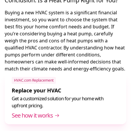
Conclusion: Is a Heat Pump Right for You?
Buying a new HVAC system is a significant financial
investment, so you want to choose the system that
best fits your home comfort needs and budget. If
you’re considering buying a heat pump, carefully
weigh the pros and cons of heat pumps with a
qualified HVAC contractor. By understanding how heat
pumps perform under different conditions,
homeowners can make well-informed decisions that
match their climate needs and energy-efficiency goals.
HVAC.com Replacement
Replace your HVAC
Get a customized solution for your home with
upfront pricing.
See how it works