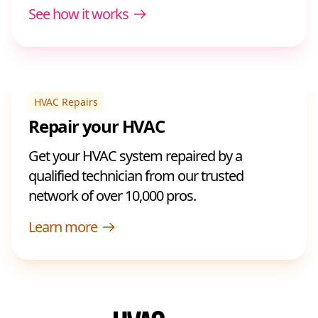
See how it works
HVAC Repairs
Repair your HVAC
Get your HVAC system repaired by a
qualified technician from our trusted
network of over 10,000 pros.
Learn more