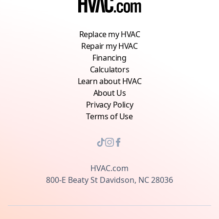
Replace my HVAC
Repair my HVAC
Financing
Calculators
Learn about HVAC
About Us
Privacy Policy
Terms of Use
HVAC.com
800-E Beaty St Davidson, NC 28036