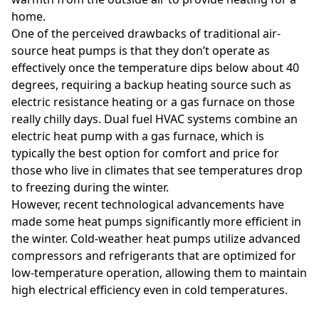
home.
One of the perceived drawbacks of traditional air-
source heat pumps is that they don’t operate as
effectively once the temperature dips below about 40
degrees, requiring a backup heating source such as
electric resistance heating or a gas furnace on those
really chilly days. Dual fuel HVAC systems combine an
electric heat pump with a gas furnace, which is
typically the best option for comfort and price for
those who live in climates that see temperatures drop
to freezing during the winter.
However, recent technological advancements have
made some heat pumps significantly more efficient in
the winter. Cold-weather heat pumps utilize advanced
compressors and refrigerants that are optimized for
low-temperature operation, allowing them to maintain
high electrical efficiency even in cold temperatures.