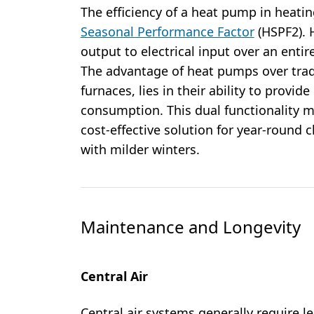
The efficiency of a heat pump in heat
Seasonal Performance Factor
(HSPF2). 
output to electrical input over an enti
The advantage of heat pumps over trad
furnaces, lies in their ability to provid
consumption. This dual functionality 
cost-effective solution for year-round c
with milder winters.
Maintenance and Longevity
Central Air
Central air systems generally require 