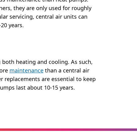
ners, they are only used for roughly
lar servicing, central air units can
-20 years.
 both heating and cooling. As such,
more
maintenance
than a central air
er replacements are essential to keep
pumps last about 10-15 years.