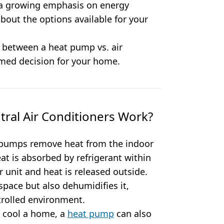
a growing emphasis on energy
 about the options available for your
 between a heat pump vs. air
rmed decision for your home.
al Air Conditioners Work?
pumps remove heat from the indoor
at is absorbed by refrigerant within
or unit and heat is released outside.
space but also dehumidifies it,
rolled environment.
y cool a home, a
heat pump
can also