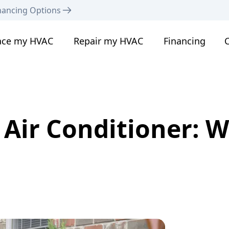
nancing Options
ace my HVAC
Repair my HVAC
Financing
C
Air Conditioner: 