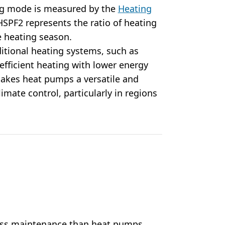
ing mode is measured by the
Heating
HSPF2 represents the ratio of heating
re heating season.
itional heating systems, such as
e efficient heating with lower energy
makes heat pumps a versatile and
limate control, particularly in regions
less maintenance than heat pumps.