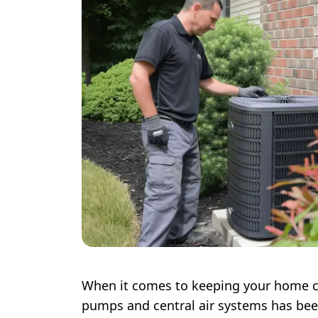
When it comes to keeping your home c
pumps and central air systems has bee