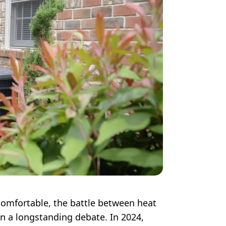
omfortable, the battle between heat
n a longstanding debate. In 2024,