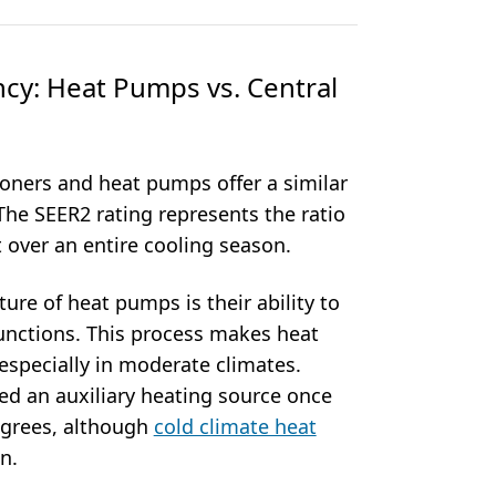
ncy: Heat Pumps vs. Central
ioners and heat pumps offer a similar
. The SEER2 rating represents the ratio
t over an entire cooling season.
ure of heat pumps is their ability to
unctions. This process makes heat
 especially in moderate climates.
ed an auxiliary heating source once
egrees, although
cold climate heat
n.