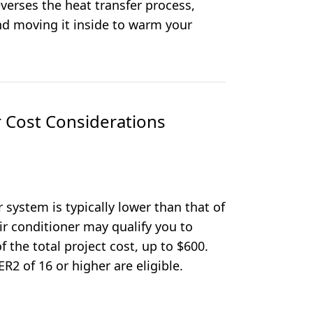
everses the heat transfer process,
nd moving it inside to warm your
 Cost Considerations
ir system is typically lower than that of
ir conditioner may qualify you to
f the total project cost, up to $600.
R2 of 16 or higher are eligible.