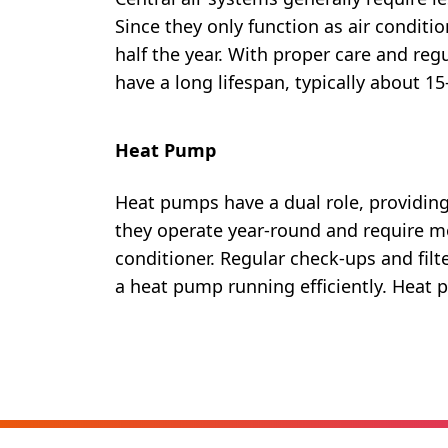
Since they only function as air conditio
half the year. With proper care and regu
have a long lifespan, typically about 15
Heat Pump
Heat pumps have a dual role, providing
they operate year-round and require 
conditioner. Regular check-ups and filt
a heat pump running efficiently. Heat 