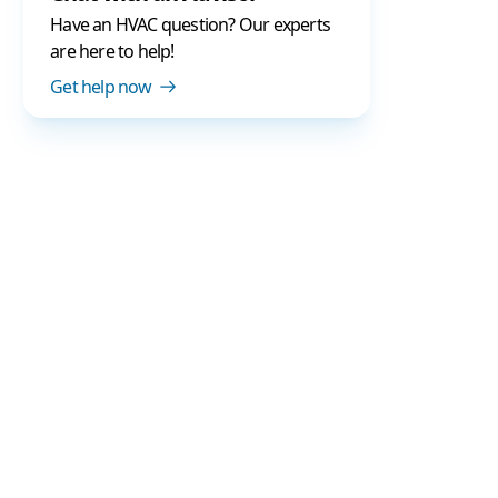
Have an HVAC question? Our experts
are here to help!
Get help now