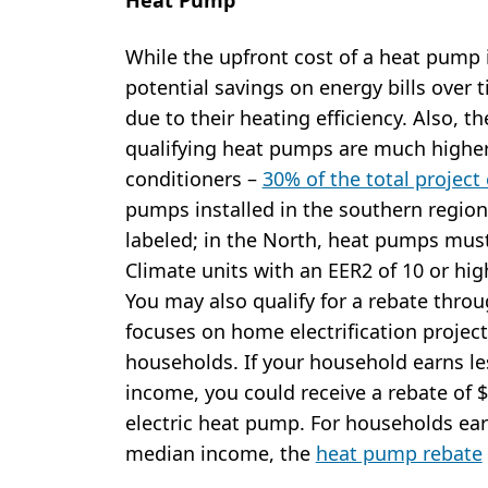
While the upfront cost of a heat pump i
potential savings on energy bills over t
due to their heating efficiency. Also, th
qualifying heat pumps are much higher 
conditioners –
30% of the total project
pumps installed in the southern region
labeled; in the North, heat pumps must
Climate units with an EER2 of 10 or hig
You may also qualify for a rebate thr
focuses on home electrification proje
households. If your household earns le
income, you could receive a rebate of $8
electric heat pump. For households ea
median income, the
heat pump rebate