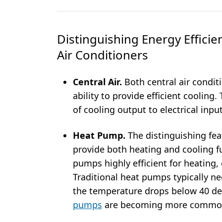
Distinguishing Energy Efficie
Air Conditioners
Central Air.
Both central air condit
ability to provide efficient cooling
of cooling output to electrical inpu
Heat Pump.
The distinguishing feat
provide both heating and cooling f
pumps highly efficient for heating,
Traditional heat pumps typically ne
the temperature drops below 40 d
pumps
are becoming more commo