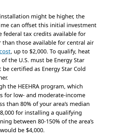
nstallation might be higher, the
ime can offset this initial investment
e federal tax credits available for
than those available for central air
 cost
, up to $2,000. To qualify, heat
 of the U.S. must be Energy Star
 be certified as Energy Star Cold
her.
ough the HEEHRA program, which
cts for low- and moderate-income
ss than 80% of your area’s median
,000 for installing a qualifying
rning between 80-150% of the area’s
would be $4,000.