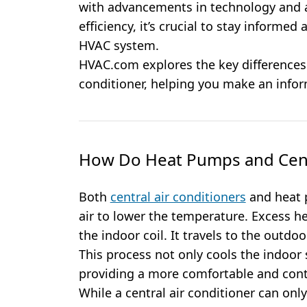
with advancements in technology and 
efficiency, it’s crucial to stay informed
HVAC system.
HVAC.com explores the key differences
conditioner, helping you make an info
How Do Heat Pumps and Centr
Both
central air conditioners
and heat 
air to lower the temperature. Excess he
the indoor coil. It travels to the outdo
This process not only cools the indoor 
providing a more comfortable and cont
While a central air conditioner can onl