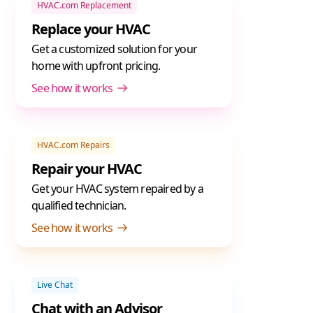
HVAC.com Replacement
Replace your HVAC
Get a customized solution for your
home with upfront pricing.
See how it works
HVAC.com Repairs
Repair your HVAC
Get your HVAC system repaired by a
qualified technician.
See how it works
Live Chat
Chat with an Advisor