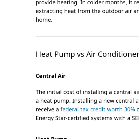
provide heating. In colder months, it r
extracting heat from the outdoor air a
home.
Heat Pump vs Air Conditioner
Central Air
The initial cost of installing a central a
a heat pump. Installing a new central a
receive a
federal tax credit worth 30%
o
Energy Star-certified systems with a SEE
Heat Pump