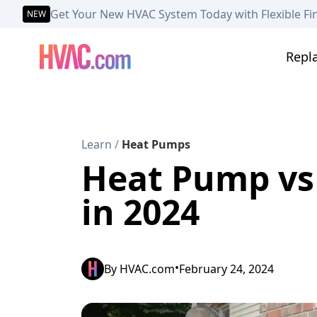
Get Your New HVAC System Today with Flexible Fi
NEW
Repl
Learn
/
Heat Pumps
Heat Pump vs 
in 2024
•
By
HVAC.com
February 24, 2024