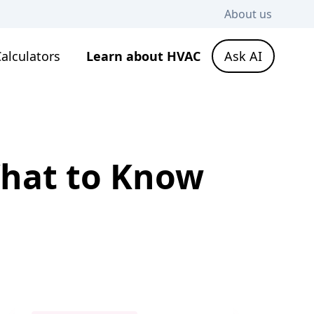
About us
alculators
Learn about HVAC
Ask AI
What to Know