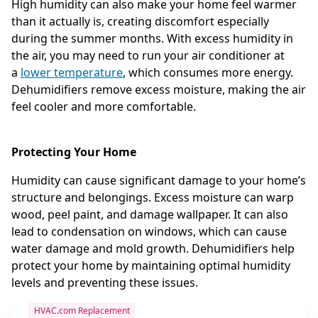
High humidity can also make your home feel warmer
than it actually is, creating discomfort especially
during the summer months. With excess humidity in
the air, you may need to run your air conditioner at
a
lower temperature
, which consumes more energy.
Dehumidifiers remove excess moisture, making the air
feel cooler and more comfortable.
Protecting Your Home
Humidity can cause significant damage to your home’s
structure and belongings. Excess moisture can warp
wood, peel paint, and damage wallpaper. It can also
lead to condensation on windows, which can cause
water damage and mold growth. Dehumidifiers help
protect your home by maintaining optimal humidity
levels and preventing these issues.
HVAC.com Replacement