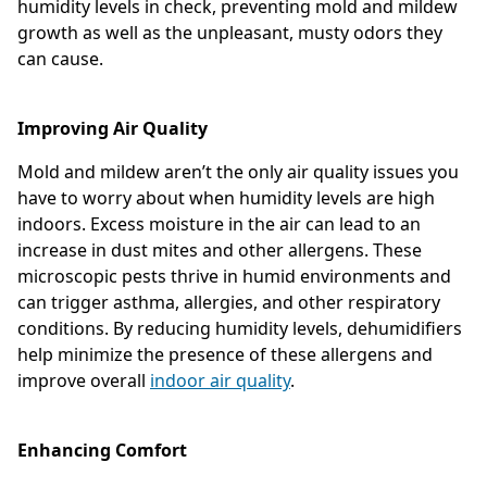
humidity levels in check, preventing mold and mildew
growth as well as the unpleasant, musty odors they
can cause.
Improving Air Quality
Mold and mildew aren’t the only air quality issues you
have to worry about when humidity levels are high
indoors. Excess moisture in the air can lead to an
increase in dust mites and other allergens. These
microscopic pests thrive in humid environments and
can trigger asthma, allergies, and other respiratory
conditions. By reducing humidity levels, dehumidifiers
help minimize the presence of these allergens and
improve overall
indoor air quality
.
Enhancing Comfort