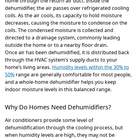
home through the return air duct. Inside the
dehumidifier, the air passes over refrigerated cooling
coils. As the air cools, its capacity to hold moisture
decreases, causing the moisture to condense on the
coils. The condensed moisture is collected and
directed to a drainage system, commonly leading
outside the home or to a nearby floor drain.
Once air has been dehumidified, it is distributed back
through the HVAC system’s supply ducts to your
home’s living areas.
Humidity levels within the 30% to
50%
range are generally comfortable for most people,
and a whole-home dehumidifier helps you keep
indoor moisture levels in this balanced range.
Why Do Homes Need Dehumidifiers?
Air conditioners provide some level of
dehumidification through the cooling process, but
when humidity levels are high, they may not be