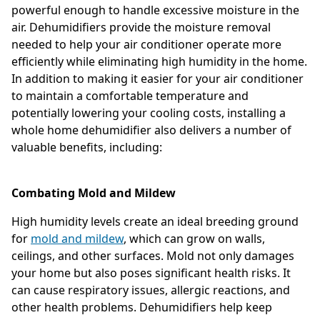
powerful enough to handle excessive moisture in the
air. Dehumidifiers provide the moisture removal
needed to help your air conditioner operate more
efficiently while eliminating high humidity in the home.
In addition to making it easier for your air conditioner
to maintain a comfortable temperature and
potentially lowering your cooling costs, installing a
whole home dehumidifier also delivers a number of
valuable benefits, including:
Combating Mold and Mildew
High humidity levels create an ideal breeding ground
for
mold and mildew
, which can grow on walls,
ceilings, and other surfaces. Mold not only damages
your home but also poses significant health risks. It
can cause respiratory issues, allergic reactions, and
other health problems. Dehumidifiers help keep