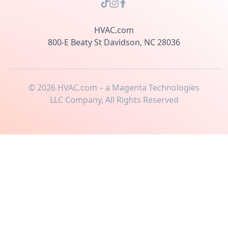
HVAC.com
800-E Beaty St Davidson, NC 28036
©
2026
HVAC.com – a Magenta Technologies
LLC Company, All Rights Reserved