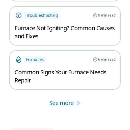
Troubleshooting
8
min read
Furnace Not Igniting? Common Causes
and Fixes
Furnaces
6
min read
Common Signs Your Furnace Needs
Repair
See more