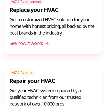
HVAC Replacement
Replace your HVAC
Get a customized HVAC solution for your
home with honest pricing, all backed by the
best brands in the industry.
See how it works
HVAC Repairs
Repair your HVAC
Get your HVAC system repaired by a
qualified technician from our trusted
network of over 10,000 pros.