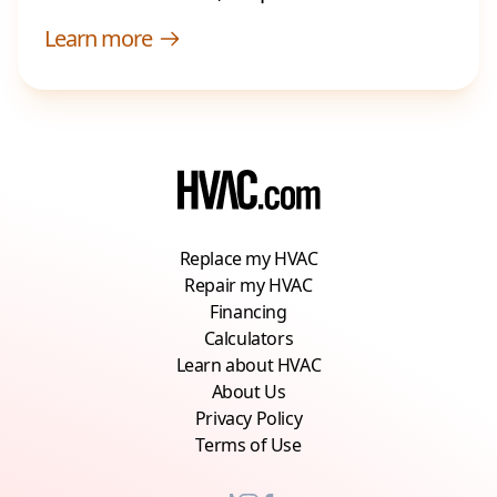
Learn more
Replace my HVAC
Repair my HVAC
Financing
Calculators
Learn about HVAC
About Us
Privacy Policy
Terms of Use