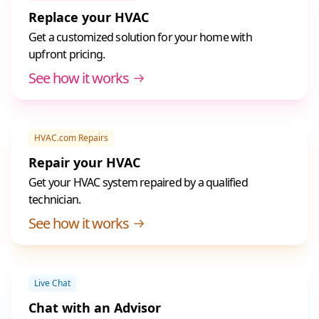
Replace your HVAC
Get a customized solution for your home with
upfront pricing.
See how it works
HVAC.com Repairs
Repair your HVAC
Get your HVAC system repaired by a qualified
technician.
See how it works
Live Chat
Chat with an Advisor