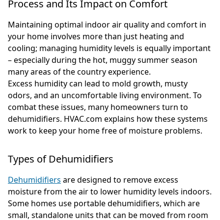
Process and Its Impact on Comfort
Maintaining optimal indoor air quality and comfort in
your home involves more than just heating and
cooling; managing humidity levels is equally important
– especially during the hot, muggy summer season
many areas of the country experience.
Excess humidity can lead to mold growth, musty
odors, and an uncomfortable living environment. To
combat these issues, many homeowners turn to
dehumidifiers. HVAC.com explains how these systems
work to keep your home free of moisture problems.
Types of Dehumidifiers
Dehumidifiers
are designed to remove excess
moisture from the air to lower humidity levels indoors.
Some homes use portable dehumidifiers, which are
small, standalone units that can be moved from room