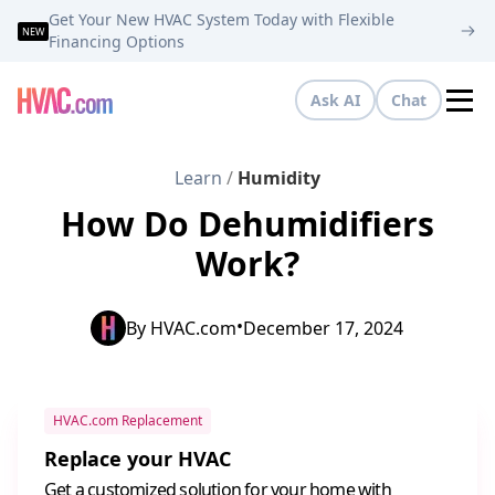
Get Your New HVAC System Today with Flexible
NEW
Financing Options
Ask AI
Chat
Tog
Learn
/
Humidity
How Do Dehumidifiers
Work?
•
By
HVAC.com
December 17, 2024
HVAC.com Replacement
Replace your HVAC
Get a customized solution for your home with