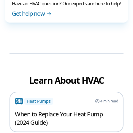
Have an HVAC question? Our experts are here to help!
Get help now
Learn About HVAC
Heat Pumps
4
min read
When to Replace Your Heat Pump
(2024 Guide)