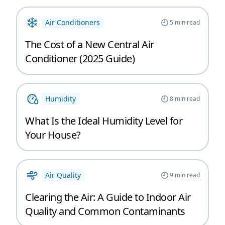
Air Conditioners
5
min read
The Cost of a New Central Air
Conditioner (2025 Guide)
Humidity
8
min read
What Is the Ideal Humidity Level for
Your House?
Air Quality
9
min read
Clearing the Air: A Guide to Indoor Air
Quality and Common Contaminants