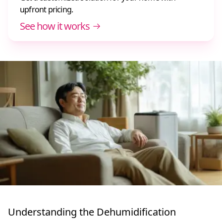
upfront pricing.
See how it works
Understanding the Dehumidification