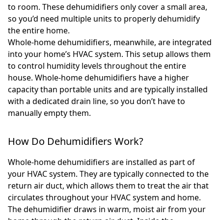
to room. These dehumidifiers only cover a small area,
so you’d need multiple units to properly dehumidify
the entire home.
Whole-home dehumidifiers, meanwhile, are integrated
into your home’s HVAC system. This setup allows them
to control humidity levels throughout the entire
house. Whole-home dehumidifiers have a higher
capacity than portable units and are typically installed
with a dedicated drain line, so you don’t have to
manually empty them.
How Do Dehumidifiers Work?
Whole-home dehumidifiers are installed as part of
your HVAC system. They are typically connected to the
return air duct, which allows them to treat the air that
circulates throughout your HVAC system and home.
The dehumidifier draws in warm, moist air from your