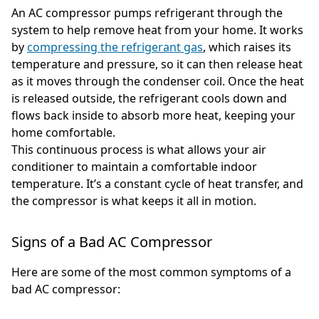
An AC compressor pumps refrigerant through the
system to help remove heat from your home. It works
by
compressing the refrigerant gas
, which raises its
temperature and pressure, so it can then release heat
as it moves through the condenser coil. Once the heat
is released outside, the refrigerant cools down and
flows back inside to absorb more heat, keeping your
home comfortable.
This continuous process is what allows your air
conditioner to maintain a comfortable indoor
temperature. It’s a constant cycle of heat transfer, and
the compressor is what keeps it all in motion.
Signs of a Bad AC Compressor
Here are some of the most common symptoms of a
bad AC compressor: