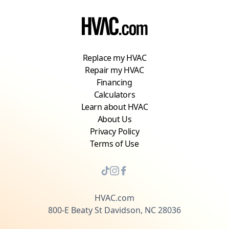
Replace my HVAC
Repair my HVAC
Financing
Calculators
Learn about HVAC
About Us
Privacy Policy
Terms of Use
HVAC.com
800-E Beaty St Davidson, NC 28036