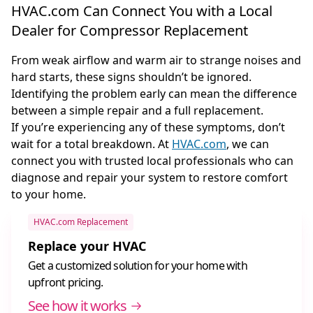
HVAC.com Can Connect You with a Local
Dealer for Compressor Replacement
From weak airflow and warm air to strange noises and
hard starts, these signs shouldn’t be ignored.
Identifying the problem early can mean the difference
between a simple repair and a full replacement.
If you’re experiencing any of these symptoms, don’t
wait for a total breakdown. At
HVAC.com
, we can
connect you with trusted local professionals who can
diagnose and repair your system to restore comfort
to your home.
HVAC.com Replacement
Replace your HVAC
Get a customized solution for your home with
upfront pricing.
See how it works