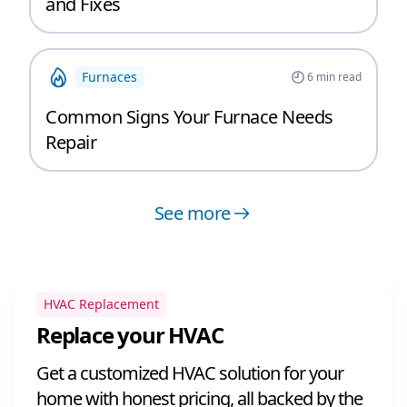
and Fixes
Furnaces
6
min read
Common Signs Your Furnace Needs
Repair
See more
HVAC Replacement
Replace your HVAC
Get a customized HVAC solution for your
home with honest pricing, all backed by the