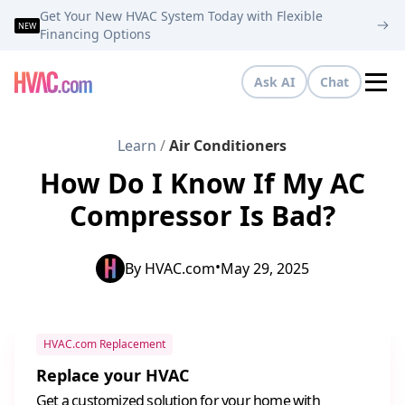
Get Your New HVAC System Today with Flexible
NEW
Financing Options
Ask AI
Chat
Tog
Learn
/
Air Conditioners
How Do I Know If My AC
Compressor Is Bad?
•
By
HVAC.com
May 29, 2025
HVAC.com Replacement
Replace your HVAC
Get a customized solution for your home with