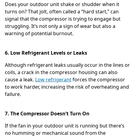
Does your outdoor unit shake or shudder when it
turns on? That jolt, often called a “hard start,” can
signal that the compressor is trying to engage but
struggling. It’s not only a sign of wear but also a
warning of potential burnout.
6. Low Refrigerant Levels or Leaks
Although refrigerant leaks usually occur in the lines or
coils, a crack in the compressor housing can also
cause a leak.
Low refrigerant
forces the compressor
to work harder, increasing the risk of overheating and
failure.
7. The Compressor Doesn’t Turn On
If the fan in your outdoor unit is running but there’s
no humming or mechanical sound from the