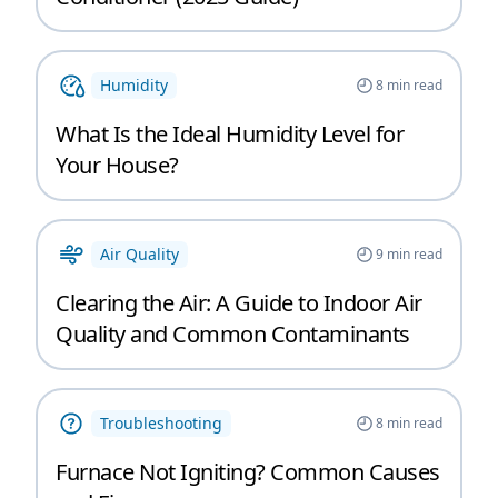
Humidity
8
min read
What Is the Ideal Humidity Level for
Your House?
Air Quality
9
min read
Clearing the Air: A Guide to Indoor Air
Quality and Common Contaminants
Troubleshooting
8
min read
Furnace Not Igniting? Common Causes