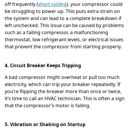
off frequently (
short cycling
), your compressor could
be struggling to power up. This puts extra strain on
the system and can lead to a complete breakdown if
left unchecked. This issue can be caused by problems
such as a failing compressor, a malfunctioning
thermostat, low refrigerant levels, or electrical issues
that prevent the compressor from starting properly.
4. Circuit Breaker Keeps Tripping
A bad compressor might overheat or pull too much
electricity, which can trip your breaker repeatedly. If
you’re flipping the breaker more than once or twice,
it’s time to call an HVAC technician. This is often a sign
that the compressor’s motor is failing.
5. Vibration or Shaking on Startup