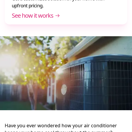
upfront pricing.
See how it works
Have you ever wondered how your air conditioner