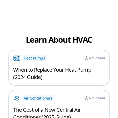
Learn About HVAC
Heat Pumps
4
min read
When to Replace Your Heat Pump
(2024 Guide)
Air Conditioners
5
min read
The Cost of a New Central Air
Conditioner (2025 Guide)