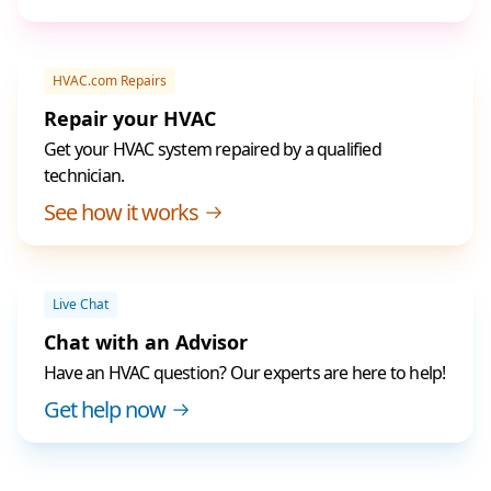
HVAC.com Repairs
Repair your HVAC
Get your HVAC system repaired by a qualified
technician.
See how it works
Live Chat
Chat with an Advisor
Have an HVAC question? Our experts are here to help!
Get help now