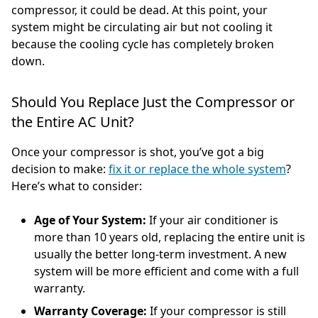
compressor, it could be dead. At this point, your
system might be circulating air but not cooling it
because the cooling cycle has completely broken
down.
Should You Replace Just the Compressor or
the Entire AC Unit?
Once your compressor is shot, you’ve got a big
decision to make:
fix it or replace the whole system
?
Here’s what to consider:
Age of Your System:
If your air conditioner is
more than 10 years old, replacing the entire unit is
usually the better long-term investment. A new
system will be more efficient and come with a full
warranty.
Warranty Coverage:
If your compressor is still