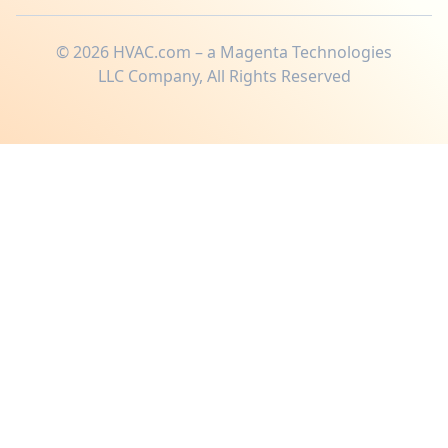
©
2026
HVAC.com – a Magenta Technologies
LLC Company, All Rights Reserved