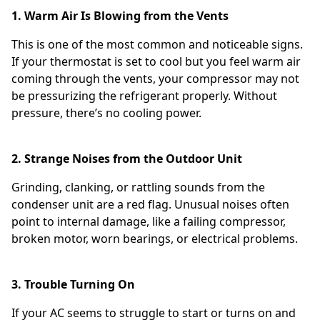
1. Warm Air Is Blowing from the Vents
This is one of the most common and noticeable signs.
If your thermostat is set to cool but you feel warm air
coming through the vents, your compressor may not
be pressurizing the refrigerant properly. Without
pressure, there’s no cooling power.
2. Strange Noises from the Outdoor Unit
Grinding, clanking, or rattling sounds from the
condenser unit are a red flag. Unusual noises often
point to internal damage, like a failing compressor,
broken motor, worn bearings, or electrical problems.
3. Trouble Turning On
If your AC seems to struggle to start or turns on and