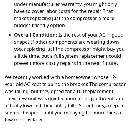
under manufacturer warranty, you might only
have to cover labor costs for the repair. That
makes replacing just the compressor a more
budget-friendly option.
Overall Condition:
Is the rest of your AC in good
shape? If other components are wearing down
too, replacing just the compressor might buy you
a little time, but a full system replacement could
prevent more costly repairs in the near future.
We recently worked with a homeowner whose 12-
year-old AC kept tripping the breaker. The compressor
was failing, but they opted for a full replacement.
Their new unit was quieter, more energy efficient, and
actually lowered their utility bills. Sometimes, a repair
seems cheaper – until you’re paying for more fixes a
few months later.