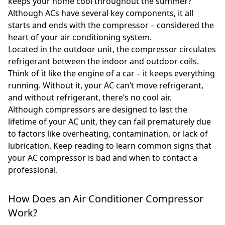
keeps your home cool throughout the summer?
Although ACs have several key components, it all
starts and ends with the compressor – considered the
heart of your air conditioning system.
Located in the outdoor unit, the compressor circulates
refrigerant between the indoor and outdoor coils.
Think of it like the engine of a car – it keeps everything
running. Without it, your AC can’t move refrigerant,
and without refrigerant, there’s no cool air.
Although compressors are designed to last the
lifetime of your AC unit, they can fail prematurely due
to factors like overheating, contamination, or lack of
lubrication. Keep reading to learn common signs that
your AC compressor is bad and when to contact a
professional.
How Does an Air Conditioner Compressor
Work?