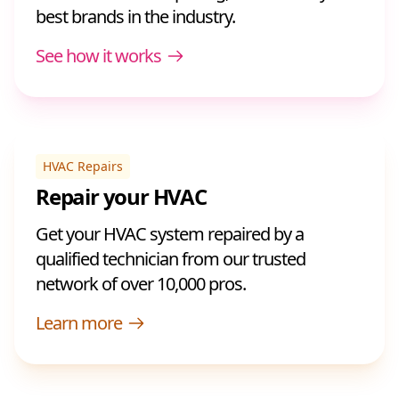
best brands in the industry.
See how it works
HVAC Repairs
Repair your HVAC
Get your HVAC system repaired by a
qualified technician from our trusted
network of over 10,000 pros.
Learn more