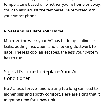
temperature based on whether you’re home or away.
You can also adjust the temperature remotely with
your smart phone.
6. Seal and Insulate Your Home
Minimize the work your AC has to do by sealing air
leaks, adding insulation, and checking ductwork for
gaps. The less cool air escapes, the less your system
has to run.
Signs It’s Time to Replace Your Air
Conditioner
No AC lasts forever, and waiting too long can lead to
higher bills and spotty comfort. Here are signs that it
might be time for a new unit: