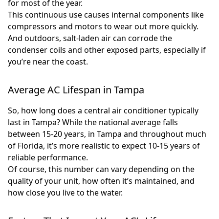
for most of the year.
This continuous use causes internal components like
compressors and motors to wear out more quickly.
And outdoors, salt-laden air can corrode the
condenser coils and other exposed parts, especially if
you’re near the coast.
Average AC Lifespan in Tampa
So, how long does a central air conditioner typically
last in Tampa? While the national average falls
between 15-20 years, in Tampa and throughout much
of Florida, it’s more realistic to expect 10-15 years of
reliable performance.
Of course, this number can vary depending on the
quality of your unit, how often it’s maintained, and
how close you live to the water.