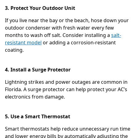
3. Protect Your Outdoor Unit
If you live near the bay or the beach, hose down your
outdoor condenser with fresh water every few
months to wash off salt. Consider installing a
salt-
resistant model
or adding a corrosion-resistant
coating.
4. Install a Surge Protector
Lightning strikes and power outages are common in
Florida. A surge protector can help protect your AC’s
electronics from damage.
5. Use a Smart Thermostat
Smart thermostats help reduce unnecessary run time
and lower energy bills by automatically adjusting the