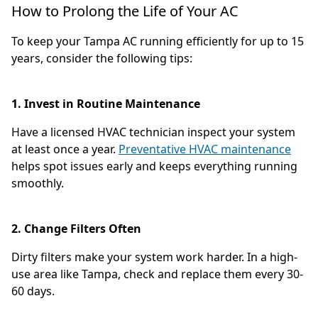
How to Prolong the Life of Your AC
To keep your Tampa AC running efficiently for up to 15
years, consider the following tips:
1. Invest in Routine Maintenance
Have a licensed HVAC technician inspect your system
at least once a year.
Preventative HVAC maintenance
helps spot issues early and keeps everything running
smoothly.
2. Change Filters Often
Dirty filters make your system work harder. In a high-
use area like Tampa, check and replace them every 30-
60 days.