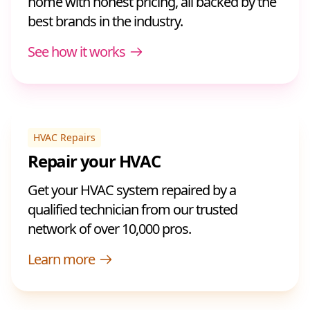
home with honest pricing, all backed by the
best brands in the industry.
See how it works
HVAC Repairs
Repair your HVAC
Get your HVAC system repaired by a
qualified technician from our trusted
network of over 10,000 pros.
Learn more