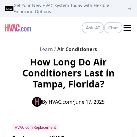
Get Your New HVAC System Today with Flexible
NEW
Financing Options
Ask AI
Chat
Tog
Learn
/
Air Conditioners
How Long Do Air
Conditioners Last in
Tampa, Florida?
•
By
HVAC.com
June 17, 2025
HVAC.com Replacement