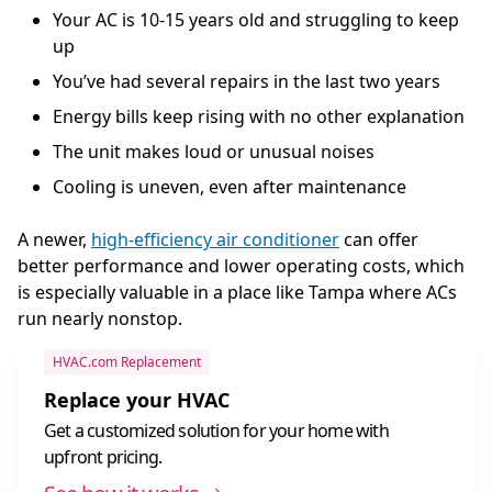
Your AC is 10-15 years old and struggling to keep
up
You’ve had several repairs in the last two years
Energy bills keep rising with no other explanation
The unit makes loud or unusual noises
Cooling is uneven, even after maintenance
A newer,
high-efficiency air conditioner
can offer
better performance and lower operating costs, which
is especially valuable in a place like Tampa where ACs
run nearly nonstop.
HVAC.com Replacement
Replace your HVAC
Get a customized solution for your home with
upfront pricing.