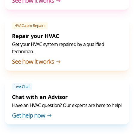
See how it works
HVAC.com Repairs
Repair your HVAC
Get your HVAC system repaired by a qualified
technician.
See how it works
Live Chat
Chat with an Advisor
Have an HVAC question? Our experts are here to help!
Get help now