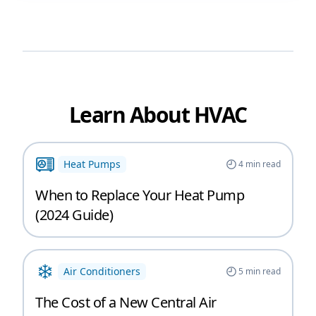
Learn About HVAC
Heat Pumps
4
min read
When to Replace Your Heat Pump
(2024 Guide)
Air Conditioners
5
min read
The Cost of a New Central Air