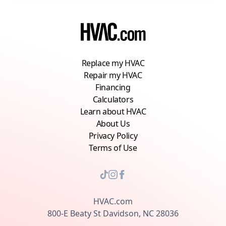
Replace my HVAC
Repair my HVAC
Financing
Calculators
Learn about HVAC
About Us
Privacy Policy
Terms of Use
HVAC.com
800-E Beaty St Davidson, NC 28036