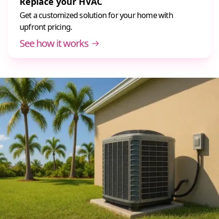
Replace your HVAC
Get a customized solution for your home with
upfront pricing.
See how it works