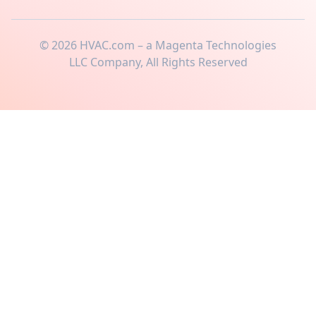
©
2026
HVAC.com – a Magenta Technologies
LLC Company, All Rights Reserved