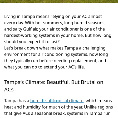
Living in Tampa means relying on your AC almost
every day. With hot summers, long humid seasons,
and salty Gulf air, your air conditioner is one of the
hardest-working systems in your home. But how long
should you expect it to last?
Let’s break down what makes Tampa a challenging
environment for air conditioning systems, how long
they typically run before needing replacement, and
what you can do to extend your AC’s life.
Tampa’s Climate: Beautiful, But Brutal on
ACs
Tampa has a
humid, subtropical climate
, which means
heat and humidity for much of the year. Unlike regions
that give ACs a seasonal break, systems in Tampa run