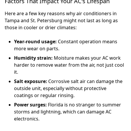
Factors That Impact Your AC’s Lifespan
Here are a few key reasons why air conditioners in
Tampa and St. Petersburg might not last as long as
those in cooler or drier climates:
Year-round usage:
Constant operation means
more wear on parts.
Humidity strain:
Moisture makes your AC work
harder to remove water from the air, not just cool
it.
Salt exposure:
Corrosive salt air can damage the
outside unit, especially without protective
coatings or regular rinsing.
Power surges:
Florida is no stranger to summer
storms and lightning, which can damage AC
electronics.