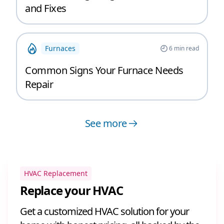
and Fixes
Furnaces
6
min read
Common Signs Your Furnace Needs
Repair
See more
HVAC Replacement
Replace your HVAC
Get a customized HVAC solution for your