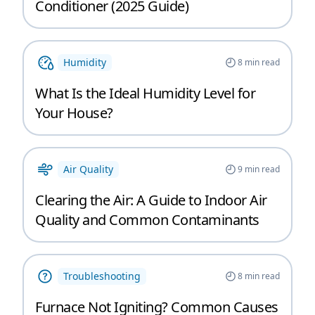
Conditioner (2025 Guide)
Humidity
8
min read
What Is the Ideal Humidity Level for
Your House?
Air Quality
9
min read
Clearing the Air: A Guide to Indoor Air
Quality and Common Contaminants
Troubleshooting
8
min read
Furnace Not Igniting? Common Causes