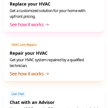
Replace your HVAC
Get a customized solution for your home with
upfront pricing.
See how it works
HVAC.com Repairs
Repair your HVAC
Get your HVAC system repaired by a qualified
technician.
See how it works
Live Chat
Chat with an Advisor