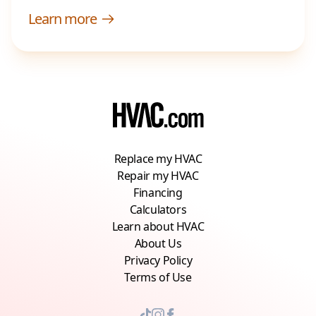
Learn more
Replace my HVAC
Repair my HVAC
Financing
Calculators
Learn about HVAC
About Us
Privacy Policy
Terms of Use