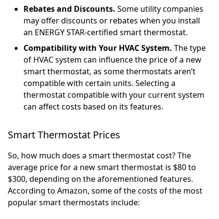
Rebates and Discounts.
Some utility companies
may offer discounts or rebates when you install
an ENERGY STAR-certified smart thermostat.
Compatibility with Your HVAC System.
The type
of HVAC system can influence the price of a new
smart thermostat, as some thermostats aren’t
compatible with certain units. Selecting a
thermostat compatible with your current system
can affect costs based on its features.
Smart Thermostat Prices
So, how much does a smart thermostat cost? The
average price for a new smart thermostat is $80 to
$300, depending on the aforementioned features.
According to Amazon, some of the costs of the most
popular smart thermostats include: