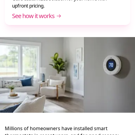
upfront pricing.
See how it works
Millions of homeowners have installed smart