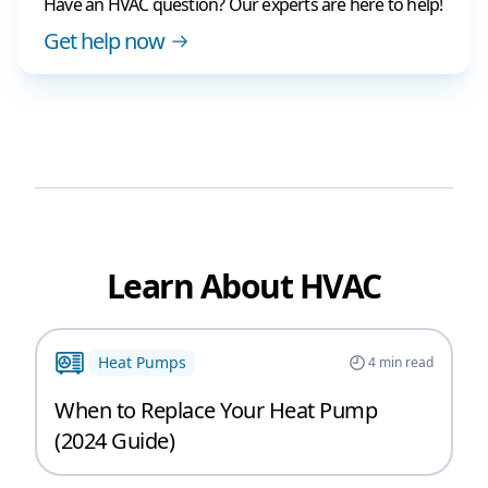
Have an HVAC question? Our experts are here to help!
Get help now
Learn About HVAC
Heat Pumps
4
min read
When to Replace Your Heat Pump
(2024 Guide)