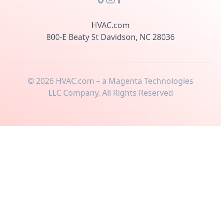
HVAC.com
800-E Beaty St Davidson, NC 28036
©
2026
HVAC.com – a Magenta Technologies
LLC Company, All Rights Reserved