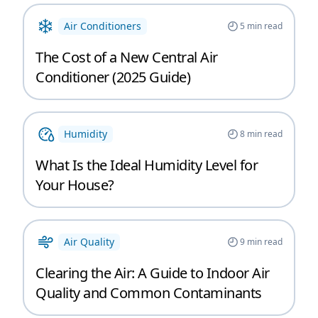
Air Conditioners
5
min read
The Cost of a New Central Air
Conditioner (2025 Guide)
Humidity
8
min read
What Is the Ideal Humidity Level for
Your House?
Air Quality
9
min read
Clearing the Air: A Guide to Indoor Air
Quality and Common Contaminants