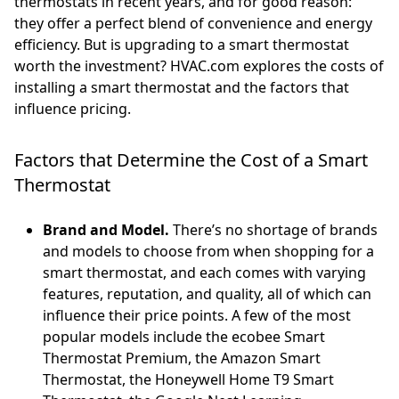
thermostats in recent years, and for good reason:
they offer a perfect blend of convenience and energy
efficiency. But is upgrading to a smart thermostat
worth the investment? HVAC.com explores the costs of
installing a smart thermostat and the factors that
influence pricing.
Factors that Determine the Cost of a Smart
Thermostat
Brand and Model.
There’s no shortage of brands
and models to choose from when shopping for a
smart thermostat, and each comes with varying
features, reputation, and quality, all of which can
influence their price points. A few of the most
popular models include the ecobee Smart
Thermostat Premium, the Amazon Smart
Thermostat, the Honeywell Home T9 Smart