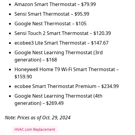
Amazon Smart Thermostat – $79.99
Sensi Smart Thermostat – $95.99
Google Nest Thermostat – $105
Sensi Touch 2 Smart Thermostat – $120.39
ecobee3 Lite Smart Thermostat – $147.67
Google Nest Learning Thermostat (3rd
generation) – $168
Honeywell Home T9 Wi-Fi Smart Thermostat –
$159.90
ecobee Smart Thermostat Premium – $234.99
Google Nest Learning Thermostat (4th
generation) – $269.49
Note: Prices as of Oct. 29, 2024
HVAC.com Replacement