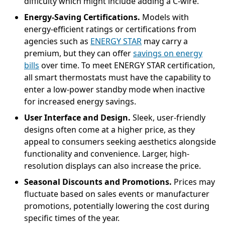
difficulty which might include adding a C-wire.
Energy-Saving Certifications.
Models with
energy-efficient ratings or certifications from
agencies such as
ENERGY STAR
may carry a
premium, but they can offer
savings on energy
bills
over time. To meet ENERGY STAR certification,
all smart thermostats must have the capability to
enter a low-power standby mode when inactive
for increased energy savings.
User Interface and Design.
Sleek, user-friendly
designs often come at a higher price, as they
appeal to consumers seeking aesthetics alongside
functionality and convenience. Larger, high-
resolution displays can also increase the price.
Seasonal Discounts and Promotions.
Prices may
fluctuate based on sales events or manufacturer
promotions, potentially lowering the cost during
specific times of the year.