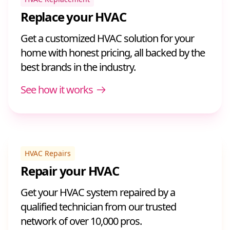
Replace your HVAC
Get a customized HVAC solution for your
home with honest pricing, all backed by the
best brands in the industry.
See how it works
HVAC Repairs
Repair your HVAC
Get your HVAC system repaired by a
qualified technician from our trusted
network of over 10,000 pros.