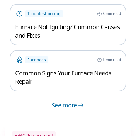
Troubleshooting
8
min read
Furnace Not Igniting? Common Causes
and Fixes
Furnaces
6
min read
Common Signs Your Furnace Needs
Repair
See more
HVAC Replacement