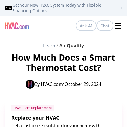
Get Your New HVAC System Today with Flexible
NEW
Financing Options
Ask AI
Chat
Tog
Learn
/
Air Quality
How Much Does a Smart
Thermostat Cost?
•
By
HVAC.com
October 29, 2024
HVAC.com Replacement
Replace your HVAC
Get a customized solution for your home with