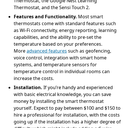
Thermostat, the Google Nest Learning
Thermostat, and the Sensi Touch 2.
Features and Functionality.
Most smart
thermostats come with standard features such
as Wi-Fi connectivity, energy reporting, learning
capabilities, and the ability to pre-set the
temperature based on your preferences.
More
advanced features
such as geofencing,
voice control, integration with smart home
systems, and temperature sensors for
temperature control in individual rooms can
increase the costs.
Installation.
If you’re handy and experienced
with basic electrical knowledge, you can save
money by installing the smart thermostat
yourself. Expect to pay between $100 and $150 to
hire a professional for installation, with the costs
going up if the installation has a higher degree of