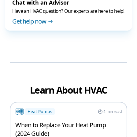
Chat with an Advisor
Have an HVAC question? Our experts are here to help!
Get help now
Learn About HVAC
Heat Pumps
4
min read
When to Replace Your Heat Pump
(2024 Guide)