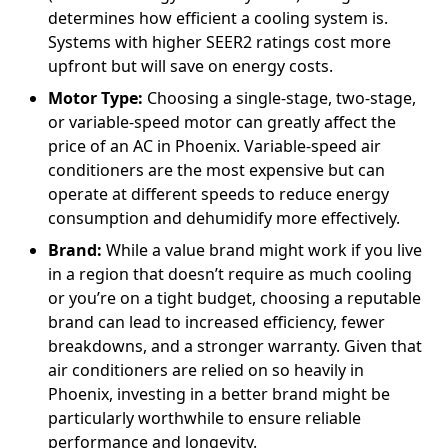
determines how efficient a cooling system is.
Systems with higher SEER2 ratings cost more
upfront but will save on energy costs.
Motor Type:
Choosing a single-stage, two-stage,
or variable-speed motor can greatly affect the
price of an AC in Phoenix. Variable-speed air
conditioners are the most expensive but can
operate at different speeds to reduce energy
consumption and dehumidify more effectively.
Brand:
While a value brand might work if you live
in a region that doesn’t require as much cooling
or you’re on a tight budget, choosing a reputable
brand can lead to increased efficiency, fewer
breakdowns, and a stronger warranty. Given that
air conditioners are relied on so heavily in
Phoenix, investing in a better brand might be
particularly worthwhile to ensure reliable
performance and longevity.