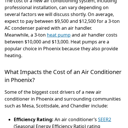
The cost of a new air conditioning system, including
professional installation, can vary depending on
several factors we will discuss shortly. On average,
expect to pay between $9,500 and $12,500 for a 3-ton
AC condenser paired with an air handler.
Meanwhile, a 3-ton
heat pump
and air handler costs
between $10,000 and $13,000. Heat pumps are a
popular choice in Phoenix because they also provide
heating.
What Impacts the Cost of an Air Conditioner
in Phoenix?
Some of the biggest cost drivers of a new air
conditioner in Phoenix and surrounding communities
such as Mesa, Scottsdale, and Chandler include:
Efficiency Rating:
An air conditioner’s
SEER2
(Seasonal Energy Efficiency Ratio) rating