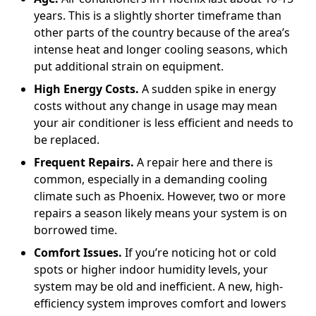
years. This is a slightly shorter timeframe than
other parts of the country because of the area’s
intense heat and longer cooling seasons, which
put additional strain on equipment.
High Energy Costs.
A sudden spike in energy
costs without any change in usage may mean
your air conditioner is less efficient and needs to
be replaced.
Frequent Repairs.
A repair here and there is
common, especially in a demanding cooling
climate such as Phoenix. However, two or more
repairs a season likely means your system is on
borrowed time.
Comfort Issues.
If you’re noticing hot or cold
spots or higher indoor humidity levels, your
system may be old and inefficient. A new, high-
efficiency system improves comfort and lowers