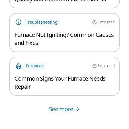
Troubleshooting
8
min read
Furnace Not Igniting? Common Causes
and Fixes
Furnaces
6
min read
Common Signs Your Furnace Needs
Repair
See more