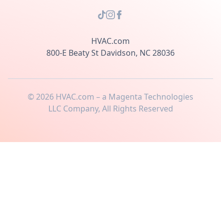
HVAC.com
800-E Beaty St Davidson, NC 28036
©
2026
HVAC.com – a Magenta Technologies
LLC Company, All Rights Reserved