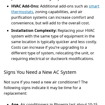
HVAC Add-Ons:
Additional add-ons such as
smart
thermostats
, zoning capabilities, and air
purification systems can increase comfort and
convenience, but will add to the overall cost.
Installation Complexity:
Replacing your HVAC
system with the same type of equipment in the
same location is typically quicker and less costly.
Costs can increase if you’re upgrading to a
different type of system, relocating the unit, or
requiring electrical or ductwork modifications.
Signs You Need a New AC System
Not sure if you need a new air conditioner? The
following signs indicate it may be time for a
replacement:
Age.
Air conditioners in Phoenix last about 10-15