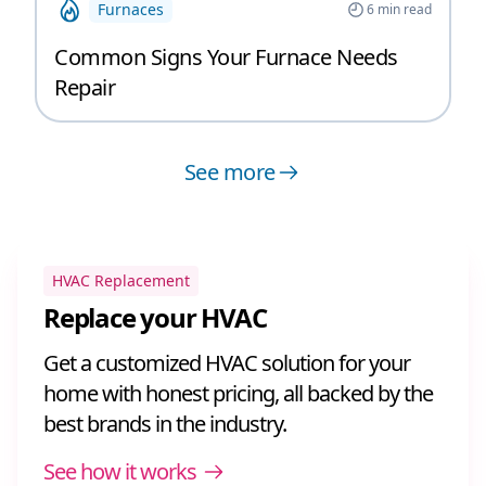
Furnaces
6
min read
Common Signs Your Furnace Needs
Repair
See more
HVAC Replacement
Replace your HVAC
Get a customized HVAC solution for your
home with honest pricing, all backed by the
best brands in the industry.
See how it works