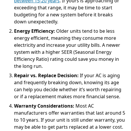
between 15-20 years
. If yours is approaching or
exceeding that range, it may be time to start
budgeting for a new system before it breaks
down unexpectedly.
Energy Efficiency:
Older units tend to be less
energy efficient, meaning they consume more
electricity and increase your utility bills. A newer
system with a higher SEER (Seasonal Energy
Efficiency Ratio) rating could save you money in
the long run.
Repair vs. Replace Decision:
If your AC is aging
and frequently breaking down, knowing its age
can help you decide whether it’s worth repairing
or if a replacement makes more financial sense.
Warranty Considerations:
Most AC
manufacturers offer warranties that last around 5
to 10 years. If your unit is still under warranty, you
may be able to get parts replaced at a lower cost.