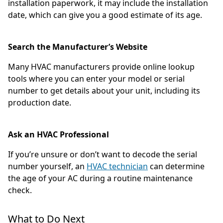
installation paperwork, it may include the installation
date, which can give you a good estimate of its age.
Search the Manufacturer’s Website
Many HVAC manufacturers provide online lookup
tools where you can enter your model or serial
number to get details about your unit, including its
production date.
Ask an HVAC Professional
If you’re unsure or don’t want to decode the serial
number yourself, an
HVAC technician
can determine
the age of your AC during a routine maintenance
check.
What to Do Next