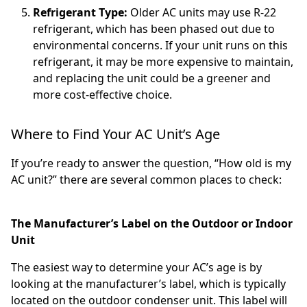
Refrigerant Type:
Older AC units may use R-22
refrigerant, which has been phased out due to
environmental concerns. If your unit runs on this
refrigerant, it may be more expensive to maintain,
and replacing the unit could be a greener and
more cost-effective choice.
Where to Find Your AC Unit’s Age
If you’re ready to answer the question, “How old is my
AC unit?” there are several common places to check:
The Manufacturer’s Label on the Outdoor or Indoor
Unit
The easiest way to determine your AC’s age is by
looking at the manufacturer’s label, which is typically
located on the outdoor condenser unit. This label will