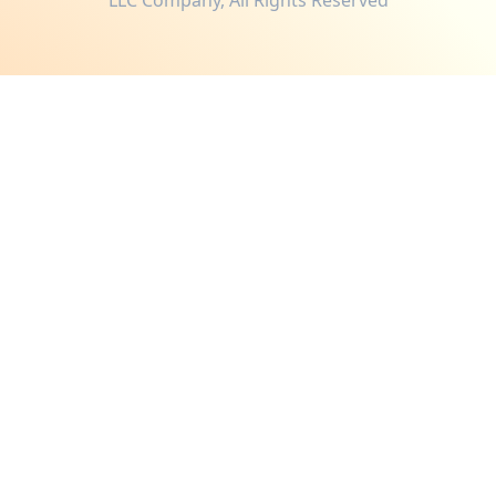
LLC Company, All Rights Reserved