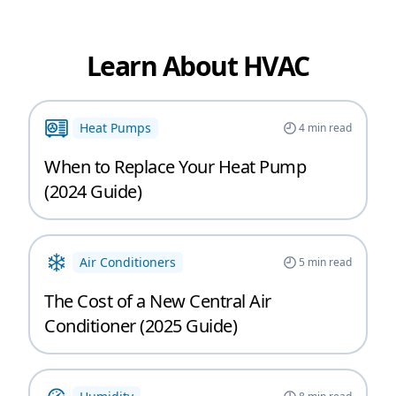
Learn About HVAC
Heat Pumps
4
min read
When to Replace Your Heat Pump
(2024 Guide)
Air Conditioners
5
min read
The Cost of a New Central Air
Conditioner (2025 Guide)