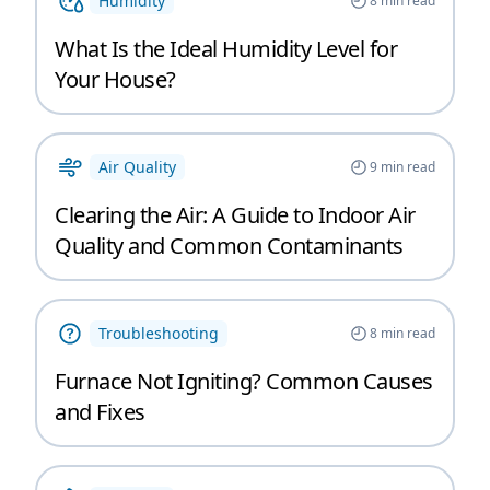
Humidity
8
min read
What Is the Ideal Humidity Level for
Your House?
Air Quality
9
min read
Clearing the Air: A Guide to Indoor Air
Quality and Common Contaminants
Troubleshooting
8
min read
Furnace Not Igniting? Common Causes
and Fixes