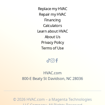
Replace my HVAC
Repair my HVAC
Financing
Calculators
Learn about HVAC
About Us
Privacy Policy
Terms of Use
HVAC.com
800-E Beaty St Davidson, NC 28036
©
2026
HVAC.com – a Magenta Technologies