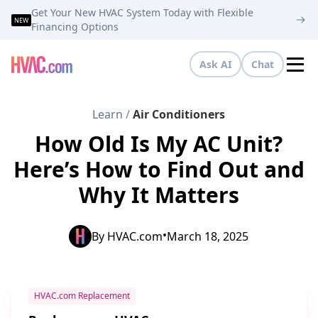
Get Your New HVAC System Today with Flexible
NEW
Financing Options
Ask AI
Chat
Tog
Learn
/
Air Conditioners
How Old Is My AC Unit?
Here’s How to Find Out and
Why It Matters
•
By
HVAC.com
March 18, 2025
HVAC.com Replacement