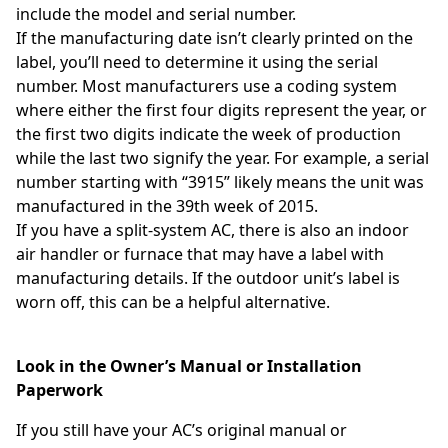
include the model and serial number.
If the manufacturing date isn’t clearly printed on the
label, you’ll need to determine it using the serial
number. Most manufacturers use a coding system
where either the first four digits represent the year, or
the first two digits indicate the week of production
while the last two signify the year. For example, a serial
number starting with “3915” likely means the unit was
manufactured in the 39th week of 2015.
If you have a split-system AC, there is also an indoor
air handler or furnace that may have a label with
manufacturing details. If the outdoor unit’s label is
worn off, this can be a helpful alternative.
Look in the Owner’s Manual or Installation
Paperwork
If you still have your AC’s original manual or