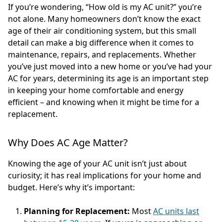
If you’re wondering, “How old is my AC unit?” you’re
not alone. Many homeowners don’t know the exact
age of their air conditioning system, but this small
detail can make a big difference when it comes to
maintenance, repairs, and replacements. Whether
you’ve just moved into a new home or you’ve had your
AC for years, determining its age is an important step
in keeping your home comfortable and energy
efficient – and knowing when it might be time for a
replacement.
Why Does AC Age Matter?
Knowing the age of your AC unit isn’t just about
curiosity; it has real implications for your home and
budget. Here’s why it’s important:
Planning for Replacement:
Most
AC units last