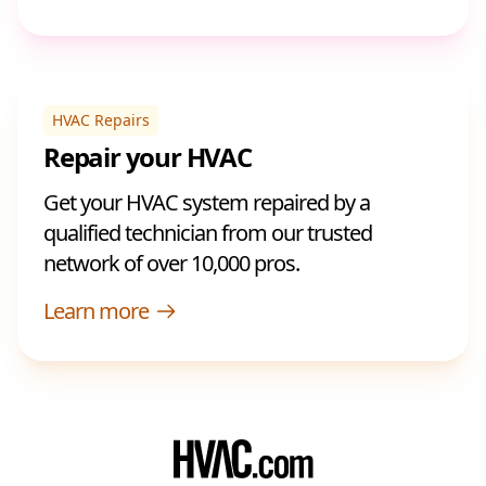
HVAC Repairs
Repair your HVAC
Get your HVAC system repaired by a
qualified technician from our trusted
network of over 10,000 pros.
Learn more