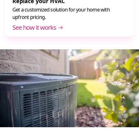
Replace your HVAC
Get a customized solution for your home with
upfront pricing.
See how it works