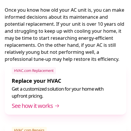
Once you know how old your AC unit is, you can make
informed decisions about its maintenance and
potential replacement. If your unit is over 10 years old
and struggling to keep up with cooling your home, it
may be time to start researching energy-efficient
replacements. On the other hand, if your AC is still
relatively young but not performing well, a
professional tune-up may help restore its efficiency.
HVAC.com Replacement
Replace your HVAC
Get a customized solution for your home with
upfront pricing.
See how it works
HVAC.com Repairs