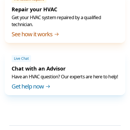
Repair your HVAC
Get your HVAC system repaired by a qualified
technician.
See how it works
Live Chat
Chat with an Advisor
Have an HVAC question? Our experts are here to help!
Get help now