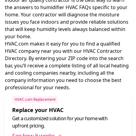
the answers to humidifier HVAC FAQs specific to your
home. Your contractor will diagnose the moisture
issues you face indoors and provide reliable solutions
that will keep humidity levels always balanced within
your home.
HVAC.com makes it easy for you to find a qualified
HVAC company near you with our HVAC Contractor
Directory. By entering your ZIP code into the search
bar, you’ll receive a complete listing of all local heating
and cooling companies nearby, including all the
company information you need to choose the best
professional for your needs.
HVAC.com Replacement
Replace your HVAC
Get a customized solution for your home with
upfront pricing.
See how it works