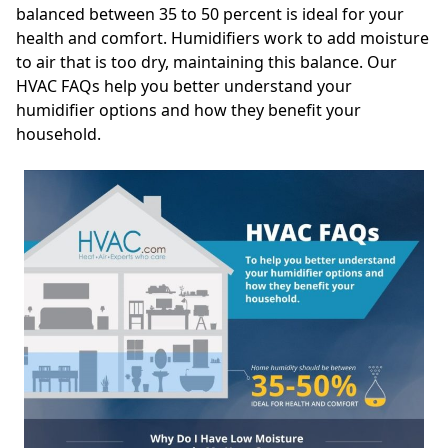
balanced between 35 to 50 percent is ideal for your
health and comfort. Humidifiers work to add moisture
to air that is too dry, maintaining this balance. Our
HVAC FAQs help you better understand your
humidifier options and how they benefit your
household.