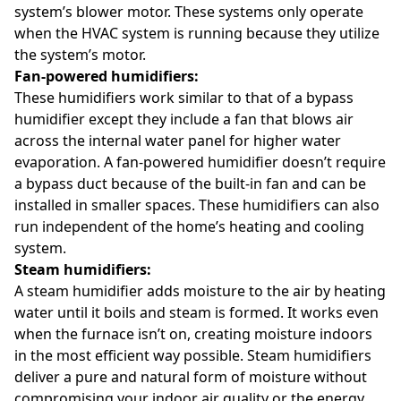
system’s blower motor. These systems only operate
when the HVAC system is running because they utilize
the system’s motor.
Fan-powered humidifiers:
These humidifiers work similar to that of a bypass
humidifier except they include a fan that blows air
across the internal water panel for higher water
evaporation. A fan-powered humidifier doesn’t require
a bypass duct because of the built-in fan and can be
installed in smaller spaces. These humidifiers can also
run independent of the home’s heating and cooling
system.
Steam humidifiers:
A steam humidifier adds moisture to the air by heating
water until it boils and steam is formed. It works even
when the furnace isn’t on, creating moisture indoors
in the most efficient way possible. Steam humidifiers
deliver a pure and natural form of moisture without
compromising your indoor air quality or the energy