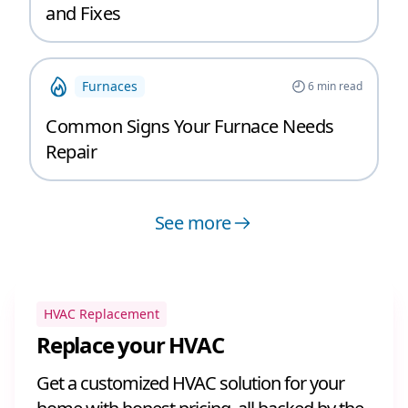
and Fixes
Furnaces
6
min read
Common Signs Your Furnace Needs
Repair
See more
HVAC Replacement
Replace your HVAC
Get a customized HVAC solution for your