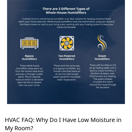
HVAC FAQ: Why Do I Have Low Moisture in
My Room?