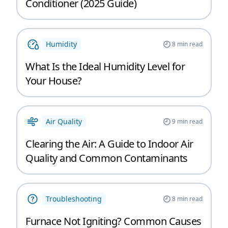
Conditioner (2025 Guide)
Humidity
8
min read
What Is the Ideal Humidity Level for
Your House?
Air Quality
9
min read
Clearing the Air: A Guide to Indoor Air
Quality and Common Contaminants
Troubleshooting
8
min read
Furnace Not Igniting? Common Causes