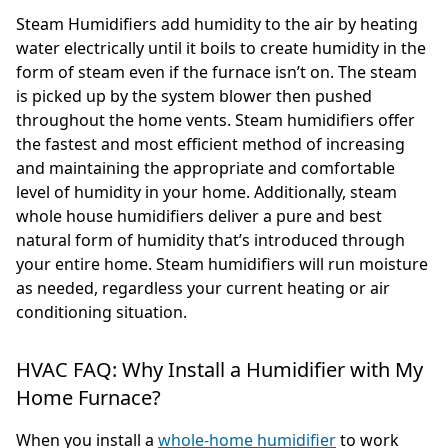
Steam Humidifiers add humidity to the air by heating
water electrically until it boils to create humidity in the
form of steam even if the furnace isn’t on. The steam
is picked up by the system blower then pushed
throughout the home vents. Steam humidifiers offer
the fastest and most efficient method of increasing
and maintaining the appropriate and comfortable
level of humidity in your home. Additionally, steam
whole house humidifiers deliver a pure and best
natural form of humidity that’s introduced through
your entire home. Steam humidifiers will run moisture
as needed, regardless your current heating or air
conditioning situation.
HVAC FAQ: Why Install a Humidifier with My
Home Furnace?
When you install a
whole-home humidifier
to work