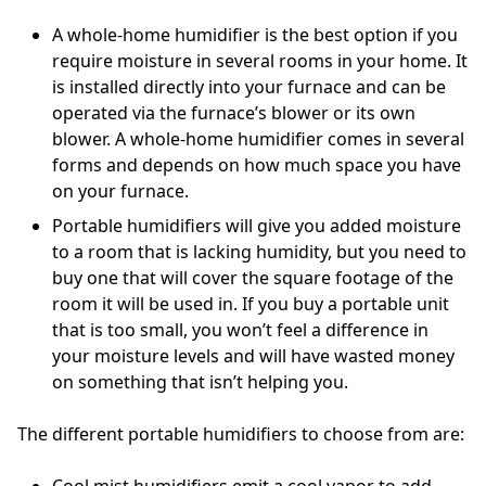
A whole-home humidifier is the best option if you
require moisture in several rooms in your home. It
is installed directly into your furnace and can be
operated via the furnace’s blower or its own
blower. A whole-home humidifier comes in several
forms and depends on how much space you have
on your furnace.
Portable humidifiers will give you added moisture
to a room that is lacking humidity, but you need to
buy one that will cover the square footage of the
room it will be used in. If you buy a portable unit
that is too small, you won’t feel a difference in
your moisture levels and will have wasted money
on something that isn’t helping you.
The different portable humidifiers to choose from are:
Cool mist humidifiers emit a cool vapor to add