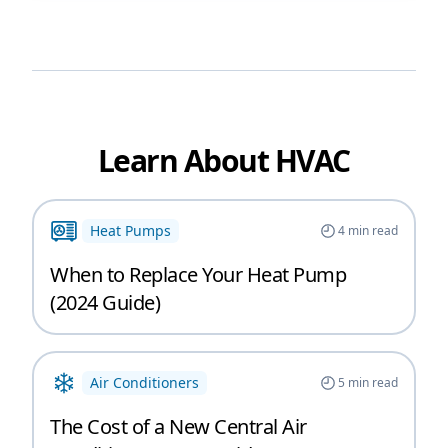
Learn About HVAC
Heat Pumps
4
min read
When to Replace Your Heat Pump
(2024 Guide)
Air Conditioners
5
min read
The Cost of a New Central Air