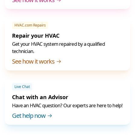
HVAC.com Repairs
Repair your HVAC
Get your HVAC system repaired by a qualified
technician.
See how it works
Live Chat
Chat with an Advisor
Have an HVAC question? Our experts are here to help!
Get help now