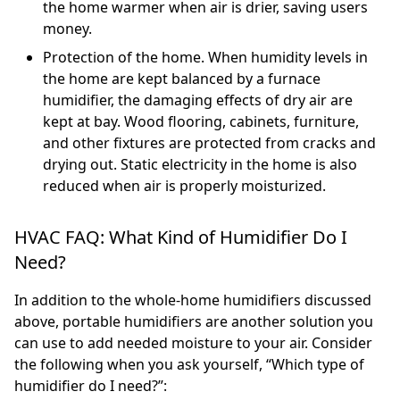
the home warmer when air is drier, saving users
money.
Protection of the home. When humidity levels in
the home are kept balanced by a furnace
humidifier, the damaging effects of dry air are
kept at bay. Wood flooring, cabinets, furniture,
and other fixtures are protected from cracks and
drying out. Static electricity in the home is also
reduced when air is properly moisturized.
HVAC FAQ: What Kind of Humidifier Do I
Need?
In addition to the whole-home humidifiers discussed
above, portable humidifiers are another solution you
can use to add needed moisture to your air. Consider
the following when you ask yourself, “Which type of
humidifier do I need?”: