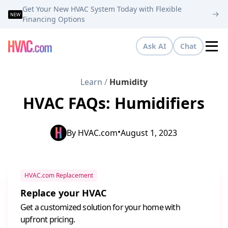
Get Your New HVAC System Today with Flexible
NEW
Financing Options
Ask AI
Chat
Tog
Learn
/
Humidity
HVAC FAQs: Humidifiers
•
By
HVAC.com
August 1, 2023
HVAC.com Replacement
Replace your HVAC
Get a customized solution for your home with
upfront pricing.