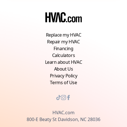
Replace my HVAC
Repair my HVAC
Financing
Calculators
Learn about HVAC
About Us
Privacy Policy
Terms of Use
HVAC.com
800-E Beaty St Davidson, NC 28036