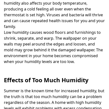
humidity also affects your body temperature,
producing a cold feeling all over even when the
thermostat is set high. Viruses and bacteria will thrive
and can cause repeated health issues for you and your
family.
Low humidity causes wood floors and furnishings to
shrink, separate, and warp. The wallpaper on your
walls may peel around the edges and loosen, and
mold may grow behind it the damaged wallpaper. The
environment in your home becomes compromised
when your humidity levels are too low.
Effects of Too Much Humidity
Summer is the known time for increased humidity, but
the truth is that too much humidity can be a problem
regardless of the season. A home with high humidity
levels will exhibit problems with excess condensation