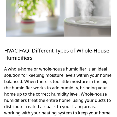
HVAC FAQ: Different Types of Whole-House
Humidifiers
A whole-home or whole-house humidifier is an ideal
solution for keeping moisture levels within your home
balanced. When there is too little moisture in the air,
the humidifier works to add humidity, bringing your
home up to the correct humidity level. Whole-house
humidifiers treat the entire home, using your ducts to
distribute treated air back to your living areas,
working with your heating system to keep your home