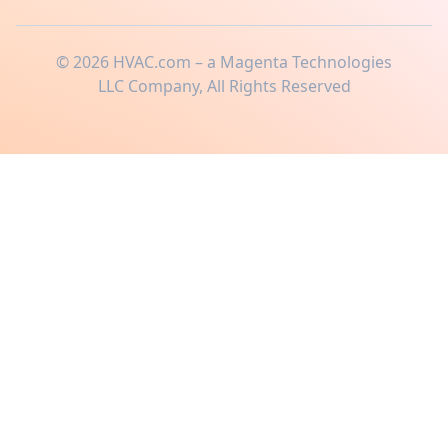
©
2026
HVAC.com – a Magenta Technologies
LLC Company, All Rights Reserved