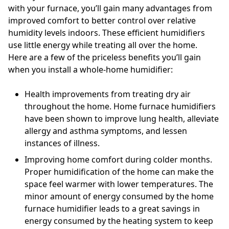
with your furnace, you’ll gain many advantages from
improved comfort to better control over relative
humidity levels indoors. These efficient humidifiers
use little energy while treating all over the home.
Here are a few of the priceless benefits you’ll gain
when you install a whole-home humidifier:
Health improvements from treating dry air
throughout the home. Home furnace humidifiers
have been shown to improve lung health, alleviate
allergy and asthma symptoms, and lessen
instances of illness.
Improving home comfort during colder months.
Proper humidification of the home can make the
space feel warmer with lower temperatures. The
minor amount of energy consumed by the home
furnace humidifier leads to a great savings in
energy consumed by the heating system to keep