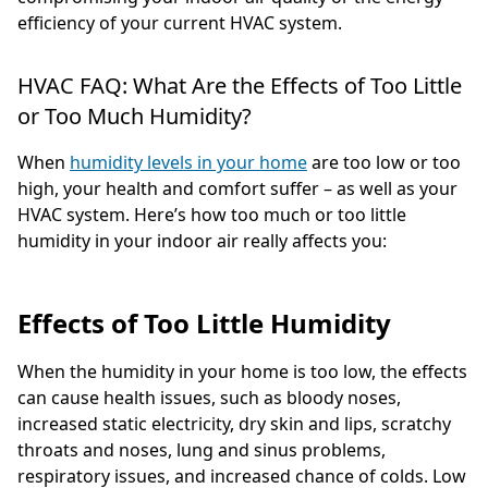
efficiency of your current HVAC system.
HVAC FAQ: What Are the Effects of Too Little
or Too Much Humidity?
When
humidity levels in your home
are too low or too
high, your health and comfort suffer – as well as your
HVAC system. Here’s how too much or too little
humidity in your indoor air really affects you:
Effects of Too Little Humidity
When the humidity in your home is too low, the effects
can cause health issues, such as bloody noses,
increased static electricity, dry skin and lips, scratchy
throats and noses, lung and sinus problems,
respiratory issues, and increased chance of colds. Low