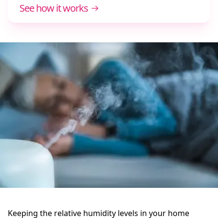
See how it works
Keeping the relative humidity levels in your home