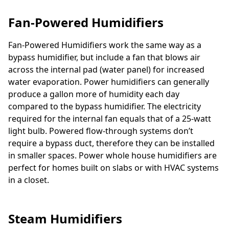
Fan-Powered Humidifiers
Fan-Powered Humidifiers work the same way as a
bypass humidifier, but include a fan that blows air
across the internal pad (water panel) for increased
water evaporation. Power humidifiers can generally
produce a gallon more of humidity each day
compared to the bypass humidifier. The electricity
required for the internal fan equals that of a 25-watt
light bulb. Powered flow-through systems don’t
require a bypass duct, therefore they can be installed
in smaller spaces. Power whole house humidifiers are
perfect for homes built on slabs or with HVAC systems
in a closet.
Steam Humidifiers