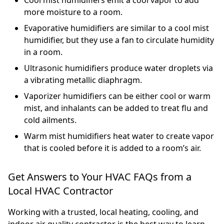
more moisture to a room.
Evaporative humidifiers are similar to a cool mist
humidifier, but they use a fan to circulate humidity
in a room.
Ultrasonic humidifiers produce water droplets via
a vibrating metallic diaphragm.
Vaporizer humidifiers can be either cool or warm
mist, and inhalants can be added to treat flu and
cold ailments.
Warm mist humidifiers heat water to create vapor
that is cooled before it is added to a room’s air.
Get Answers to Your HVAC FAQs from a
Local HVAC Contractor
Working with a trusted, local heating, cooling, and
indoor air quality contractor is the best way to learn