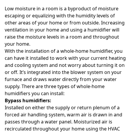
Low moisture in a room is a byproduct of moisture
escaping or equalizing with the humidity levels of
other areas of your home or from outside. Increasing
ventilation in your home and using a humidifier will
raise the moisture levels in a room and throughout
your home.
With the installation of a whole-home humidifier, you
can have it installed to work with your current heating
and cooling system and not worry about turning it on
or off. It’s integrated into the blower system on your
furnace and draws water directly from your water
supply. There are three types of whole-home
humidifiers you can install:
Bypass humidifiers:
Installed on either the supply or return plenum of a
forced air handling system, warm air is drawn in and
passes through a water panel. Moisturized air is
recirculated throughout your home using the HVAC