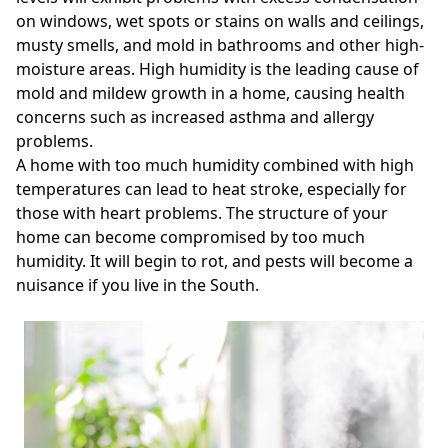
on windows, wet spots or stains on walls and ceilings,
musty smells, and mold in bathrooms and other high-
moisture areas. High humidity is the leading cause of
mold and mildew growth in a home, causing health
concerns such as increased asthma and allergy
problems.
A home with too much humidity combined with high
temperatures can lead to heat stroke, especially for
those with heart problems. The structure of your
home can become compromised by too much
humidity. It will begin to rot, and pests will become a
nuisance if you live in the South.