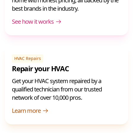
home with honest pricing, all backed by the
best brands in the industry.
See how it works
HVAC Repairs
Repair your HVAC
Get your HVAC system repaired by a
qualified technician from our trusted
network of over 10,000 pros.
Learn more