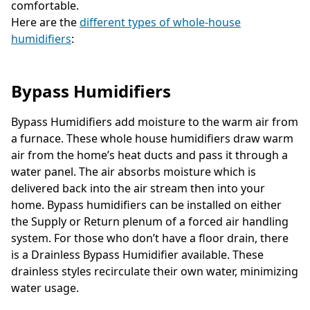
comfortable.
Here are the
different types of whole-house
humidifiers
:
Bypass Humidifiers
Bypass Humidifiers add moisture to the warm air from
a furnace. These whole house humidifiers draw warm
air from the home’s heat ducts and pass it through a
water panel. The air absorbs moisture which is
delivered back into the air stream then into your
home. Bypass humidifiers can be installed on either
the Supply or Return plenum of a forced air handling
system. For those who don’t have a floor drain, there
is a Drainless Bypass Humidifier available. These
drainless styles recirculate their own water, minimizing
water usage.