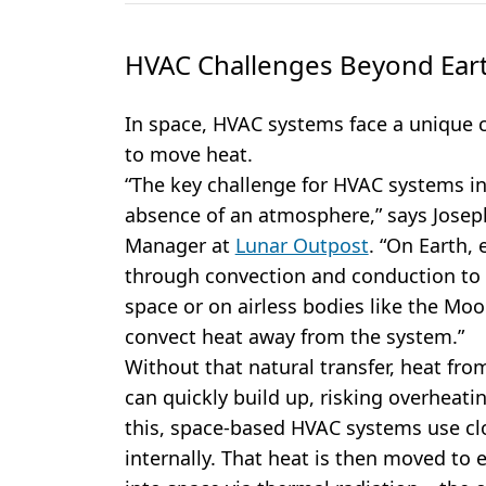
HVAC Challenges Beyond Ear
In space, HVAC systems face a unique 
to move heat.
“The key challenge for HVAC systems in
absence of an atmosphere,” says Josep
Manager at
Lunar Outpost
. “On Earth, 
through convection and conduction to t
space or on airless bodies like the Moon
convect heat away from the system.”
Without that natural transfer, heat fro
can quickly build up, risking overheat
this, space-based HVAC systems use clo
internally. That heat is then moved to e