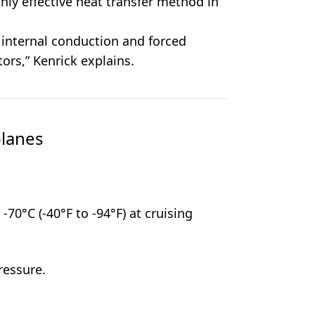
only effective heat transfer method in
 internal conduction and forced
tors,” Kenrick explains.
planes
-70°C (-40°F to -94°F) at cruising
ressure.