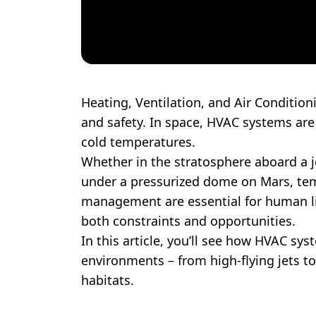
Heating, Ventilation, and Air Condition
and safety. In space, HVAC systems ar
cold temperatures.
Whether in the stratosphere aboard a je
under a pressurized dome on Mars, tem
management are essential for human lif
both constraints and opportunities.
In this article, you’ll see how HVAC sy
environments – from high-flying jets to
habitats.