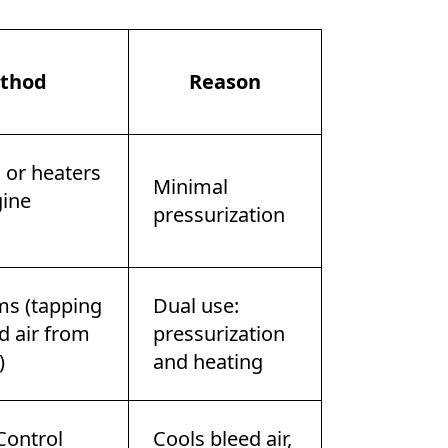
thod
Reason
s or heaters
Minimal
ine
pressurization
ms (tapping
Dual use:
d air from
pressurization
)
and heating
Control
Cools bleed air,