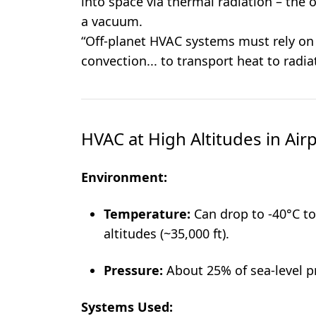
into space via thermal radiation – the 
a vacuum.
“Off-planet HVAC systems must rely on
convection... to transport heat to radia
HVAC at High Altitudes in Air
Environment:
Temperature:
Can drop to -40°C to 
altitudes (~35,000 ft).
Pressure:
About 25% of sea-level p
Systems Used: