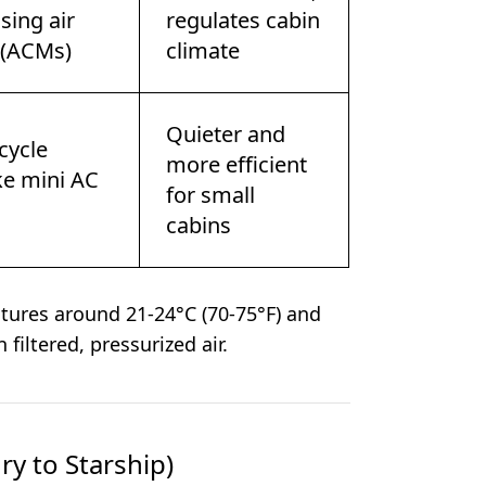
sing air
regulates cabin
 (ACMs)
climate
Quieter and
cycle
more efficient
ike mini AC
for small
cabins
ures around 21-24°C (70-75°F) and
 filtered, pressurized air.
y to Starship)