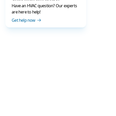
Have an HVAC question? Our experts
are here to help!
Get help now