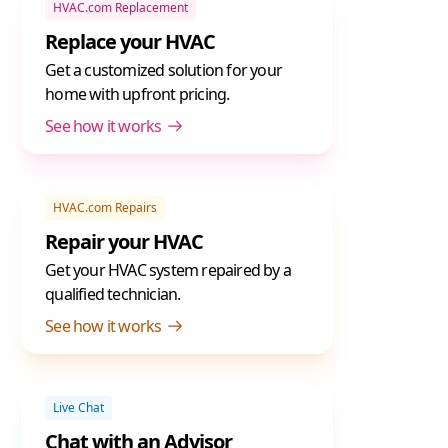
HVAC.com Replacement
Replace your HVAC
Get a customized solution for your
home with upfront pricing.
See how it works
HVAC.com Repairs
Repair your HVAC
Get your HVAC system repaired by a
qualified technician.
See how it works
Live Chat
Chat with an Advisor