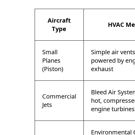
Aircraft
HVAC Me
Type
Small
Simple air vent
Planes
powered by eng
(Piston)
exhaust
Bleed Air Syste
Commercial
hot, compresse
Jets
engine turbines
Environmental 