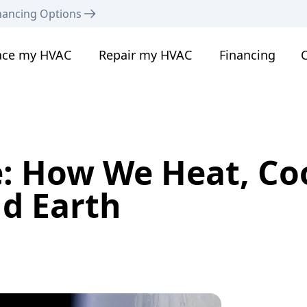
nancing Options
ace my HVAC
Repair my HVAC
Financing
C
: How We Heat, Coo
d Earth