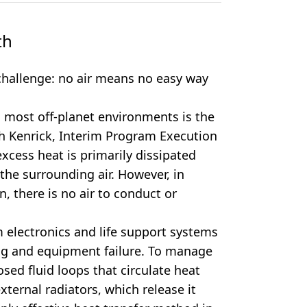
th
challenge: no air means no easy way
 most off-planet environments is the
h Kenrick, Interim Program Execution
excess heat is primarily dissipated
he surrounding air. However, in
, there is no air to conduct or
m electronics and life support systems
ing and equipment failure. To manage
sed fluid loops that circulate heat
xternal radiators, which release it