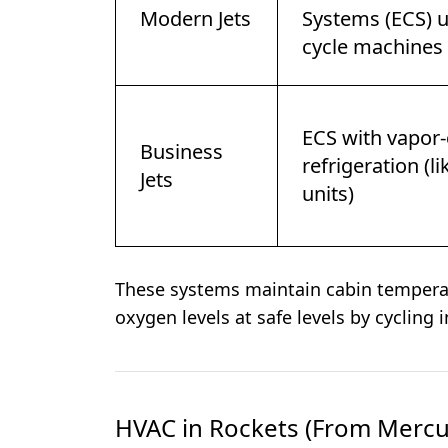
Modern Jets
Systems (ECS) u
cycle machines
ECS with vapor-
Business
refrigeration (l
Jets
units)
These systems maintain cabin temperat
oxygen levels at safe levels by cycling in
HVAC in Rockets (From Mercur