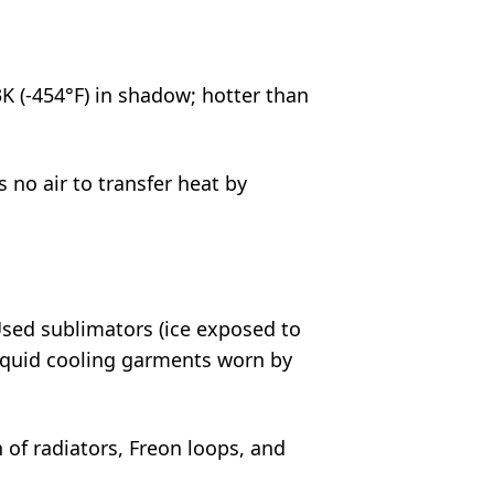
3K (-454°F) in shadow; hotter than
o air to transfer heat by
sed sublimators (ice exposed to
quid cooling garments worn by
of radiators, Freon loops, and