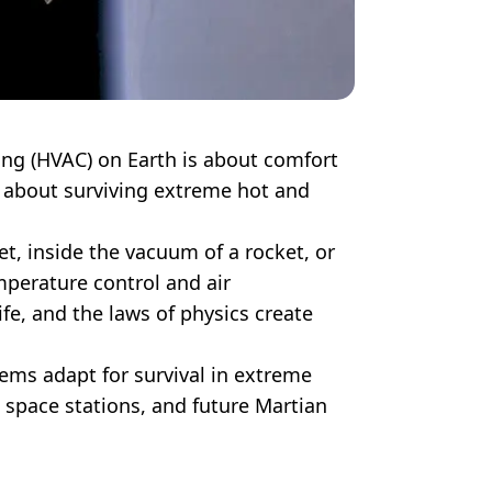
ing (HVAC) on Earth is about comfort
e about surviving extreme hot and
t, inside the vacuum of a rocket, or
perature control and air
e, and the laws of physics create
stems adapt for survival in extreme
 space stations, and future Martian