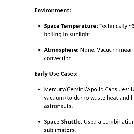
Environment:
Space Temperature:
Technically ~
boiling in sunlight.
Atmosphere:
None. Vacuum means n
convection.
Early Use Cases:
Mercury/Gemini/Apollo Capsules: U
vacuum) to dump waste heat and li
astronauts.
Space Shuttle:
Used a combination 
sublimators.