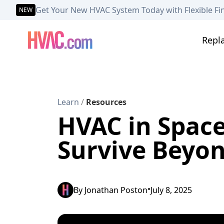
Get Your New HVAC System Today with Flexible Fi
NEW
Repl
Learn
/
Resources
HVAC in Space
Survive Beyon
•
By
Jonathan Poston
July 8, 2025