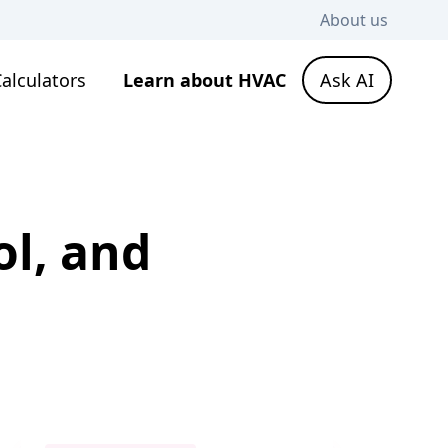
About us
alculators
Learn about HVAC
Ask AI
l, and