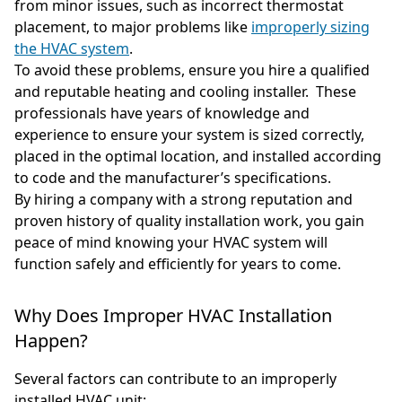
from minor issues, such as incorrect thermostat
placement, to major problems like
improperly sizing
the HVAC system
.
To avoid these problems, ensure you hire a qualified
and reputable heating and cooling installer. These
professionals have years of knowledge and
experience to ensure your system is sized correctly,
placed in the optimal location, and installed according
to code and the manufacturer’s specifications.
By hiring a company with a strong reputation and
proven history of quality installation work, you gain
peace of mind knowing your HVAC system will
function safely and efficiently for years to come.
Why Does Improper HVAC Installation
Happen?
Several factors can contribute to an improperly
installed HVAC unit: