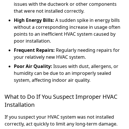
issues with the ductwork or other components
that were not installed correctly.
High Energy Bills:
A sudden spike in energy bills
without a corresponding increase in usage often
points to an inefficient HVAC system caused by
poor installation.
Frequent Repairs:
Regularly needing repairs for
your relatively new HVAC system.
Poor Air Quality:
Issues with dust, allergens, or
humidity can be due to an improperly sealed
system, affecting indoor air quality.
What to Do If You Suspect Improper HVAC
Installation
If you suspect your HVAC system was not installed
correctly, act quickly to limit any long-term damage.