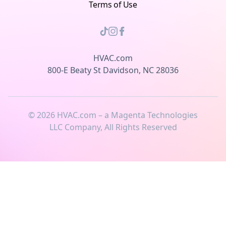
Terms of Use
HVAC.com
800-E Beaty St Davidson, NC 28036
©
2026
HVAC.com – a Magenta Technologies
LLC Company, All Rights Reserved