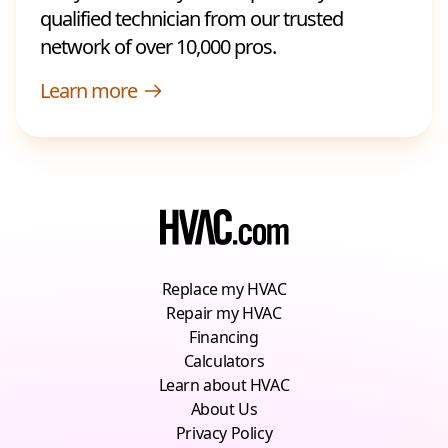
qualified technician from our trusted
network of over 10,000 pros.
Learn more
Replace my HVAC
Repair my HVAC
Financing
Calculators
Learn about HVAC
About Us
Privacy Policy