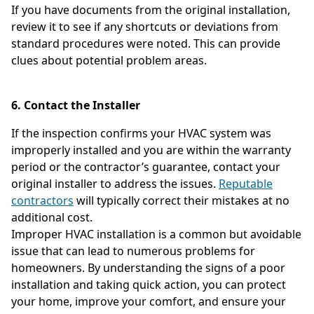
If you have documents from the original installation,
review it to see if any shortcuts or deviations from
standard procedures were noted. This can provide
clues about potential problem areas.
6. Contact the Installer
If the inspection confirms your HVAC system was
improperly installed and you are within the warranty
period or the contractor’s guarantee, contact your
original installer to address the issues.
Reputable
contractors
will typically correct their mistakes at no
additional cost.
Improper HVAC installation is a common but avoidable
issue that can lead to numerous problems for
homeowners. By understanding the signs of a poor
installation and taking quick action, you can protect
your home, improve your comfort, and ensure your