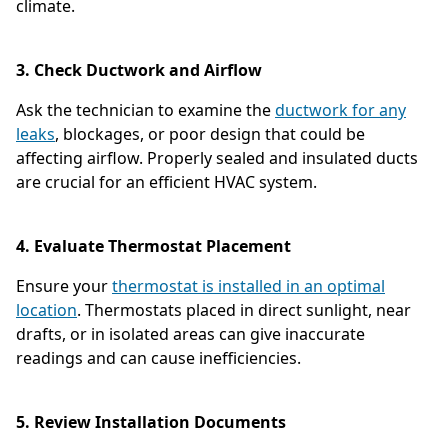
climate.
3. Check Ductwork and Airflow
Ask the technician to examine the
ductwork for any
leaks
, blockages, or poor design that could be
affecting airflow. Properly sealed and insulated ducts
are crucial for an efficient HVAC system.
4. Evaluate Thermostat Placement
Ensure your
thermostat is installed in an optimal
location
. Thermostats placed in direct sunlight, near
drafts, or in isolated areas can give inaccurate
readings and can cause inefficiencies.
5. Review Installation Documents