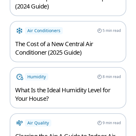
(2024 Guide)
Air Conditioners
5
min read
The Cost of a New Central Air
Conditioner (2025 Guide)
Humidity
8
min read
What Is the Ideal Humidity Level for
Your House?
Air Quality
9
min read