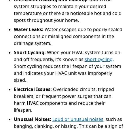
system struggles to maintain your desired
temperature or there are noticeable hot and cold
spots throughout your home.
Water Leaks:
Water escapes due to poorly sealed
connections or misaligned components in the
drainage system.
Short Cycling:
When your HVAC system turns on
and off frequently, it’s known as
short cycling
.
Short cycling reduces the lifespan of your system
and indicates your HVAC unit was improperly
sized.
Electrical Issues:
Overloaded circuits, tripped
breakers, or frequent power surges that can
harm HVAC components and reduce their
lifespan.
Unusual Noises:
Loud or unusual noises
, such as
banging, clanking, or hissing. This can be a sign of