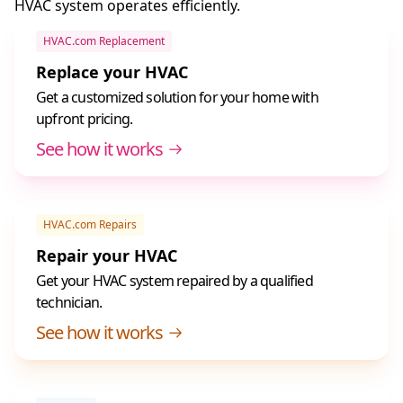
HVAC system operates efficiently.
HVAC.com Replacement
Replace your HVAC
Get a customized solution for your home with
upfront pricing.
See how it works
HVAC.com Repairs
Repair your HVAC
Get your HVAC system repaired by a qualified
technician.
See how it works