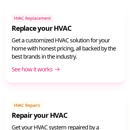
HVAC Replacement
Replace your HVAC
Get a customized HVAC solution for your
home with honest pricing, all backed by the
best brands in the industry.
See how it works
HVAC Repairs
Repair your HVAC
Get your HVAC system repaired by a