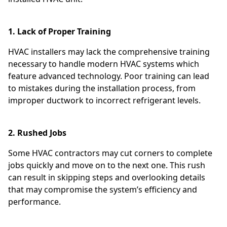
1. Lack of Proper Training
HVAC installers may lack the comprehensive training
necessary to handle modern HVAC systems which
feature advanced technology. Poor training can lead
to mistakes during the installation process, from
improper ductwork to incorrect refrigerant levels.
2. Rushed Jobs
Some HVAC contractors may cut corners to complete
jobs quickly and move on to the next one. This rush
can result in skipping steps and overlooking details
that may compromise the system’s efficiency and
performance.