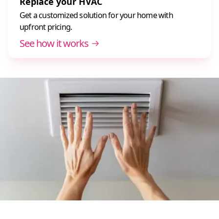
Replace your HVAC
Get a customized solution for your home with
upfront pricing.
See how it works