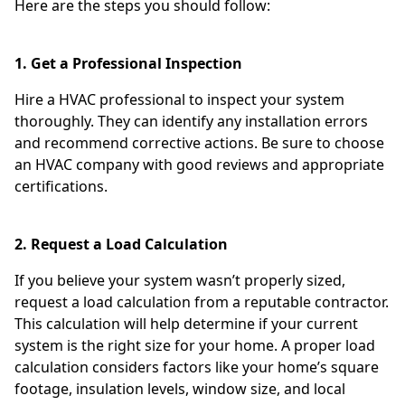
Here are the steps you should follow:
1. Get a Professional Inspection
Hire a HVAC professional to inspect your system
thoroughly. They can identify any installation errors
and recommend corrective actions. Be sure to choose
an HVAC company with good reviews and appropriate
certifications.
2. Request a Load Calculation
If you believe your system wasn’t properly sized,
request a load calculation from a reputable contractor.
This calculation will help determine if your current
system is the right size for your home. A proper load
calculation considers factors like your home’s square
footage, insulation levels, window size, and local