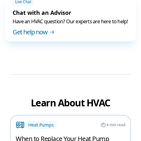
Live Chat
Chat with an Advisor
Have an HVAC question? Our experts are here to help!
Get help now
Learn About HVAC
Heat Pumps
4
min read
When to Replace Your Heat Pump