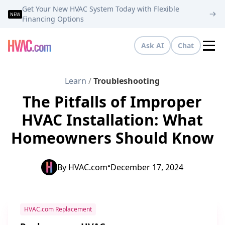
Get Your New HVAC System Today with Flexible
NEW
Financing Options
Ask AI
Chat
Tog
Learn
/
Troubleshooting
The Pitfalls of Improper
HVAC Installation: What
Homeowners Should Know
•
By
HVAC.com
December 17, 2024
HVAC.com Replacement