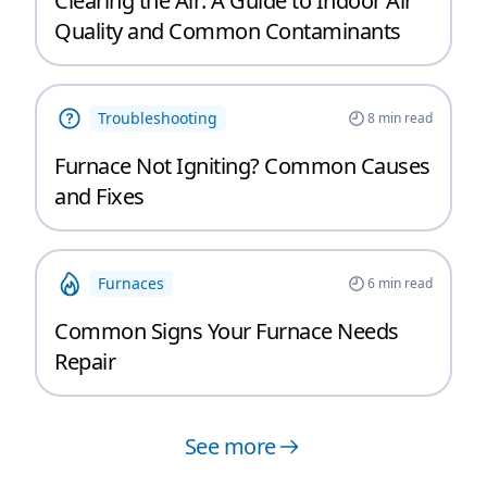
Clearing the Air: A Guide to Indoor Air
Quality and Common Contaminants
Troubleshooting
8
min read
Furnace Not Igniting? Common Causes
and Fixes
Furnaces
6
min read
Common Signs Your Furnace Needs
Repair
See more