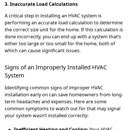
3. Inaccurate Load Calculations
A critical step in installing an HVAC system is
performing an accurate load calculation to determine
the correct size unit for the home. If this calculation is
done incorrectly, you can end up with a system that’s
either too large or too small for the home, both of
which can cause significant issues.
Signs of an Improperly Installed HVAC
System
Identifying common signs of improper HVAC
installation early on can save homeowners from long-
term headaches and expenses. Here are some
common symptoms to watch out for that may signal
your system wasn’t installed correctly:
Inefficient Heating and Cooling:
Your HVAC