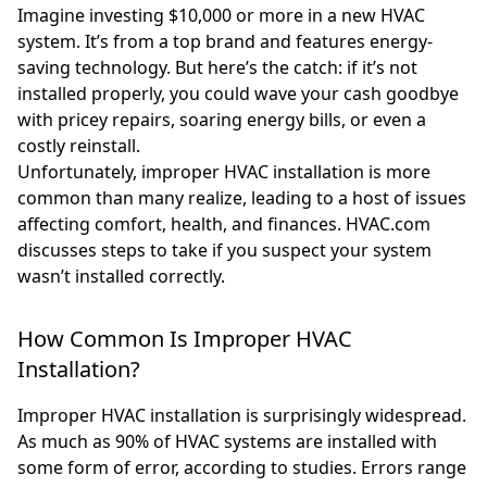
Imagine investing $10,000 or more in a new HVAC
system. It’s from a top brand and features energy-
saving technology. But here’s the catch: if it’s not
installed properly, you could wave your cash goodbye
with pricey repairs, soaring energy bills, or even a
costly reinstall.
Unfortunately, improper HVAC installation is more
common than many realize, leading to a host of issues
affecting comfort, health, and finances. HVAC.com
discusses steps to take if you suspect your system
wasn’t installed correctly.
How Common Is Improper HVAC
Installation?
Improper HVAC installation is surprisingly widespread.
As much as 90% of HVAC systems are installed with
some form of error, according to studies. Errors range