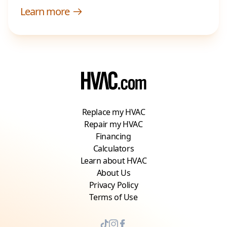
Learn more
Replace my HVAC
Repair my HVAC
Financing
Calculators
Learn about HVAC
About Us
Privacy Policy
Terms of Use