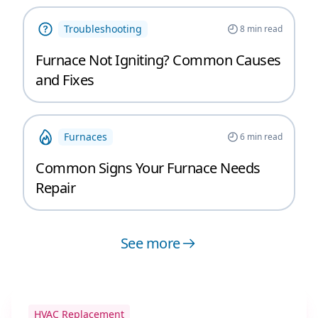
Troubleshooting
8
min read
Furnace Not Igniting? Common Causes
and Fixes
Furnaces
6
min read
Common Signs Your Furnace Needs
Repair
See more
HVAC Replacement