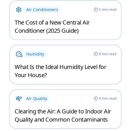
Air Conditioners
5
min read
The Cost of a New Central Air
Conditioner (2025 Guide)
Humidity
8
min read
What Is the Ideal Humidity Level for
Your House?
Air Quality
9
min read
Clearing the Air: A Guide to Indoor Air
Quality and Common Contaminants