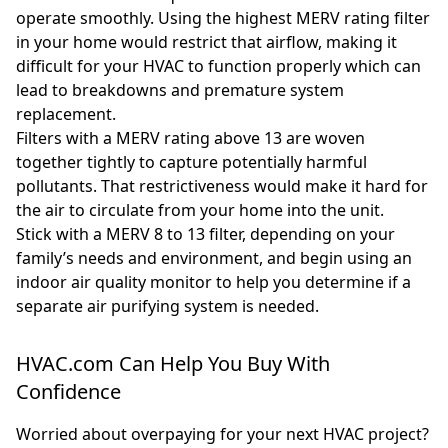
operate smoothly. Using the highest MERV rating filter
in your home would restrict that airflow, making it
difficult for your HVAC to function properly which can
lead to breakdowns and premature system
replacement.
Filters with a MERV rating above 13 are woven
together tightly to capture potentially harmful
pollutants. That restrictiveness would make it hard for
the air to circulate from your home into the unit.
Stick with a MERV 8 to 13 filter, depending on your
family’s needs and environment, and begin using an
indoor air quality monitor to help you determine if a
separate air purifying system is needed.
HVAC.com Can Help You Buy With
Confidence
Worried about overpaying for your next HVAC project?