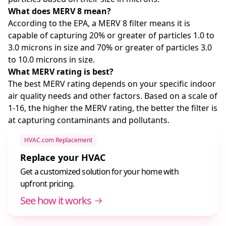
What does MERV 8 mean?
According to the EPA, a MERV 8 filter means it is
capable of capturing 20% or greater of particles 1.0 to
3.0 microns in size and 70% or greater of particles 3.0
to 10.0 microns in size.
What MERV rating is best?
The best MERV rating depends on your specific indoor
air quality needs and other factors. Based on a scale of
1-16, the higher the MERV rating, the better the filter is
at capturing contaminants and pollutants.
HVAC.com Replacement
Replace your HVAC
Get a customized solution for your home with
upfront pricing.
See how it works