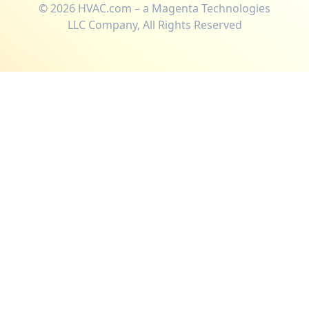
©
2026
HVAC.com – a Magenta Technologies
LLC Company, All Rights Reserved