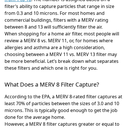
filter’s ability to capture particles that range in size
from 0.3 and 10 microns. For most homes and
commercial buildings, filters with a MERV rating
between 8 and 13 will sufficiently filter the air.
When shopping for a home air filter, most people will
review a MERV 8 vs. MERV 11, or, for homes where
allergies and asthma are a high consideration,
choosing between a MERV 11 vs. MERV 13 filter may
be more beneficial. Let’s break down what separates
these filters and which one is right for you.
What Does a MERV 8 Filter Capture?
According to the EPA, a MERV 8-rated filter captures at
least 70% of particles between the sizes of 3.0 and 10
microns. This is typically good enough to get the job
done for the average home.
However, a MERV 8 filter captures greater or equal to