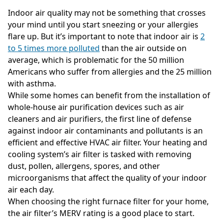
Indoor air quality may not be something that crosses
your mind until you start sneezing or your allergies
flare up. But it’s important to note that indoor air is
2
to 5 times more polluted
than the air outside on
average, which is problematic for the 50 million
Americans who suffer from allergies and the 25 million
with asthma.
While some homes can benefit from the installation of
whole-house air purification devices such as air
cleaners and air purifiers, the first line of defense
against indoor air contaminants and pollutants is an
efficient and effective HVAC air filter. Your heating and
cooling system’s air filter is tasked with removing
dust, pollen, allergens, spores, and other
microorganisms that affect the quality of your indoor
air each day.
When choosing the right furnace filter for your home,
the air filter’s MERV rating is a good place to start.