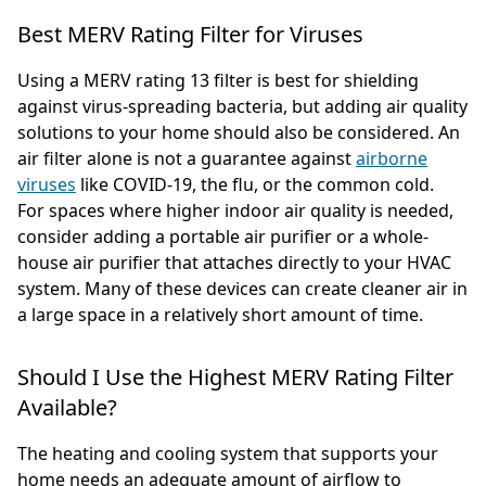
Best MERV Rating Filter for Viruses
Using a MERV rating 13 filter is best for shielding
against virus-spreading bacteria, but adding air quality
solutions to your home should also be considered. An
air filter alone is not a guarantee against
airborne
viruses
like COVID-19, the flu, or the common cold.
For spaces where higher indoor air quality is needed,
consider adding a portable air purifier or a whole-
house air purifier that attaches directly to your HVAC
system. Many of these devices can create cleaner air in
a large space in a relatively short amount of time.
Should I Use the Highest MERV Rating Filter
Available?
The heating and cooling system that supports your
home needs an adequate amount of airflow to