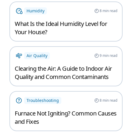
Humidity
8
min read
What Is the Ideal Humidity Level for
Your House?
Air Quality
9
min read
Clearing the Air: A Guide to Indoor Air
Quality and Common Contaminants
Troubleshooting
8
min read
Furnace Not Igniting? Common Causes
and Fixes