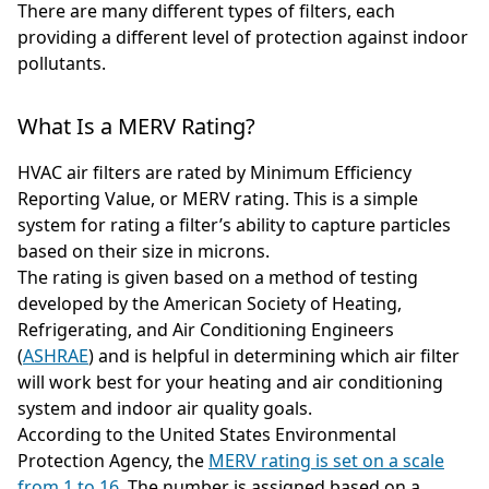
There are many different types of filters, each
providing a different level of protection against indoor
pollutants.
What Is a MERV Rating?
HVAC air filters are rated by Minimum Efficiency
Reporting Value, or MERV rating. This is a simple
system for rating a filter’s ability to capture particles
based on their size in microns.
The rating is given based on a method of testing
developed by the American Society of Heating,
Refrigerating, and Air Conditioning Engineers
(
ASHRAE
) and is helpful in determining which air filter
will work best for your heating and air conditioning
system and indoor air quality goals.
According to the United States Environmental
Protection Agency, the
MERV rating is set on a scale
from 1 to 16
. The number is assigned based on a