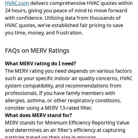
HVAC.com
delivers comprehensive HVAC quotes within
24 hours, giving you peace of mind to move forward
with confidence. Utilizing data from thousands of
HVAC quotes, we’ve established fair pricing to save
you time, money, and frustration.
FAQs on MERV Ratings
What MERV rating do I need?
The MERV rating you need depends on various factors
such as your specific indoor air quality concerns, HVAC
system compatibility, and recommendations from
professionals. If you have family members with
allergies, asthma, or other respiratory conditions,
consider using a MERV 13-rated filter.
What does MERV stand for?
MERV stands for Minimum Efficiency Reporting Value
and determines an air filter’s efficiency at capturing
particles based on their size in microns.