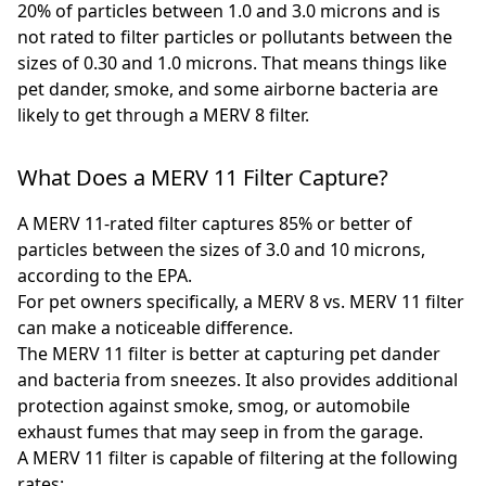
20% of particles between 1.0 and 3.0 microns and is
not rated to filter particles or pollutants between the
sizes of 0.30 and 1.0 microns. That means things like
pet dander, smoke, and some airborne bacteria are
likely to get through a MERV 8 filter.
What Does a MERV 11 Filter Capture?
A MERV 11-rated filter captures 85% or better of
particles between the sizes of 3.0 and 10 microns,
according to the EPA.
For pet owners specifically, a MERV 8 vs. MERV 11 filter
can make a noticeable difference.
The MERV 11 filter is better at capturing pet dander
and bacteria from sneezes. It also provides additional
protection against smoke, smog, or automobile
exhaust fumes that may seep in from the garage.
A MERV 11 filter is capable of filtering at the following
rates: