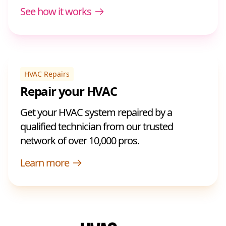
See how it works
HVAC Repairs
Repair your HVAC
Get your HVAC system repaired by a
qualified technician from our trusted
network of over 10,000 pros.
Learn more