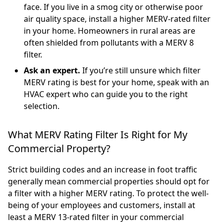
face. If you live in a smog city or otherwise poor
air quality space, install a higher MERV-rated filter
in your home. Homeowners in rural areas are
often shielded from pollutants with a MERV 8
filter.
Ask an expert.
If you’re still unsure which filter
MERV rating is best for your home, speak with an
HVAC expert who can guide you to the right
selection.
What MERV Rating Filter Is Right for My
Commercial Property?
Strict building codes and an increase in foot traffic
generally mean commercial properties should opt for
a filter with a higher MERV rating. To protect the well-
being of your employees and customers, install at
least a MERV 13-rated filter in your commercial