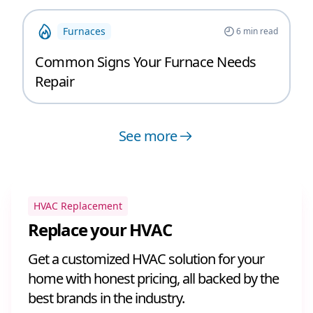
Furnaces
6
min read
Common Signs Your Furnace Needs
Repair
See more
HVAC Replacement
Replace your HVAC
Get a customized HVAC solution for your
home with honest pricing, all backed by the
best brands in the industry.