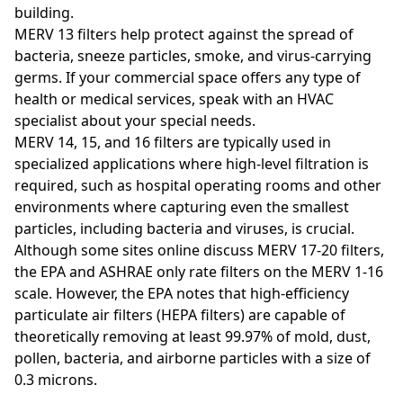
building.
MERV 13 filters help protect against the spread of
bacteria, sneeze particles, smoke, and virus-carrying
germs. If your commercial space offers any type of
health or medical services, speak with an HVAC
specialist about your special needs.
MERV 14, 15, and 16 filters are typically used in
specialized applications where high-level filtration is
required, such as hospital operating rooms and other
environments where capturing even the smallest
particles, including bacteria and viruses, is crucial.
Although some sites online discuss MERV 17-20 filters,
the EPA and ASHRAE only rate filters on the MERV 1-16
scale. However, the EPA notes that high-efficiency
particulate air filters (HEPA filters) are capable of
theoretically removing at least 99.97% of mold, dust,
pollen, bacteria, and airborne particles with a size of
0.3 microns.