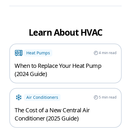
Learn About HVAC
Heat Pumps
4
min read
When to Replace Your Heat Pump
(2024 Guide)
Air Conditioners
5
min read
The Cost of a New Central Air
Conditioner (2025 Guide)