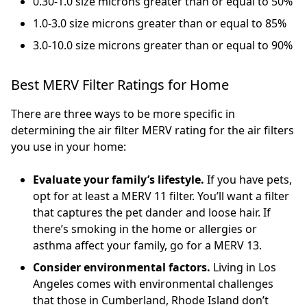
0.30-1.0 size microns greater than or equal to 50%
1.0-3.0 size microns greater than or equal to 85%
3.0-10.0 size microns greater than or equal to 90%
Best MERV Filter Ratings for Home
There are three ways to be more specific in
determining the air filter MERV rating for the air filters
you use in your home:
Evaluate your family’s lifestyle.
If you have pets,
opt for at least a MERV 11 filter. You’ll want a filter
that captures the pet dander and loose hair. If
there’s smoking in the home or allergies or
asthma affect your family, go for a MERV 13.
Consider environmental factors.
Living in Los
Angeles comes with environmental challenges
that those in Cumberland, Rhode Island don’t