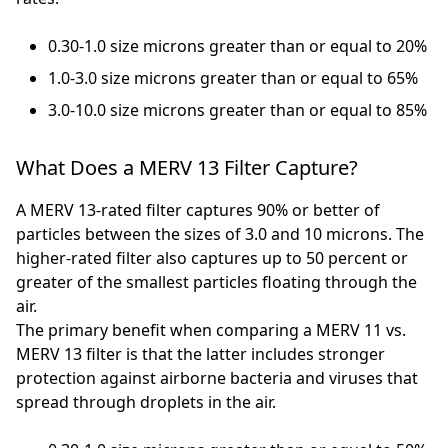
0.30-1.0 size microns greater than or equal to 20%
1.0-3.0 size microns greater than or equal to 65%
3.0-10.0 size microns greater than or equal to 85%
What Does a MERV 13 Filter Capture?
A MERV 13-rated filter captures 90% or better of
particles between the sizes of 3.0 and 10 microns. The
higher-rated filter also captures up to 50 percent or
greater of the smallest particles floating through the
air.
The primary benefit when comparing a MERV 11 vs.
MERV 13 filter is that the latter includes stronger
protection against airborne bacteria and viruses that
spread through droplets in the air.