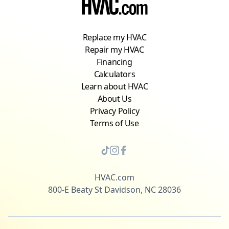
Replace my HVAC
Repair my HVAC
Financing
Calculators
Learn about HVAC
About Us
Privacy Policy
Terms of Use
HVAC.com
800-E Beaty St Davidson, NC 28036