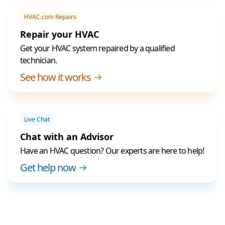
HVAC.com Repairs
Repair your HVAC
Get your HVAC system repaired by a qualified
technician.
See how it works
Live Chat
Chat with an Advisor
Have an HVAC question? Our experts are here to help!
Get help now