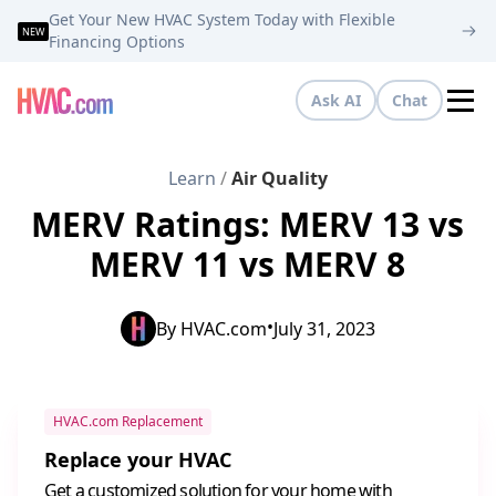
Get Your New HVAC System Today with Flexible
NEW
Financing Options
Ask AI
Chat
Tog
Learn
/
Air Quality
MERV Ratings: MERV 13 vs
MERV 11 vs MERV 8
•
By
HVAC.com
July 31, 2023
HVAC.com Replacement
Replace your HVAC
Get a customized solution for your home with