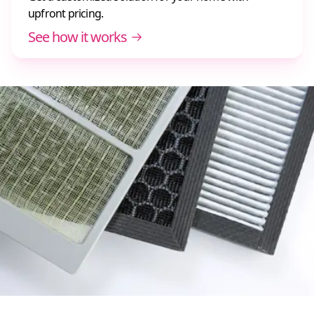
upfront pricing.
See how it works