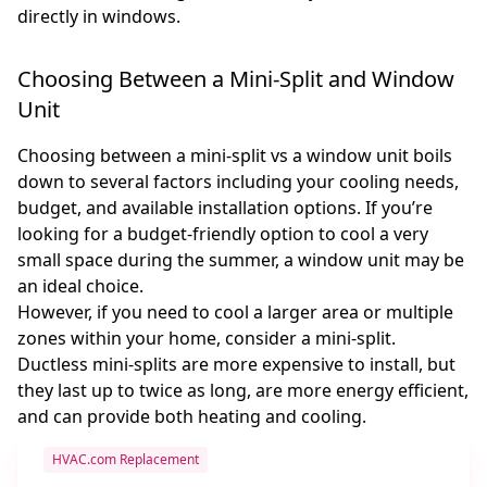
directly in windows.
Choosing Between a Mini-Split and Window
Unit
Choosing between a mini-split vs a window unit boils
down to several factors including your cooling needs,
budget, and available installation options. If you’re
looking for a budget-friendly option to cool a very
small space during the summer, a window unit may be
an ideal choice.
However, if you need to cool a larger area or multiple
zones within your home, consider a mini-split.
Ductless mini-splits are more expensive to install, but
they last up to twice as long, are more energy efficient,
and can provide both heating and cooling.
HVAC.com Replacement