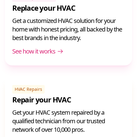
Replace your HVAC
Get a customized HVAC solution for your
home with honest pricing, all backed by the
best brands in the industry.
See how it works
HVAC Repairs
Repair your HVAC
Get your HVAC system repaired by a
qualified technician from our trusted
network of over 10,000 pros.