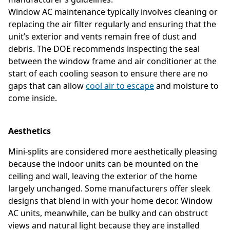
Window AC maintenance typically involves cleaning or
replacing the air filter regularly and ensuring that the
unit’s exterior and vents remain free of dust and
debris. The DOE recommends inspecting the seal
between the window frame and air conditioner at the
start of each cooling season to ensure there are no
gaps that can allow
cool air to escape
and moisture to
come inside.
Aesthetics
Mini-splits are considered more aesthetically pleasing
because the indoor units can be mounted on the
ceiling and wall, leaving the exterior of the home
largely unchanged. Some manufacturers offer sleek
designs that blend in with your home decor. Window
AC units, meanwhile, can be bulky and can obstruct
views and natural light because they are installed