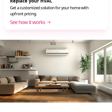
Replace your HVAC
Get a customized solution for your home with
upfront pricing.
See how it works