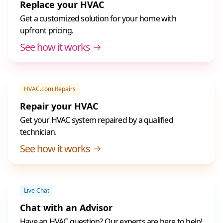
Replace your HVAC
Get a customized solution for your home with
upfront pricing.
See how it works
HVAC.com Repairs
Repair your HVAC
Get your HVAC system repaired by a qualified
technician.
See how it works
Live Chat
Chat with an Advisor
Have an HVAC question? Our experts are here to help!