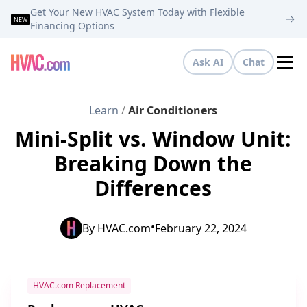
Get Your New HVAC System Today with Flexible
NEW
Financing Options
Ask AI
Chat
Tog
Learn
/
Air Conditioners
Mini-Split vs. Window Unit:
Breaking Down the
Differences
•
By
HVAC.com
February 22, 2024
HVAC.com Replacement