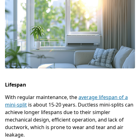
Lifespan
With regular maintenance, the
average lifespan of a
mini-split
is about 15-20 years. Ductless mini-splits can
achieve longer lifespans due to their simpler
mechanical design, efficient operation, and lack of
ductwork, which is prone to wear and tear and air
leakage.