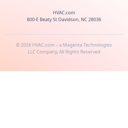
HVAC.com
800-E Beaty St Davidson, NC 28036
©
2026
HVAC.com – a Magenta Technologies
LLC Company, All Rights Reserved