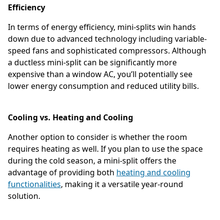
Efficiency
In terms of energy efficiency, mini-splits win hands
down due to advanced technology including variable-
speed fans and sophisticated compressors. Although
a ductless mini-split can be significantly more
expensive than a window AC, you’ll potentially see
lower energy consumption and reduced utility bills.
Cooling vs. Heating and Cooling
Another option to consider is whether the room
requires heating as well. If you plan to use the space
during the cold season, a mini-split offers the
advantage of providing both
heating and cooling
functionalities
, making it a versatile year-round
solution.