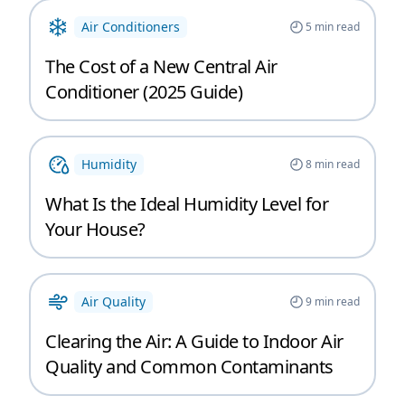
Air Conditioners
5
min read
The Cost of a New Central Air
Conditioner (2025 Guide)
Humidity
8
min read
What Is the Ideal Humidity Level for
Your House?
Air Quality
9
min read
Clearing the Air: A Guide to Indoor Air
Quality and Common Contaminants