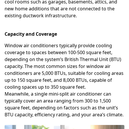
cool rooms such as garages, basements, attics, and
new home additions that are not connected to the
existing ductwork infrastructure.
Capacity and Coverage
Window air conditioners typically provide cooling
coverage to spaces between 100-500 square feet,
depending on the system’s British Thermal Unit (BTU)
capacity. The most common sizes for window air
conditioners are 5,000 BTUs, suitable for cooling areas
up to 150 square feet, and 8,000 BTUs, capable of
cooling spaces up to 350 square feet.
Meanwhile, a single mini-split air conditioner can
typically cover an area ranging from 300 to 1,500
square feet, depending on factors such as the unit’s
BTU capacity, efficiency rating, and your area’s climate.