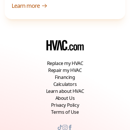
Learn more
Replace my HVAC
Repair my HVAC
Financing
Calculators
Learn about HVAC
About Us
Privacy Policy
Terms of Use