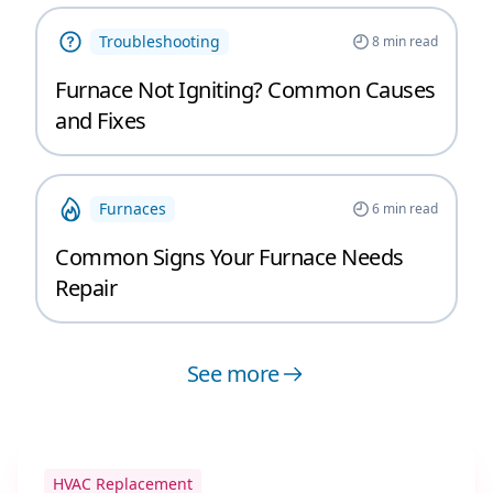
Troubleshooting
8
min read
Furnace Not Igniting? Common Causes
and Fixes
Furnaces
6
min read
Common Signs Your Furnace Needs
Repair
See more
HVAC Replacement