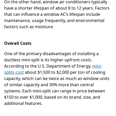
On the other hand, window air conditioners typically
have a shorter lifespan of about 8 to 12 years. Factors
that can influence a window AC’s lifespan include
maintenance, usage frequently, and environmental
factors such as moisture.
Overall Costs
One of the primary disadvantages of installing a
ductless mini-split is its higher upfront costs.
According to the U.S. Department of Energy,
mini-
splits cost
about $1,500 to $2,000 per ton of cooling
capacity, which can be twice as much as window units
of similar capacity and 30% more than central
systems. Each mini-split can range in price between
$150 to over $1,000, based on its brand, size, and
additional features.