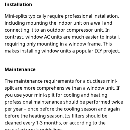
Installation
Mini-splits typically require professional installation,
including mounting the indoor unit on a wall and
connecting it to an outdoor compressor unit. In
contrast, window AC units are much easier to install,
requiring only mounting in a window frame. This
makes installing window units a popular DIY project.
Maintenance
The maintenance requirements for a ductless mini-
split are more comprehensive than a window unit. If
you use your mini-split for cooling and heating,
professional maintenance should be performed twice
per year – once before the cooling season and again
before the heating season. Its filters should be
cleaned every 1-3 months, or according to the
manufacturer’s guidelines.