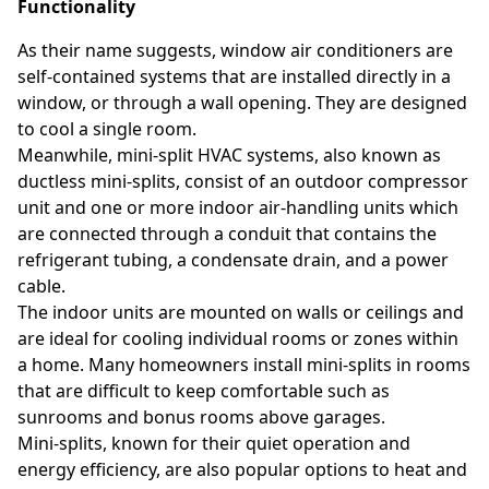
Functionality
As their name suggests, window air conditioners are
self-contained systems that are installed directly in a
window, or through a wall opening. They are designed
to cool a single room.
Meanwhile, mini-split HVAC systems, also known as
ductless mini-splits, consist of an outdoor compressor
unit and one or more indoor air-handling units which
are connected through a conduit that contains the
refrigerant tubing, a condensate drain, and a power
cable.
The indoor units are mounted on walls or ceilings and
are ideal for cooling individual rooms or zones within
a home. Many homeowners install mini-splits in rooms
that are difficult to keep comfortable such as
sunrooms and bonus rooms above garages.
Mini-splits, known for their quiet operation and
energy efficiency, are also popular options to heat and