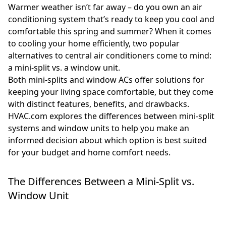
Warmer weather isn’t far away – do you own an air
conditioning system that’s ready to keep you cool and
comfortable this spring and summer? When it comes
to cooling your home efficiently, two popular
alternatives to central air conditioners come to mind:
a mini-split vs. a window unit.
Both mini-splits and window ACs offer solutions for
keeping your living space comfortable, but they come
with distinct features, benefits, and drawbacks.
HVAC.com explores the differences between mini-split
systems and window units to help you make an
informed decision about which option is best suited
for your budget and home comfort needs.
The Differences Between a Mini-Split vs.
Window Unit