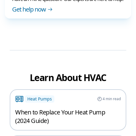
Get help now
Learn About HVAC
Heat Pumps
4
min read
When to Replace Your Heat Pump
(2024 Guide)