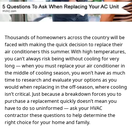
Thousands of homeowners across the country will be
faced with making the quick decision to replace their
air conditioners this summer. With high temperatures,
you can’t always risk being without cooling for very
long — when you must replace your air conditioner in
the middle of cooling season, you won’t have as much
time to research and evaluate your options as you
would when replacing in the off-season, where cooling
isn’t critical. Just because a breakdown forces you to
purchase a replacement quickly doesn’t mean you
have to do so uninformed — ask your HVAC
contractor these questions to help determine the
right choice for your home and family.