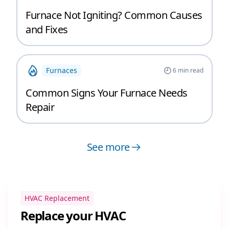
Furnace Not Igniting? Common Causes
and Fixes
Furnaces
6
min read
Common Signs Your Furnace Needs
Repair
See more
HVAC Replacement
Replace your HVAC