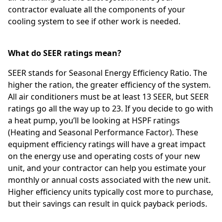
contractor evaluate all the components of your
cooling system to see if other work is needed.
What do SEER ratings mean?
SEER stands for Seasonal Energy Efficiency Ratio. The
higher the ration, the greater efficiency of the system.
All air conditioners must be at least 13 SEER, but SEER
ratings go all the way up to 23. If you decide to go with
a heat pump, you’ll be looking at HSPF ratings
(Heating and Seasonal Performance Factor). These
equipment efficiency ratings will have a great impact
on the energy use and operating costs of your new
unit, and your contractor can help you estimate your
monthly or annual costs associated with the new unit.
Higher efficiency units typically cost more to purchase,
but their savings can result in quick payback periods.