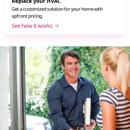
Replace your HVAC
Get a customized solution for your home with
upfront pricing.
See how it works