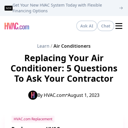
Get Your New HVAC System Today with Flexible
NEW
Financing Options
Ask AI
Chat
Tog
Learn
/
Air Conditioners
Replacing Your Air
Conditioner: 5 Questions
To Ask Your Contractor
•
By
HVAC.com
August 1, 2023
HVAC.com Replacement