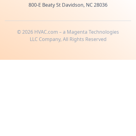
800-E Beaty St Davidson, NC 28036
©
2026
HVAC.com – a Magenta Technologies
LLC Company, All Rights Reserved