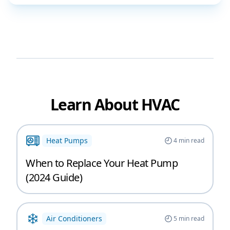
Learn About HVAC
Heat Pumps
4
min read
When to Replace Your Heat Pump
(2024 Guide)
Air Conditioners
5
min read