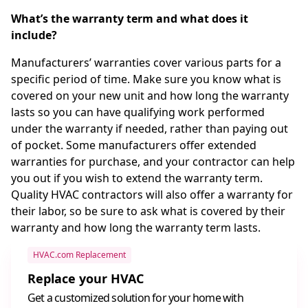
What’s the warranty term and what does it
include?
Manufacturers’ warranties cover various parts for a
specific period of time. Make sure you know what is
covered on your new unit and how long the warranty
lasts so you can have qualifying work performed
under the warranty if needed, rather than paying out
of pocket. Some manufacturers offer extended
warranties for purchase, and your contractor can help
you out if you wish to extend the warranty term.
Quality HVAC contractors will also offer a warranty for
their labor, so be sure to ask what is covered by their
warranty and how long the warranty term lasts.
HVAC.com Replacement
Replace your HVAC
Get a customized solution for your home with