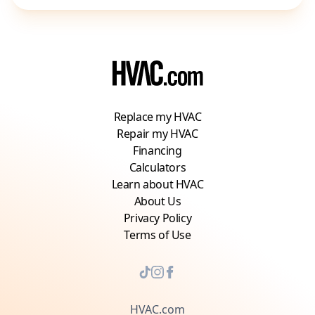
Replace my HVAC
Repair my HVAC
Financing
Calculators
Learn about HVAC
About Us
Privacy Policy
Terms of Use
HVAC.com