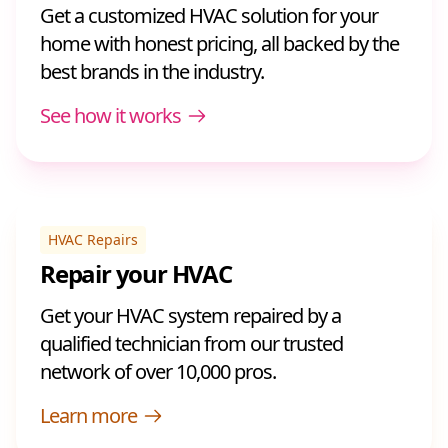
Get a customized HVAC solution for your
home with honest pricing, all backed by the
best brands in the industry.
See how it works
HVAC Repairs
Repair your HVAC
Get your HVAC system repaired by a
qualified technician from our trusted
network of over 10,000 pros.
Learn more