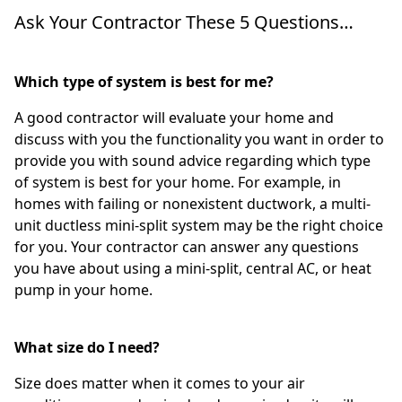
Ask Your Contractor These 5 Questions…
Which type of system is best for me?
A good contractor will evaluate your home and
discuss with you the functionality you want in order to
provide you with sound advice regarding which type
of system is best for your home. For example, in
homes with failing or nonexistent ductwork, a multi-
unit ductless mini-split system may be the right choice
for you. Your contractor can answer any questions
you have about using a mini-split, central AC, or heat
pump in your home.
What size do I need?
Size does matter when it comes to your air