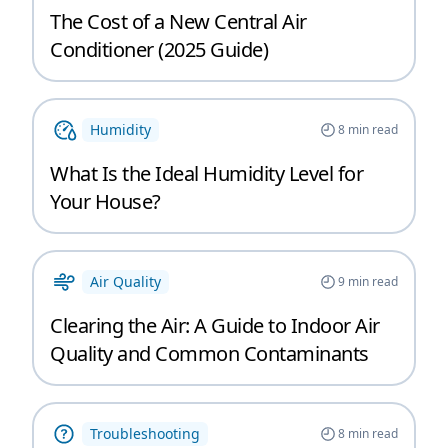
The Cost of a New Central Air
Conditioner (2025 Guide)
Humidity
8
min read
What Is the Ideal Humidity Level for
Your House?
Air Quality
9
min read
Clearing the Air: A Guide to Indoor Air
Quality and Common Contaminants
Troubleshooting
8
min read