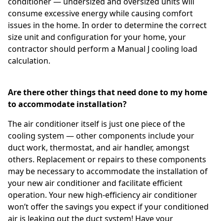
conditioner — undersized and oversized units will
consume excessive energy while causing comfort
issues in the home. In order to determine the correct
size unit and configuration for your home, your
contractor should perform a Manual J cooling load
calculation.
Are there other things that need done to my home
to accommodate installation?
The air conditioner itself is just one piece of the
cooling system — other components include your
duct work, thermostat, and air handler, amongst
others. Replacement or repairs to these components
may be necessary to accommodate the installation of
your new air conditioner and facilitate efficient
operation. Your new high-efficiency air conditioner
won’t offer the savings you expect if your conditioned
air is leaking out the duct system! Have your