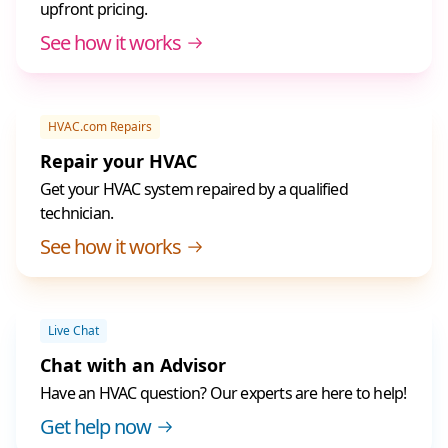
upfront pricing.
See how it works
HVAC.com Repairs
Repair your HVAC
Get your HVAC system repaired by a qualified
technician.
See how it works
Live Chat
Chat with an Advisor
Have an HVAC question? Our experts are here to help!
Get help now