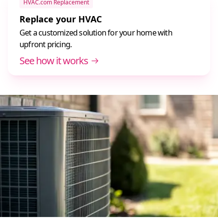
HVAC.com Replacement
Replace your HVAC
Get a customized solution for your home with
upfront pricing.
See how it works