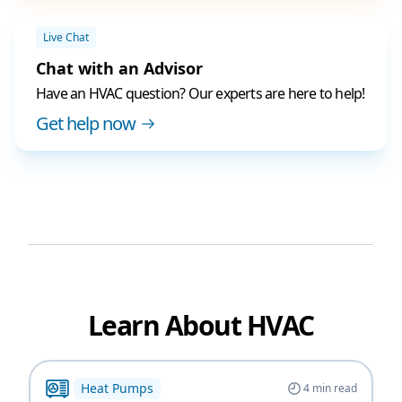
Live Chat
Chat with an Advisor
Have an HVAC question? Our experts are here to help!
Get help now
Learn About HVAC
Heat Pumps
4
min read