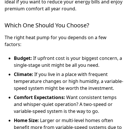
ideal if you want to reduce your energy bills and enjoy
premium comfort all year round.
Which One Should You Choose?
The right heat pump for you depends on a few
factors:
Budget:
If upfront cost is your biggest concern, a
single-stage unit might be all you need.
Climate:
If you live in a place with frequent
temperature changes or high humidity, a variable-
speed system might be worth the investment.
Comfort Expectations:
Want consistent temps
and whisper-quiet operation? A two-speed or
variable-speed system is the way to go.
Home Size:
Larger or multi-level homes often
benefit more from variable-speed systems due to