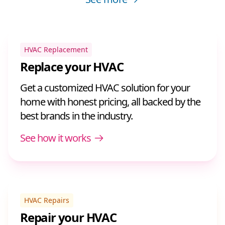
HVAC Replacement
Replace your HVAC
Get a customized HVAC solution for your
home with honest pricing, all backed by the
best brands in the industry.
See how it works
HVAC Repairs
Repair your HVAC