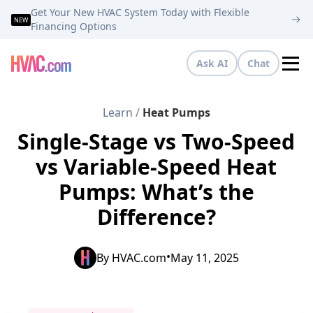
Get Your New HVAC System Today with Flexible
NEW
Financing Options
Ask AI
Chat
Tog
Learn
/
Heat Pumps
Single-Stage vs Two-Speed
vs Variable-Speed Heat
Pumps: What’s the
Difference?
•
By
HVAC.com
May 11, 2025