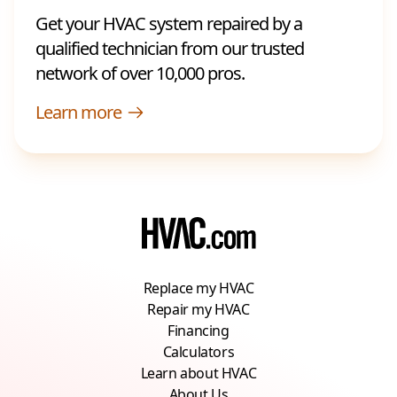
Get your HVAC system repaired by a
qualified technician from our trusted
network of over 10,000 pros.
Learn more
Replace my HVAC
Repair my HVAC
Financing
Calculators
Learn about HVAC
About Us