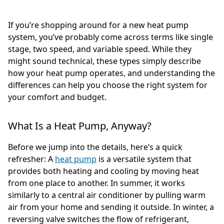
If you’re shopping around for a new heat pump
system, you’ve probably come across terms like single
stage, two speed, and variable speed. While they
might sound technical, these types simply describe
how your heat pump operates, and understanding the
differences can help you choose the right system for
your comfort and budget.
What Is a Heat Pump, Anyway?
Before we jump into the details, here’s a quick
refresher: A
heat pump
is a versatile system that
provides both heating and cooling by moving heat
from one place to another. In summer, it works
similarly to a central air conditioner by pulling warm
air from your home and sending it outside. In winter, a
reversing valve switches the flow of refrigerant,