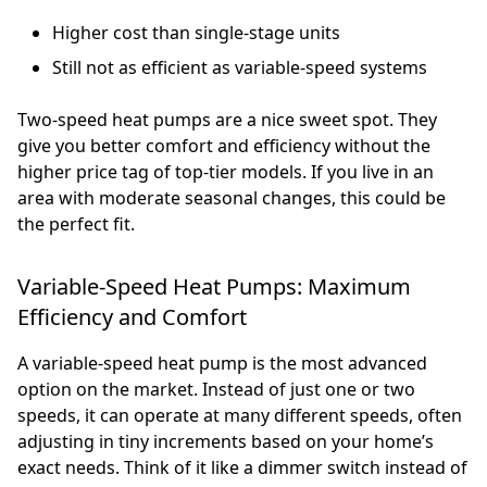
Higher cost than single-stage units
Still not as efficient as variable-speed systems
Two-speed heat pumps are a nice sweet spot. They
give you better comfort and efficiency without the
higher price tag of top-tier models. If you live in an
area with moderate seasonal changes, this could be
the perfect fit.
Variable-Speed Heat Pumps: Maximum
Efficiency and Comfort
A variable-speed heat pump is the most advanced
option on the market. Instead of just one or two
speeds, it can operate at many different speeds, often
adjusting in tiny increments based on your home’s
exact needs. Think of it like a dimmer switch instead of