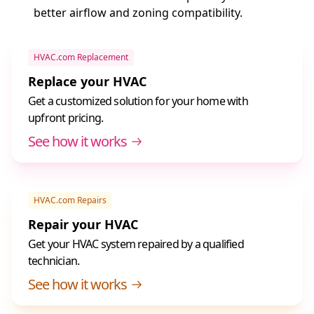
better airflow and zoning compatibility.
HVAC.com Replacement
Replace your HVAC
Get a customized solution for your home with
upfront pricing.
See how it works
HVAC.com Repairs
Repair your HVAC
Get your HVAC system repaired by a qualified
technician.
See how it works