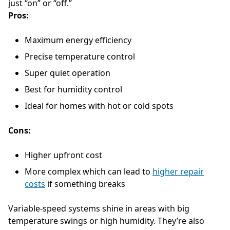
just “on” or “off.”
Pros:
Maximum energy efficiency
Precise temperature control
Super quiet operation
Best for humidity control
Ideal for homes with hot or cold spots
Cons:
Higher upfront cost
More complex which can lead to
higher repair
costs
if something breaks
Variable-speed systems shine in areas with big
temperature swings or high humidity. They’re also