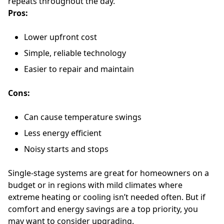
repeats throughout the day.
Pros:
Lower upfront cost
Simple, reliable technology
Easier to repair and maintain
Cons:
Can cause temperature swings
Less energy efficient
Noisy starts and stops
Single-stage systems are great for homeowners on a
budget or in regions with mild climates where
extreme heating or cooling isn’t needed often. But if
comfort and energy savings are a top priority, you
may want to consider upgrading.