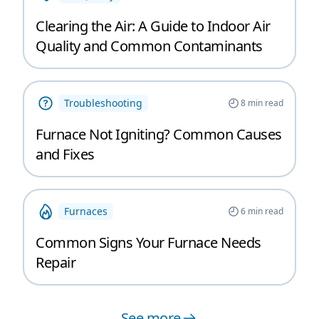
Clearing the Air: A Guide to Indoor Air
Quality and Common Contaminants
Troubleshooting
8
min read
Furnace Not Igniting? Common Causes
and Fixes
Furnaces
6
min read
Common Signs Your Furnace Needs
Repair
See more