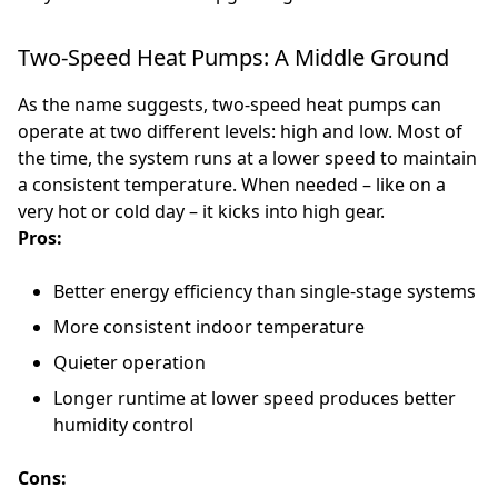
Two-Speed Heat Pumps: A Middle Ground
As the name suggests, two-speed heat pumps can
operate at two different levels: high and low. Most of
the time, the system runs at a lower speed to maintain
a consistent temperature. When needed – like on a
very hot or cold day – it kicks into high gear.
Pros:
Better energy efficiency than single-stage systems
More consistent indoor temperature
Quieter operation
Longer runtime at lower speed produces better
humidity control
Cons: