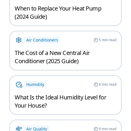
When to Replace Your Heat Pump
(2024 Guide)
Air Conditioners
5
min read
The Cost of a New Central Air
Conditioner (2025 Guide)
Humidity
8
min read
What Is the Ideal Humidity Level for
Your House?
Air Quality
9
min read