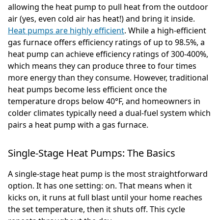
allowing the heat pump to pull heat from the outdoor
air (yes, even cold air has heat!) and bring it inside.
Heat pumps are highly efficient
. While a high-efficient
gas furnace offers efficiency ratings of up to 98.5%, a
heat pump can achieve efficiency ratings of 300-400%,
which means they can produce three to four times
more energy than they consume. However, traditional
heat pumps become less efficient once the
temperature drops below 40°F, and homeowners in
colder climates typically need a dual-fuel system which
pairs a heat pump with a gas furnace.
Single-Stage Heat Pumps: The Basics
A single-stage heat pump is the most straightforward
option. It has one setting: on. That means when it
kicks on, it runs at full blast until your home reaches
the set temperature, then it shuts off. This cycle