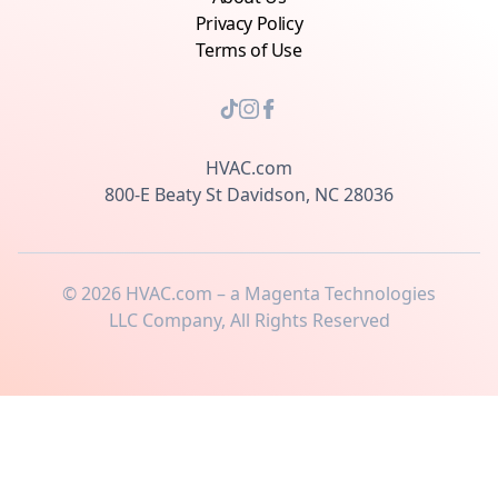
Privacy Policy
Terms of Use
HVAC.com
800-E Beaty St Davidson, NC 28036
©
2026
HVAC.com – a Magenta Technologies
LLC Company, All Rights Reserved