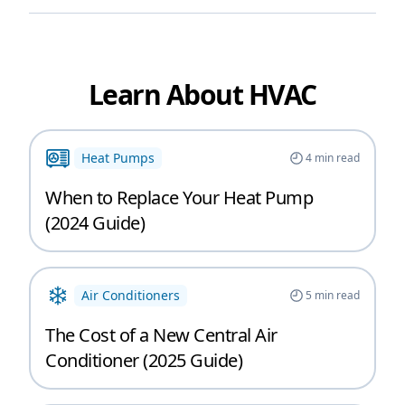
Learn About HVAC
Heat Pumps
4
min read
When to Replace Your Heat Pump
(2024 Guide)
Air Conditioners
5
min read
The Cost of a New Central Air
Conditioner (2025 Guide)