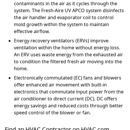
contaminants in the air as it cycles through the
system. The Fresh-Aire UV APCO system disinfects
the air handler and evaporator coil to control
mold growth within the system to maintain
effective airflow.
Energy recovery ventilators (ERVs) improve
ventilation within the home without energy loss.
An ERV uses waste energy from the exhausted air
to condition the filtered fresh air moving into the
home.
Electronically commutated (EC) fans and blowers
offer enhanced air movement with built-in
electronics that commutate input power from the
air conditioner to direct current (DC). DC offers
energy savings and reduced costs through better
speed control of the blower or fan.
Find an HVAC Contractor on HVAC.com