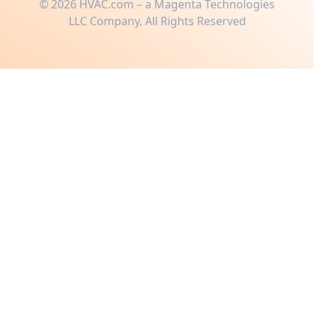
©
2026
HVAC.com – a Magenta Technologies
LLC Company, All Rights Reserved