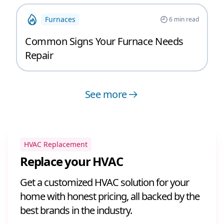
Furnaces
6
min read
Common Signs Your Furnace Needs
Repair
See more
HVAC Replacement
Replace your HVAC
Get a customized HVAC solution for your
home with honest pricing, all backed by the
best brands in the industry.