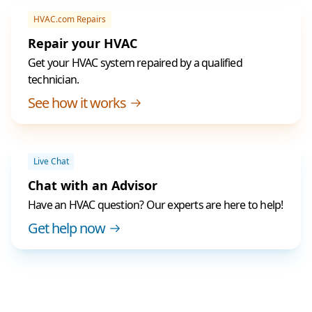
HVAC.com Repairs
Repair your HVAC
Get your HVAC system repaired by a qualified
technician.
See how it works
Live Chat
Chat with an Advisor
Have an HVAC question? Our experts are here to help!
Get help now