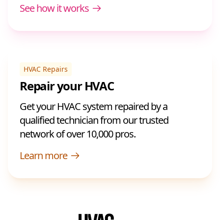
See how it works
HVAC Repairs
Repair your HVAC
Get your HVAC system repaired by a
qualified technician from our trusted
network of over 10,000 pros.
Learn more