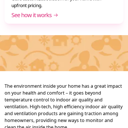
upfront pricing.
See how it works
The environment inside your home has a great impact
on your health and comfort – it goes beyond
temperature control to indoor air quality and
ventilation. High-tech, high efficiency indoor air quality
and ventilation products are gaining traction among
homeowners, providing new ways to monitor and
clean the air inside the home.