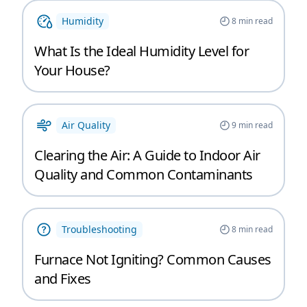
Humidity
8
min read
What Is the Ideal Humidity Level for
Your House?
Air Quality
9
min read
Clearing the Air: A Guide to Indoor Air
Quality and Common Contaminants
Troubleshooting
8
min read
Furnace Not Igniting? Common Causes
and Fixes