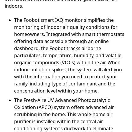
indoors.
The Foobot smart IAQ monitor simplifies the
monitoring of indoor air quality conditions for
homeowners. Integrated with smart thermostats
offering data accessible through an online
dashboard, the Foobot tracks airborne
particulates, temperature, humidity, and volatile
organic compounds (VOCs) within the air. When
indoor pollution spikes, the system will alert you
with the information you need to protect your
family, including type of contaminant and the
concentration level within your home.
The Fresh-Aire UV Advanced Photocatalytic
Oxidation (APCO) system offers advanced air
scrubbing in the home. This whole-home air
purifier is installed within the central air
conditioning system’s ductwork to eliminate