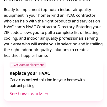
Ready to implement top-notch indoor air quality
equipment in your home? Find an HVAC contractor
who can help with the right products and services on
HVAC.com’s HVAC Contractor Directory. Entering your
ZIP code allows you to pull a complete list of heating,
cooling, and indoor air quality professionals serving
your area who will assist you in selecting and installing
the right indoor air quality solutions to create a
healthier, happier home.
HVAC.com Replacement
Replace your HVAC
Get a customized solution for your home with
upfront pricing.
See how it works