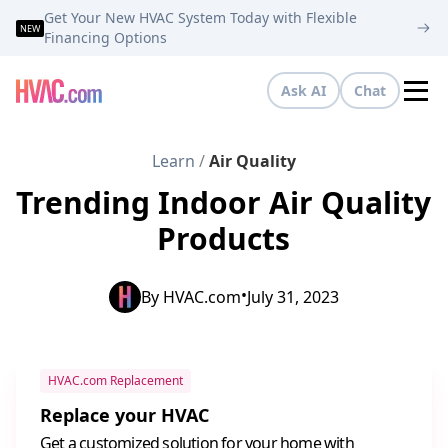
Get Your New HVAC System Today with Flexible
NEW
Financing Options
Ask AI
Chat
Tog
Learn
/
Air Quality
Trending Indoor Air Quality
Products
•
By
HVAC.com
July 31, 2023
HVAC.com Replacement
Replace your HVAC
Get a customized solution for your home with