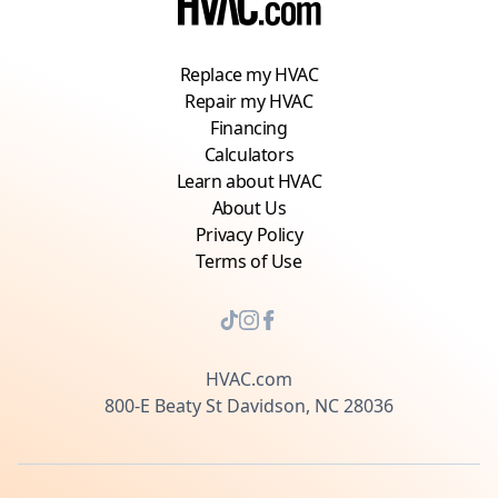
Replace my HVAC
Repair my HVAC
Financing
Calculators
Learn about HVAC
About Us
Privacy Policy
Terms of Use
HVAC.com
800-E Beaty St Davidson, NC 28036