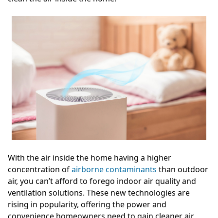
With the air inside the home having a higher
concentration of
airborne contaminants
than outdoor
air, you can’t afford to forego indoor air quality and
ventilation solutions. These new technologies are
rising in popularity, offering the power and
convenience homeowners need to gain cleaner air