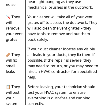
hear light banging as they use
noise
mechanical brushes in the ductwork.
🪛 They
Your cleaner will take all of your vent
will
grates off to access the ductwork. They
remove
will also clean the vent grates – they
your vent
have tools to remove and put them
grates
back safely.
If your duct cleaner locates any visible
🩹 They
air leaks in your ducts, they fix them if
will fix
possible. If the repair is severe, they
small
may need to return, or you may need to
leaks
hire an HVAC contractor for specialized
help.
📋 They
Before leaving, your technician should
will test
test your HVAC system to ensure
your
everything is dust-free and running
system
correctly.