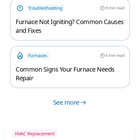
Troubleshooting
8
min read
Furnace Not Igniting? Common Causes
and Fixes
Furnaces
6
min read
Common Signs Your Furnace Needs
Repair
See more
HVAC Replacement