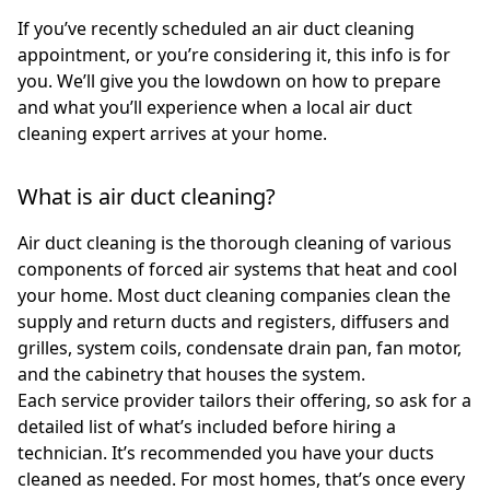
If you’ve recently scheduled an air duct cleaning
appointment, or you’re considering it, this info is for
you. We’ll give you the lowdown on how to prepare
and what you’ll experience when a local air duct
cleaning expert arrives at your home.
What is air duct cleaning?
Air duct cleaning is the thorough cleaning of various
components of forced air systems that heat and cool
your home. Most duct cleaning companies clean the
supply and return ducts and registers, diffusers and
grilles, system coils, condensate drain pan, fan motor,
and the cabinetry that houses the system.
Each service provider tailors their offering, so ask for a
detailed list of what’s included before hiring a
technician. It’s recommended you have your ducts
cleaned as needed. For most homes, that’s once every