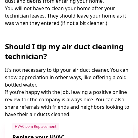
dust and debris from entering your home.
You will not have to clean your home after your
technician leaves. They should leave your home as it
was when they entered (if not a bit cleaner!)
Should I tip my air duct cleaning
technician?
It’s not necessary to tip your air duct cleaner. You can
show appreciation in other ways, like offering a cold
bottled water.
If you’re happy with the job, leaving a positive online
review for the company is always nice. You can also
share referrals with friends and neighbors looking to
have their air ducts cleaned.
HVAC.com Replacement
Replace your HVAC