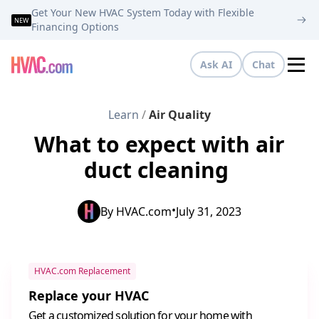
Get Your New HVAC System Today with Flexible
NEW
Financing Options
Ask AI
Chat
Tog
Learn
/
Air Quality
What to expect with air
duct cleaning
•
By
HVAC.com
July 31, 2023
HVAC.com Replacement
Replace your HVAC
Get a customized solution for your home with