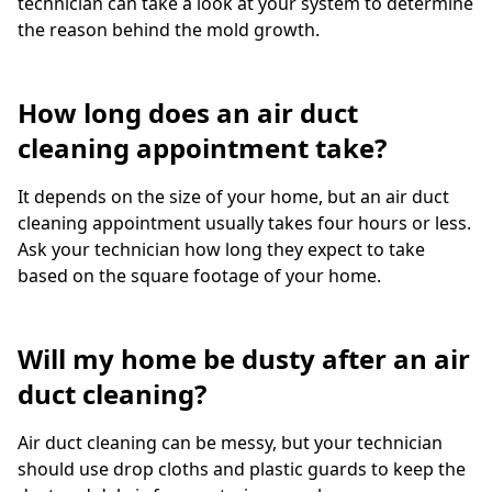
technician can take a look at your system to determine
the reason behind the mold growth.
How long does an air duct
cleaning appointment take?
It depends on the size of your home, but an air duct
cleaning appointment usually takes four hours or less.
Ask your technician how long they expect to take
based on the square footage of your home.
Will my home be dusty after an air
duct cleaning?
Air duct cleaning can be messy, but your technician
should use drop cloths and plastic guards to keep the