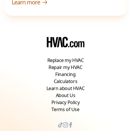
Learn more
Replace my HVAC
Repair my HVAC
Financing
Calculators
Learn about HVAC
About Us
Privacy Policy
Terms of Use