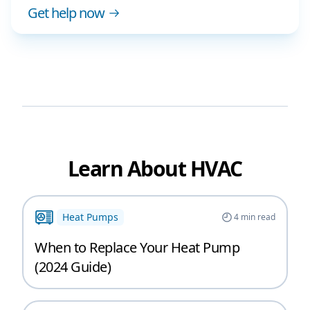
Get help now
Learn About HVAC
Heat Pumps
4
min read
When to Replace Your Heat Pump
(2024 Guide)