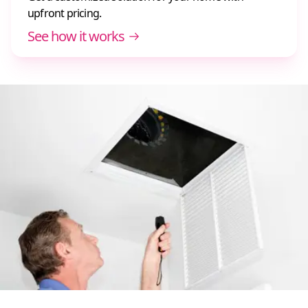
upfront pricing.
See how it works