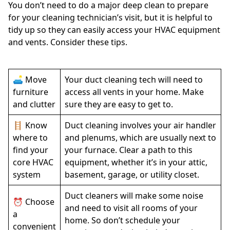
You don’t need to do a major deep clean to prepare
for your cleaning technician’s visit, but it is helpful to
tidy up so they can easily access your HVAC equipment
and vents. Consider these tips.
🛋️ Move
Your duct cleaning tech will need to
furniture
access all vents in your home. Make
and clutter
sure they are easy to get to.
🪜 Know
Duct cleaning involves your air handler
where to
and plenums, which are usually next to
find your
your furnace. Clear a path to this
core HVAC
equipment, whether it’s in your attic,
system
basement, garage, or utility closet.
Duct cleaners will make some noise
⏰ Choose
and need to visit all rooms of your
a
home. So don’t schedule your
convenient