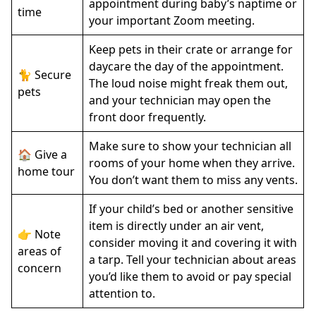
appointment during baby’s naptime or
time
your important Zoom meeting.
Keep pets in their crate or arrange for
daycare the day of the appointment.
🐈 Secure
The loud noise might freak them out,
pets
and your technician may open the
front door frequently.
Make sure to show your technician all
🏠 Give a
rooms of your home when they arrive.
home tour
You don’t want them to miss any vents.
If your child’s bed or another sensitive
item is directly under an air vent,
👉 Note
consider moving it and covering it with
areas of
a tarp. Tell your technician about areas
concern
you’d like them to avoid or pay special
attention to.