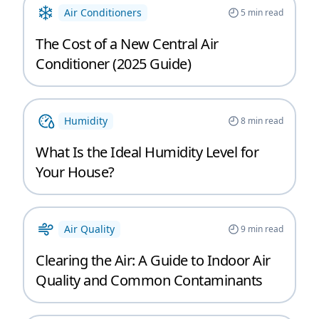
Air Conditioners
5
min read
The Cost of a New Central Air
Conditioner (2025 Guide)
Humidity
8
min read
What Is the Ideal Humidity Level for
Your House?
Air Quality
9
min read
Clearing the Air: A Guide to Indoor Air
Quality and Common Contaminants