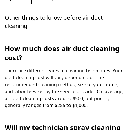
Other things to know before air duct
cleaning
How much does air duct cleaning
cost?
There are different types of cleaning techniques. Your
duct cleaning cost will vary depending on the
recommended cleaning method, size of your home,
and labor fees set by the service provider. On average,
air duct cleaning costs around $500, but pricing
generally ranges from $285 to $1,000.
Will my technician spray cleaning