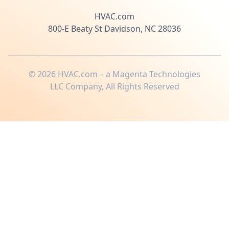
HVAC.com
800-E Beaty St Davidson, NC 28036
©
2026
HVAC.com – a Magenta Technologies
LLC Company, All Rights Reserved