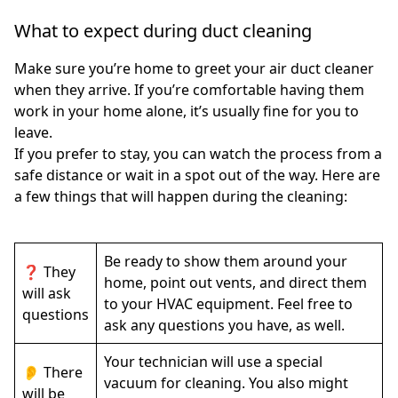
What to expect during duct cleaning
Make sure you’re home to greet your air duct cleaner
when they arrive. If you’re comfortable having them
work in your home alone, it’s usually fine for you to
leave.
If you prefer to stay, you can watch the process from a
safe distance or wait in a spot out of the way. Here are
a few things that will happen during the cleaning:
Be ready to show them around your
❓ They
home, point out vents, and direct them
will ask
to your HVAC equipment. Feel free to
questions
ask any questions you have, as well.
Your technician will use a special
👂 There
vacuum for cleaning. You also might
will be