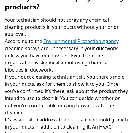
products?
Your technician should not spray any chemical
cleaning products in your ducts without your prior
approval.
According to the
Environmental Protection Agency
,
cleaning sprays are unnecessary in your ductwork
unless you have mold issues. Even then, the
organization is skeptical about using chemical
biocides in ductwork.
If your duct cleaning technician tells you there’s mold
in your ducts, ask for them to show it to you. Once
you’ve confirmed it’s there, ask about the product they
intend to use to clean it. You can decide whether or
not you’re comfortable moving forward with the
cleaning.
It’s essential to address the root cause of mold growth
in your ducts in addition to cleaning it. An HVAC