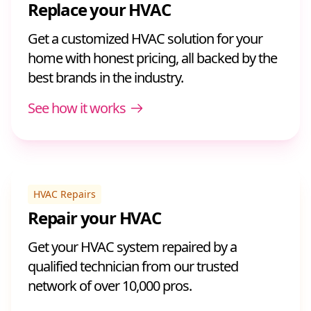
Replace your HVAC
Get a customized HVAC solution for your
home with honest pricing, all backed by the
best brands in the industry.
See how it works
HVAC Repairs
Repair your HVAC
Get your HVAC system repaired by a
qualified technician from our trusted
network of over 10,000 pros.