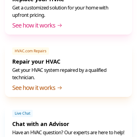
Get a customized solution for your home with
upfront pricing.
See how it works
HVAC.com Repairs
Repair your HVAC
Get your HVAC system repaired by a qualified
technician.
See how it works
Live Chat
Chat with an Advisor
Have an HVAC question? Our experts are here to help!