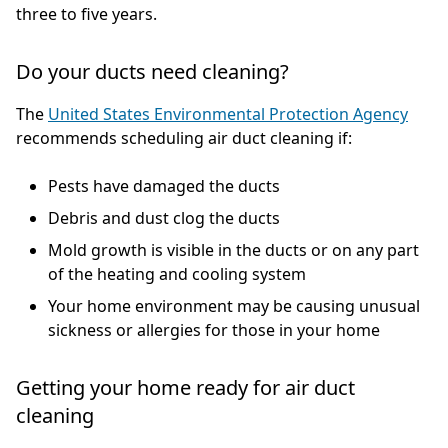
three to five years.
Do your ducts need cleaning?
The
United States Environmental Protection Agency
recommends scheduling air duct cleaning if:
Pests have damaged the ducts
Debris and dust clog the ducts
Mold growth is visible in the ducts or on any part
of the heating and cooling system
Your home environment may be causing unusual
sickness or allergies for those in your home
Getting your home ready for air duct
cleaning