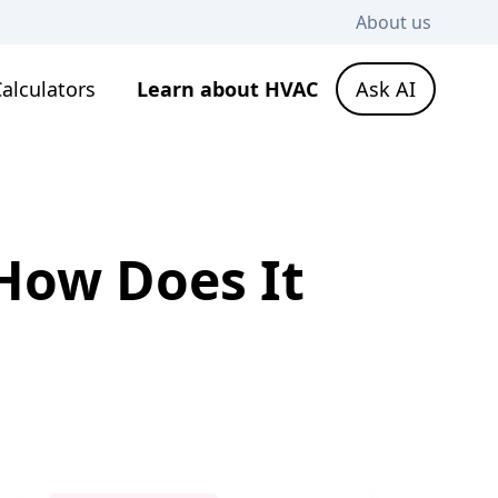
About us
alculators
Learn about HVAC
Ask AI
 How Does It