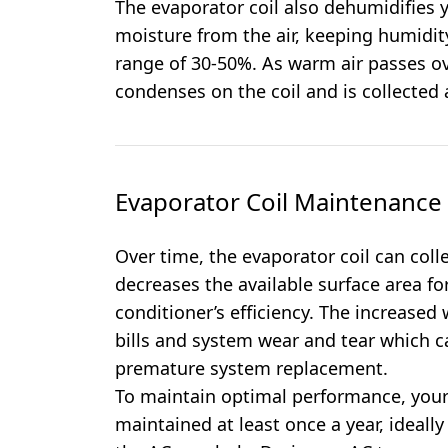
The evaporator coil also dehumidifies
moisture from the air, keeping humidi
range of 30-50%. As warm air passes ove
condenses on the coil and is collected
Evaporator Coil Maintenanc
Over time, the evaporator coil can coll
decreases the available surface area fo
conditioner’s efficiency. The increase
bills and system wear and tear which ca
premature system replacement.
To maintain optimal performance, your
maintained at least once a year, ideally