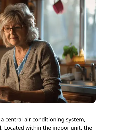
a central air conditioning system,
l. Located within the indoor unit, the