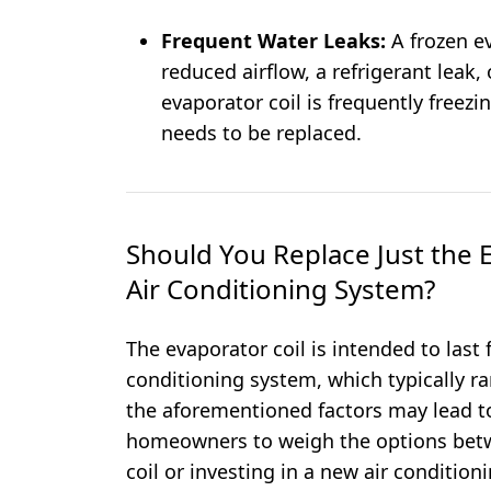
Frequent Water Leaks:
A frozen e
reduced airflow, a refrigerant leak,
evaporator coil is frequently freezin
needs to be replaced.
Should You Replace Just the E
Air Conditioning System?
The evaporator coil is intended to last f
conditioning system, which typically 
the aforementioned factors may lead 
homeowners to weigh the options betw
coil or investing in a new air condition