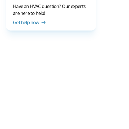
Have an HVAC question? Our experts
are here to help!
Get help now