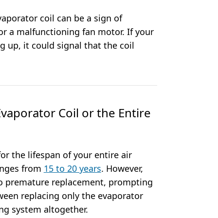
vaporator coil can be a sign of
 or a malfunctioning fan motor. If your
g up, it could signal that the coil
vaporator Coil or the Entire
or the lifespan of your entire air
ranges from
15 to 20 years
. However,
to premature replacement, prompting
een replacing only the evaporator
ing system altogether.