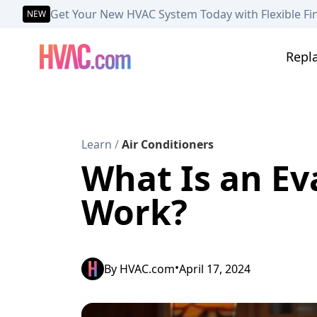
Get Your New HVAC System Today with Flexible Fi
NEW
Repl
Learn
/
Air Conditioners
What Is an Ev
Work?
•
By
HVAC.com
April 17, 2024