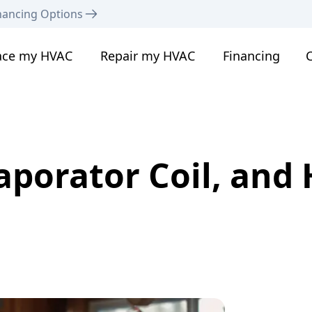
nancing Options
ace my HVAC
Repair my HVAC
Financing
C
aporator Coil, and