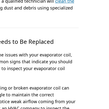
 a qualified technician will
clean the
g dust and debris using specialized
eeds to Be Replaced
 issues with your evaporator coil,
on signs that indicate you should
 to inspect your evaporator coil
ing or broken evaporator coil can
gle to maintain the correct
otice weak airflow coming from your
act an HVAC company to inspect the