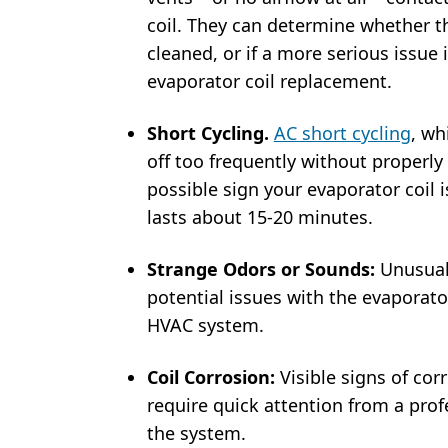
coil. They can determine whether th
cleaned, or if a more serious issue i
evaporator coil replacement.
Short Cycling.
AC short cycling
, wh
off too frequently without properly
possible sign your evaporator coil 
lasts about 15-20 minutes.
Strange Odors or Sounds:
Unusual
potential issues with the evaporato
HVAC system.
Coil Corrosion:
Visible signs of co
require quick attention from a pro
the system.