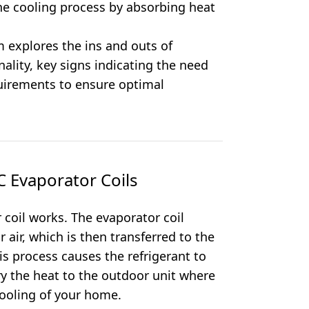
 the cooling process by absorbing heat
 explores the ins and outs of
nality, key signs indicating the need
uirements to ensure optimal
 Evaporator Coils
coil works. The evaporator coil
air, which is then transferred to the
is process causes the refrigerant to
rry the heat to the outdoor unit where
 cooling of your home.