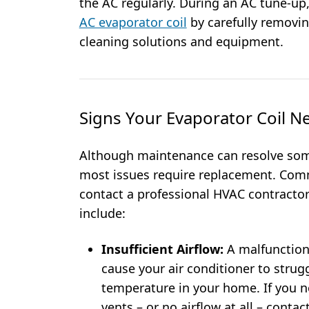
the AC regularly. During an AC tune-up,
AC evaporator coil
by carefully removin
cleaning solutions and equipment.
Signs Your Evaporator Coil N
Although maintenance can resolve some
most issues require replacement. Comm
contact a professional HVAC contractor
include:
Insufficient Airflow:
A malfunction
cause your air conditioner to strug
temperature in your home. If you n
vents – or no airflow at all – cont