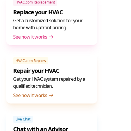
HVAC.com Replacement
Replace your HVAC
Get a customized solution for your
home with upfront pricing.
See how it works
HVAC.com Repairs
Repair your HVAC
Get your HVAC system repaired by a
qualified technician.
See how it works
Live Chat
Chat with an Advisor