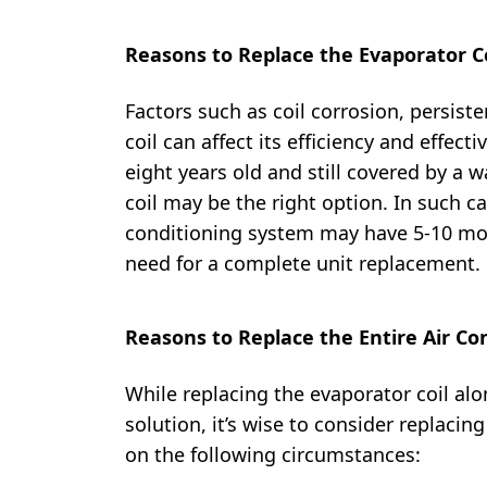
Reasons to Replace the Evaporator Co
Factors such as coil corrosion, persist
coil can affect its efficiency and effect
eight years old and still covered by a w
coil may be the right option. In such ca
conditioning system may have 5-10 more
need for a complete unit replacement.
Reasons to Replace the Entire Air Co
While replacing the evaporator coil alo
solution, it’s wise to consider replacin
on the following circumstances: