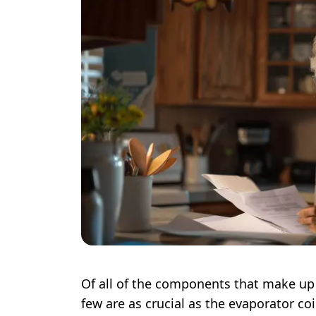
Of all of the components that make up 
few are as crucial as the evaporator coi