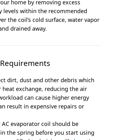
 your home by removing excess
ty levels within the recommended
r the coil’s cold surface, water vapor
 and drained away.
e Requirements
ect dirt, dust and other debris which
r heat exchange, reducing the air
d workload can cause higher energy
n result in expensive repairs or
 AC evaporator coil should be
 in the spring before you start using