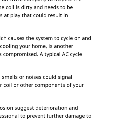
e coil is dirty and needs to be
s at play that could result in
ich causes the system to cycle on and
 cooling your home, is another
is compromised. A typical AC cycle
 smells or noises could signal
r coil or other components of your
rrosion suggest deterioration and
fessional to prevent further damage to