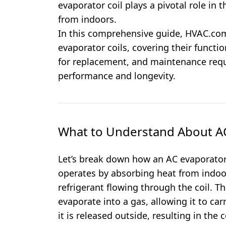
evaporator coil plays a pivotal role in
from indoors.
In this comprehensive guide, HVAC.com
evaporator coils, covering their functio
for replacement, and maintenance req
performance and longevity.
What to Understand About AC
Let’s break down how an AC evaporator 
operates by absorbing heat from indoor 
refrigerant flowing through the coil. Th
evaporate into a gas, allowing it to ca
it is released outside, resulting in the