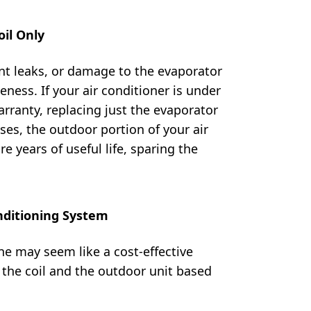
il Only
ent leaks, or damage to the evaporator
iveness. If your air conditioner is under
arranty, replacing just the evaporator
ses, the outdoor portion of your air
 years of useful life, sparing the
nditioning System
ne may seem like a cost-effective
g the coil and the outdoor unit based