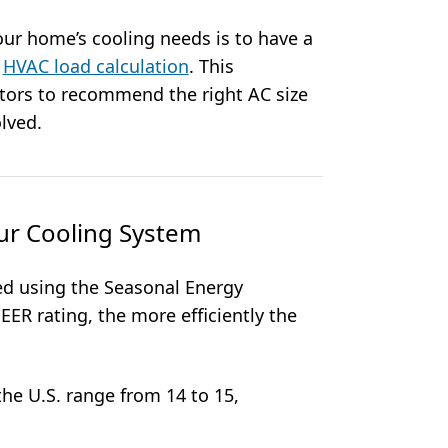
ur home’s cooling needs is to have a
n
HVAC load calculation
. This
ctors to recommend the right AC size
lved.
our Cooling System
red using the Seasonal Energy
SEER rating, the more efficiently the
he U.S. range from 14 to 15,