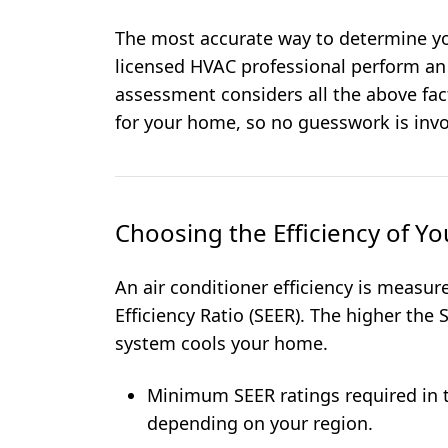
The most accurate way to determine yo
licensed HVAC professional perform a
assessment considers all the above fa
for your home, so no guesswork is invo
Choosing the Efficiency of Y
An air conditioner efficiency is measu
Efficiency Ratio (SEER). The higher the 
system cools your home.
Minimum SEER ratings required in t
depending on your region.