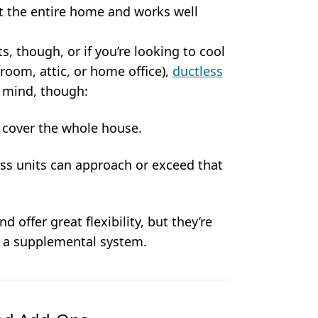
t the entire home and works well
, though, or if you’re looking to cool
nroom, attic, or home office),
ductless
n mind, though:
o cover the whole house.
less units can approach or exceed that
nd offer great flexibility, but they’re
s a supplemental system.