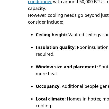
conditioner
with around 50,000 BTUs, or
capacity.
However, cooling needs go beyond just 
consider include:
Ceiling height:
Vaulted ceilings can
Insulation quality:
Poor insulatio
required.
Window size and placement:
South
more heat.
Occupancy:
Additional people gene
Local climate:
Homes in hotter, mo
cooling.