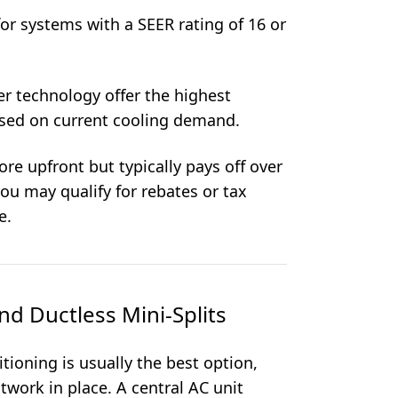
for systems with a SEER rating of 16 or
er technology offer the highest
ased on current cooling demand.
re upfront but typically pays off over
you may qualify for rebates or tax
e.
nd Ductless Mini-Splits
itioning is usually the best option,
twork in place. A central AC unit