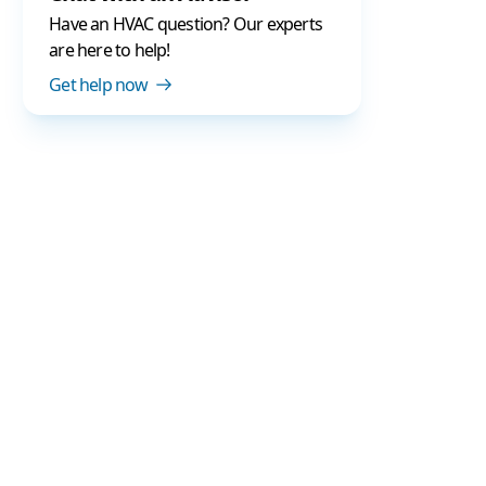
Have an HVAC question? Our experts
are here to help!
Get help now