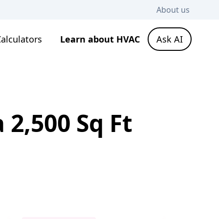
About us
alculators
Learn about HVAC
Ask AI
 2,500 Sq Ft