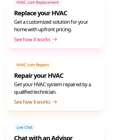
HVAC.com Replacement
Replace your HVAC
Get a customized solution for your
home with upfront pricing.
See how it works
HVAC.com Repairs
Repair your HVAC
Get your HVAC system repaired by a
qualified technician.
See how it works
Live Chat
Chat with an Advisor