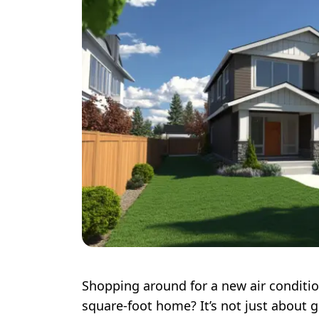
Shopping around for a new air conditio
square-foot home? It’s not just about g