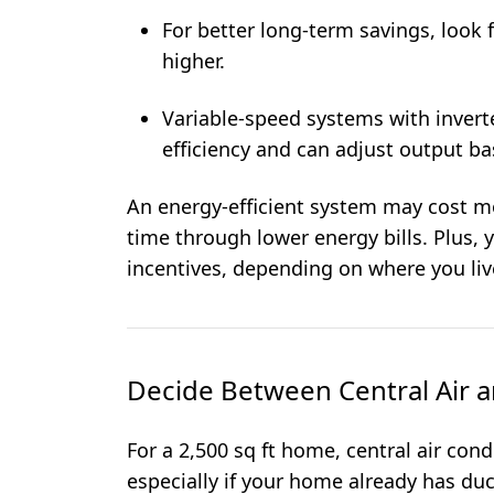
For better long-term savings, look 
higher.
Variable-speed systems with invert
efficiency and can adjust output b
An energy-efficient system may cost mo
time through lower energy bills. Plus, 
incentives, depending on where you liv
Decide Between Central Air a
For a 2,500 sq ft home, central air cond
especially if your home already has duc