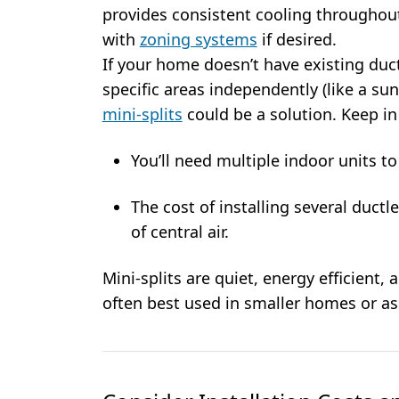
provides consistent cooling throughou
with
zoning systems
if desired.
If your home doesn’t have existing ducts
specific areas independently (like a su
mini-splits
could be a solution. Keep i
You’ll need multiple indoor units t
The cost of installing several duct
of central air.
Mini-splits are quiet, energy efficient, a
often best used in smaller homes or a