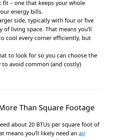
ht fit – one that keeps your whole
ur energy bills.
ger side, typically with four or five
of living space. That means you’ll
 cool every corner efficiently, but
hat to look for so you can choose the
 to avoid common (and costly)
s More Than Square Footage
need about 20 BTUs per square foot of
hat means you’ll likely need an
air