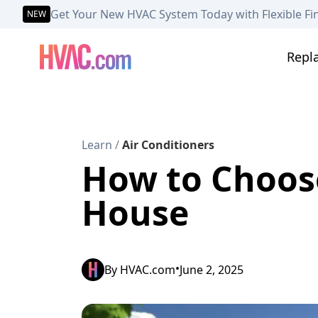
Get Your New HVAC System Today with Flexible Fi
NEW
Repl
Learn
/
Air Conditioners
How to Choose
House
•
By
HVAC.com
June 2, 2025