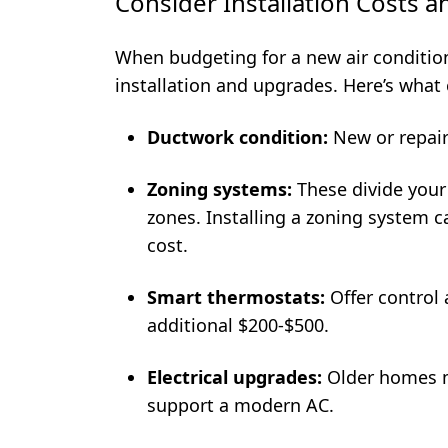
Consider Installation Costs 
When budgeting for a new air conditioni
installation and upgrades. Here’s what c
Ductwork condition:
New or repair
Zoning systems:
These divide your
zones. Installing a zoning system 
cost.
Smart thermostats:
Offer control 
additional $200-$500.
Electrical upgrades:
Older homes m
support a modern AC.