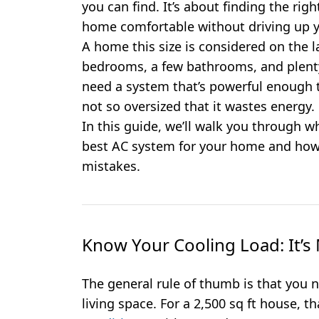
you can find. It’s about finding the rig
home comfortable without driving up yo
A home this size is considered on the lar
bedrooms, a few bathrooms, and plenty 
need a system that’s powerful enough to
not so oversized that it wastes energy.
In this guide, we’ll walk you through w
best AC system for your home and how
mistakes.
Know Your Cooling Load: It’
The general rule of thumb is that you 
living space. For a 2,500 sq ft house, t