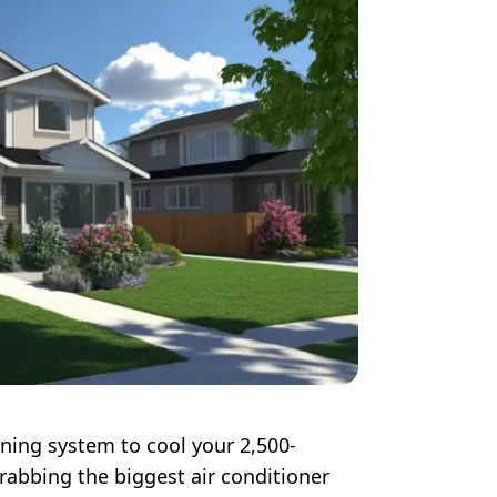
ning system to cool your 2,500-
rabbing the biggest air conditioner