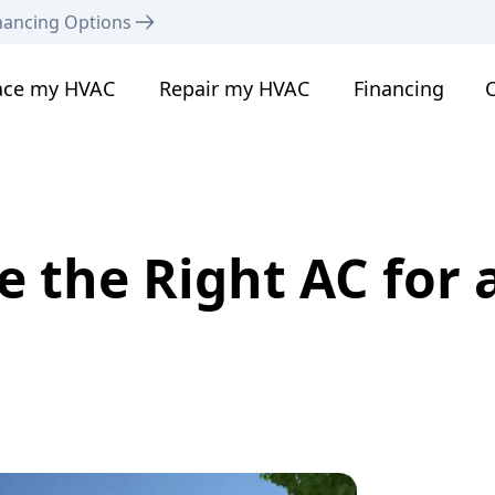
nancing Options
ace my HVAC
Repair my HVAC
Financing
C
 the Right AC for a