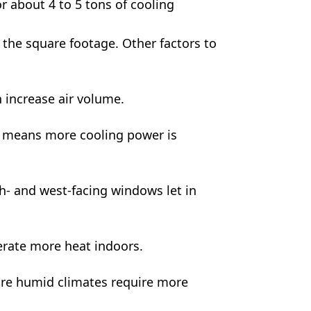
 about 4 to 5 tons of cooling
the square footage. Other factors to
 increase air volume.
n means more cooling power is
- and west-facing windows let in
rate more heat indoors.
re humid climates require more