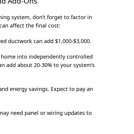
and Add-Ons
ng system, don’t forget to factor in
an affect the final cost:
ed ductwork can add $1,000-$3,000.
 home into independently controlled
can add about 20-30% to your system’s
and energy savings. Expect to pay an
ay need panel or wiring updates to