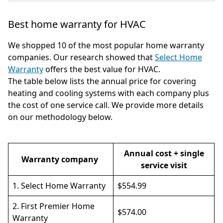
Best home warranty for HVAC
We shopped 10 of the most popular home warranty
companies. Our research showed that
Select Home
Warranty
offers the best value for HVAC.
The table below lists the annual price for covering
heating and cooling systems with each company plus
the cost of one service call. We provide more details
on our methodology below.
Annual cost + single
Warranty company
service visit
1.
Select Home Warranty
$554.99
2.
First Premier Home
$574.00
Warranty