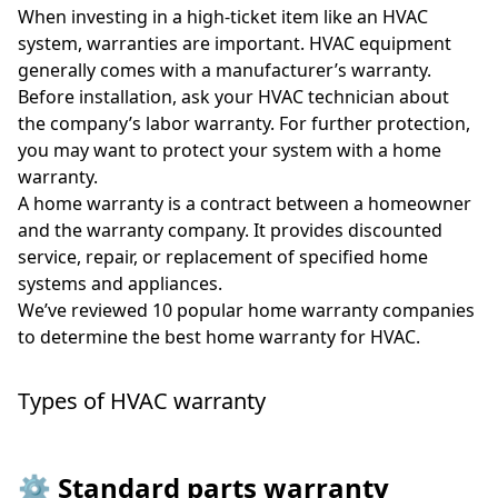
When investing in a high-ticket item like an HVAC
system, warranties are important. HVAC equipment
generally comes with a manufacturer’s warranty.
Before installation, ask your HVAC technician about
the company’s labor warranty. For further protection,
you may want to protect your system with a home
warranty.
A home warranty is a contract between a homeowner
and the warranty company. It provides discounted
service, repair, or replacement of specified home
systems and appliances.
We’ve reviewed 10 popular home warranty companies
to determine the best home warranty for HVAC.
Types of HVAC warranty
⚙️ Standard parts warranty