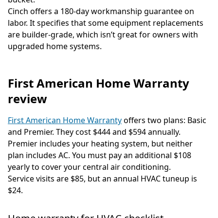
Cinch offers a 180-day workmanship guarantee on
labor. It specifies that some equipment replacements
are builder-grade, which isn’t great for owners with
upgraded home systems.
First American Home Warranty
review
First American Home Warranty
offers two plans: Basic
and Premier. They cost $444 and $594 annually.
Premier includes your heating system, but neither
plan includes AC. You must pay an additional $108
yearly to cover your central air conditioning.
Service visits are $85, but an annual HVAC tuneup is
$24.