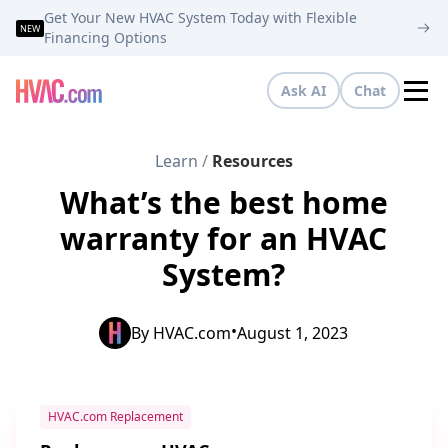
Get Your New HVAC System Today with Flexible
NEW
Financing Options
Ask AI
Chat
Tog
Learn
/
Resources
What’s the best home
warranty for an HVAC
System?
•
By
HVAC.com
August 1, 2023
HVAC.com Replacement