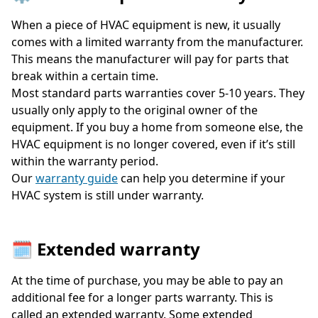
When a piece of HVAC equipment is new, it usually
comes with a limited warranty from the manufacturer.
This means the manufacturer will pay for parts that
break within a certain time.
Most standard parts warranties cover 5-10 years. They
usually only apply to the original owner of the
equipment. If you buy a home from someone else, the
HVAC equipment is no longer covered, even if it’s still
within the warranty period.
Our
warranty guide
can help you determine if your
HVAC system is still under warranty.
🗓️ Extended warranty
At the time of purchase, you may be able to pay an
additional fee for a longer parts warranty. This is
called an extended warranty. Some extended