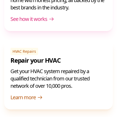
home with honest pricing, all backed by the
best brands in the industry.
See how it works
HVAC Repairs
Repair your HVAC
Get your HVAC system repaired by a
qualified technician from our trusted
network of over 10,000 pros.
Learn more