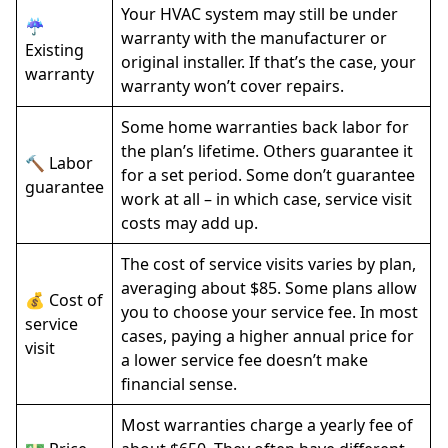
Your HVAC system may still be under
☔
warranty with the manufacturer or
Existing
original installer. If that’s the case, your
warranty
warranty won’t cover repairs.
Some home warranties back labor for
the plan’s lifetime. Others guarantee it
🔨 Labor
for a set period. Some don’t guarantee
guarantee
work at all – in which case, service visit
costs may add up.
The cost of service visits varies by plan,
averaging about $85. Some plans allow
💰 Cost of
you to choose your service fee. In most
service
cases, paying a higher annual price for
visit
a lower service fee doesn’t make
financial sense.
Most warranties charge a yearly fee of