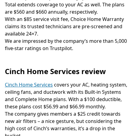
Total extends coverage to your AC as well. The plans
are $560 and $660 annually, respectively.
With an $85 service visit fee, Choice Home Warranty
claims its trusted technicians are pre-screened and
available 24×7.
We are impressed by the company’s more than 5,000
five-star ratings on Trustpilot.
Cinch Home Services review
Cinch Home Services
covers your AC, heating system,
ceiling fans, and ductwork with its Built-in Systems
and Complete Home plans. With a $100 deductible,
these plans cost $56.99 and $66.99 monthly.
The company gives members a $25 credit towards
new air filters – a nice gesture, but considering the
high cost of Cinch’s warranties, it’s a drop in the
bucket.