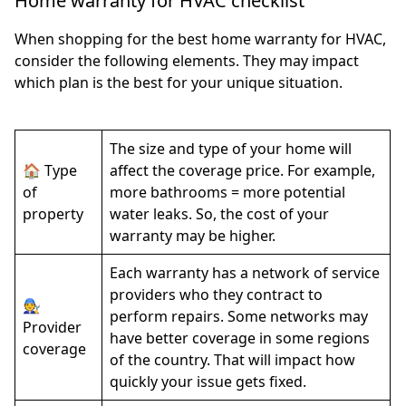
Home warranty for HVAC checklist
When shopping for the best home warranty for HVAC,
consider the following elements. They may impact
which plan is the best for your unique situation.
The size and type of your home will
🏠 Type
affect the coverage price. For example,
of
more bathrooms = more potential
property
water leaks. So, the cost of your
warranty may be higher.
Each warranty has a network of service
providers who they contract to
🧑‍🔧
perform repairs. Some networks may
Provider
have better coverage in some regions
coverage
of the country. That will impact how
quickly your issue gets fixed.