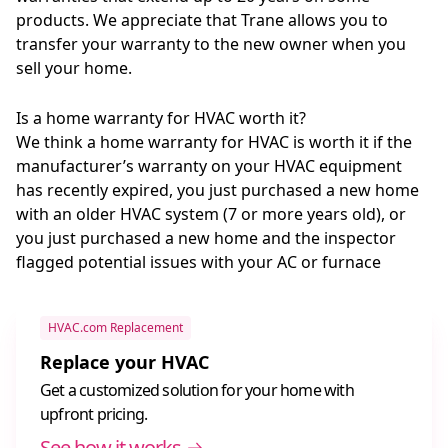
products. We appreciate that Trane allows you to
transfer your warranty to the new owner when you
sell your home.
Is a home warranty for HVAC worth it?
We think a home warranty for HVAC is worth it if the
manufacturer’s warranty on your HVAC equipment
has recently expired, you just purchased a new home
with an older HVAC system (7 or more years old), or
you just purchased a new home and the inspector
flagged potential issues with your AC or furnace
HVAC.com Replacement
Replace your HVAC
Get a customized solution for your home with
upfront pricing.
See how it works