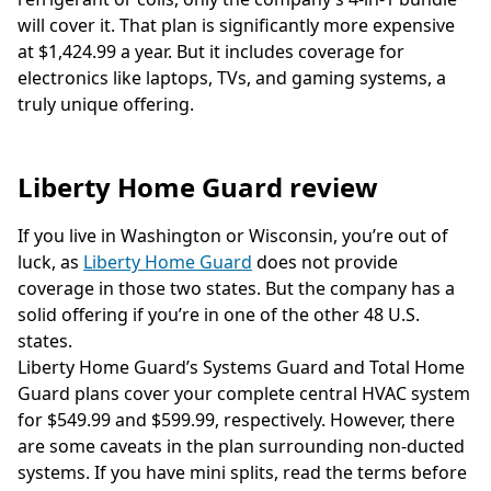
will cover it. That plan is significantly more expensive
at $1,424.99 a year. But it includes coverage for
electronics like laptops, TVs, and gaming systems, a
truly unique offering.
Liberty Home Guard review
If you live in Washington or Wisconsin, you’re out of
luck, as
Liberty Home Guard
does not provide
coverage in those two states. But the company has a
solid offering if you’re in one of the other 48 U.S.
states.
Liberty Home Guard’s Systems Guard and Total Home
Guard plans cover your complete central HVAC system
for $549.99 and $599.99, respectively. However, there
are some caveats in the plan surrounding non-ducted
systems. If you have mini splits, read the terms before