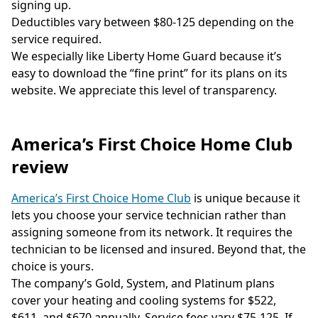
signing up.
Deductibles vary between $80-125 depending on the
service required.
We especially like Liberty Home Guard because it’s
easy to download the “fine print” for its plans on its
website. We appreciate this level of transparency.
America’s First Choice Home Club
review
America’s First Choice Home Club
is unique because it
lets you choose your service technician rather than
assigning someone from its network. It requires the
technician to be licensed and insured. Beyond that, the
choice is yours.
The company’s Gold, System, and Platinum plans
cover your heating and cooling systems for $522,
$611, and $670 annually. Service fees vary $75-125. If