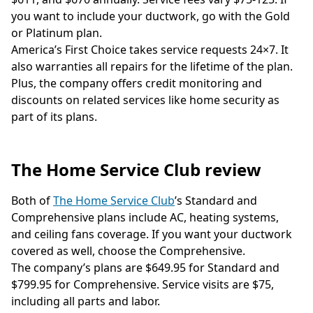
you want to include your ductwork, go with the Gold
or Platinum plan.
America’s First Choice takes service requests 24×7. It
also warranties all repairs for the lifetime of the plan.
Plus, the company offers credit monitoring and
discounts on related services like home security as
part of its plans.
The Home Service Club review
Both of
The Home Service Club
’s Standard and
Comprehensive plans include AC, heating systems,
and ceiling fans coverage. If you want your ductwork
covered as well, choose the Comprehensive.
The company’s plans are $649.95 for Standard and
$799.95 for Comprehensive. Service visits are $75,
including all parts and labor.