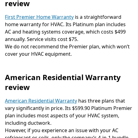
review
First Premier Home Warranty
is a straightforward
home warranty for HVAC. Its Platinum plan includes
AC and heating systems coverage, which costs $499
annually. Service visits cost $75.
We do not recommend the Premier plan, which won’t
cover your HVAC equipment.
American Residential Warranty
review
American Residential Warranty
has three plans that
vary significantly in price. Its $599.90 Platinum Premier
plan includes most aspects of your HVAC system,
including ductwork.
However, if you experience an issue with your AC
refrigerant or coils, only the company’s 4-in-1 bundle