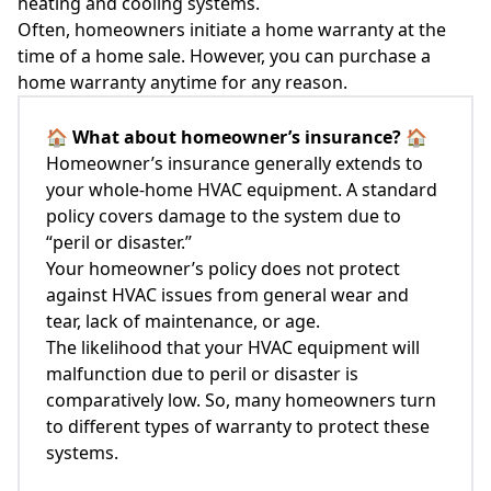
heating and cooling systems.
Often, homeowners initiate a home warranty at the
time of a home sale. However, you can purchase a
home warranty anytime for any reason.
🏠
What about homeowner’s insurance?
🏠
Homeowner’s insurance generally extends to
your whole-home HVAC equipment. A standard
policy covers damage to the system due to
“peril or disaster.”
Your homeowner’s policy does not protect
against HVAC issues from general wear and
tear, lack of maintenance, or age.
The likelihood that your HVAC equipment will
malfunction due to peril or disaster is
comparatively low. So, many homeowners turn
to different types of warranty to protect these
systems.