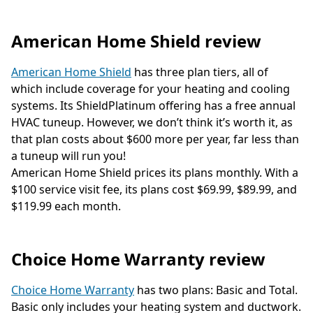
American Home Shield review
American Home Shield
has three plan tiers, all of
which include coverage for your heating and cooling
systems. Its ShieldPlatinum offering has a free annual
HVAC tuneup. However, we don’t think it’s worth it, as
that plan costs about $600 more per year, far less than
a tuneup will run you!
American Home Shield prices its plans monthly. With a
$100 service visit fee, its plans cost $69.99, $89.99, and
$119.99 each month.
Choice Home Warranty review
Choice Home Warranty
has two plans: Basic and Total.
Basic only includes your heating system and ductwork.