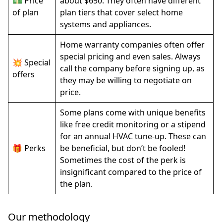
💵 Price
about $650. They often have different
of plan
plan tiers that cover select home
systems and appliances.
Home warranty companies often offer
special pricing and even sales. Always
💥 Special
call the company before signing up, as
offers
they may be willing to negotiate on
price.
Some plans come with unique benefits
like free credit monitoring or a stipend
for an annual HVAC tune-up. These can
🎁 Perks
be beneficial, but don’t be fooled!
Sometimes the cost of the perk is
insignificant compared to the price of
the plan.
Our methodology