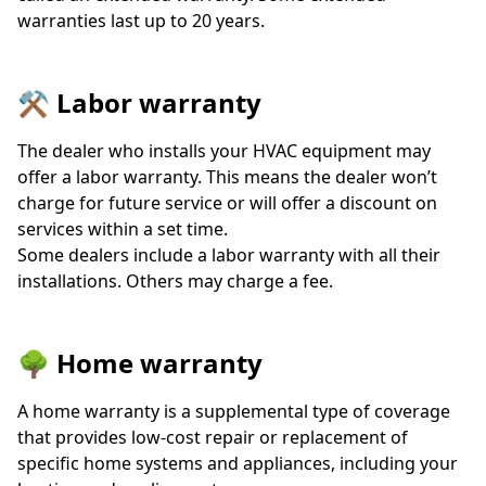
warranties last up to 20 years.
⚒️ Labor warranty
The dealer who installs your HVAC equipment may
offer a labor warranty. This means the dealer won’t
charge for future service or will offer a discount on
services within a set time.
Some dealers include a labor warranty with all their
installations. Others may charge a fee.
🌳 Home warranty
A home warranty is a supplemental type of coverage
that provides low-cost repair or replacement of
specific home systems and appliances, including your