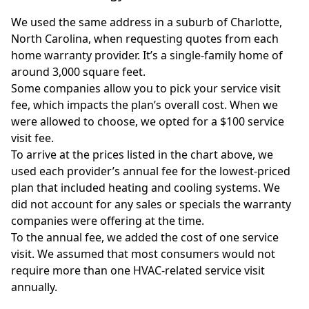
We used the same address in a suburb of Charlotte,
North Carolina, when requesting quotes from each
home warranty provider. It’s a single-family home of
around 3,000 square feet.
Some companies allow you to pick your service visit
fee, which impacts the plan’s overall cost. When we
were allowed to choose, we opted for a $100 service
visit fee.
To arrive at the prices listed in the chart above, we
used each provider’s annual fee for the lowest-priced
plan that included heating and cooling systems. We
did not account for any sales or specials the warranty
companies were offering at the time.
To the annual fee, we added the cost of one service
visit. We assumed that most consumers would not
require more than one HVAC-related service visit
annually.