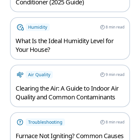
Conditioner (2025 Guide)
Humidity
8
min read
What Is the Ideal Humidity Level for
Your House?
Air Quality
9
min read
Clearing the Air: A Guide to Indoor Air
Quality and Common Contaminants
Troubleshooting
8
min read
Furnace Not Igniting? Common Causes