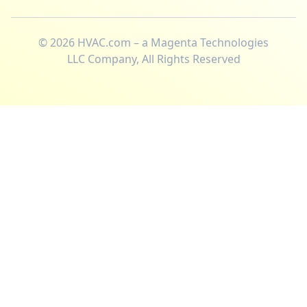
©
2026
HVAC.com – a Magenta Technologies
LLC Company, All Rights Reserved