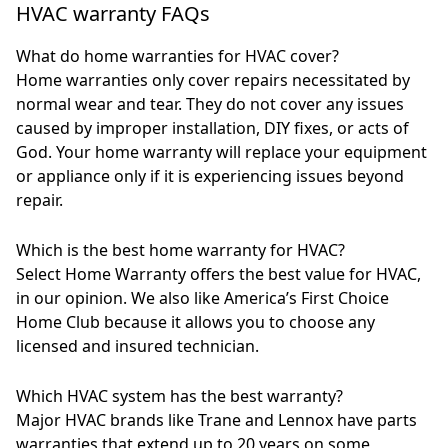
HVAC warranty FAQs
What do home warranties for HVAC cover?
Home warranties only cover repairs necessitated by
normal wear and tear. They do not cover any issues
caused by improper installation, DIY fixes, or acts of
God. Your home warranty will replace your equipment
or appliance only if it is experiencing issues beyond
repair.
Which is the best home warranty for HVAC?
Select Home Warranty offers the best value for HVAC,
in our opinion. We also like America’s First Choice
Home Club because it allows you to choose any
licensed and insured technician.
Which HVAC system has the best warranty?
Major HVAC brands like Trane and Lennox have parts
warranties that extend up to 20 years on some