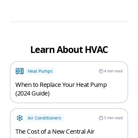
Learn About HVAC
Heat Pumps
4
min read
When to Replace Your Heat Pump
(2024 Guide)
Air Conditioners
5
min read
The Cost of a New Central Air