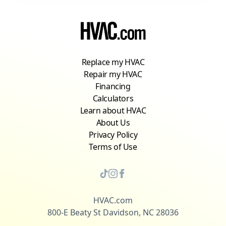
Replace my HVAC
Repair my HVAC
Financing
Calculators
Learn about HVAC
About Us
Privacy Policy
Terms of Use
HVAC.com
800-E Beaty St Davidson, NC 28036