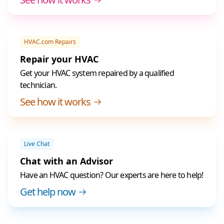
HVAC.com Repairs
Repair your HVAC
Get your HVAC system repaired by a qualified
technician.
See how it works
Live Chat
Chat with an Advisor
Have an HVAC question? Our experts are here to help!
Get help now