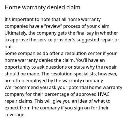
Home warranty denied claim
It’s important to note that all home warranty
companies have a “review” process of your claim.
Ultimately, the company gets the final say in whether
to approve the service provider’s suggested repair or
not.
Some companies do offer a resolution center if your
home warranty denies the claim. You’ll have an
opportunity to ask questions or state why the repair
should be made. The resolution specialists, however,
are often employed by the warranty company.
We recommend you ask your potential home warranty
company for their percentage of approved HVAC
repair claims. This will give you an idea of what to
expect from the company if you sign on for their
coverage.