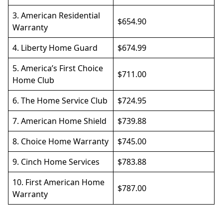
3.
American Residential
$654.90
Warranty
4.
Liberty Home Guard
$674.99
5.
America’s First Choice
$711.00
Home Club
6.
The Home Service Club
$724.95
7.
American Home Shield
$739.88
8.
Choice Home Warranty
$745.00
9.
Cinch Home Services
$783.88
10.
First American Home
$787.00
Warranty