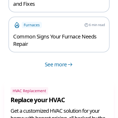
and Fixes
Furnaces
6
min read
Common Signs Your Furnace Needs
Repair
See more
HVAC Replacement
Replace your HVAC
Get a customized HVAC solution for your