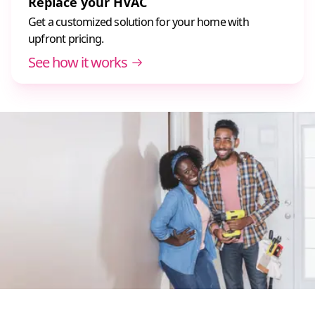
Replace your HVAC
Get a customized solution for your home with
upfront pricing.
See how it works