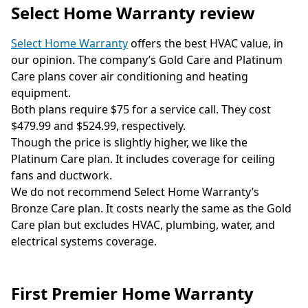
Select Home Warranty review
Select Home Warranty
offers the best HVAC value, in
our opinion. The company’s Gold Care and Platinum
Care plans cover air conditioning and heating
equipment.
Both plans require $75 for a service call. They cost
$479.99 and $524.99, respectively.
Though the price is slightly higher, we like the
Platinum Care plan. It includes coverage for ceiling
fans and ductwork.
We do not recommend Select Home Warranty’s
Bronze Care plan. It costs nearly the same as the Gold
Care plan but excludes HVAC, plumbing, water, and
electrical systems coverage.
First Premier Home Warranty