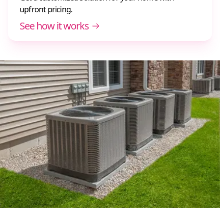
upfront pricing.
See how it works