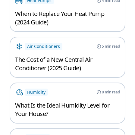
Heat Pumps
4
min read
When to Replace Your Heat Pump
(2024 Guide)
Air Conditioners
5
min read
The Cost of a New Central Air
Conditioner (2025 Guide)
Humidity
8
min read
What Is the Ideal Humidity Level for
Your House?