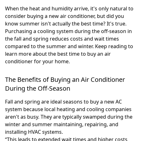
When the heat and humidity arrive, it's only natural to
consider buying a new air conditioner, but did you
know summer isn't actually the best time? It's true.
Purchasing a cooling system during the off-season in
the fall and spring reduces costs and wait times
compared to the summer and winter. Keep reading to
learn more about the best time to buy an air
conditioner for your home.
The Benefits of Buying an Air Conditioner
During the Off-Season
Fall and spring are ideal seasons to buy a new AC
system because local heating and cooling companies
aren't as busy. They are typically swamped during the
winter and summer maintaining, repairing, and
installing HVAC systems.
“This leads to extended wait times and higher costs