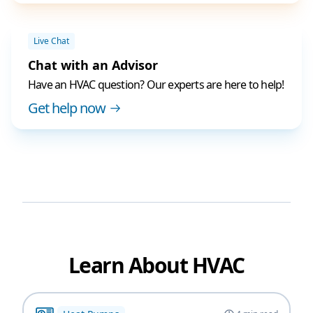
Live Chat
Chat with an Advisor
Have an HVAC question? Our experts are here to help!
Get help now
Learn About HVAC