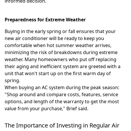
informed decision.
Preparedness for Extreme Weather
Buying in the early spring or fall ensures that your
new air conditioner will be ready to keep you
comfortable when hot summer weather arrives,
minimizing the risk of breakdowns during extreme
weather. Many homeowners who put off replacing
their aging and inefficient system are greeted with a
unit that won't start up on the first warm day of
spring.
When buying an AC system during the peak season:
"Shop around and compare costs, features, service
options, and length of the warranty to get the most
value from your purchase," Brief said.
The Importance of Investing in Regular Air