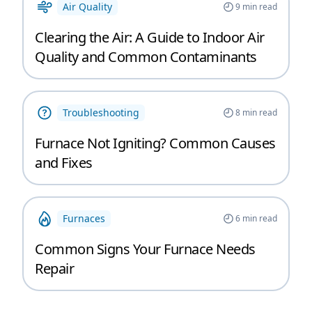
Air Quality
9
min read
Clearing the Air: A Guide to Indoor Air
Quality and Common Contaminants
Troubleshooting
8
min read
Furnace Not Igniting? Common Causes
and Fixes
Furnaces
6
min read
Common Signs Your Furnace Needs
Repair