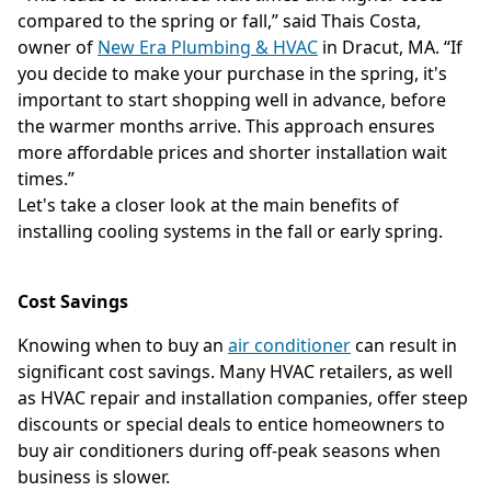
compared to the spring or fall,” said Thais Costa,
owner of
New Era Plumbing & HVAC
in Dracut, MA. “If
you decide to make your purchase in the spring, it's
important to start shopping well in advance, before
the warmer months arrive. This approach ensures
more affordable prices and shorter installation wait
times.”
Let's take a closer look at the main benefits of
installing cooling systems in the fall or early spring.
Cost Savings
Knowing when to buy an
air conditioner
can result in
significant cost savings. Many HVAC retailers, as well
as HVAC repair and installation companies, offer steep
discounts or special deals to entice homeowners to
buy air conditioners during off-peak seasons when
business is slower.