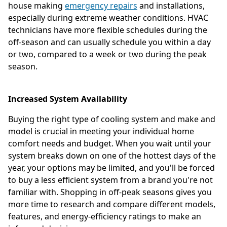
house making
emergency repairs
and installations,
especially during extreme weather conditions. HVAC
technicians have more flexible schedules during the
off-season and can usually schedule you within a day
or two, compared to a week or two during the peak
season.
Increased System Availability
Buying the right type of cooling system and make and
model is crucial in meeting your individual home
comfort needs and budget. When you wait until your
system breaks down on one of the hottest days of the
year, your options may be limited, and you'll be forced
to buy a less efficient system from a brand you're not
familiar with. Shopping in off-peak seasons gives you
more time to research and compare different models,
features, and energy-efficiency ratings to make an