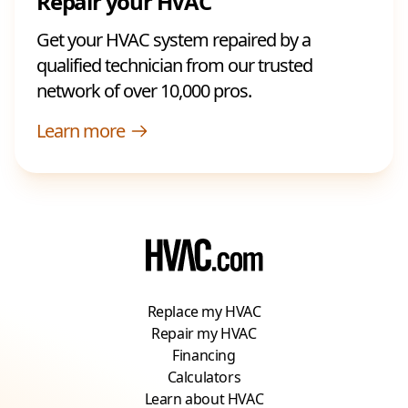
Repair your HVAC
Get your HVAC system repaired by a
qualified technician from our trusted
network of over 10,000 pros.
Learn more
Replace my HVAC
Repair my HVAC
Financing
Calculators
Learn about HVAC