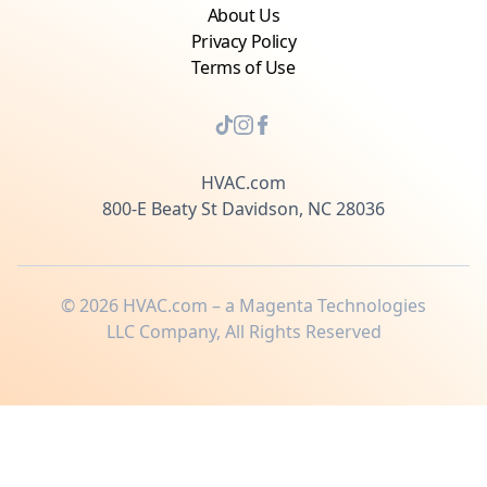
About Us
Privacy Policy
Terms of Use
HVAC.com
800-E Beaty St Davidson, NC 28036
©
2026
HVAC.com – a Magenta Technologies
LLC Company, All Rights Reserved