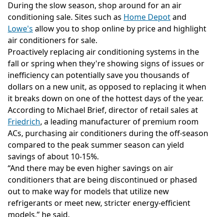
During the slow season, shop around for an air
conditioning sale. Sites such as
Home Depot
and
Lowe's
allow you to shop online by price and highlight
air conditioners for sale.
Proactively replacing air conditioning systems in the
fall or spring when they're showing signs of issues or
inefficiency can potentially save you thousands of
dollars on a new unit, as opposed to replacing it when
it breaks down on one of the hottest days of the year.
According to Michael Brief, director of retail sales at
Friedrich
, a leading manufacturer of premium room
ACs, purchasing air conditioners during the off-season
compared to the peak summer season can yield
savings of about 10-15%.
“And there may be even higher savings on air
conditioners that are being discontinued or phased
out to make way for models that utilize new
refrigerants or meet new, stricter energy-efficient
models,” he said.