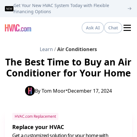
Get Your New HVAC System Today with Flexible
NEW
Financing Options
Ask AI
Chat
Tog
Learn
/
Air Conditioners
The Best Time to Buy an Air
Conditioner for Your Home
•
By
Tom Moor
December 17, 2024
HVAC.com Replacement
Replace your HVAC
Get a customized solution for your home with