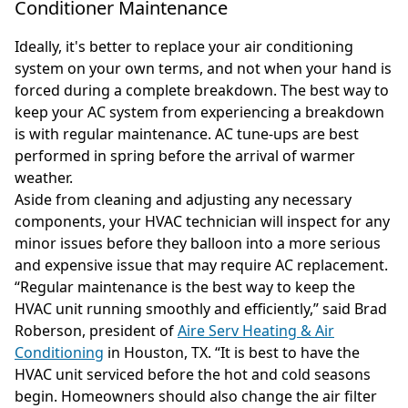
Conditioner Maintenance
Ideally, it's better to replace your air conditioning
system on your own terms, and not when your hand is
forced during a complete breakdown. The best way to
keep your AC system from experiencing a breakdown
is with regular maintenance. AC tune-ups are best
performed in spring before the arrival of warmer
weather.
Aside from cleaning and adjusting any necessary
components, your HVAC technician will inspect for any
minor issues before they balloon into a more serious
and expensive issue that may require AC replacement.
“Regular maintenance is the best way to keep the
HVAC unit running smoothly and efficiently,” said Brad
Roberson, president of
Aire Serv Heating & Air
Conditioning
in Houston, TX. “It is best to have the
HVAC unit serviced before the hot and cold seasons
begin. Homeowners should also change the air filter