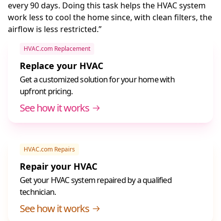
every 90 days. Doing this task helps the HVAC system
work less to cool the home since, with clean filters, the
airflow is less restricted.”
HVAC.com Replacement
Replace your HVAC
Get a customized solution for your home with
upfront pricing.
See how it works
HVAC.com Repairs
Repair your HVAC
Get your HVAC system repaired by a qualified
technician.
See how it works