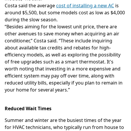
Costa said the average
cost of installing a new AC
is
around $5,500, but some models cost as low as $4,000
during the slow season.
“Besides aiming for the lowest unit price, there are
other avenues to save money when acquiring an air
conditioner,” Costa said. “These include inquiring
about available tax credits and rebates for high-
efficiency models, as well as exploring the possibility
of free upgrades such as a smart thermostat. It's
worth noting that investing in a more expensive and
efficient system may pay off over time, along with
reduced utility bills, especially if you plan to remain in
your home for several years.”
Reduced Wait Times
Summer and winter are the busiest times of the year
for HVAC technicians, who typically run from house to