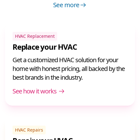
See more
HVAC Replacement
Replace your HVAC
Get a customized HVAC solution for your
home with honest pricing, all backed by the
best brands in the industry.
See how it works
HVAC Repairs