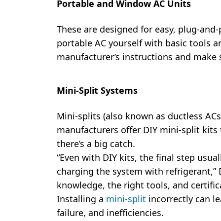
Portable and Window AC Units
These are designed for easy, plug-and-p
portable AC yourself with basic tools 
manufacturer’s instructions and make s
Mini-Split Systems
Mini-splits (also known as ductless ACs
manufacturers offer DIY mini-split kits 
there’s a big catch.
“Even with DIY kits, the final step usua
charging the system with refrigerant,” 
knowledge, the right tools, and certific
Installing a
mini-split
incorrectly can l
failure, and inefficiencies.