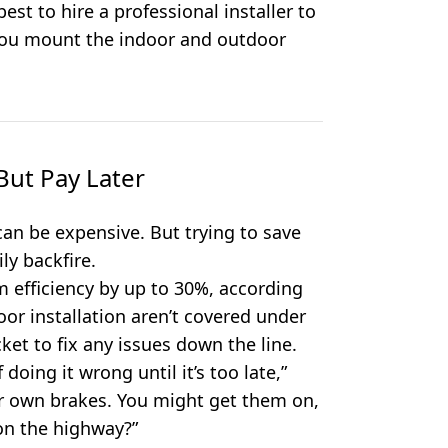
 best to hire a professional installer to
f you mount the indoor and outdoor
ut Pay Later
an be expensive. But trying to save
ly backfire.
m efficiency by up to 30%, according
or installation aren’t covered under
ket to fix any issues down the line.
 doing it wrong until it’s too late,”
your own brakes. You might get them on,
 on the highway?”