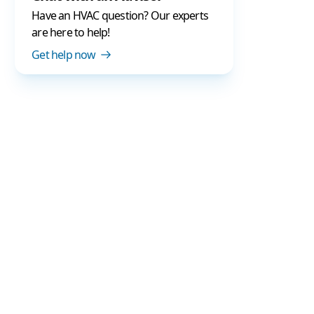
Have an HVAC question? Our experts
are here to help!
Get help now