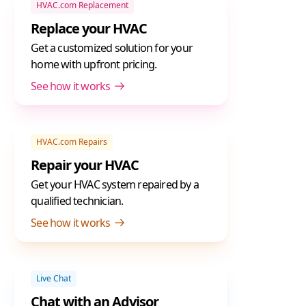
HVAC.com Replacement
Replace your HVAC
Get a customized solution for your
home with upfront pricing.
See how it works
HVAC.com Repairs
Repair your HVAC
Get your HVAC system repaired by a
qualified technician.
See how it works
Live Chat
Chat with an Advisor