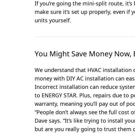
If you’re going the mini-split route, it’s
make sure it’s set up properly, even i
units yourself.
You Might Save Money Now, B
We understand that HVAC installation c
money with DIY AC installation can easi
Incorrect installation can reduce syste
to ENERGY STAR. Plus, repairs due to po
warranty, meaning you’ll pay out of poc
“People don’t always see the full cost of
Dave says. “It’s like trying to install 
but are you really going to trust them