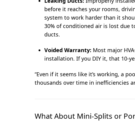
Leaking Ducts:
Improperly installe
before it reaches your rooms, drivin
system to work harder than it shou
30% of conditioned air is lost due 
ducts.
Voided Warranty:
Most major HVAC
installation. If you DIY it, that 10-
“Even if it seems like it’s working, a p
thousands over time in inefficiencies a
What About Mini-Splits or Por