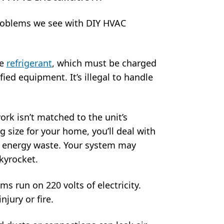
oblems we see with DIY HVAC
se
refrigerant
, which must be charged
ied equipment. It’s illegal to handle
ork isn’t matched to the unit’s
g size for your home, you’ll deal with
d energy waste. Your system may
skyrocket.
ms run on 220 volts of electricity.
jury or fire.