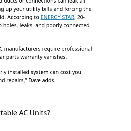
d ducts or connections can leak air
g up your utility bills and forcing the
ld. According to
ENERGY STAR
, 20-
to holes, leaks, and poorly connected
 manufacturers require professional
year parts warranty vanishes.
oorly installed system can cost you
nd repairs,” Dave adds.
table AC Units?