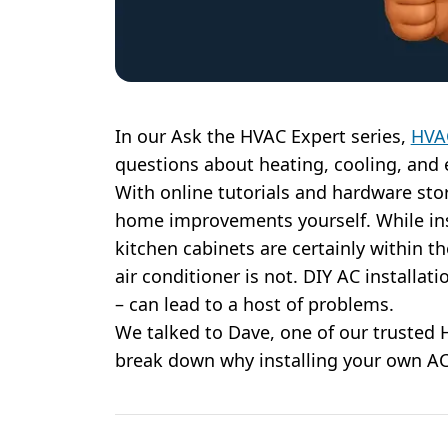
In our Ask the HVAC Expert series,
HVA
questions about heating, cooling, and 
With online tutorials and hardware store
home improvements yourself. While inst
kitchen cabinets are certainly within th
air conditioner is not. DIY AC installati
– can lead to a host of problems.
We talked to Dave, one of our trusted
break down why installing your own AC 