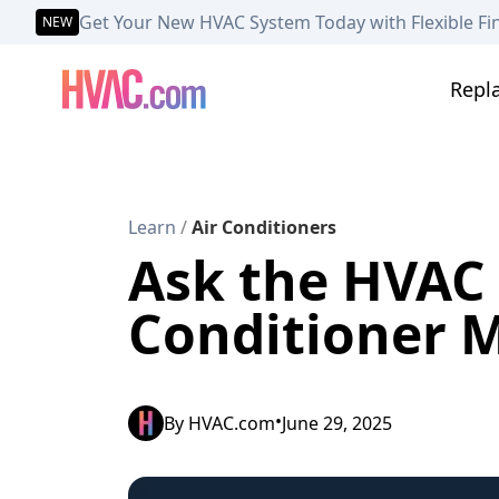
Get Your New HVAC System Today with Flexible Fi
NEW
Repl
Learn
/
Air Conditioners
Ask the HVAC E
Conditioner M
•
By
HVAC.com
June 29, 2025