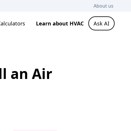
About us
alculators
Learn about HVAC
Ask AI
l an Air