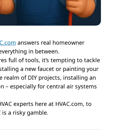
C.com
answers real homeowner
everything in between.
s full of tools, it’s tempting to tackle
alling a new faucet or painting your
e realm of DIY projects, installing an
on – especially for central air systems
 HVAC experts here at HVAC.com, to
is a risky gamble.