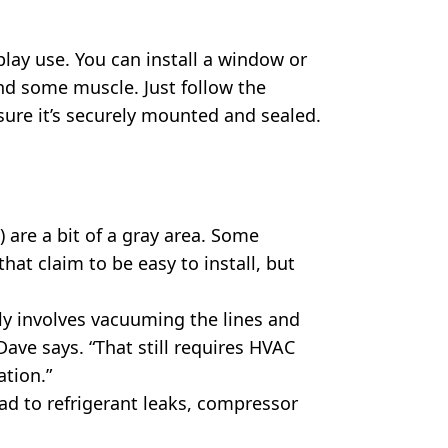
lay use. You can install a window or
and some muscle. Just follow the
ure it’s securely mounted and sealed.
) are a bit of a gray area. Some
that claim to be easy to install, but
lly involves vacuuming the lines and
Dave says. “That still requires HVAC
ation.”
ead to refrigerant leaks, compressor