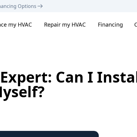
nancing Options
ace my HVAC
Repair my HVAC
Financing
C
xpert: Can I Instal
yself?