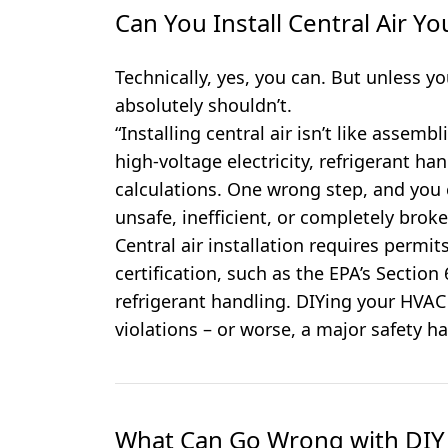
Can You Install Central Air Yo
Technically, yes, you can. But unless y
absolutely shouldn’t.
“Installing central air isn’t like assembl
high-voltage electricity, refrigerant ha
calculations. One wrong step, and you 
unsafe, inefficient, or completely broke
Central air installation requires permit
certification, such as the EPA’s Section
refrigerant handling. DIYing your HVAC
violations – or worse, a major safety ha
What Can Go Wrong with DIY 