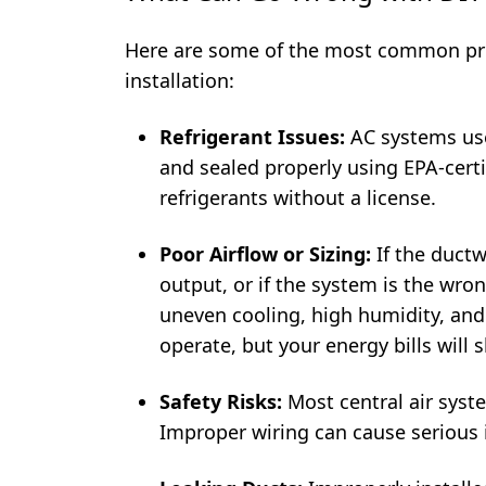
Here are some of the most common pr
installation:
Refrigerant Issues:
AC systems u
and sealed properly using EPA-certif
refrigerants without a license.
Poor Airflow or Sizing:
If the ductw
output, or if the system is the wron
uneven cooling, high humidity, an
operate, but your energy bills will 
Safety Risks:
Most central air syste
Improper wiring can cause serious in