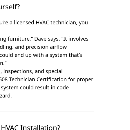
urself?
ou’re a licensed HVAC technician, you
ing furniture,” Dave says. “It involves
ndling, and precision airflow
could end up with a system that’s
n.”
s, inspections, and special
 608 Technician Certification for proper
 system could result in code
zard.
HVAC Installation?