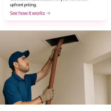
upfront pricing.
See how it works