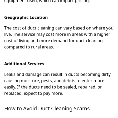
equipment used, which can impact pricing.
Geographic Location
The cost of duct cleaning can vary based on where you
live. The service may cost more in areas with a higher
cost of living and more demand for duct cleaning
compared to rural areas.
Additional Services
Leaks and damage can result in ducts becoming dirty,
causing moisture, pests, and debris to enter more
easily. If the ducts need to be sealed, repaired, or
replaced, expect to pay more.
How to Avoid Duct Cleaning Scams