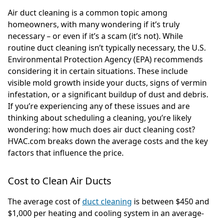
Air duct cleaning is a common topic among
homeowners, with many wondering if it’s truly
necessary – or even if it’s a scam (it’s not). While
routine duct cleaning isn’t typically necessary, the U.S.
Environmental Protection Agency (EPA) recommends
considering it in certain situations. These include
visible mold growth inside your ducts, signs of vermin
infestation, or a significant buildup of dust and debris.
If you’re experiencing any of these issues and are
thinking about scheduling a cleaning, you’re likely
wondering: how much does air duct cleaning cost?
HVAC.com breaks down the average costs and the key
factors that influence the price.
Cost to Clean Air Ducts
The average cost of
duct cleaning
is between $450 and
$1,000 per heating and cooling system in an average-