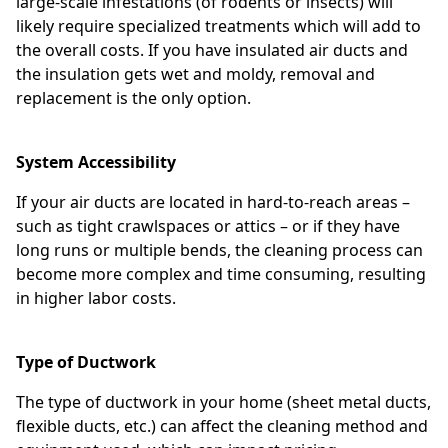
large-scale infestations (of rodents or insects) will
likely require specialized treatments which will add to
the overall costs. If you have insulated air ducts and
the insulation gets wet and moldy, removal and
replacement is the only option.
System Accessibility
If your air ducts are located in hard-to-reach areas –
such as tight crawlspaces or attics – or if they have
long runs or multiple bends, the cleaning process can
become more complex and time consuming, resulting
in higher labor costs.
Type of Ductwork
The type of ductwork in your home (sheet metal ducts,
flexible ducts, etc.) can affect the cleaning method and