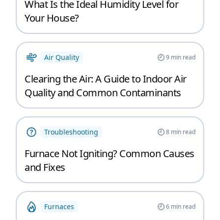
What Is the Ideal Humidity Level for
Your House?
Air Quality
9
min read
Clearing the Air: A Guide to Indoor Air
Quality and Common Contaminants
Troubleshooting
8
min read
Furnace Not Igniting? Common Causes
and Fixes
Furnaces
6
min read