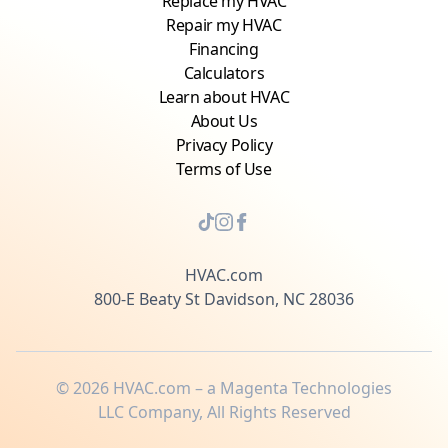
Replace my HVAC
Repair my HVAC
Financing
Calculators
Learn about HVAC
About Us
Privacy Policy
Terms of Use
HVAC.com
800-E Beaty St Davidson, NC 28036
©
2026
HVAC.com – a Magenta Technologies
LLC Company, All Rights Reserved