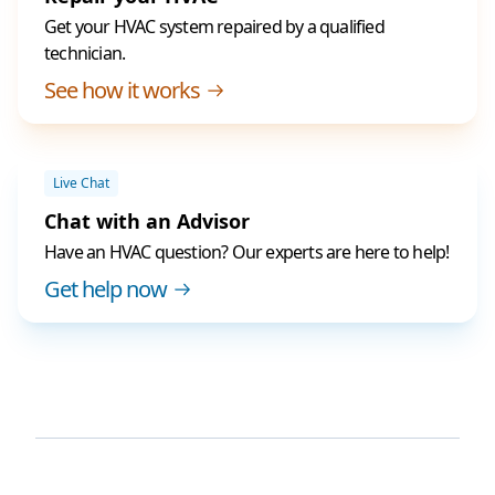
Get your HVAC system repaired by a qualified
technician.
See how it works
Live Chat
Chat with an Advisor
Have an HVAC question? Our experts are here to help!
Get help now