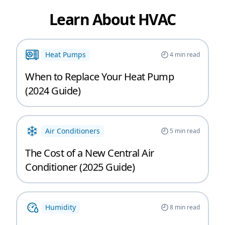
Learn About HVAC
Heat Pumps
4
min read
When to Replace Your Heat Pump
(2024 Guide)
Air Conditioners
5
min read
The Cost of a New Central Air
Conditioner (2025 Guide)
Humidity
8
min read