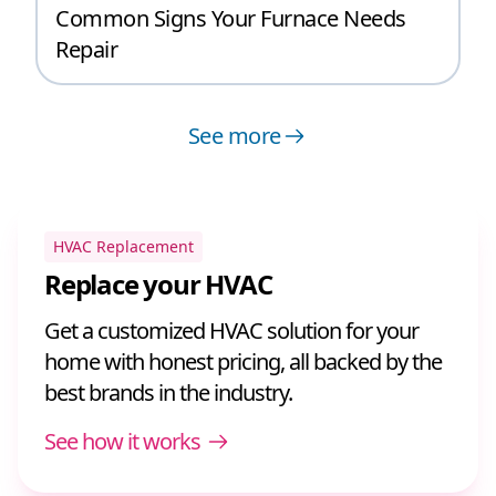
Common Signs Your Furnace Needs
Repair
See more
HVAC Replacement
Replace your HVAC
Get a customized HVAC solution for your
home with honest pricing, all backed by the
best brands in the industry.
See how it works