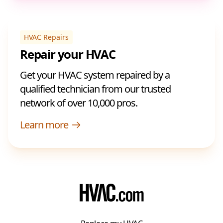
HVAC Repairs
Repair your HVAC
Get your HVAC system repaired by a
qualified technician from our trusted
network of over 10,000 pros.
Learn more