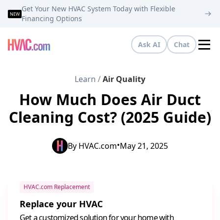
Get Your New HVAC System Today with Flexible
NEW
Financing Options
Ask AI
Chat
Tog
Learn
/
Air Quality
How Much Does Air Duct
Cleaning Cost? (2025 Guide)
•
By
HVAC.com
May 21, 2025
HVAC.com Replacement
Replace your HVAC
Get a customized solution for your home with