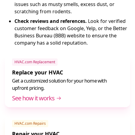
issues such as musty smells, excess dust, or
scratching from rodents.
Check reviews and references.
Look for verified
customer feedback on Google, Yelp, or the Better
Business Bureau (BBB) website to ensure the
company has a solid reputation.
HVAC.com Replacement
Replace your HVAC
Get a customized solution for your home with
upfront pricing.
See how it works
HVAC.com Repairs
Repair your HVAC