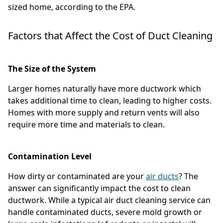
sized home, according to the EPA.
Factors that Affect the Cost of Duct Cleaning
The Size of the System
Larger homes naturally have more ductwork which
takes additional time to clean, leading to higher costs.
Homes with more supply and return vents will also
require more time and materials to clean.
Contamination Level
How dirty or contaminated are your
air ducts
? The
answer can significantly impact the cost to clean
ductwork. While a typical air duct cleaning service can
handle contaminated ducts, severe mold growth or