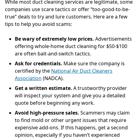
While most duct cleaning services are legitimate, some
companies use scare tactics or offer “too-good-to-be-
true” deals to try and lure customers. Here are a few
tips to help you avoid scams:
Be wary of extremely low prices.
Advertisements
offering whole-home duct cleaning for $50-$100
are often bait-and-switch tactics.
Ask for credentials.
Make sure the company is
certified by the
National Air Duct Cleaners
Association
(NADCA).
Get a written estimate.
A trustworthy provider
will inspect your system and give you a detailed
quote before beginning any work.
Avoid high-pressure sales.
Scammers may claim
to find mold or other urgent issues that require
expensive add-ons. If this happens, get a second
opinion, especially if you haven’t experienced