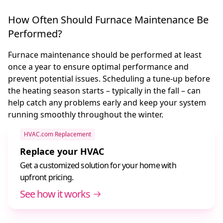
How Often Should Furnace Maintenance Be
Performed?
Furnace maintenance should be performed at least
once a year to ensure optimal performance and
prevent potential issues. Scheduling a tune-up before
the heating season starts – typically in the fall – can
help catch any problems early and keep your system
running smoothly throughout the winter.
HVAC.com Replacement
Replace your HVAC
Get a customized solution for your home with
upfront pricing.
See how it works