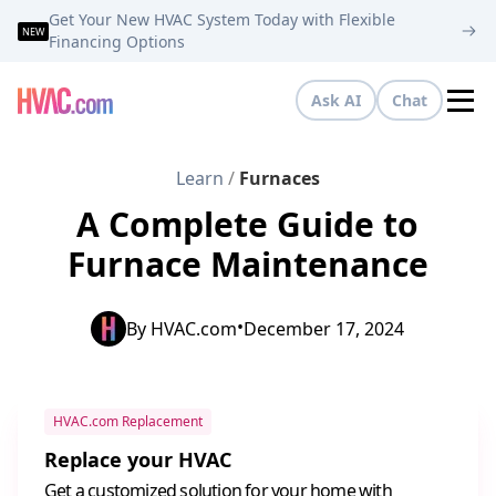
Get Your New HVAC System Today with Flexible
NEW
Financing Options
Ask AI
Chat
Tog
Learn
/
Furnaces
A Complete Guide to
Furnace Maintenance
•
By
HVAC.com
December 17, 2024
HVAC.com Replacement
Replace your HVAC
Get a customized solution for your home with