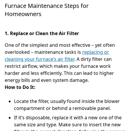
Furnace Maintenance Steps for
Homeowners
1. Replace or Clean the Air Filter
One of the simplest and most effective – yet often
overlooked – maintenance tasks is
replacing or
cleaning your furnace’s air filter
. A dirty filter can
restrict airflow, which makes your furnace work
harder and less efficiently. This can lead to higher
energy bills and even system damage.
How to Do It:
Locate the filter, usually found inside the blower
compartment or behind a removable panel.
If it’s disposable, replace it with a new one of the
same size and type. Make sure to insert the new