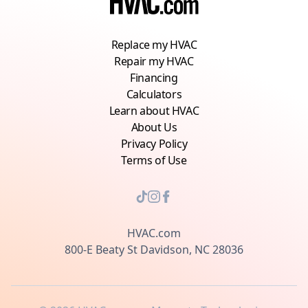
Replace my HVAC
Repair my HVAC
Financing
Calculators
Learn about HVAC
About Us
Privacy Policy
Terms of Use
HVAC.com
800-E Beaty St Davidson, NC 28036