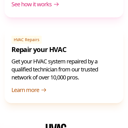
See how it works
HVAC Repairs
Repair your HVAC
Get your HVAC system repaired by a
qualified technician from our trusted
network of over 10,000 pros.
Learn more