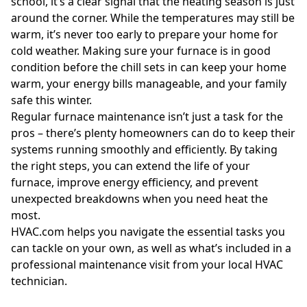
school, it’s a clear signal that the heating season is just
around the corner. While the temperatures may still be
warm, it’s never too early to prepare your home for
cold weather. Making sure your furnace is in good
condition before the chill sets in can keep your home
warm, your energy bills manageable, and your family
safe this winter.
Regular furnace maintenance isn’t just a task for the
pros – there’s plenty homeowners can do to keep their
systems running smoothly and efficiently. By taking
the right steps, you can extend the life of your
furnace, improve energy efficiency, and prevent
unexpected breakdowns when you need heat the
most.
HVAC.com helps you navigate the essential tasks you
can tackle on your own, as well as what’s included in a
professional maintenance visit from your local HVAC
technician.