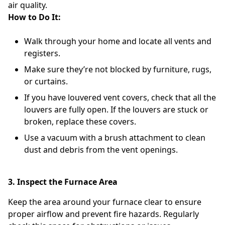
air quality.
How to Do It:
Walk through your home and locate all vents and
registers.
Make sure they’re not blocked by furniture, rugs,
or curtains.
If you have louvered vent covers, check that all the
louvers are fully open. If the louvers are stuck or
broken, replace these covers.
Use a vacuum with a brush attachment to clean
dust and debris from the vent openings.
3. Inspect the Furnace Area
Keep the area around your furnace clear to ensure
proper airflow and prevent fire hazards. Regularly