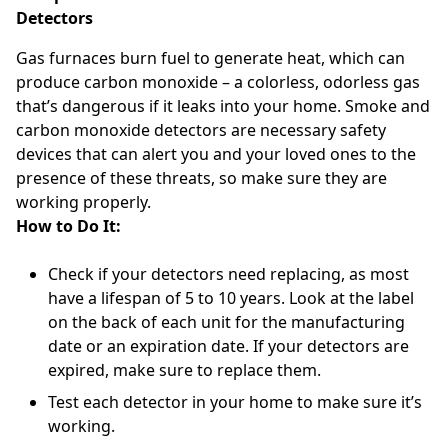
Detectors
Gas furnaces burn fuel to generate heat, which can
produce carbon monoxide – a colorless, odorless gas
that’s dangerous if it leaks into your home. Smoke and
carbon monoxide detectors are necessary safety
devices that can alert you and your loved ones to the
presence of these threats, so make sure they are
working properly.
How to Do It:
Check if your detectors need replacing, as most
have a lifespan of 5 to 10 years. Look at the label
on the back of each unit for the manufacturing
date or an expiration date. If your detectors are
expired, make sure to replace them.
Test each detector in your home to make sure it’s
working.