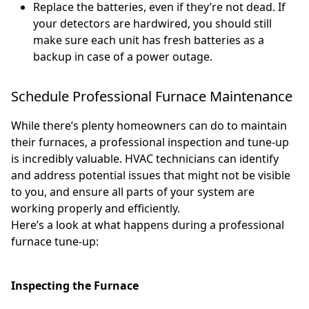
Replace the batteries, even if they’re not dead. If
your detectors are hardwired, you should still
make sure each unit has fresh batteries as a
backup in case of a power outage.
Schedule Professional Furnace Maintenance
While there’s plenty homeowners can do to maintain
their furnaces, a professional inspection and tune-up
is incredibly valuable. HVAC technicians can identify
and address potential issues that might not be visible
to you, and ensure all parts of your system are
working properly and efficiently.
Here’s a look at what happens during a professional
furnace tune-up:
Inspecting the Furnace