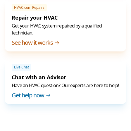
HVAC.com Repairs
Repair your HVAC
Get your HVAC system repaired by a qualified
technician.
See how it works
Live Chat
Chat with an Advisor
Have an HVAC question? Our experts are here to help!
Get help now