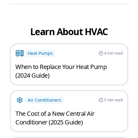
Learn About HVAC
Heat Pumps
4
min read
When to Replace Your Heat Pump
(2024 Guide)
Air Conditioners
5
min read
The Cost of a New Central Air
Conditioner (2025 Guide)