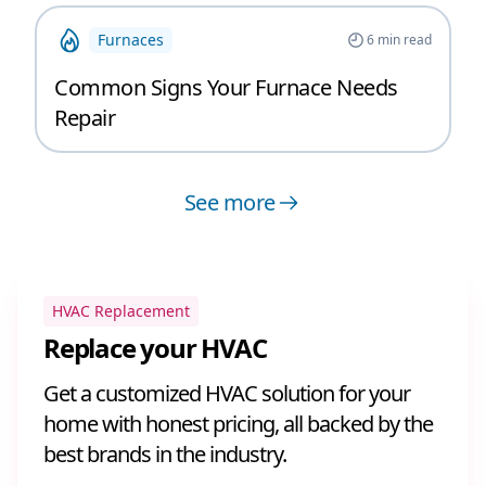
Furnaces
6
min read
Common Signs Your Furnace Needs
Repair
See more
HVAC Replacement
Replace your HVAC
Get a customized HVAC solution for your
home with honest pricing, all backed by the
best brands in the industry.