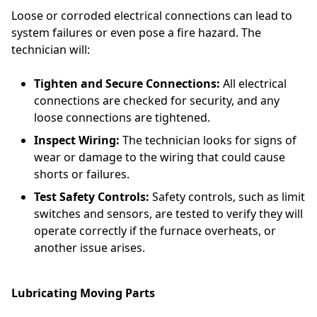
Loose or corroded electrical connections can lead to
system failures or even pose a fire hazard. The
technician will:
Tighten and Secure Connections:
All electrical
connections are checked for security, and any
loose connections are tightened.
Inspect Wiring:
The technician looks for signs of
wear or damage to the wiring that could cause
shorts or failures.
Test Safety Controls:
Safety controls, such as limit
switches and sensors, are tested to verify they will
operate correctly if the furnace overheats, or
another issue arises.
Lubricating Moving Parts