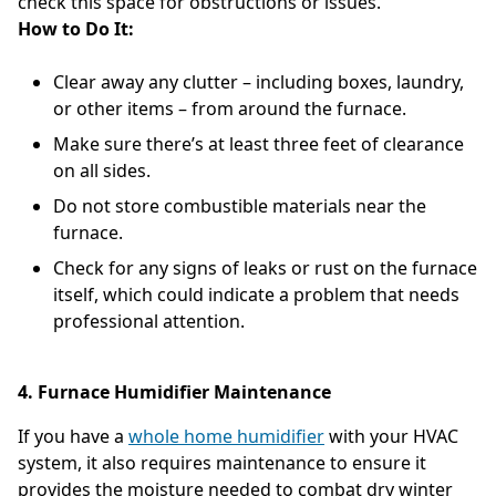
check this space for obstructions or issues.
How to Do It:
Clear away any clutter – including boxes, laundry,
or other items – from around the furnace.
Make sure there’s at least three feet of clearance
on all sides.
Do not store combustible materials near the
furnace.
Check for any signs of leaks or rust on the furnace
itself, which could indicate a problem that needs
professional attention.
4. Furnace Humidifier Maintenance
If you have a
whole home humidifier
with your HVAC
system, it also requires maintenance to ensure it
provides the moisture needed to combat dry winter