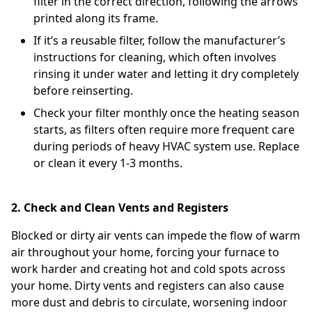
filter in the correct direction, following the arrows
printed along its frame.
If it’s a reusable filter, follow the manufacturer’s
instructions for cleaning, which often involves
rinsing it under water and letting it dry completely
before reinserting.
Check your filter monthly once the heating season
starts, as filters often require more frequent care
during periods of heavy HVAC system use. Replace
or clean it every 1-3 months.
2. Check and Clean Vents and Registers
Blocked or dirty air vents can impede the flow of warm
air throughout your home, forcing your furnace to
work harder and creating hot and cold spots across
your home. Dirty vents and registers can also cause
more dust and debris to circulate, worsening indoor