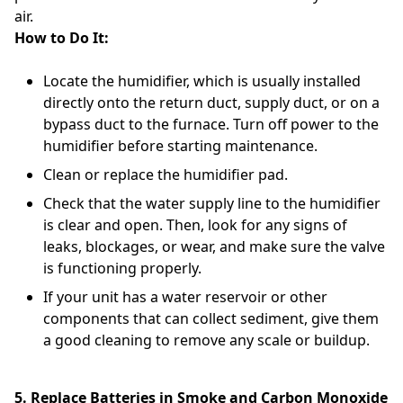
air.
How to Do It:
Locate the humidifier, which is usually installed
directly onto the return duct, supply duct, or on a
bypass duct to the furnace. Turn off power to the
humidifier before starting maintenance.
Clean or replace the humidifier pad.
Check that the water supply line to the humidifier
is clear and open. Then, look for any signs of
leaks, blockages, or wear, and make sure the valve
is functioning properly.
If your unit has a water reservoir or other
components that can collect sediment, give them
a good cleaning to remove any scale or buildup.
5. Replace Batteries in Smoke and Carbon Monoxide