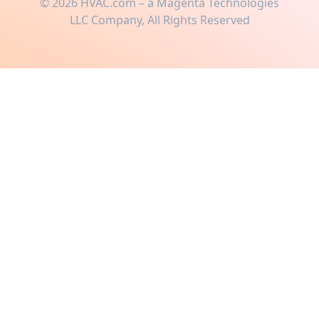
©
2026
HVAC.com – a Magenta Technologies
LLC Company, All Rights Reserved