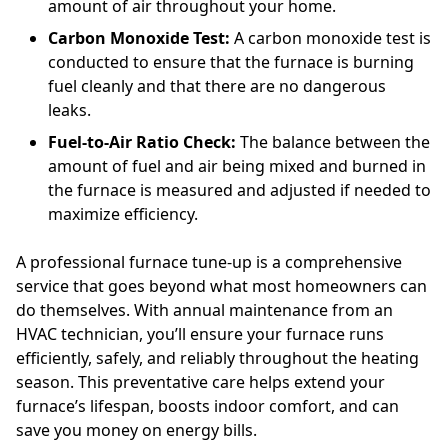
amount of air throughout your home.
Carbon Monoxide Test:
A carbon monoxide test is
conducted to ensure that the furnace is burning
fuel cleanly and that there are no dangerous
leaks.
Fuel-to-Air Ratio Check:
The balance between the
amount of fuel and air being mixed and burned in
the furnace is measured and adjusted if needed to
maximize efficiency.
A professional furnace tune-up is a comprehensive
service that goes beyond what most homeowners can
do themselves. With annual maintenance from an
HVAC technician, you’ll ensure your furnace runs
efficiently, safely, and reliably throughout the heating
season. This preventative care helps extend your
furnace’s lifespan, boosts indoor comfort, and can
save you money on energy bills.