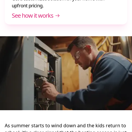
upfront pricing.
See how it works
As summer starts to wind down and the kids return to