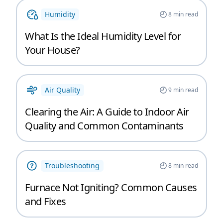
Humidity
8
min read
What Is the Ideal Humidity Level for
Your House?
Air Quality
9
min read
Clearing the Air: A Guide to Indoor Air
Quality and Common Contaminants
Troubleshooting
8
min read
Furnace Not Igniting? Common Causes
and Fixes