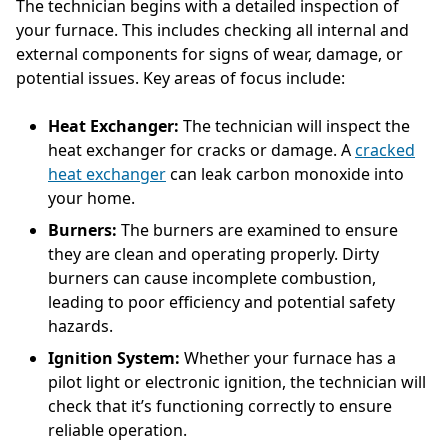
The technician begins with a detailed inspection of
your furnace. This includes checking all internal and
external components for signs of wear, damage, or
potential issues. Key areas of focus include:
Heat Exchanger:
The technician will inspect the
heat exchanger for cracks or damage. A
cracked
heat exchanger
can leak carbon monoxide into
your home.
Burners:
The burners are examined to ensure
they are clean and operating properly. Dirty
burners can cause incomplete combustion,
leading to poor efficiency and potential safety
hazards.
Ignition System:
Whether your furnace has a
pilot light or electronic ignition, the technician will
check that it’s functioning correctly to ensure
reliable operation.