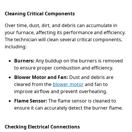
Cleaning Critical Components
Over time, dust, dirt, and debris can accumulate in
your furnace, affecting its performance and efficiency.
The technician will clean several critical components,
including:
Burners:
Any buildup on the burners is removed
to ensure proper combustion and efficiency.
Blower Motor and Fan:
Dust and debris are
cleared from the
blower motor
and fan to
improve airflow and prevent overheating.
Flame Sensor:
The flame sensor is cleaned to
ensure it can accurately detect the burner flame.
Checking Electrical Connections