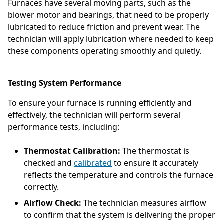
Furnaces have several moving parts, such as the
blower motor and bearings, that need to be properly
lubricated to reduce friction and prevent wear. The
technician will apply lubrication where needed to keep
these components operating smoothly and quietly.
Testing System Performance
To ensure your furnace is running efficiently and
effectively, the technician will perform several
performance tests, including:
Thermostat Calibration:
The thermostat is
checked and
calibrated
to ensure it accurately
reflects the temperature and controls the furnace
correctly.
Airflow Check:
The technician measures airflow
to confirm that the system is delivering the proper