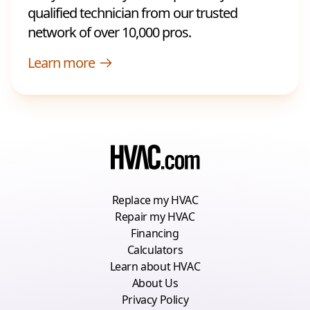
qualified technician from our trusted
network of over 10,000 pros.
Learn more
Replace my HVAC
Repair my HVAC
Financing
Calculators
Learn about HVAC
About Us
Privacy Policy