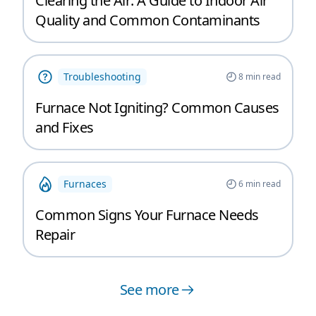
Clearing the Air: A Guide to Indoor Air
Quality and Common Contaminants
Troubleshooting
8
min read
Furnace Not Igniting? Common Causes
and Fixes
Furnaces
6
min read
Common Signs Your Furnace Needs
Repair
See more