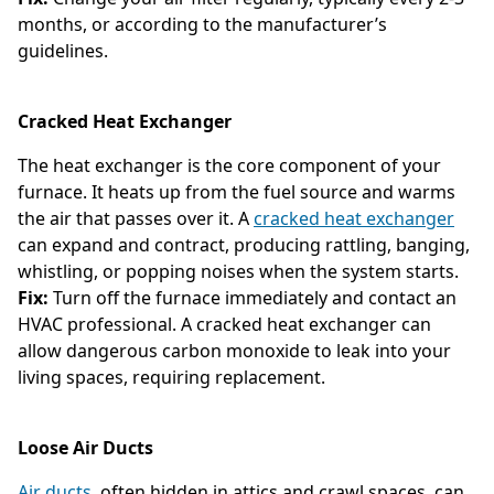
months, or according to the manufacturer’s
guidelines.
Cracked Heat Exchanger
The heat exchanger is the core component of your
furnace. It heats up from the fuel source and warms
the air that passes over it. A
cracked heat exchanger
can expand and contract, producing rattling, banging,
whistling, or popping noises when the system starts.
Fix:
Turn off the furnace immediately and contact an
HVAC professional. A cracked heat exchanger can
allow dangerous carbon monoxide to leak into your
living spaces, requiring replacement.
Loose Air Ducts
Air ducts
, often hidden in attics and crawl spaces, can