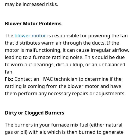
may be increased risks.
Blower Motor Problems
The
blower motor
is responsible for powering the fan
that distributes warm air through the ducts. If the
motor is malfunctioning, it can cause irregular airflow,
leading to a furnace rattling noise. This could be due
to worn-out bearings, dirt buildup, or an unbalanced
fan.
Fix:
Contact an HVAC technician to determine if the
rattling is coming from the blower motor and have
them perform any necessary repairs or adjustments.
Dirty or Clogged Burners
The burners in your furnace mix fuel (either natural
gas or oil) with air, which is then burned to generate