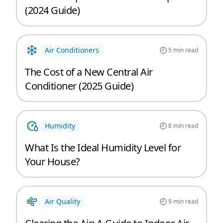
(2024 Guide)
Air Conditioners
5
min read
The Cost of a New Central Air
Conditioner (2025 Guide)
Humidity
8
min read
What Is the Ideal Humidity Level for
Your House?
Air Quality
9
min read