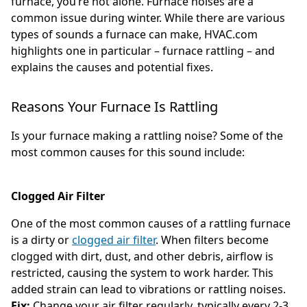
furnace, you’re not alone. Furnace noises are a
common issue during winter. While there are various
types of sounds a furnace can make, HVAC.com
highlights one in particular – furnace rattling – and
explains the causes and potential fixes.
Reasons Your Furnace Is Rattling
Is your furnace making a rattling noise? Some of the
most common causes for this sound include:
Clogged Air Filter
One of the most common causes of a rattling furnace
is a dirty or
clogged air filter
. When filters become
clogged with dirt, dust, and other debris, airflow is
restricted, causing the system to work harder. This
added strain can lead to vibrations or rattling noises.
Fix:
Change your air filter regularly, typically every 2-3