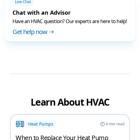
Live Chat
Chat with an Advisor
Have an HVAC question? Our experts are here to help!
Get help now
Learn About HVAC
Heat Pumps
4
min read
When to Replace Your Heat Pump