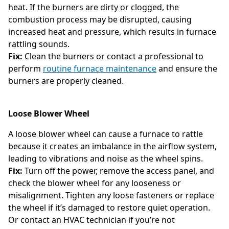
heat. If the burners are dirty or clogged, the
combustion process may be disrupted, causing
increased heat and pressure, which results in furnace
rattling sounds.
Fix:
Clean the burners or contact a professional to
perform
routine furnace maintenance
and ensure the
burners are properly cleaned.
Loose Blower Wheel
A loose blower wheel can cause a furnace to rattle
because it creates an imbalance in the airflow system,
leading to vibrations and noise as the wheel spins.
Fix:
Turn off the power, remove the access panel, and
check the blower wheel for any looseness or
misalignment. Tighten any loose fasteners or replace
the wheel if it’s damaged to restore quiet operation.
Or contact an HVAC technician if you’re not