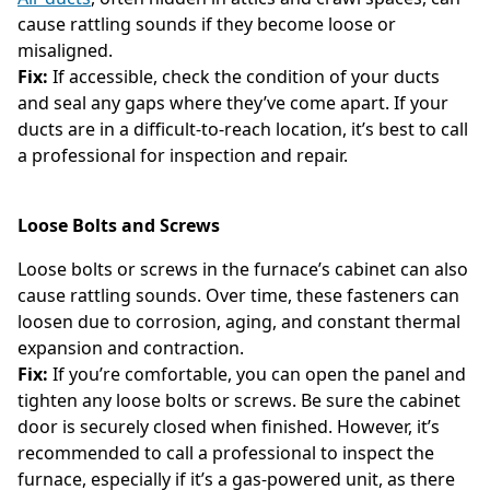
cause rattling sounds if they become loose or
misaligned.
Fix:
If accessible, check the condition of your ducts
and seal any gaps where they’ve come apart. If your
ducts are in a difficult-to-reach location, it’s best to call
a professional for inspection and repair.
Loose Bolts and Screws
Loose bolts or screws in the furnace’s cabinet can also
cause rattling sounds. Over time, these fasteners can
loosen due to corrosion, aging, and constant thermal
expansion and contraction.
Fix:
If you’re comfortable, you can open the panel and
tighten any loose bolts or screws. Be sure the cabinet
door is securely closed when finished. However, it’s
recommended to call a professional to inspect the
furnace, especially if it’s a gas-powered unit, as there