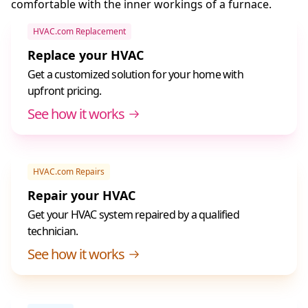
comfortable with the inner workings of a furnace.
HVAC.com Replacement
Replace your HVAC
Get a customized solution for your home with
upfront pricing.
See how it works
HVAC.com Repairs
Repair your HVAC
Get your HVAC system repaired by a qualified
technician.
See how it works