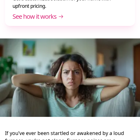
upfront pricing.
See how it works
If you’ve ever been startled or awakened by a loud