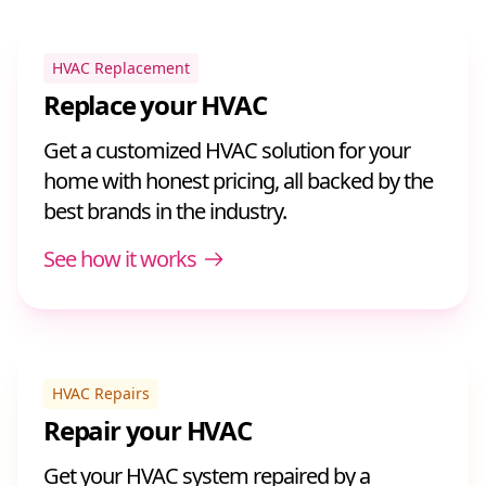
HVAC Replacement
Replace your HVAC
Get a customized HVAC solution for your
home with honest pricing, all backed by the
best brands in the industry.
See how it works
HVAC Repairs
Repair your HVAC
Get your HVAC system repaired by a