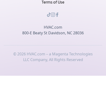
Terms of Use
HVAC.com
800-E Beaty St Davidson, NC 28036
©
2026
HVAC.com – a Magenta Technologies
LLC Company, All Rights Reserved