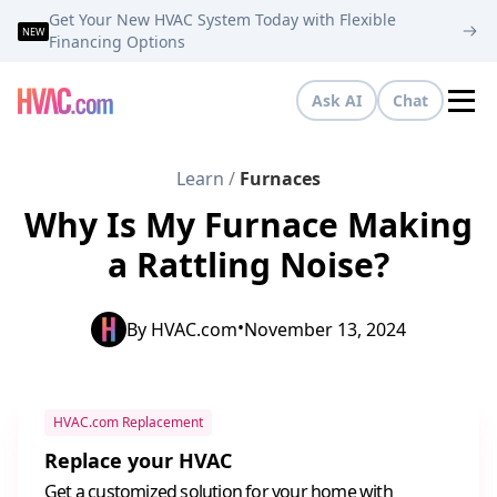
Get Your New HVAC System Today with Flexible
NEW
Financing Options
Ask AI
Chat
Tog
Learn
/
Furnaces
Why Is My Furnace Making
a Rattling Noise?
•
By
HVAC.com
November 13, 2024
HVAC.com Replacement
Replace your HVAC
Get a customized solution for your home with