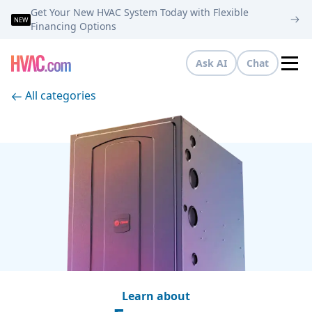
Get Your New HVAC System Today with Flexible
NEW
Financing Options
Ask AI
Chat
Tog
All categories
Learn about