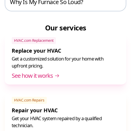
Why Is My Furnace So Loud?
Our services
HVAC.com Replacement
Replace your HVAC
Get a customized solution for your home with
upfront pricing.
See how it works
HVAC.com Repairs
Repair your HVAC
Get your HVAC system repaired by a qualified
technician.