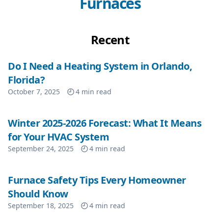
Furnaces
Recent
Do I Need a Heating System in Orlando,
Florida?
October 7, 2025
4
min read
Winter 2025-2026 Forecast: What It Means
for Your HVAC System
September 24, 2025
4
min read
Furnace Safety Tips Every Homeowner
Should Know
September 18, 2025
4
min read