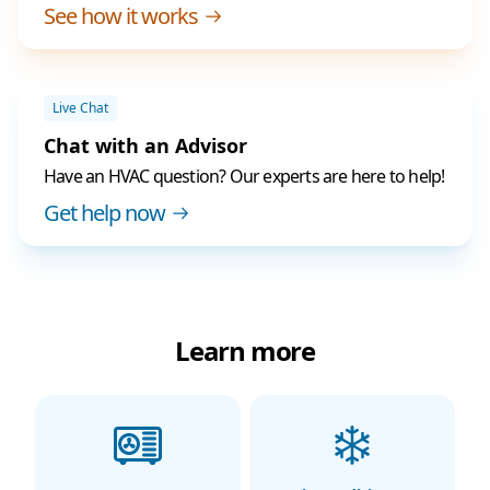
See how it works
Live Chat
Chat with an Advisor
Have an HVAC question? Our experts are here to help!
Get help now
Learn more