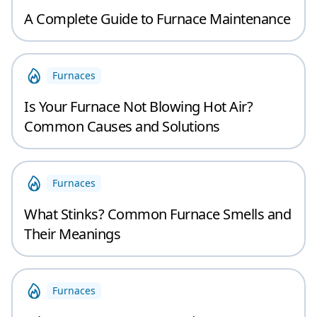
A Complete Guide to Furnace Maintenance
Furnaces
Is Your Furnace Not Blowing Hot Air?
Common Causes and Solutions
Furnaces
What Stinks? Common Furnace Smells and
Their Meanings
Furnaces