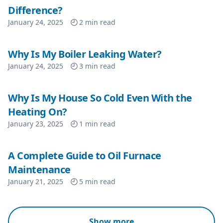
Difference?
January 24, 2025
2
min read
Why Is My Boiler Leaking Water?
January 24, 2025
3
min read
Why Is My House So Cold Even With the
Heating On?
January 23, 2025
1
min read
A Complete Guide to Oil Furnace
Maintenance
January 21, 2025
5
min read
Show more