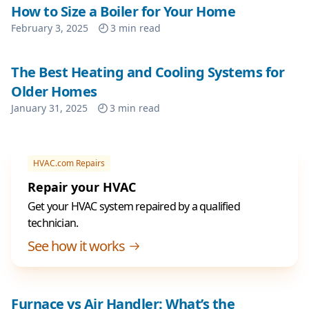
How to Size a Boiler for Your Home
February 3, 2025
3
min read
The Best Heating and Cooling Systems for
Older Homes
January 31, 2025
3
min read
HVAC.com Repairs
Repair your HVAC
Get your HVAC system repaired by a qualified
technician.
See how it works
Furnace vs Air Handler: What’s the