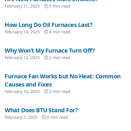
February 21, 2025
5
min read
How Long Do Oil Furnaces Last?
February 14, 2025
4
min read
Why Won’t My Furnace Turn Off?
February 12, 2025
2
min read
Furnace Fan Works but No Heat: Common
Causes and Fixes
February 10, 2025
2
min read
What Does BTU Stand For?
February 7, 2025
6
min read