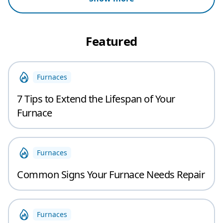
Featured
Furnaces
7 Tips to Extend the Lifespan of Your
Furnace
Furnaces
Common Signs Your Furnace Needs Repair
Furnaces