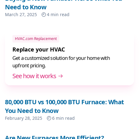
Need to Know
March 27, 2025
4
min read
HVAC.com Replacement
Replace your HVAC
Get a customized solution for your home with
upfront pricing.
See how it works
80,000 BTU vs 100,000 BTU Furnace: What
You Need to Know
February 28, 2025
6
min read
Are New Furnaces More Efficient?