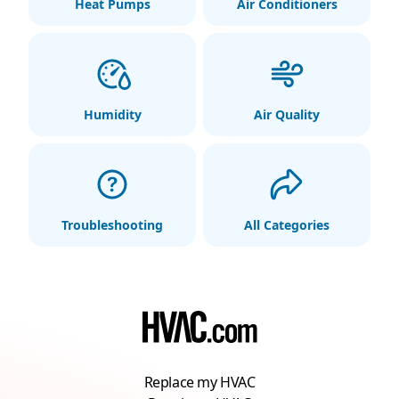
Heat Pumps
Air Conditioners
Humidity
Air Quality
Troubleshooting
All Categories
Replace my HVAC