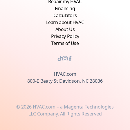
Repair my HVAC
Financing
Calculators
Learn about HVAC
About Us
Privacy Policy
Terms of Use
HVAC.com
800-E Beaty St Davidson, NC 28036
©
2026
HVAC.com – a Magenta Technologies
LLC Company, All Rights Reserved