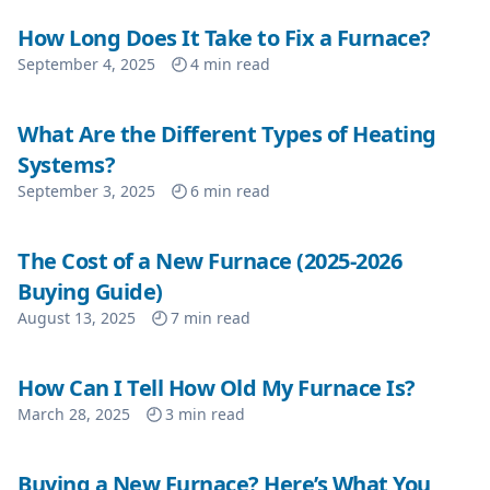
How Long Does It Take to Fix a Furnace?
September 4, 2025
4
min read
What Are the Different Types of Heating
Systems?
September 3, 2025
6
min read
The Cost of a New Furnace (2025-2026
Buying Guide)
August 13, 2025
7
min read
How Can I Tell How Old My Furnace Is?
March 28, 2025
3
min read
Buying a New Furnace? Here’s What You