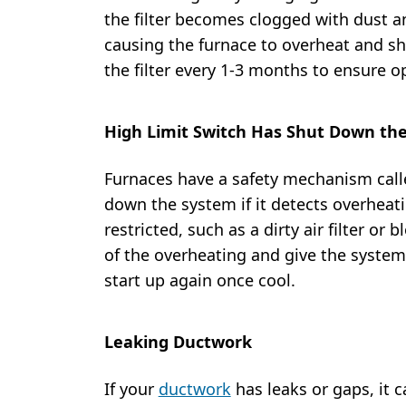
the filter becomes clogged with dust and
causing the furnace to overheat and sh
the filter every 1-3 months to ensure 
High Limit Switch Has Shut Down th
Furnaces have a safety mechanism calle
down the system if it detects overheati
restricted, such as a dirty air filter or
of the overheating and give the system
start up again once cool.
Leaking Ductwork
If your
ductwork
has leaks or gaps, it ca