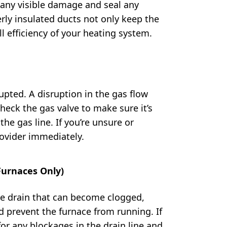
 any visible damage and seal any
rly insulated ducts not only keep the
l efficiency of your heating system.
upted. A disruption in the gas flow
Check the gas valve to make sure it’s
he gas line. If you’re unsure or
rovider immediately.
Furnaces Only)
e drain that can become clogged,
 prevent the furnace from running. If
or any blockages in the drain line and