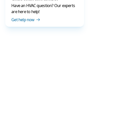
Have an HVAC question? Our experts
are here to help!
Get help now