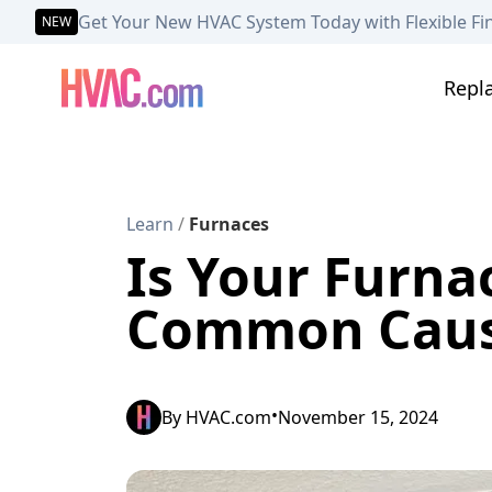
Get Your New HVAC System Today with Flexible Fi
NEW
Repl
Learn
/
Furnaces
Is Your Furna
Common Cause
•
By
HVAC.com
November 15, 2024