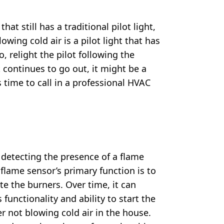
at still has a traditional pilot light,
owing cold air is a pilot light that has
, relight the pilot following the
t continues to go out, it might be a
s time to call in a professional HVAC
n detecting the presence of a flame
 flame sensor’s primary function is to
te the burners. Over time, it can
 functionality and ability to start the
r not blowing cold air in the house.