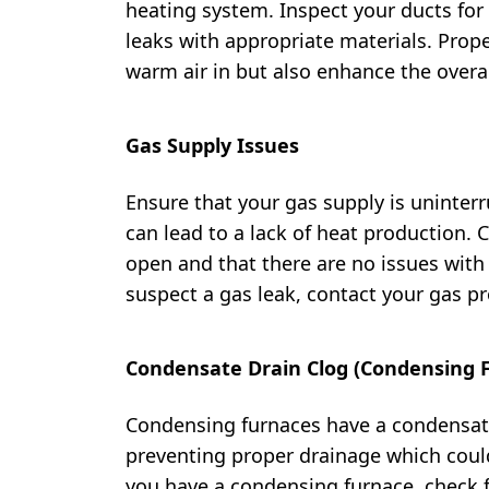
heating system. Inspect your ducts for
leaks with appropriate materials. Prope
warm air in but also enhance the overal
Gas Supply Issues
Ensure that your gas supply is uninterr
can lead to a lack of heat production. 
open and that there are no issues with t
suspect a gas leak, contact your gas p
Condensate Drain Clog (Condensing 
Condensing furnaces have a condensat
preventing proper drainage which could
you have a condensing furnace, check f