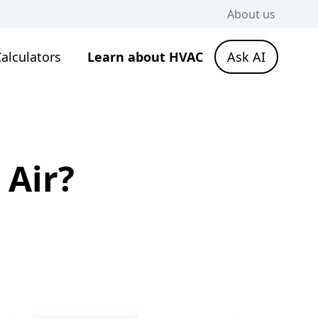
About us
alculators
Learn about HVAC
Ask AI
 Air?