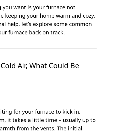
ng you want is your furnace not
 be keeping your home warm and cozy.
onal help, let’s explore some common
our furnace back on track.
 Cold Air, What Could Be
iting for your furnace to kick in.
, it takes a little time – usually up to
armth from the vents. The initial