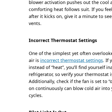
blower activation pushes out the cool a
comforting heat follows suit. If you fee
after it kicks on, give it a minute to se
vents.
Incorrect Thermostat Settings
One of the simplest yet often overlook
air is
incorrect thermostat settings
. If
instead of “heat”, you’ll find yourself 
refrigerator, so verify your thermostat 
Additionally, check if the fan is set to 
on continuously can blow cold air into
cycles.