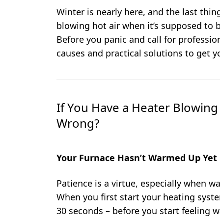
Winter is nearly here, and the last thi
blowing hot air when it’s supposed to
Before you panic and call for professi
causes and practical solutions to get y
If You Have a Heater Blowing
Wrong?
Your Furnace Hasn’t Warmed Up Yet
Patience is a virtue, especially when wa
When you first start your heating system
30 seconds – before you start feeling w