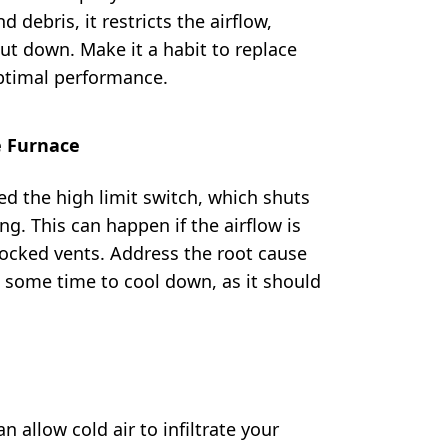
 debris, it restricts the airflow,
ut down. Make it a habit to replace
optimal performance.
e Furnace
d the high limit switch, which shuts
ng. This can happen if the airflow is
 blocked vents. Address the root cause
 some time to cool down, as it should
n allow cold air to infiltrate your