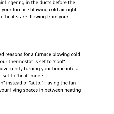
ir lingering in the ducts before the
l your furnace blowing cold air right
e if heat starts flowing from your
ed reasons for a furnace blowing cold
 your thermostat is set to “cool”
inadvertently turning your home into a
is set to “heat” mode.
“on” instead of “auto.” Having the fan
 your living spaces in between heating