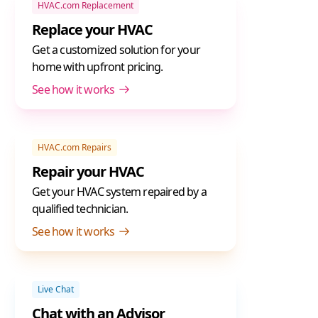
HVAC.com Replacement
Replace your HVAC
Get a customized solution for your
home with upfront pricing.
See how it works
HVAC.com Repairs
Repair your HVAC
Get your HVAC system repaired by a
qualified technician.
See how it works
Live Chat
Chat with an Advisor