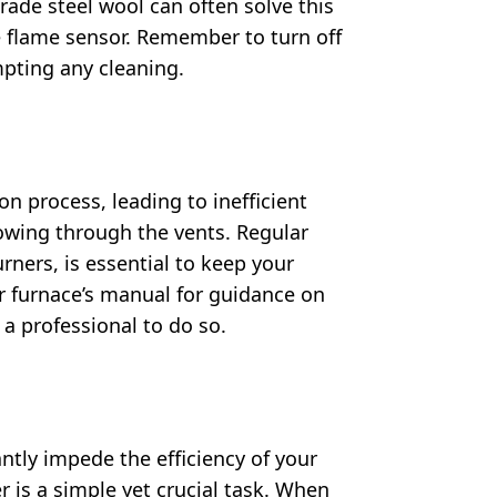
grade steel wool can often solve this
e flame sensor. Remember to turn off
pting any cleaning.
n process, leading to inefficient
lowing through the vents. Regular
ners, is essential to keep your
r furnace’s manual for guidance on
a professional to do so.
ntly impede the efficiency of your
er is a simple yet crucial task. When