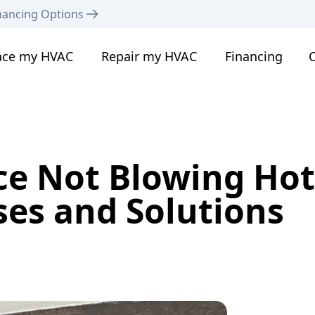
nancing Options
ace my HVAC
Repair my HVAC
Financing
C
ce Not Blowing Hot
s and Solutions