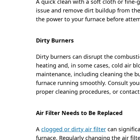
A quick clean with a soft cloth or fine-
issue and remove dirt buildup from th
the power to your furnace before attem
Dirty Burners
Dirty burners can disrupt the combustio
heating and, in some cases, cold air b
maintenance, including cleaning the bur
furnace running smoothly. Consult you
proper cleaning procedures, or contact 
Air Filter Needs to Be Replaced
A
clogged or dirty air filter
can significa
furnace. Regularly changing the air filt