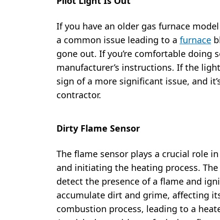
Pilot Light Is Out
If you have an older gas furnace model th
a common issue leading to a
furnace
bl
gone out. If you’re comfortable doing so
manufacturer’s instructions. If the ligh
sign of a more significant issue, and it’
contractor.
Dirty Flame Sensor
The flame sensor plays a crucial role i
and initiating the heating process. The
detect the presence of a flame and igni
accumulate dirt and grime, affecting its
combustion process, leading to a heate